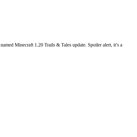
amed Minecraft 1.20 Trails & Tales update. Spoiler alert, it’s a
pdate