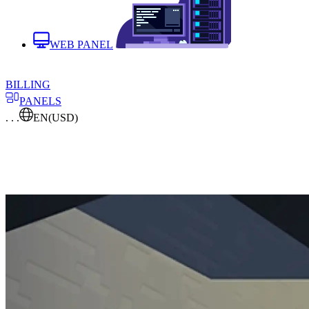
WEB PANEL
BILLING
PANELS
. . .
EN
(USD)