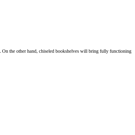
 On the other hand, chiseled bookshelves will bring fully functioning