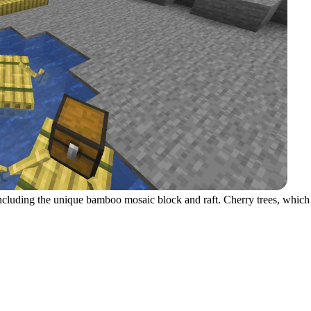
including the unique bamboo mosaic block and raft. Cherry trees, which