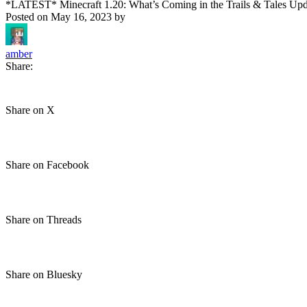
*LATEST* Minecraft 1.20: What’s Coming in the Trails & Tales Upd
Posted on
May 16, 2023
by
amber
Share:
Share on X
Share on Facebook
Share on Threads
Share on Bluesky