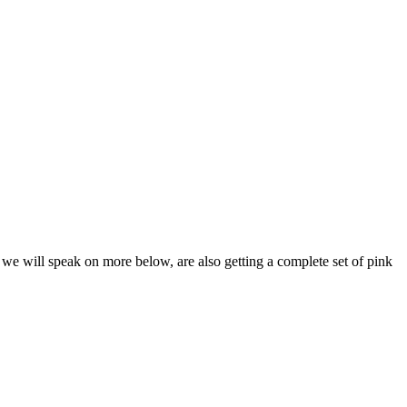
 we will speak on more below, are also getting a complete set of pink