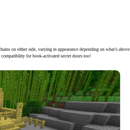
ains on either side, varying in appearance depending on what’s above.
 compatibility for book-activated secret doors too!