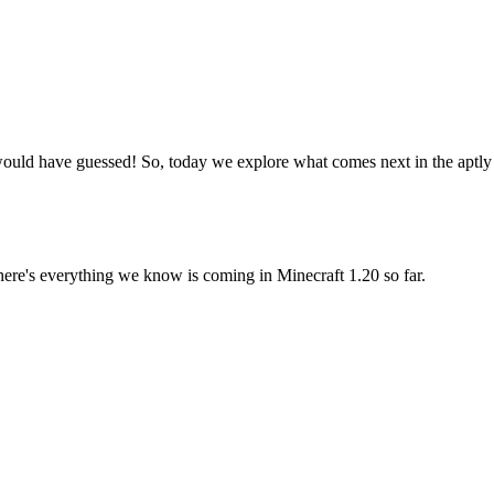
would have guessed! So, today we explore what comes next in the aptly n
 in the Minecraft Trails & Tales U
here's everything we know is coming in Minecraft 1.20 so far.