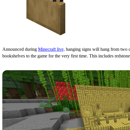
Announced during
Minecraft live,
hanging signs will hang from two ch
bookshelves to the game for the very first time. This includes redstone
Bamboo & Cherry Tree Woodsets