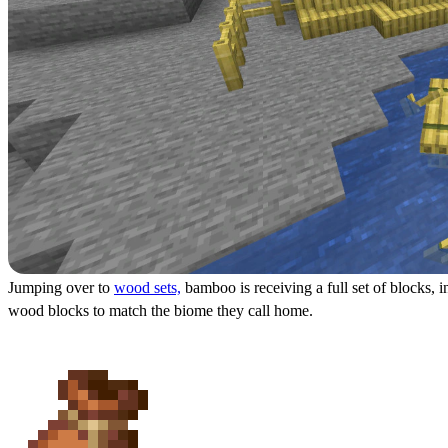
Jumping over to
wood sets,
bamboo is receiving a full set of blocks, 
wood blocks to match the biome they call home.
Piglin Heads & Bundles