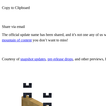
Copy to Clipboard
Share via email
The official update name has been shared, and it’s not one any of us 
mountain of content
you don’t want to miss!
*UPDATED* All New Content Coming
Courtesy of
snapshot updates
,
pre-release drops
, and other previews, 
Hanging Signs & Chiseled Bookshelves