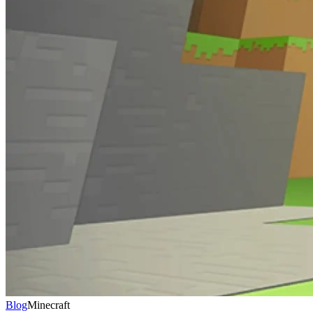
Blog
Minecraft