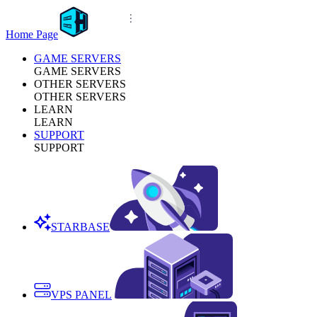
Home Page
GAME SERVERS
GAME SERVERS
OTHER SERVERS
OTHER SERVERS
LEARN
LEARN
SUPPORT
SUPPORT
STARBASE
VPS PANEL