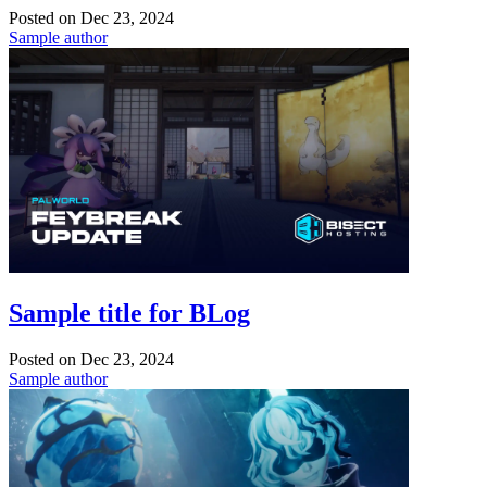
Posted on
Dec 23, 2024
Sample author
Sample title for BLog
Posted on
Dec 23, 2024
Sample author