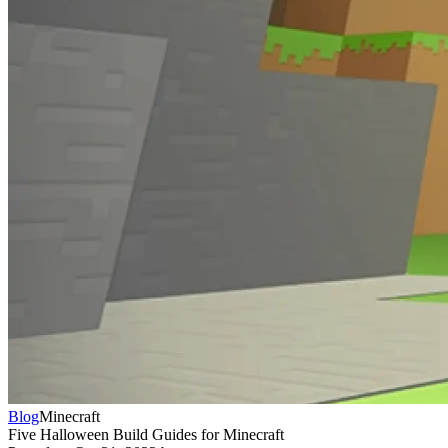
Blog
Minecraft
Five Halloween Build Guides for Minecraft