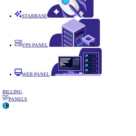
STARBASE
VPS PANEL
WEB PANEL
BILLING
PANELS