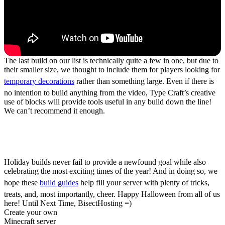
The last build on our list is technically quite a few in one, but due to
their smaller size, we thought to include them for players looking for
temporary decorations
rather than something large. Even if there is
no intention to build anything from the video, Type Craft’s creative
use of blocks will provide tools useful in any build down the line!
We can’t recommend it enough.
Five Halloween Build
Guides for Minecraft
Holiday builds never fail to provide a newfound goal while also
celebrating the most exciting times of the year! And in doing so, we
hope these
build guides
help fill your server with plenty of tricks,
treats, and, most importantly, cheer. Happy Halloween from all of us
here! Until Next Time, BisectHosting =)
Create your own
Minecraft server