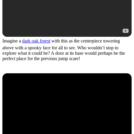
Imagine a
dark oak forest
with this as the centerpiece towering
above with a spooky face for all to see. Who wouldn’t stop to
explore what it could be? A door at its base would perhaps be the
perfect place for the previous jump scare!
Scary Build Hacks