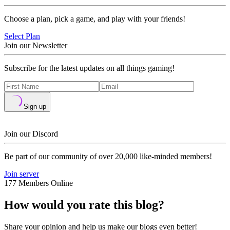
Choose a plan, pick a game, and play with your friends!
Select Plan
Join our Newsletter
Subscribe for the latest updates on all things gaming!
Sign up
Join our Discord
Be part of our community of over 20,000 like-minded members!
Join server
177 Members Online
How would you rate this blog?
Share your opinion and help us make our blogs even better!