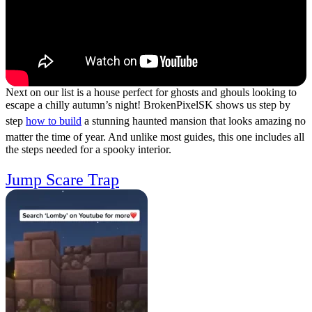
Next on our list is a house perfect for ghosts and ghouls looking to
escape a chilly autumn’s night! BrokenPixelSK shows us step by
step
how to build
a stunning haunted mansion that looks amazing no
matter the time of year. And unlike most guides, this one includes all
the steps needed for a spooky interior.
Jump Scare Trap