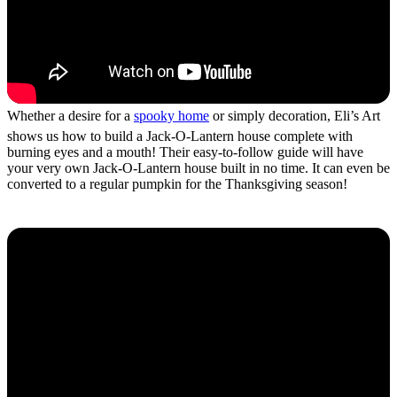
Whether a desire for a
spooky home
or simply decoration, Eli’s Art
shows us how to build a Jack-O-Lantern house complete with
burning eyes and a mouth! Their easy-to-follow guide will have
your very own Jack-O-Lantern house built in no time. It can even be
converted to a regular pumpkin for the Thanksgiving season!
Haunted Mansion