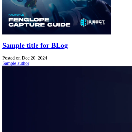
Sample title for BLog
Posted on
Dec 20, 2024
Sample author