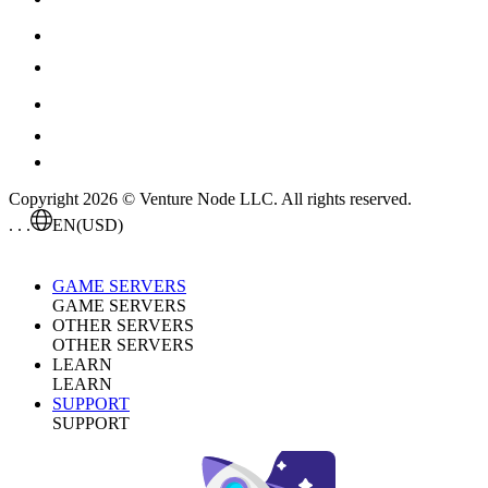
Copyright 2026 © Venture Node LLC. All rights reserved.
. . .
EN
(USD)
GAME SERVERS
GAME SERVERS
OTHER SERVERS
OTHER SERVERS
LEARN
LEARN
SUPPORT
SUPPORT