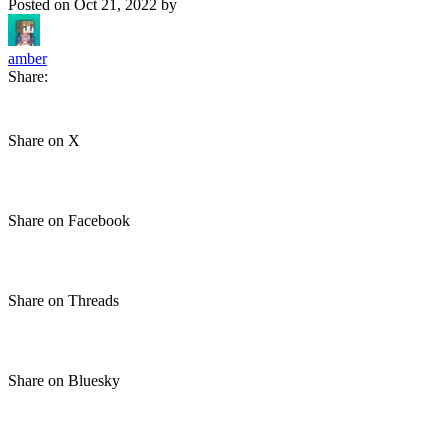
Posted on
Oct 21, 2022
by
amber
Share:
Share on X
Share on Facebook
Share on Threads
Share on Bluesky