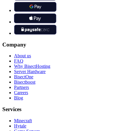
Company
About us
FAQ
Why BisectHosting
Server Hardware
BisectOne
Bisectboost
Partners
Careers
Blog
Services
Minecraft
Hytale