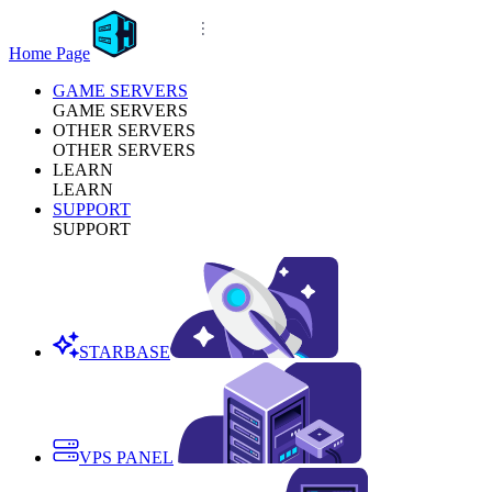
Home Page
GAME SERVERS
GAME SERVERS
OTHER SERVERS
OTHER SERVERS
LEARN
LEARN
SUPPORT
SUPPORT
STARBASE
VPS PANEL