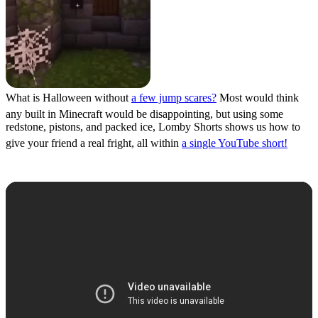
What is Halloween without
a few jump scares?
Most would think
any built in Minecraft would be disappointing, but using some
redstone, pistons, and packed ice, Lomby Shorts shows us how to
give your friend a real fright, all within
a single YouTube short!
Spooky Tree