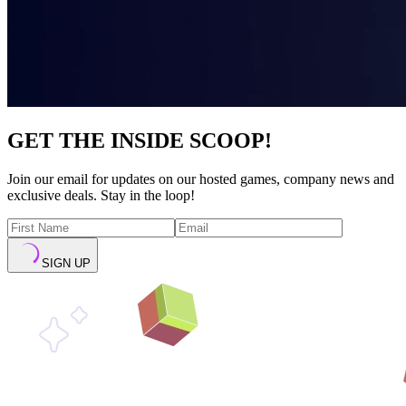
GET THE INSIDE SCOOP!
Join our email for updates on our hosted games, company news and
exclusive deals. Stay in the loop!
SIGN UP