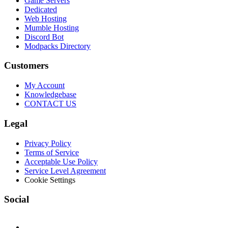
Game Servers
Dedicated
Web Hosting
Mumble Hosting
Discord Bot
Modpacks Directory
Customers
My Account
Knowledgebase
CONTACT US
Legal
Privacy Policy
Terms of Service
Acceptable Use Policy
Service Level Agreement
Cookie Settings
Social