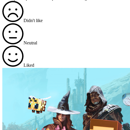
Didn't like
Neutral
Liked