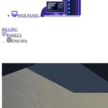
WEB PANEL
BILLING
PANELS
. . .
EN
(USD)