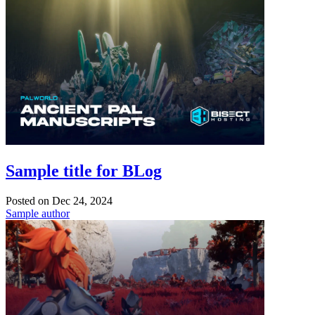
Sample title for BLog
Posted on
Dec 24, 2024
Sample author