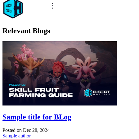
Relevant Blogs
Sample title for BLog
Posted on
Dec 28, 2024
Sample author