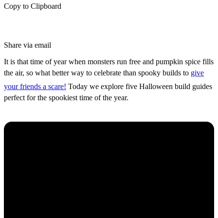
Copy to Clipboard
Share via email
It is that time of year when monsters run free and pumpkin spice fills
the air, so what better way to celebrate than spooky builds to
give
your friends a scare!
Today we explore five Halloween build guides
perfect for the spookiest time of the year.
Spooky Jack-O-Lantern House