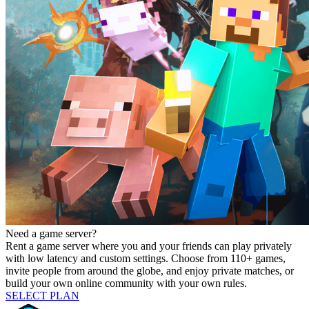
Need a game server?
Rent a game server where you and your friends can play privately
with low latency and custom settings. Choose from 110+ games,
invite people from around the globe, and enjoy private matches, or
build your own online community with your own rules.
SELECT PLAN