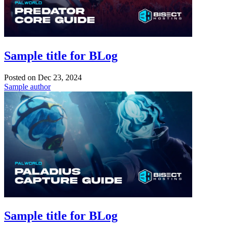
Sample title for BLog
Posted on
Dec 23, 2024
Sample author
Sample title for BLog