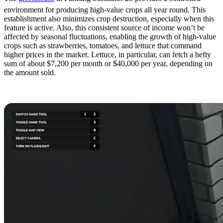
environment for producing high-value crops all year round. This
establishment also minimizes crop destruction, especially when this
feature is active. Also, this consistent source of income won’t be
affected by seasonal fluctuations, enabling the growth of high-value
crops such as strawberries, tomatoes, and lettuce that command
higher prices in the market. Lettuce, in particular, can fetch a hefty
sum of about $7,200 per month or $40,000 per year, depending on
the amount sold.
5. Gather Collectibles