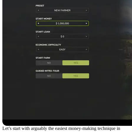
Let’s start with arguably the easiest money-making technique in