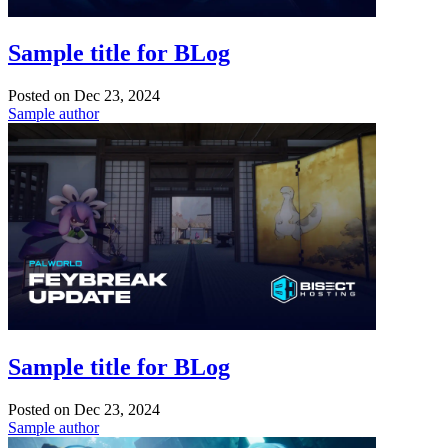
Sample title for BLog
Posted on
Dec 23, 2024
Sample author
Sample title for BLog
Posted on
Dec 23, 2024
Sample author