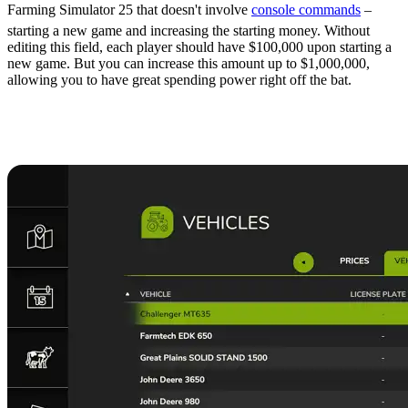
Farming Simulator 25 that doesn't involve
console commands
–
starting a new game and increasing the starting money. Without
editing this field, each player should have $100,000 upon starting a
new game. But you can increase this amount up to $1,000,000,
allowing you to have great spending power right off the bat.
9. Sell the Starting
Equipment