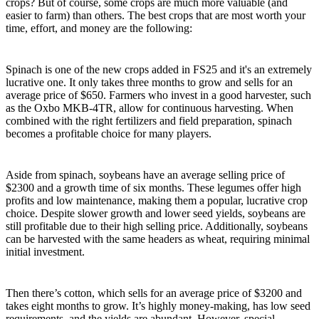
crops? But of course, some crops are much more valuable (and
easier to farm) than others. The best crops that are most worth your
time, effort, and money are the following:
Spinach
Spinach is one of the new crops added in FS25 and it's an extremely
lucrative one. It only takes three months to grow and sells for an
average price of $650. Farmers who invest in a good harvester, such
as the Oxbo MKB-4TR, allow for continuous harvesting. When
combined with the right fertilizers and field preparation, spinach
becomes a profitable choice for many players.
Soybeans
Aside from spinach, soybeans have an average selling price of
$2300 and a growth time of six months. These legumes offer high
profits and low maintenance, making them a popular, lucrative crop
choice. Despite slower growth and lower seed yields, soybeans are
still profitable due to their high selling price. Additionally, soybeans
can be harvested with the same headers as wheat, requiring minimal
initial investment.
Cotton
Then there’s cotton, which sells for an average price of $3200 and
takes eight months to grow. It’s highly money-making, has low seed
requirements, and the yields are abundant. However, special