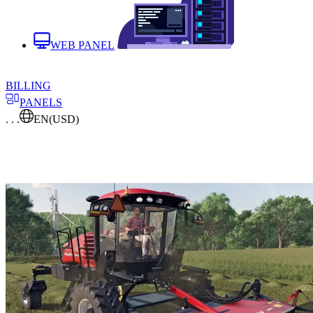
WEB PANEL
BILLING
PANELS
. . .
EN
(USD)