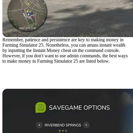
Remember, patience and persistence are key to making money in
Farming Simulator 25. Nonetheless, you can amass instant wealth
by inputting the Instant Money cheat on the command console.
However, if you don't want to use admin commands, the best ways
to make money in Farming Simulator 25 are listed below.
10. Increase the Starting
Money