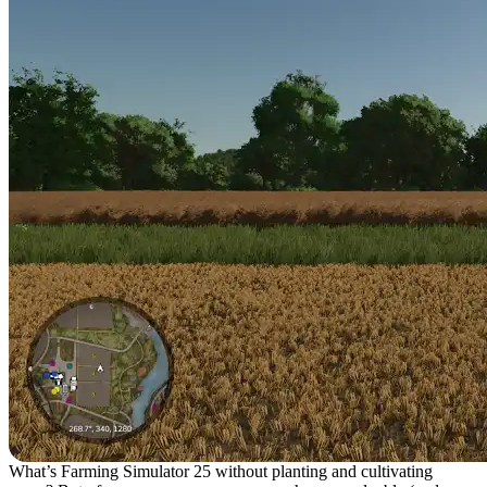
What’s Farming Simulator 25 without planting and cultivating