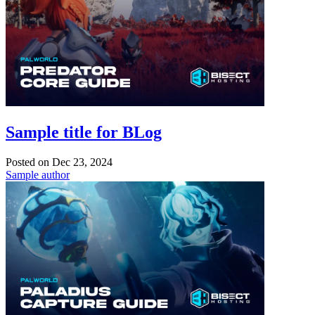
Sample title for BLog
Posted on
Dec 23, 2024
Sample author