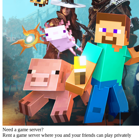
Need a game server?
Rent a game server where you and your friends can play privately