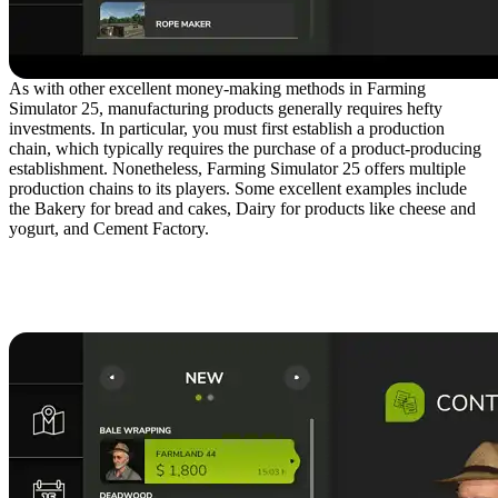
As with other excellent money-making methods in Farming
Simulator 25, manufacturing products generally requires hefty
investments. In particular, you must first establish a production
chain, which typically requires the purchase of a product-producing
establishment. Nonetheless, Farming Simulator 25 offers multiple
production chains to its players. Some excellent examples include
the Bakery for bread and cakes, Dairy for products like cheese and
yogurt, and Cement Factory.
2. Take Advantage of
Contracts