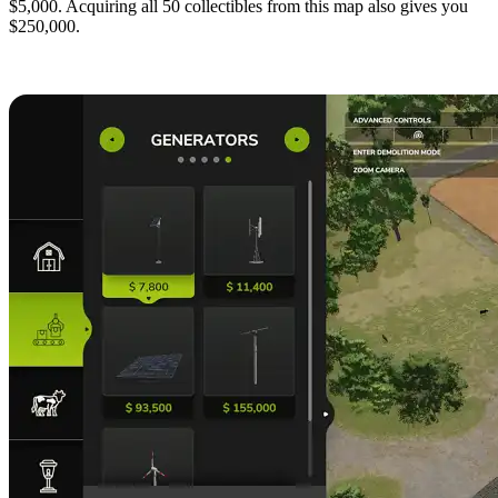
$5,000. Acquiring all 50 collectibles from this map also gives you
$250,000.
4. Place Generators