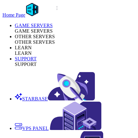
Home Page
GAME SERVERS
GAME SERVERS
OTHER SERVERS
OTHER SERVERS
LEARN
LEARN
SUPPORT
SUPPORT
STARBASE
VPS PANEL