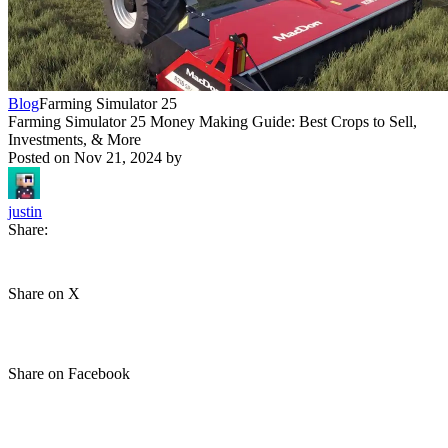
Blog
Farming Simulator 25
Farming Simulator 25 Money Making Guide: Best Crops to Sell,
Investments, & More
Posted on
Nov 21, 2024
by
justin
Share:
Share on X
Share on Facebook