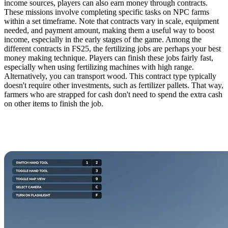
income sources, players can also earn money through contracts.
These missions involve completing specific tasks on NPC farms
within a set timeframe. Note that contracts vary in scale, equipment
needed, and payment amount, making them a useful way to boost
income, especially in the early stages of the game. Among the
different contracts in FS25, the fertilizing jobs are perhaps your best
money making technique. Players can finish these jobs fairly fast,
especially when using fertilizing machines with high range.
Alternatively, you can transport wood. This contract type typically
doesn't require other investments, such as fertilizer pallets. That way,
farmers who are strapped for cash don't need to spend the extra cash
on other items to finish the job.
1. Cultivate the Best
Money Making Crops