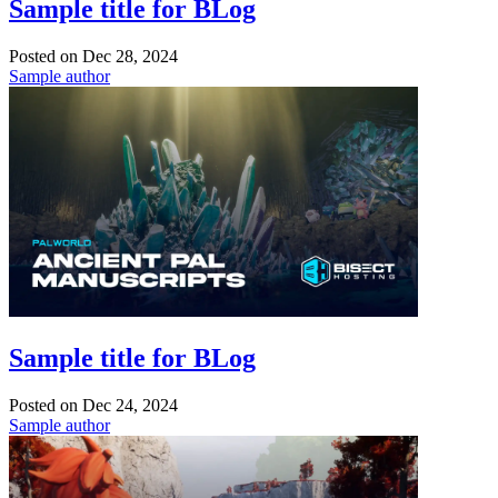
Sample title for BLog
Posted on
Dec 28, 2024
Sample author
Sample title for BLog
Posted on
Dec 24, 2024
Sample author