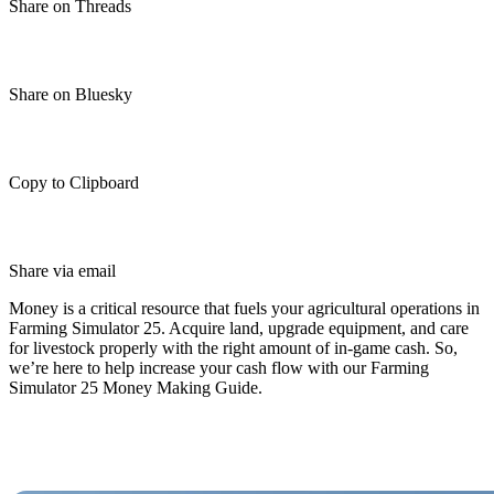
Share on Threads
Share on Bluesky
Copy to Clipboard
Share via email
Money is a critical resource that fuels your agricultural operations in
Farming Simulator 25. Acquire land, upgrade equipment, and care
for livestock properly with the right amount of in-game cash. So,
we’re here to help increase your cash flow with our Farming
Simulator 25 Money Making Guide.
Best Money-Making Techniques in
Farming Simulator 25