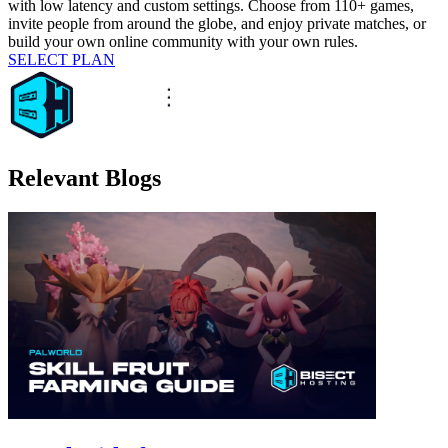
with low latency and custom settings. Choose from 110+ games,
invite people from around the globe, and enjoy private matches, or
build your own online community with your own rules.
SELECT PLAN
Relevant Blogs