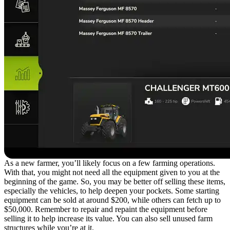
As a new farmer, you’ll likely focus on a few farming operations.
With that, you might not need all the equipment given to you at the
beginning of the game. So, you may be better off selling these items,
especially the vehicles, to help deepen your pockets. Some starting
equipment can be sold at around $200, while others can fetch up to
$50,000. Remember to repair and repaint the equipment before
selling it to help increase its value. You can also sell unused farm
structures while you’re at it.