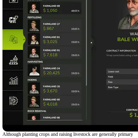
Although planting crops and raising livestock are generally primary