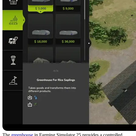
The
greenhouse
in Farming Simulator 25 provides a controlled