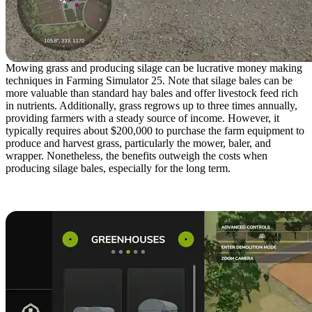
Mowing grass and producing silage can be lucrative money making
techniques in Farming Simulator 25. Note that silage bales can be
more valuable than standard hay bales and offer livestock feed rich
in nutrients. Additionally, grass regrows up to three times annually,
providing farmers with a steady source of income. However, it
typically requires about $200,000 to purchase the farm equipment to
produce and harvest grass, particularly the mower, baler, and
wrapper. Nonetheless, the benefits outweigh the costs when
producing silage bales, especially for the long term.
6. Build Greenhouses