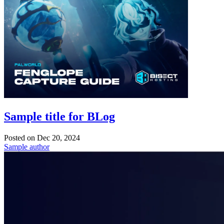
Sample title for BLog
Posted on
Dec 20, 2024
Sample author