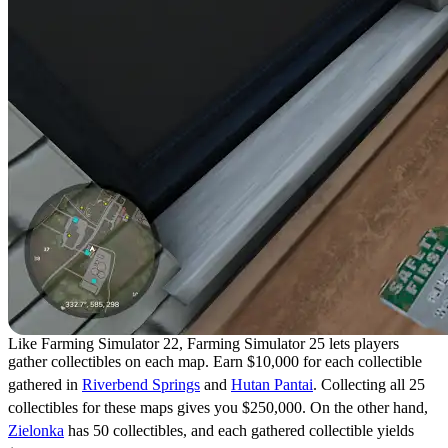
Like Farming Simulator 22, Farming Simulator 25 lets players
gather collectibles on each map. Earn $10,000 for each collectible
gathered in
Riverbend Springs
and
Hutan Pantai
. Collecting all 25
collectibles for these maps gives you $250,000. On the other hand,
Zielonka
has 50 collectibles, and each gathered collectible yields