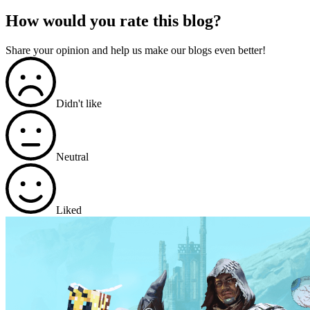
How would you rate this blog?
Share your opinion and help us make our blogs even better!
Didn't like
Neutral
Liked