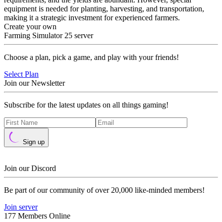
equipment is needed for planting, harvesting, and transportation,
making it a strategic investment for experienced farmers.
Create your own
Farming Simulator 25 server
Choose a plan, pick a game, and play with your friends!
Select Plan
Join our Newsletter
Subscribe for the latest updates on all things gaming!
Sign up
Join our Discord
Be part of our community of over 20,000 like-minded members!
Join server
177 Members Online