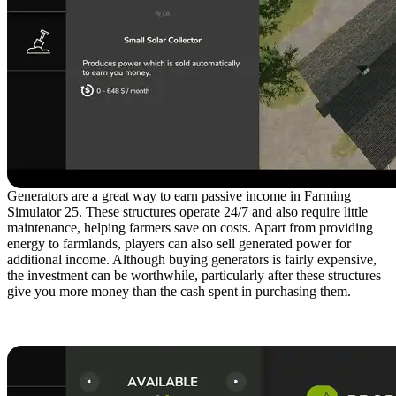
Generators are a great way to earn passive income in Farming
Simulator 25. These structures operate 24/7 and also require little
maintenance, helping farmers save on costs. Apart from providing
energy to farmlands, players can also sell generated power for
additional income. Although buying generators is fairly expensive,
the investment can be worthwhile, particularly after these structures
give you more money than the cash spent in purchasing them.
3. Manufacture Products