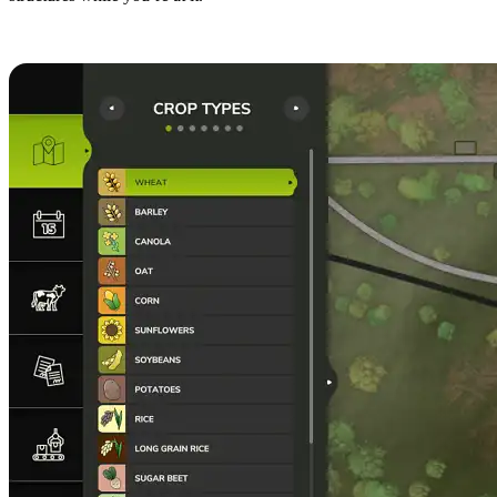
8. Flip Fields