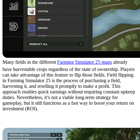
Many fields in the different
Farming Simulator 25 maps
already
have harvestable crops regardless of the state of ownership. Players
can take advantage of this feature to flip those fields. Field flipping
in Farming Simulator 25 is the process of purchasing a field,
harvesting it, and reselling it promptly to make a profit. This
approach enables quick earnings without requiring constant upkeep
duties. Nevertheless, it’s not a viable long-term strategy for
gameplay, but it still functions as a fast way to boost your return on
investment (ROI).
7. Produce Silage Bales