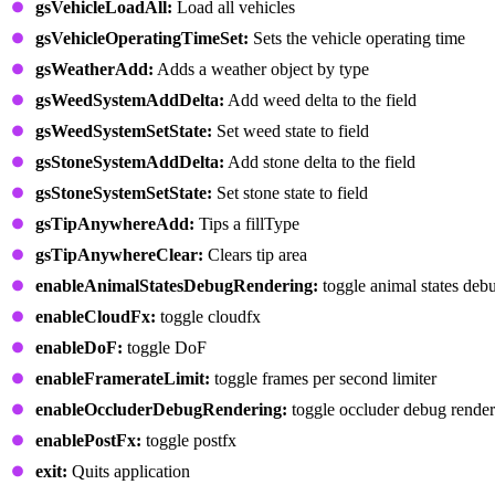
gsVehicleLoadAll:
Load all vehicles
gsVehicleOperatingTimeSet:
Sets the vehicle operating time
gsWeatherAdd:
Adds a weather object by type
gsWeedSystemAddDelta:
Add weed delta to the field
gsWeedSystemSetState:
Set weed state to field
gsStoneSystemAddDelta:
Add stone delta to the field
gsStoneSystemSetState:
Set stone state to field
gsTipAnywhereAdd:
Tips a fillType
gsTipAnywhereClear:
Clears tip area
enableAnimalStatesDebugRendering:
toggle animal states deb
enableCloudFx:
toggle cloudfx
enableDoF:
toggle DoF
enableFramerateLimit:
toggle frames per second limiter
enableOccluderDebugRendering:
toggle occluder debug render
enablePostFx:
toggle postfx
exit:
Quits application