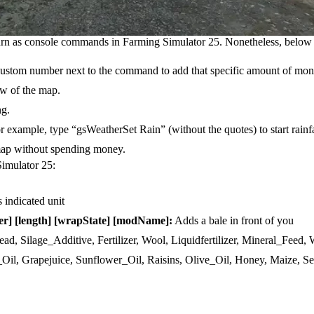
turn as console commands in Farming Simulator 25. Nonetheless, below
custom number next to the command to add that specific amount of mon
ew of the map.
ng.
or example, type “gsWeatherSet Rain” (without the quotes) to start rainfa
 map without spending money.
Simulator 25:
s indicated unit
er] [length] [wrapState] [modName]:
Adds a bale in front of you
ead, Silage_Additive, Fertilizer, Wool, Liquidfertilizer, Mineral_Feed,
_Oil, Grapejuice, Sunflower_Oil, Raisins, Olive_Oil, Honey, Maize, Se