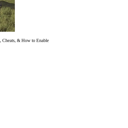
 Cheats, & How to Enable