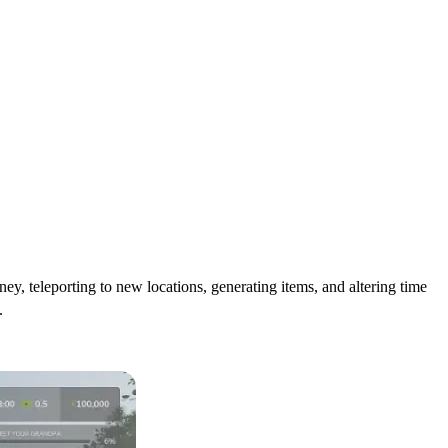
, teleporting to new locations, generating items, and altering time
.