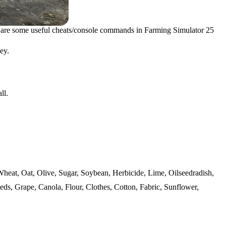
 are some useful cheats/console commands in Farming Simulator 25
ey.
ll.
 Wheat, Oat, Olive, Sugar, Soybean, Herbicide, Lime, Oilseedradish,
eds, Grape, Canola, Flour, Clothes, Cotton, Fabric, Sunflower,