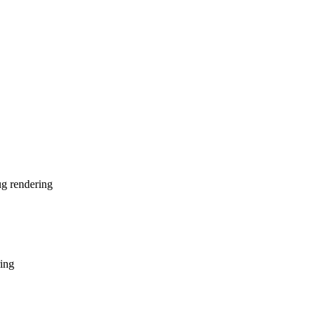
ug rendering
ing