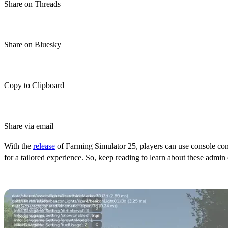
Share on Threads
Share on Bluesky
Copy to Clipboard
Share via email
With the
release
of Farming Simulator 25, players can use console com
for a tailored experience. So, keep reading to learn about these ad
Farming Simulator 25 Console Co