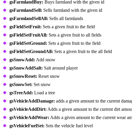
gsFarmlandBuy:
Buys farmland with the given id
gsFarmlandSell:
Sells farmland with the given id
gsFarmlandSellAll:
Sells all farmlands
gsFieldSetFruit:
Sets a given fruit to the field
gsFieldSetFruitAll:
Sets a given fruit to all fields
gsFieldSetGround:
Sets a given fruit to the field
gsFieldSetGroundAll:
Sets a given fruit to the all field
gsSnowAdd:
Add snow
gsSnowAddSalt:
Salt around player
gsSnowReset:
Reset snow
gsSnowSet:
Set snow
gsTreeAdd:
Load a tree
gsVehicleAddDamage:
adds a given amount to the current dam
gsVehicleAddDirt:
Adds a given amount to the current dirt amou
gsVehicleAddWear:
Adds a given amount to the current wear a
gsVehicleFuelSet:
Sets the vehicle fuel level