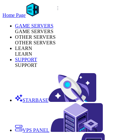
Home Page
GAME SERVERS
GAME SERVERS
OTHER SERVERS
OTHER SERVERS
LEARN
LEARN
SUPPORT
SUPPORT
STARBASE
VPS PANEL