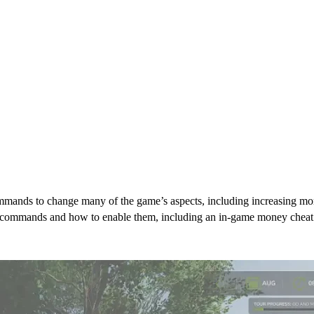
mands to change many of the game’s aspects, including increasing money
min commands and how to enable them, including an in-game money cheat
mmands & Cheats