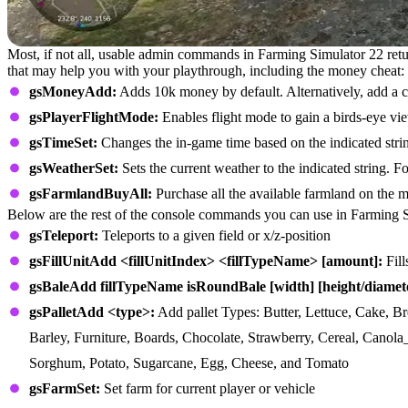
Most, if not all, usable admin commands in Farming Simulator 22 re
that may help you with your playthrough, including the money cheat:
gsMoneyAdd:
Adds 10k money by default. Alternatively, add a 
gsPlayerFlightMode:
Enables flight mode to gain a birds-eye vi
gsTimeSet:
Changes the in-game time based on the indicated stri
gsWeatherSet:
Sets the current weather to the indicated string. F
gsFarmlandBuyAll:
Purchase all the available farmland on the
Below are the rest of the console commands you can use in Farming 
gsTeleport:
Teleports to a given field or x/z-position
gsFillUnitAdd <fillUnitIndex> <fillTypeName> [amount]:
Fill
gsBaleAdd fillTypeName isRoundBale [width] [height/diamet
gsPalletAdd <type>:
Add pallet Types: Butter, Lettuce, Cake, Br
Barley, Furniture, Boards, Chocolate, Strawberry, Cereal, Canola
Sorghum, Potato, Sugarcane, Egg, Cheese, and Tomato
gsFarmSet:
Set farm for current player or vehicle