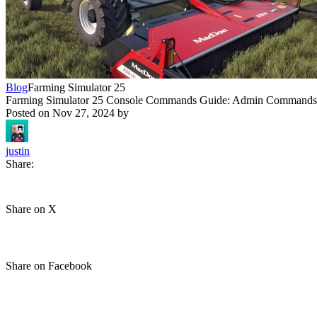
Blog
Farming Simulator 25
Farming Simulator 25 Console Commands Guide: Admin Commands,
Posted on
Nov 27, 2024
by
justin
Share:
Share on X
Share on Facebook