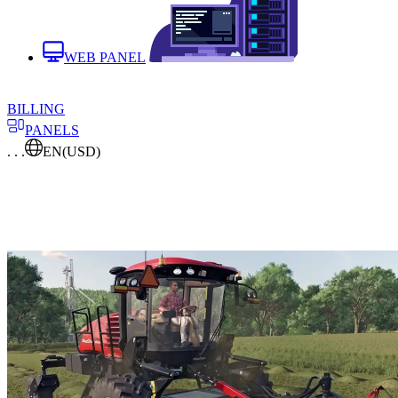
WEB PANEL
BILLING
PANELS
. . .
EN
(USD)