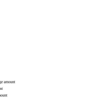
age amount
nt
mount