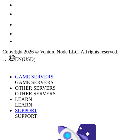
Copyright 2026 © Venture Node LLC. All rights reserved.
. . .
EN
(USD)
GAME SERVERS
GAME SERVERS
OTHER SERVERS
OTHER SERVERS
LEARN
LEARN
SUPPORT
SUPPORT