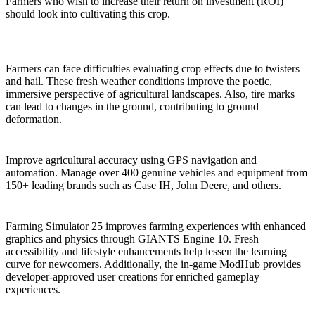
Farmers who wish to increase their return on investment (ROI)
should look into cultivating this crop.
New Dangerous Weather Conditions & Terrain
Effects
Farmers can face difficulties evaluating crop effects due to twisters
and hail. These fresh weather conditions improve the poetic,
immersive perspective of agricultural landscapes. Also, tire marks
can lead to changes in the ground, contributing to ground
deformation.
GPS-Activated Machinery
Improve agricultural accuracy using GPS navigation and
automation. Manage over 400 genuine vehicles and equipment from
150+ leading brands such as Case IH, John Deere, and others.
Various Quality-of-Life Improvements
Farming Simulator 25 improves farming experiences with enhanced
graphics and physics through GIANTS Engine 10. Fresh
accessibility and lifestyle enhancements help lessen the learning
curve for newcomers. Additionally, the in-game ModHub provides
developer-approved user creations for enriched gameplay
experiences.