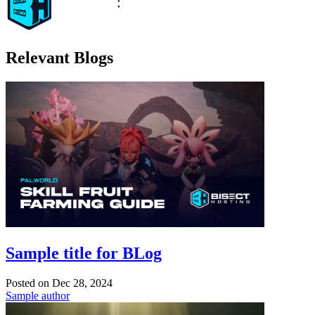
Relevant Blogs
Sample title for BLog
Posted on
Dec 28, 2024
Sample author