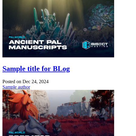
Sample title for BLog
Posted on
Dec 24, 2024
Sample author