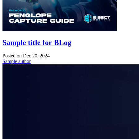
Sample title for BLog
Posted on
Dec 20, 2024
Sample author