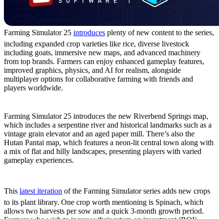
Farming Simulator 25
introduces
plenty of new content to the series,
including expanded crop varieties like rice, diverse livestock
including goats, immersive new maps, and advanced machinery
from top brands. Farmers can enjoy enhanced gameplay features,
improved graphics, physics, and AI for realism, alongside
multiplayer options for collaborative farming with friends and
players worldwide.
New Maps
Farming Simulator 25 introduces the new Riverbend Springs map,
which includes a serpentine river and historical landmarks such as a
vintage grain elevator and an aged paper mill. There’s also the
Hutan Pantai map, which features a neon-lit central town along with
a mix of flat and hilly landscapes, presenting players with varied
gameplay experiences.
New Crops
This
latest iteration
of the Farming Simulator series adds new crops
to its plant library. One crop worth mentioning is Spinach, which
allows two harvests per sow and a quick 3-month growth period.