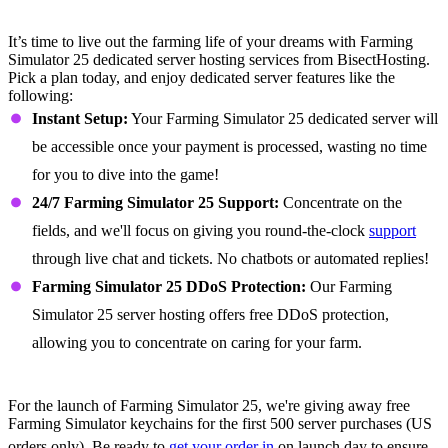
Farming Simulator 25 Dedicated Server
Features
It’s time to live out the farming life of your dreams with Farming
Simulator 25 dedicated server hosting services from BisectHosting.
Pick a plan today, and enjoy dedicated server features like the
following:
Instant Setup:
Your Farming Simulator 25 dedicated server will
be accessible once your payment is processed, wasting no time
for you to dive into the game!
24/7 Farming Simulator 25 Support:
Concentrate on the
fields, and we'll focus on giving you round-the-clock
support
through live chat and tickets. No chatbots or automated replies!
Farming Simulator 25 DDoS Protection:
Our Farming
Simulator 25 server hosting offers free DDoS protection,
allowing you to concentrate on caring for your farm.
Get a Free Farming Simulator Keychain
For the launch of Farming Simulator 25, we're giving away free
Farming Simulator keychains for the first 500 server purchases (US
orders only). Be ready to
get your order in
on launch day to ensure