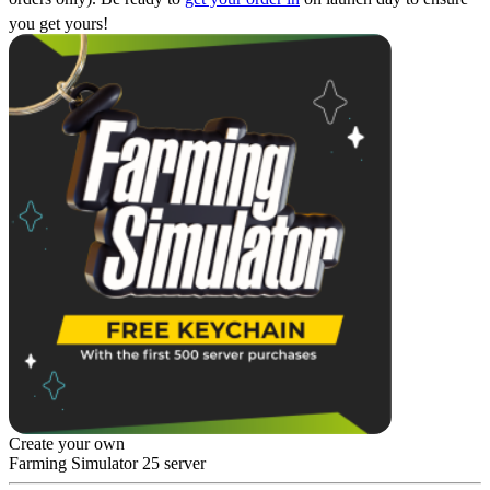
you get yours!
Create your own
Farming Simulator 25 server