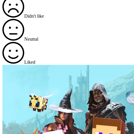
Didn't like
Neutral
Liked