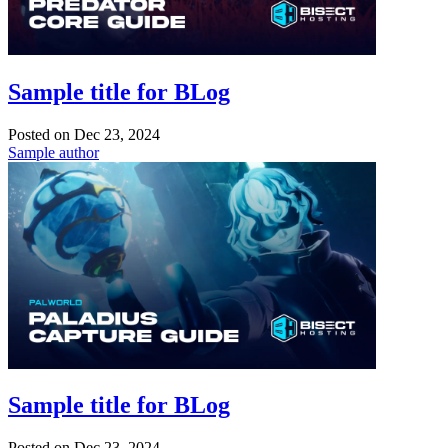
Sample title for BLog
Posted on
Dec 23, 2024
Sample author
Sample title for BLog
Posted on
Dec 23, 2024