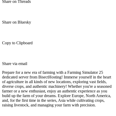
Share on Threads
Share on Bluesky
Copy to Clipboard
Share via email
Prepare for a new era of farming with a Farming Simulator 25
dedicated server from BisectHosting! Immerse yourself in the heart
of agriculture in all kinds of new locations, exploring vast fields,
diverse crops, and authentic machinery! Whether you're a seasoned
farmer or a new enthusiast, enjoy an authentic experience as you
build up the farm of your dreams. Explore Europe, North America,
and, for the first time in the series, Asia while cultivating crops,
raising livestock, and managing your farm with precision.