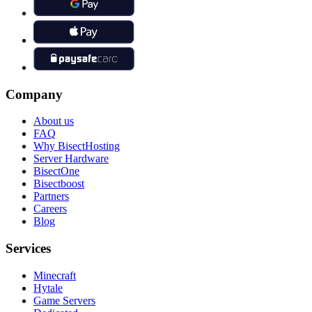
Company
About us
FAQ
Why BisectHosting
Server Hardware
BisectOne
Bisectboost
Partners
Careers
Blog
Services
Minecraft
Hytale
Game Servers