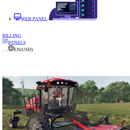
WEB PANEL
BILLING
PANELS
. . .
EN
(USD)