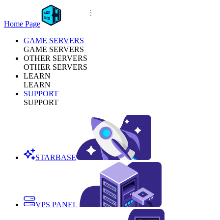
Home Page
GAME SERVERS
GAME SERVERS
OTHER SERVERS
OTHER SERVERS
LEARN
LEARN
SUPPORT
SUPPORT
STARBASE
VPS PANEL