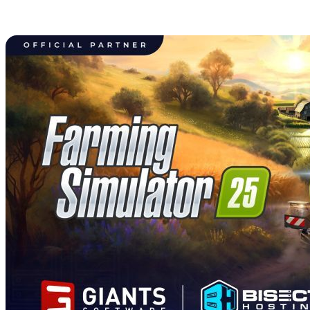
Farming Simulator 25 Dedicated
Server Hosting Available Now