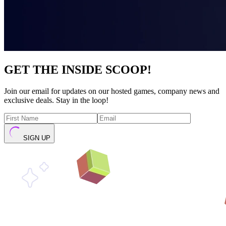
GET THE INSIDE SCOOP!
Join our email for updates on our hosted games, company news and
exclusive deals. Stay in the loop!
SIGN UP