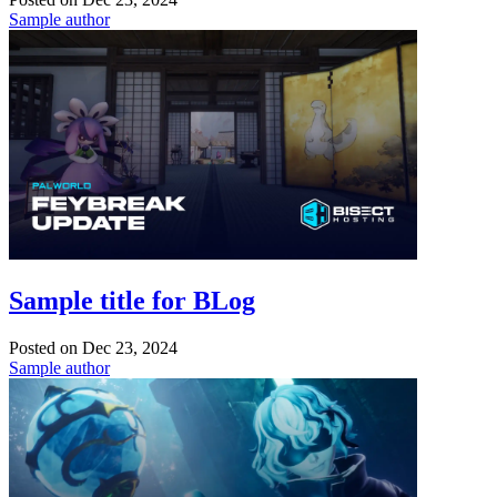
Sample author
Sample title for BLog
Posted on
Dec 23, 2024
Sample author