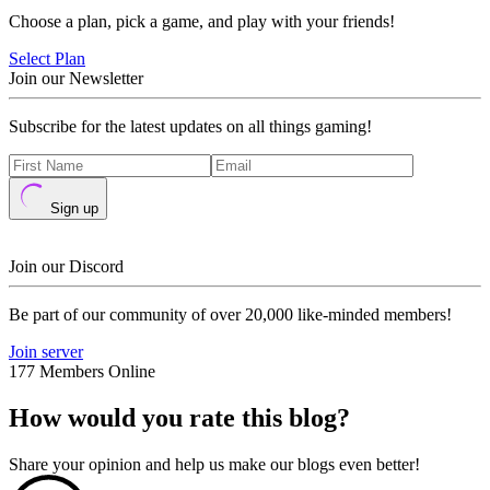
Choose a plan, pick a game, and play with your friends!
Select Plan
Join our Newsletter
Subscribe for the latest updates on all things gaming!
Sign up
Join our Discord
Be part of our community of over 20,000 like-minded members!
Join server
177 Members Online
How would you rate this blog?
Share your opinion and help us make our blogs even better!