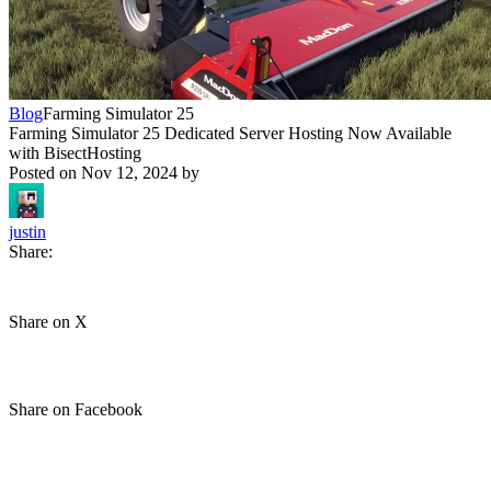
Blog
Farming Simulator 25
Farming Simulator 25 Dedicated Server Hosting Now Available
with BisectHosting
Posted on
Nov 12, 2024
by
justin
Share:
Share on X
Share on Facebook