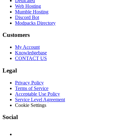
Dedicated
Web Hosting
Mumble Hosting
Discord Bot
Modpacks Directory
Customers
My Account
Knowledgebase
CONTACT US
Legal
Privacy Policy
Terms of Service
Acceptable Use Policy
Service Level Agreement
Cookie Settings
Social