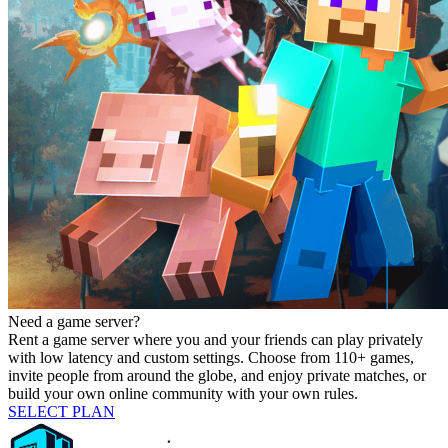
Need a game server?
Rent a game server where you and your friends can play privately
with low latency and custom settings. Choose from 110+ games,
invite people from around the globe, and enjoy private matches, or
build your own online community with your own rules.
SELECT PLAN