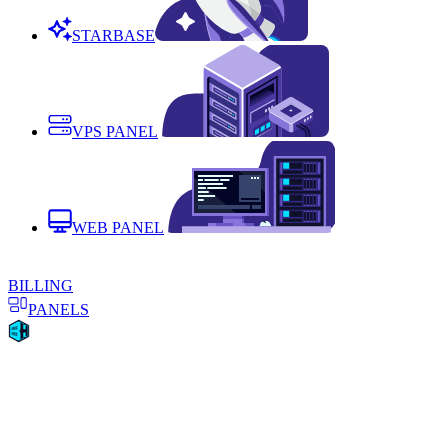
STARBASE
VPS PANEL
WEB PANEL
BILLING
PANELS