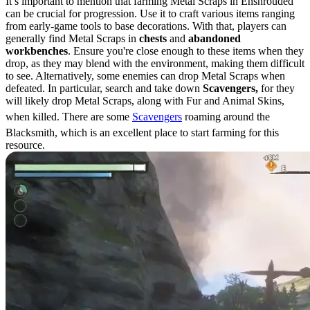
It’s important to mention that farming Metal Scraps in Enshrouded
can be crucial for progression. Use it to craft various items ranging
from early-game tools to base decorations. With that, players can
generally find Metal Scraps in
chests
and
abandoned
workbenches
. Ensure you're close enough to these items when they
drop, as they may blend with the environment, making them difficult
to see. Alternatively, some enemies can drop Metal Scraps when
defeated. In particular, search and take down
Scavengers,
for they
will likely drop Metal Scraps, along with Fur and Animal Skins,
when killed. There are some
Scavengers
roaming around the
Blacksmith, which is an excellent place to start farming for this
resource.