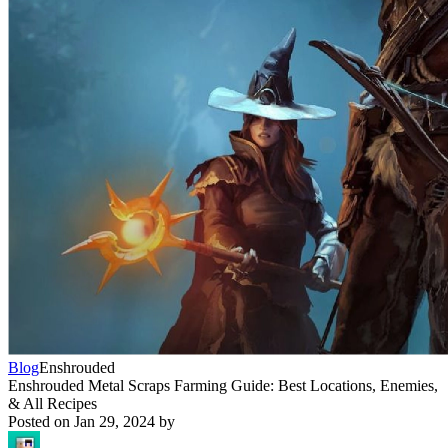
Blog
Enshrouded
Enshrouded Metal Scraps Farming Guide: Best Locations, Enemies,
& All Recipes
Posted on
Jan 29, 2024
by