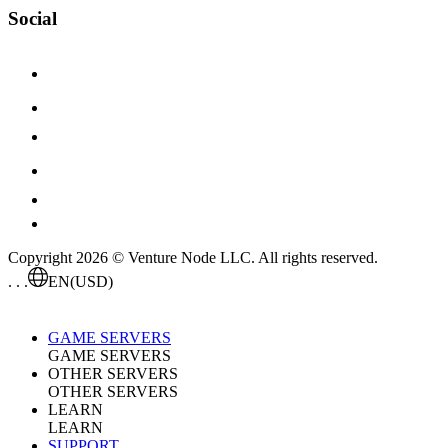
Social
Copyright 2026 © Venture Node LLC. All rights reserved.
. . .
EN
(USD)
GAME SERVERS
GAME SERVERS
OTHER SERVERS
OTHER SERVERS
LEARN
LEARN
SUPPORT