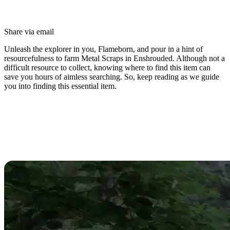
Share via email
Unleash the explorer in you, Flameborn, and pour in a hint of
resourcefulness to farm Metal Scraps in Enshrouded. Although not a
difficult resource to collect, knowing where to find this item can
save you hours of aimless searching. So, keep reading as we guide
you into finding this essential item.
Enshrouded Metal Scraps Guide:
Best Farming Locations, Enemies,
& Uses