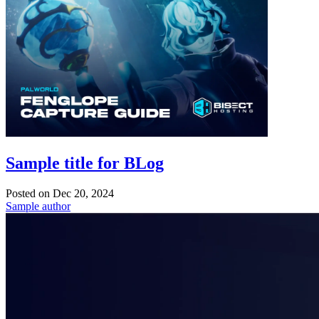
Sample title for BLog
Posted on
Dec 20, 2024
Sample author