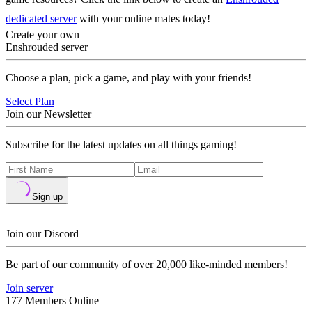
dedicated server
with your online mates today!
Create your own
Enshrouded server
Choose a plan, pick a game, and play with your friends!
Select Plan
Join our Newsletter
Subscribe for the latest updates on all things gaming!
Sign up
Join our Discord
Be part of our community of over 20,000 like-minded members!
Join server
177 Members Online