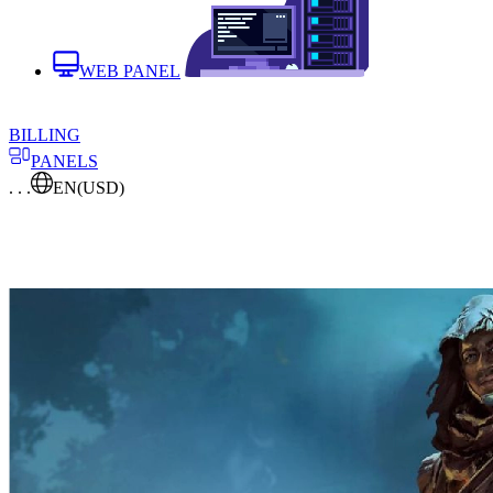
WEB PANEL
BILLING
PANELS
. . .
EN
(USD)