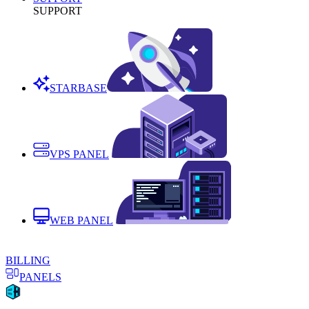
SUPPORT
STARBASE
VPS PANEL
WEB PANEL
BILLING
PANELS