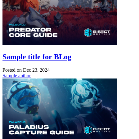
Sample title for BLog
Posted on
Dec 23, 2024
Sample author