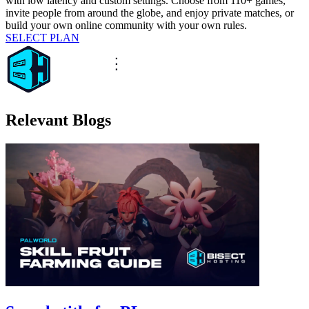
with low latency and custom settings. Choose from 110+ games,
invite people from around the globe, and enjoy private matches, or
build your own online community with your own rules.
SELECT PLAN
Relevant Blogs