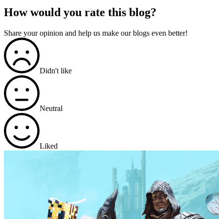
How would you rate this blog?
Share your opinion and help us make our blogs even better!
Didn't like
Neutral
Liked