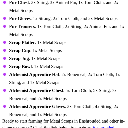
Fur Chest
: 2x String, 3x Animal Fur, 1x Torn Cloth, and 2x
Metal Scraps
Fur Gloves
: 1x Strong, 2x Torn Cloth, and 2x Metal Scraps
Fur Trousers
: 1x Torn Cloth, 2x String, 2x Animal Fur, and 1x
Metal Scraps
Scrap Platter
: 1x Metal Scraps
Scrap Cup
: 1x Metal Scraps
Scrap Jug
: 1x Metal Scraps
Scrap Bowl
: 1x Metal Scraps
Alchemist Apprentice Hat
: 2x Bonemeal, 2x Torn Cloth, 1x
String, and 1x Metal Scraps
Alchemist Apprentice Chest
: 5x Torn Cloth, 5x String, 7x
Bonemeal, and 2x Metal Scraps
Alchemist Apprentice Gloves
: 2x Torn Cloth, 4x String, 2x
Bonemeal, and 1x Metal Scraps
Ready to start farming for Metal Scraps in Enshrouded and other in-
game resources? Click the link below to create an
Enshrouded