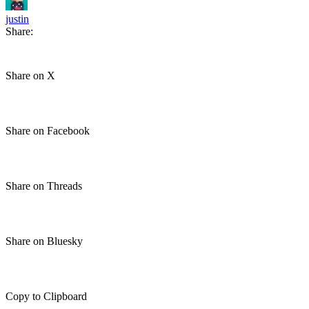
justin
Share:
Share on X
Share on Facebook
Share on Threads
Share on Bluesky
Copy to Clipboard