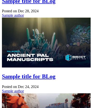
Sample title for BLog
Posted on
Dec 28, 2024
Sample author
Sample title for BLog
Posted on
Dec 24, 2024
Sample author