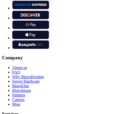
Company
About us
FAQ
Why BisectHosting
Server Hardware
BisectOne
Bisectboost
Partners
Careers
Blog
Services