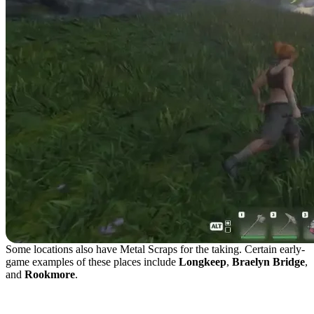
Some locations also have Metal Scraps for the taking. Certain early-
game examples of these places include
Longkeep
,
Braelyn Bridge
,
and
Rookmore
.
What Are Metal Scraps