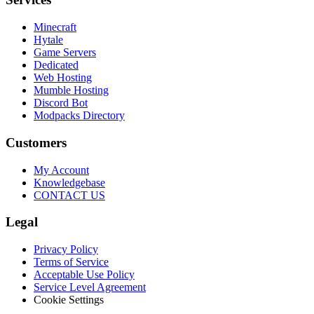
Minecraft
Hytale
Game Servers
Dedicated
Web Hosting
Mumble Hosting
Discord Bot
Modpacks Directory
Customers
My Account
Knowledgebase
CONTACT US
Legal
Privacy Policy
Terms of Service
Acceptable Use Policy
Service Level Agreement
Cookie Settings