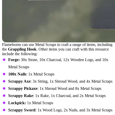
Flameborns can use Metal Scraps to craft a range of items, including
the
Grappling Hook
. Other items you can craft with this resource
include the following:
Forge:
30x Stone, 10x Charcoal, 12x Wooden Logs, and 10x
Metal Scraps
100x Nails
: 1x Metal Scraps
Scrappy Axe
: 3x String, 1x Shroud Wood, and 4x Metal Scraps
Scrappy Pickaxe
: 1x Shroud Wood and 8x Metal Scraps
Scrappy Rake
: 1x Rake, 1x Charcoal, and 2x Metal Scraps
Lockpick:
1x Metal Scraps
Scrappy Sword
: 1x Wood Logs, 2x Nails, and 3x Metal Scraps