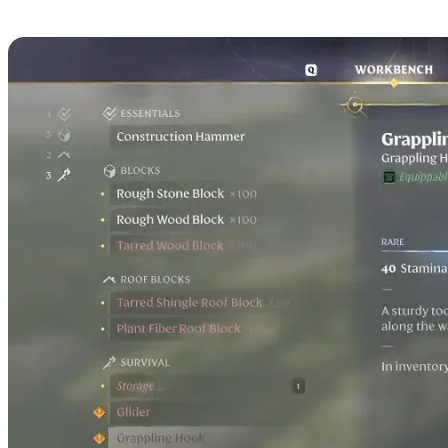
Used For in Enshrouded?