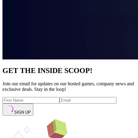
GET THE INSIDE SCOOP!
Join our email for updates on our hosted games, company news and
exclusive deals. Stay in the loop!
SIGN UP