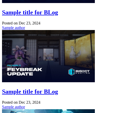
Sample title for BLog
Posted on
Dec 23, 2024
Sample author
Sample title for BLog
Posted on
Dec 23, 2024
Sample author