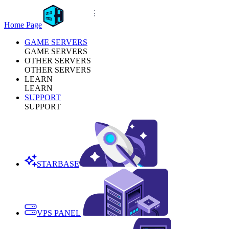
Home Page
GAME SERVERS
GAME SERVERS
OTHER SERVERS
OTHER SERVERS
LEARN
LEARN
SUPPORT
SUPPORT
STARBASE
VPS PANEL