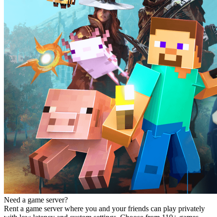
Need a game server?
Rent a game server where you and your friends can play privately