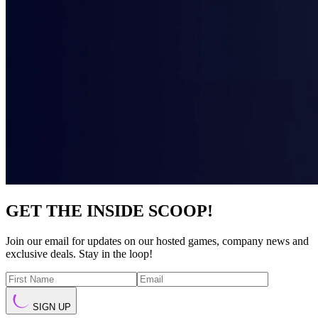
GET THE INSIDE SCOOP!
Join our email for updates on our hosted games, company news and
exclusive deals. Stay in the loop!
SIGN UP