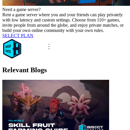
Need a game server?
Rent a game server where you and your friends can play privately
with low latency and custom settings. Choose from 110+ games,
invite people from around the globe, and enjoy private matches, or
build your own online community with your own rules.
SELECT PLAN
Relevant Blogs