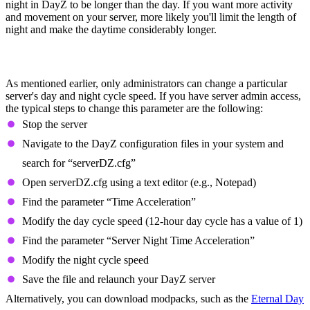
night in DayZ to be longer than the day. If you want more activity
and movement on your server, more likely you'll limit the length of
night and make the daytime considerably longer.
How to Change Day And Night Length in
DayZ
As mentioned earlier, only administrators can change a particular
server's day and night cycle speed. If you have server admin access,
the typical steps to change this parameter are the following:
Stop the server
Navigate to the DayZ configuration files in your system and
search for “serverDZ.cfg”
Open serverDZ.cfg using a text editor (e.g., Notepad)
Find the parameter “Time Acceleration”
Modify the day cycle speed (12-hour day cycle has a value of 1)
Find the parameter “Server Night Time Acceleration”
Modify the night cycle speed
Save the file and relaunch your DayZ server
Alternatively, you can download modpacks, such as the
Eternal Day