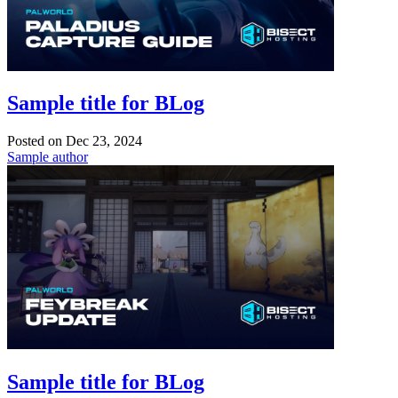
Sample title for BLog
Posted on
Dec 23, 2024
Sample author
Sample title for BLog