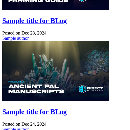
Sample title for BLog
Posted on
Dec 28, 2024
Sample author
Sample title for BLog
Posted on
Dec 24, 2024
Sample author