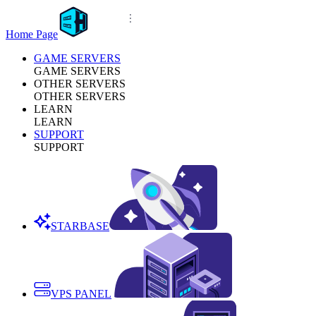
Home Page
GAME SERVERS
GAME SERVERS
OTHER SERVERS
OTHER SERVERS
LEARN
LEARN
SUPPORT
SUPPORT
STARBASE
VPS PANEL