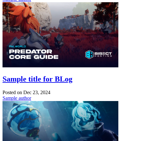
Sample title for BLog
Posted on
Dec 23, 2024
Sample author