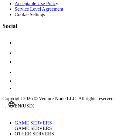
Acceptable Use Policy
Service Level Agreement
Cookie Settings
Social
Copyright 2026 © Venture Node LLC. All rights reserved.
. . .
EN
(USD)
GAME SERVERS
GAME SERVERS
OTHER SERVERS