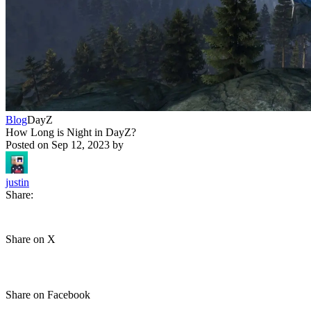
Blog
DayZ
How Long is Night in DayZ?
Posted on
Sep 12, 2023
by
justin
Share:
Share on X
Share on Facebook