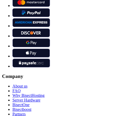
Company
About us
FAQ
Why BisectHosting
Server Hardware
BisectOne
Bisectboost
Partners