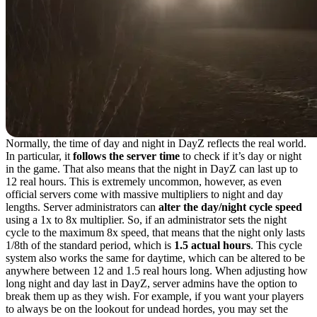
Normally, the time of day and night in DayZ reflects the real world.
In particular, it
follows the server time
to check if it’s day or night
in the game. That also means that the night in DayZ can last up to
12 real hours. This is extremely uncommon, however, as even
official servers come with massive multipliers to night and day
lengths. Server administrators can
alter the day/night cycle speed
using a 1x to 8x multiplier. So, if an administrator sets the night
cycle to the maximum 8x speed, that means that the night only lasts
1/8th of the standard period, which is
1.5 actual hours
. This cycle
system also works the same for daytime, which can be altered to be
anywhere between 12 and 1.5 real hours long. When adjusting how
long night and day last in DayZ, server admins have the option to
break them up as they wish. For example, if you want your players
to always be on the lookout for undead hordes, you may set the