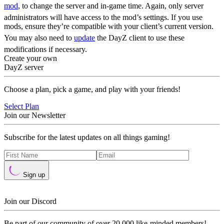
mod
, to change the server and in-game time. Again, only server
administrators will have access to the mod’s settings. If you use
mods, ensure they’re compatible with your client’s current version.
You may also need to
update
the DayZ client to use these
modifications if necessary.
Create your own
DayZ server
Choose a plan, pick a game, and play with your friends!
Select Plan
Join our Newsletter
Subscribe for the latest updates on all things gaming!
Sign up
Join our Discord
Be part of our community of over 20,000 like-minded members!