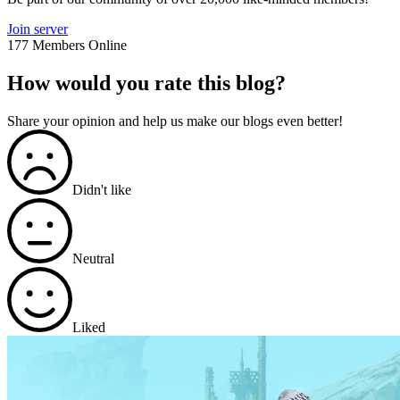
Join server
177 Members Online
How would you rate this blog?
Share your opinion and help us make our blogs even better!
Didn't like
Neutral
Liked