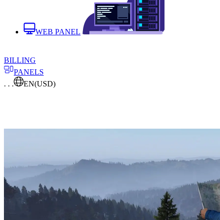
WEB PANEL
BILLING
PANELS
. . .
EN
(USD)