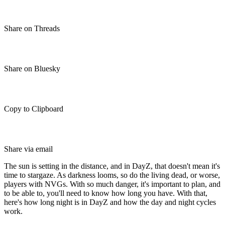
Share on Threads
Share on Bluesky
Copy to Clipboard
Share via email
The sun is setting in the distance, and in DayZ, that doesn't mean it's
time to stargaze. As darkness looms, so do the living dead, or worse,
players with NVGs. With so much danger, it's important to plan, and
to be able to, you'll need to know how long you have. With that,
here's how long night is in DayZ and how the day and night cycles
work.