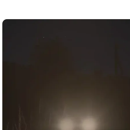
DayZ Day/Night Cycle: How Long
is Night?