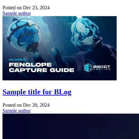
Posted on
Dec 23, 2024
Sample author
Sample title for BLog
Posted on
Dec 20, 2024
Sample author