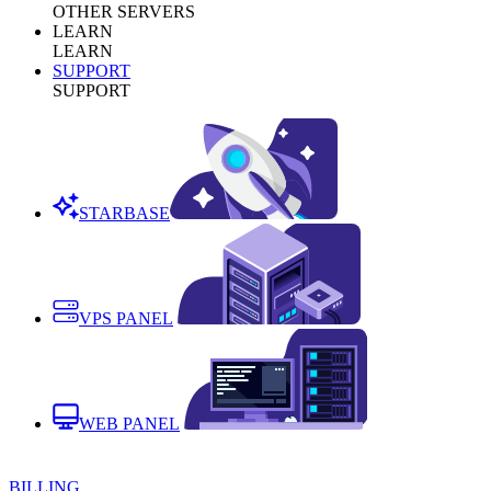
OTHER SERVERS
LEARN
LEARN
SUPPORT
SUPPORT
STARBASE
VPS PANEL
WEB PANEL
BILLING