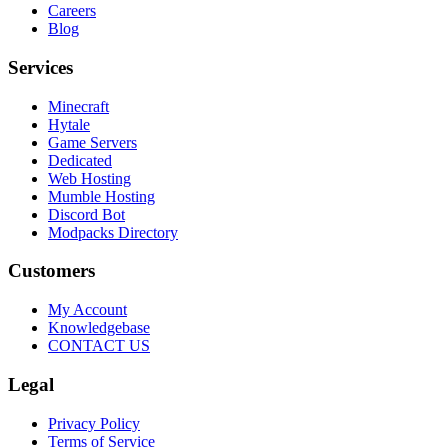
Careers
Blog
Services
Minecraft
Hytale
Game Servers
Dedicated
Web Hosting
Mumble Hosting
Discord Bot
Modpacks Directory
Customers
My Account
Knowledgebase
CONTACT US
Legal
Privacy Policy
Terms of Service