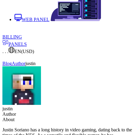
WEB PANEL
BILLING
PANELS
. . .
EN
(USD)
Blog
Author
justin
justin
Author
About
Justin Soriano has a long history in video gaming, dating back to the