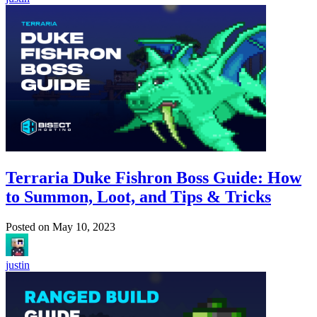
Terraria Duke Fishron Boss Guide: How
to Summon, Loot, and Tips & Tricks
Posted on
May 10, 2023
justin