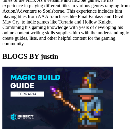
times of the NES. As a versatile and flexible gamer, he has
experience in playing different titles in various genres ranging from
Action/Adventure to Soulsborne. This experience includes him
playing titles from AAA franchises like Final Fantasy and Devil
May Cry, to indie games like Terraria and Hollow Knight.
Combining his gaming knowledge with years of developing his
online content writing skills supplies him with the understanding to
create guides, lists, and other helpful content for the gaming
community.
BLOGS BY justin