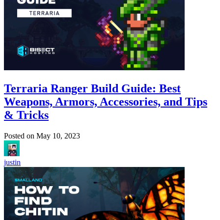
Terraria Ranger Build Guide: Best
Weapons, Armors, Accessories, and Tips
& Tricks
Posted on
May 10, 2023
justin