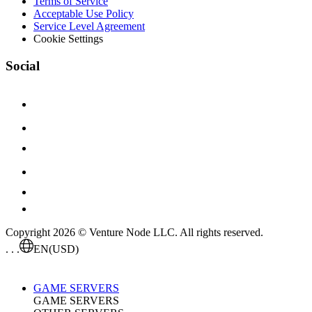
Terms of Service
Acceptable Use Policy
Service Level Agreement
Cookie Settings
Social
Copyright 2026 © Venture Node LLC. All rights reserved.
. . .
EN
(USD)
GAME SERVERS
GAME SERVERS