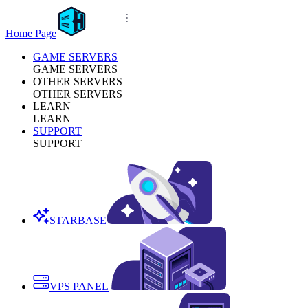
Home Page
GAME SERVERS
GAME SERVERS
OTHER SERVERS
OTHER SERVERS
LEARN
LEARN
SUPPORT
SUPPORT
STARBASE
VPS PANEL