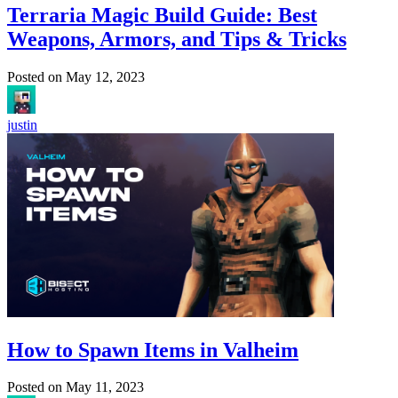
Terraria Magic Build Guide: Best
Weapons, Armors, and Tips & Tricks
Posted on
May 12, 2023
justin
How to Spawn Items in Valheim
Posted on
May 11, 2023