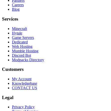
Partners
Careers
Blog
Services
Minecraft
Hytale
Game Servers
Dedicated
Web Hosting
Mumble Hosting
Discord Bot
Modpacks Directory
Customers
My Account
Knowledgebase
CONTACT US
Legal
Privacy Policy