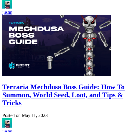
justin
Terraria Mechdusa Boss Guide: How To
Summon, World Seed, Loot, and Tips &
Tricks
Posted on
May 11, 2023
justin