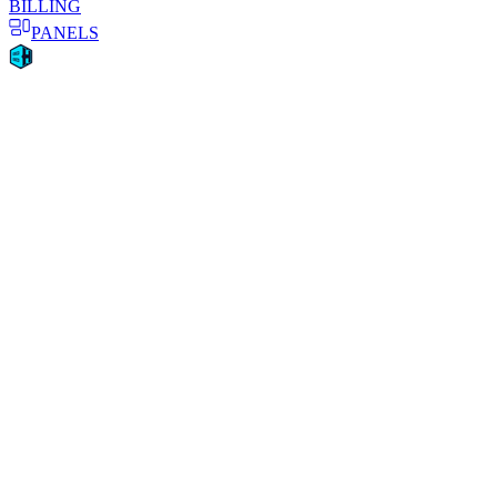
BILLING
PANELS