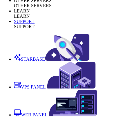
OTHER SERVERS
OTHER SERVERS
LEARN
LEARN
SUPPORT
SUPPORT
STARBASE
VPS PANEL
WEB PANEL