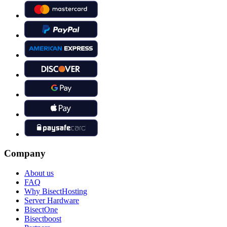
Company
About us
FAQ
Why BisectHosting
Server Hardware
BisectOne
Bisectboost