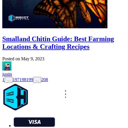
Smalland Chitin Guide: Best Farming
Locations & Crafting Recipes
Posted on
May 9, 2023
justin
1
197
198
199
208
...
...