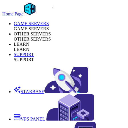
Home Page
GAME SERVERS
GAME SERVERS
OTHER SERVERS
OTHER SERVERS
LEARN
LEARN
SUPPORT
SUPPORT
STARBASE
VPS PANEL