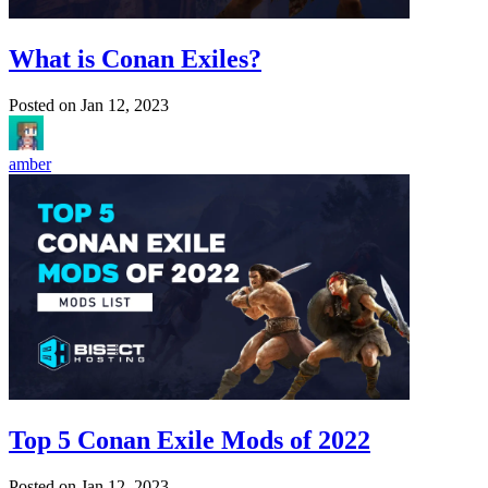
What is Conan Exiles?
Posted on
Jan 12, 2023
amber
Top 5 Conan Exile Mods of 2022
Posted on
Jan 12, 2023