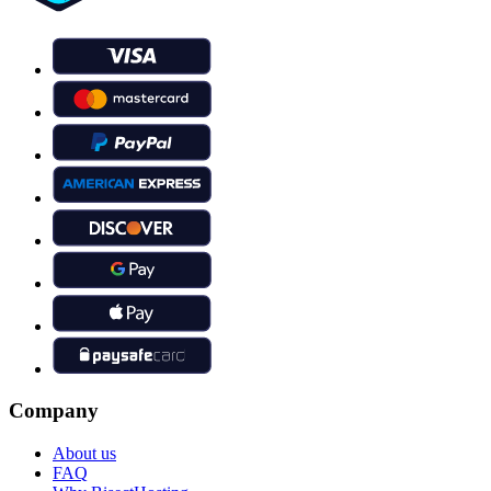
Company
About us
FAQ