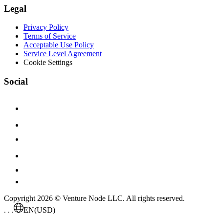
Legal
Privacy Policy
Terms of Service
Acceptable Use Policy
Service Level Agreement
Cookie Settings
Social
Copyright 2026 © Venture Node LLC. All rights reserved.
. . .
EN
(USD)