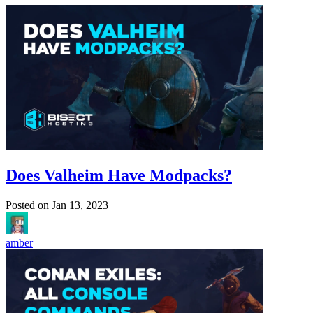
Does Valheim Have Modpacks?
Posted on
Jan 13, 2023
amber