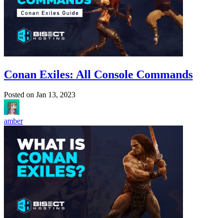
Conan Exiles: All Console Commands
Posted on
Jan 13, 2023
amber