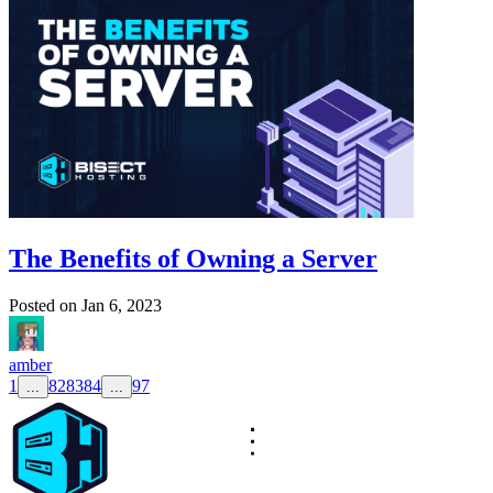
The Benefits of Owning a Server
Posted on
Jan 6, 2023
amber
1
82
83
84
97
...
...