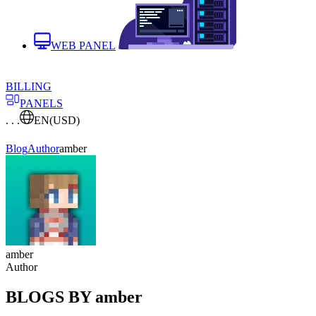
WEB PANEL
BILLING
PANELS
. . .
EN
(USD)
Blog
Author
amber
amber
Author
BLOGS BY amber