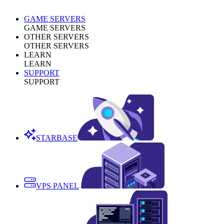
GAME SERVERS
GAME SERVERS
OTHER SERVERS
OTHER SERVERS
LEARN
LEARN
SUPPORT
SUPPORT
STARBASE
VPS PANEL