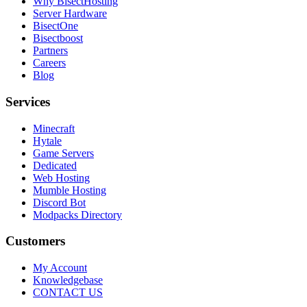
Why BisectHosting
Server Hardware
BisectOne
Bisectboost
Partners
Careers
Blog
Services
Minecraft
Hytale
Game Servers
Dedicated
Web Hosting
Mumble Hosting
Discord Bot
Modpacks Directory
Customers
My Account
Knowledgebase
CONTACT US