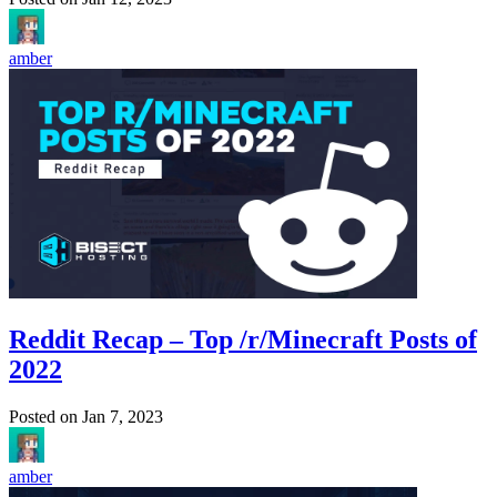
amber
Reddit Recap – Top /r/Minecraft Posts of
2022
Posted on
Jan 7, 2023
amber