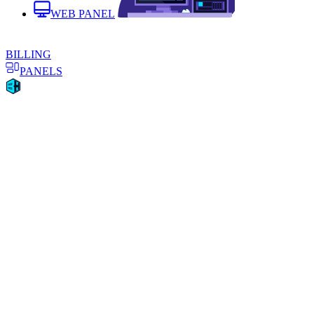
WEB PANEL
BILLING
PANELS