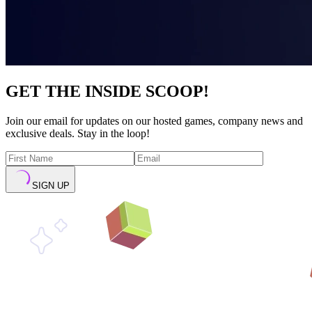
GET THE INSIDE SCOOP!
Join our email for updates on our hosted games, company news and
exclusive deals. Stay in the loop!
SIGN UP