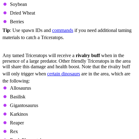
Soybean
Dried Wheat
Berries
Tip
: Use spawn IDs and
commands
if you need additional taming
materials to catch a Triceratops.
Utility
Any tamed Triceratops will receive a
rivalry buff
when in the
presence of a large predator. Other friendly Triceratops in the area
will share this damage and health boost. Note that the rivalry buff
will only trigger when
certain dinosaurs
are in the area, which are
the following:
Allosaurus
Basilisk
Gigantosaurus
Karkinos
Reaper
Rex