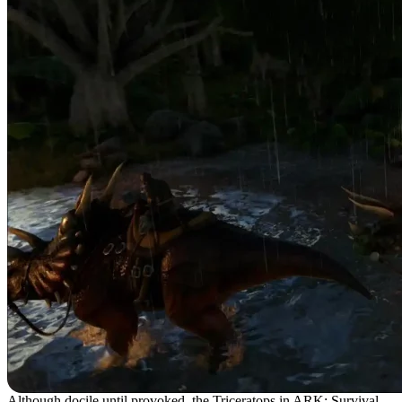
Although docile until provoked, the Triceratops in ARK: Survival