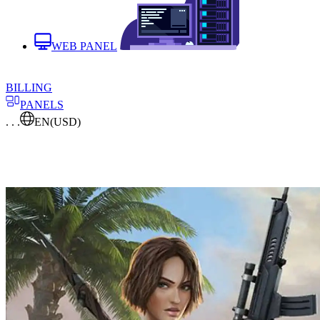
WEB PANEL
BILLING
PANELS
. . .
EN
(USD)