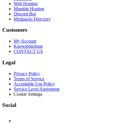
Web Hosting
Mumble Hosting
Discord Bot
Modpacks Directory
Customers
My Account
Knowledgebase
CONTACT US
Legal
Privacy Policy
Terms of Service
Acceptable Use Policy
Service Level Agreement
Cookie Settings
Social