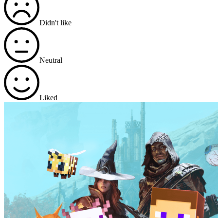
Didn't like
Neutral
Liked