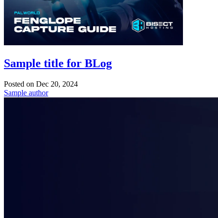
Sample title for BLog
Posted on
Dec 20, 2024
Sample author