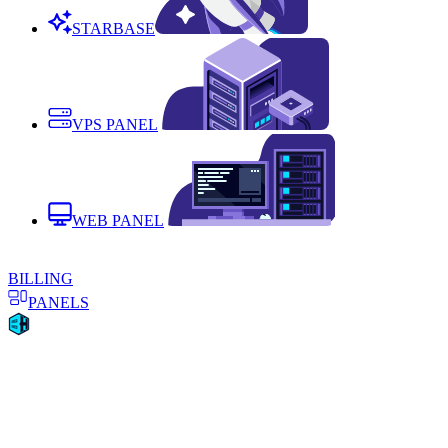
STARBASE
VPS PANEL
WEB PANEL
BILLING
PANELS