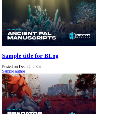
Sample title for BLog
Posted on
Dec 24, 2024
Sample author