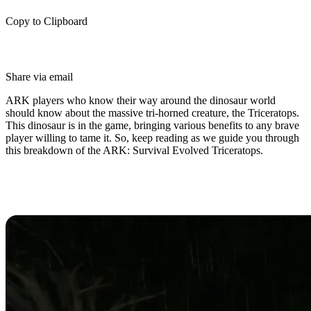
Copy to Clipboard
Share via email
ARK players who know their way around the dinosaur world
should know about the massive tri-horned creature, the Triceratops.
This dinosaur is in the game, bringing various benefits to any brave
player willing to tame it. So, keep reading as we guide you through
this breakdown of the ARK: Survival Evolved Triceratops.
Introducing the Triceratops in
ARK: Survival Evolved