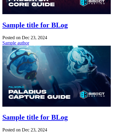
Sample title for BLog
Posted on
Dec 23, 2024
Sample author
Sample title for BLog
Posted on
Dec 23, 2024