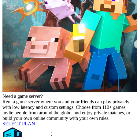
Need a game server?
Rent a game server where you and your friends can play privately
with low latency and custom settings. Choose from 110+ games,
invite people from around the globe, and enjoy private matches, or
build your own online community with your own rules.
SELECT PLAN