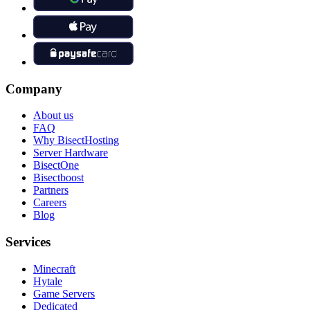
Company
About us
FAQ
Why BisectHosting
Server Hardware
BisectOne
Bisectboost
Partners
Careers
Blog
Services
Minecraft
Hytale
Game Servers
Dedicated