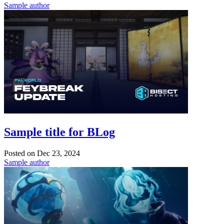
Sample author
Sample title for BLog
Posted on
Dec 23, 2024
Sample author