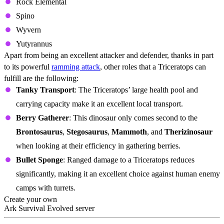
Rock Elemental
Spino
Wyvern
Yutyrannus
Apart from being an excellent attacker and defender, thanks in part
to its powerful
ramming attack
, other roles that a Triceratops can
fulfill are the following:
Tanky Transport
: The Triceratops’ large health pool and
carrying capacity make it an excellent local transport.
Berry Gatherer
: This dinosaur only comes second to the
Brontosaurus
,
Stegosaurus
,
Mammoth
, and
Therizinosaur
when looking at their efficiency in gathering berries.
Bullet Sponge
: Ranged damage to a Triceratops reduces
significantly, making it an excellent choice against human enemy
camps with turrets.
Create your own
Ark Survival Evolved server