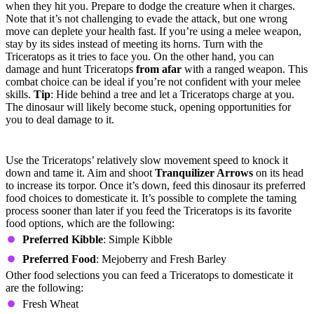
when they hit you. Prepare to dodge the creature when it charges.
Note that it’s not challenging to evade the attack, but one wrong
move can deplete your health fast. If you’re using a melee weapon,
stay by its sides instead of meeting its horns. Turn with the
Triceratops as it tries to face you. On the other hand, you can
damage and hunt Triceratops
from afar
with a ranged weapon. This
combat choice can be ideal if you’re not confident with your melee
skills.
Tip
: Hide behind a tree and let a Triceratops charge at you.
The dinosaur will likely become stuck, opening opportunities for
you to deal damage to it.
Taming the Triceratops
Use the Triceratops’ relatively slow movement speed to knock it
down and tame it. Aim and shoot
Tranquilizer Arrows
on its head
to increase its torpor. Once it’s down, feed this dinosaur its preferred
food choices to domesticate it. It’s possible to complete the taming
process sooner than later if you feed the Triceratops is its favorite
food options, which are the following:
Preferred Kibble
: Simple Kibble
Preferred Food
: Mejoberry and Fresh Barley
Other food selections you can feed a Triceratops to domesticate it
are the following:
Fresh Wheat