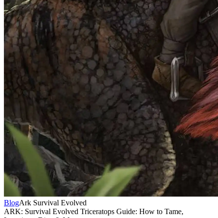
Blog
Ark Survival Evolved
ARK: Survival Evolved Triceratops Guide: How to Tame,