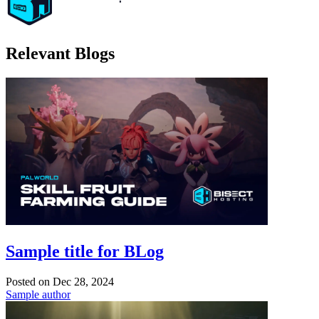
Relevant Blogs
Sample title for BLog
Posted on
Dec 28, 2024
Sample author