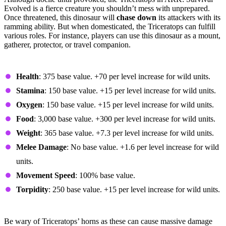
Evolved is a fierce creature you shouldn’t mess with unprepared.
Once threatened, this dinosaur will
chase down
its attackers with its
ramming ability. But when domesticated, the Triceratops can fulfill
various roles. For instance, players can use this dinosaur as a mount,
gatherer, protector, or travel companion.
Base Stats and Growth
Health
: 375 base value. +70 per level increase for wild units.
Stamina
: 150 base value. +15 per level increase for wild units.
Oxygen
: 150 base value. +15 per level increase for wild units.
Food
: 3,000 base value. +300 per level increase for wild units.
Weight
: 365 base value. +7.3 per level increase for wild units.
Melee Damage
: No base value. +1.6 per level increase for wild
units.
Movement Speed
: 100% base value.
Torpidity
: 250 base value. +15 per level increase for wild units.
Fighting the Triceratops
Be wary of Triceratops’ horns as these can cause massive damage