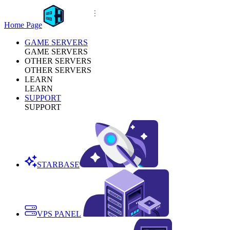
Home Page
GAME SERVERS
GAME SERVERS
OTHER SERVERS
OTHER SERVERS
LEARN
LEARN
SUPPORT
SUPPORT
STARBASE
VPS PANEL