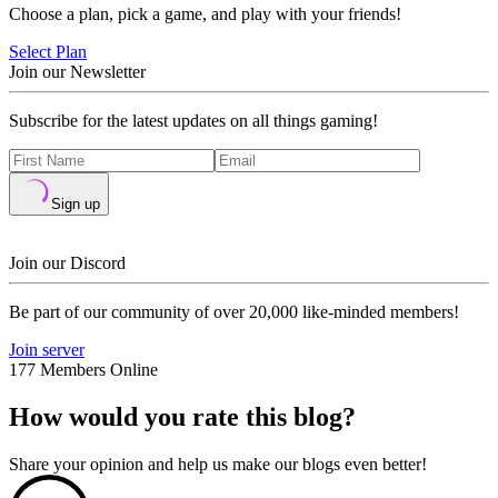
Choose a plan, pick a game, and play with your friends!
Select Plan
Join our Newsletter
Subscribe for the latest updates on all things gaming!
Sign up
Join our Discord
Be part of our community of over 20,000 like-minded members!
Join server
177 Members Online
How would you rate this blog?
Share your opinion and help us make our blogs even better!