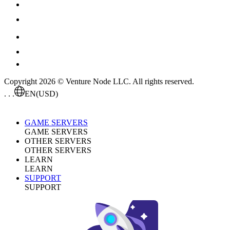
Copyright 2026 © Venture Node LLC. All rights reserved.
. . .
EN
(USD)
GAME SERVERS
GAME SERVERS
OTHER SERVERS
OTHER SERVERS
LEARN
LEARN
SUPPORT
SUPPORT