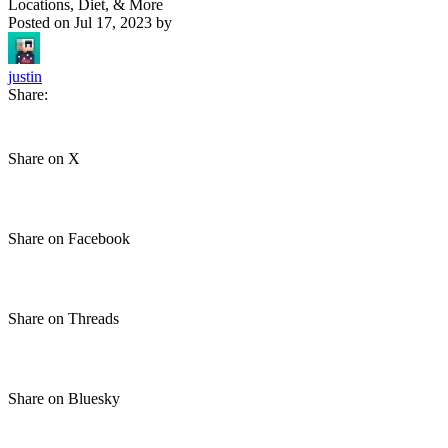
Locations, Diet, & More
Posted on
Jul 17, 2023
by
justin
Share:
Share on X
Share on Facebook
Share on Threads
Share on Bluesky