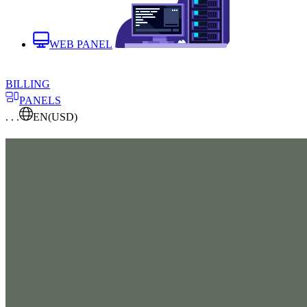
WEB PANEL
BILLING
PANELS
. . .
EN
(USD)