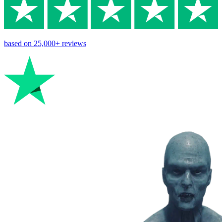
based on
25,000+
reviews