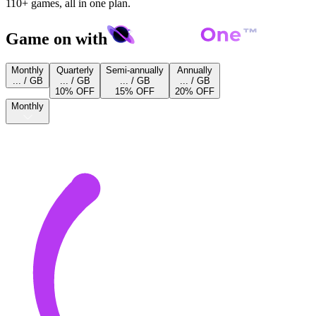
110+ games, all in one plan.
Game on with
Monthly
Quarterly
Semi-annually
Annually
... / GB
... / GB
... / GB
... / GB
10% OFF
15% OFF
20% OFF
Monthly