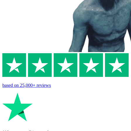
based on
25,000+
reviews