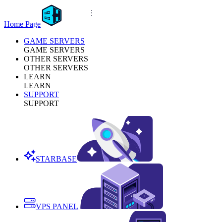
Home Page
GAME SERVERS
GAME SERVERS
OTHER SERVERS
OTHER SERVERS
LEARN
LEARN
SUPPORT
SUPPORT
STARBASE
VPS PANEL