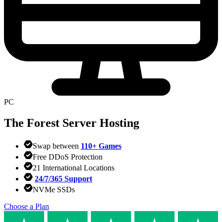
PC
The Forest
Server Hosting
Swap between
110+ Games
Free DDoS Protection
21 International Locations
24/7/365 Support
NVMe SSDs
Choose a Plan