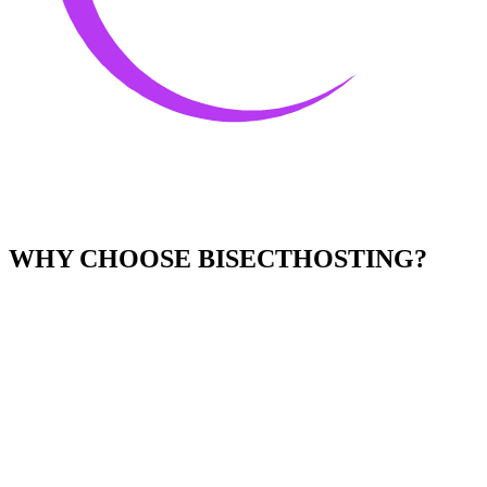
WHY CHOOSE BISECTHOSTING?
Easy to Use