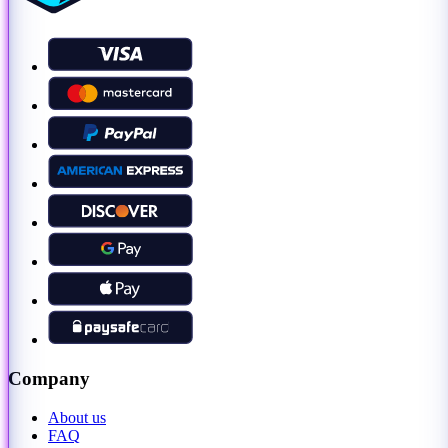
Company
About us
FAQ