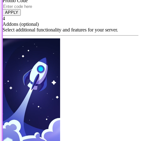
Promo Code
APPLY
4
Addons
(optional)
Select additional functionality and features for your server.