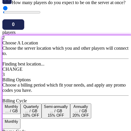
How many players do you expect to be on the server at once?
players
2
Choose A Location
Choose the server location which you and other players will connect
to.
Finding best location...
CHANGE
3
Billing Options
Choose a billing period which fit your needs, and apply any promo
codes you have.
Billing Cycle
Monthly
Quarterly
Semi-annually
Annually
... / GB
... / GB
... / GB
... / GB
10% OFF
15% OFF
20% OFF
Monthly