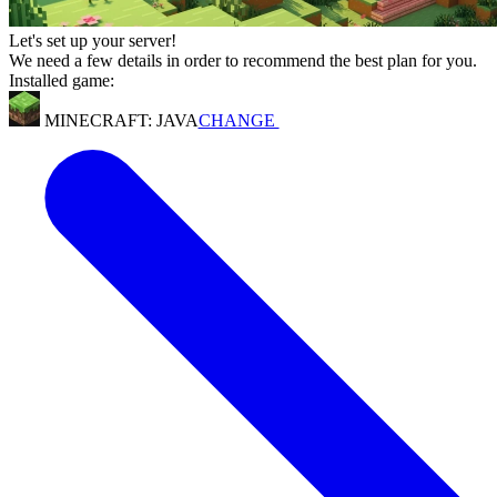
Let's set up your server!
We need a few details in order to recommend the best plan for you.
Installed game:
MINECRAFT: JAVA
CHANGE