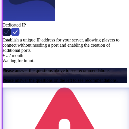
Dedicated IP
Establish a unique IP address for your server, allowing players to
connect without needing a port and enabling the creation of
additional ports.
+ ...
/ month
Waiting for input...
Please answer the questions above to see recommendations.
Please answer the questions on the left to see recommendations.