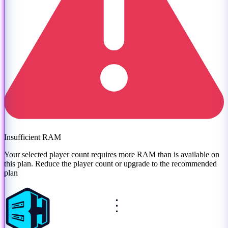
Insufficient RAM
Your selected player count requires more RAM than is available on
this plan. Reduce the player count or
upgrade to the recommended
plan