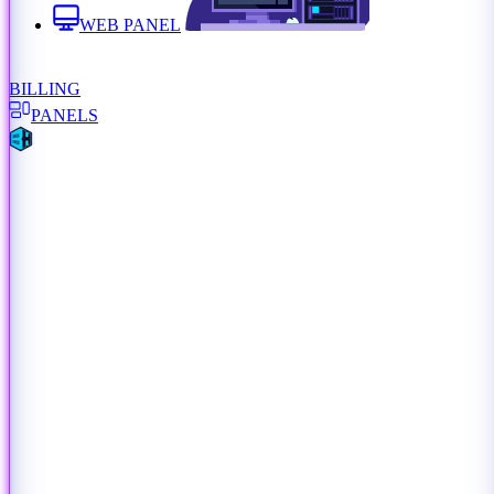
WEB PANEL
BILLING
PANELS