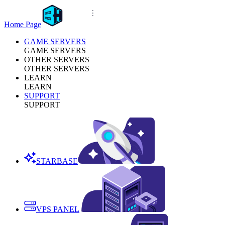
Home Page
GAME SERVERS
GAME SERVERS
OTHER SERVERS
OTHER SERVERS
LEARN
LEARN
SUPPORT
SUPPORT
STARBASE
VPS PANEL