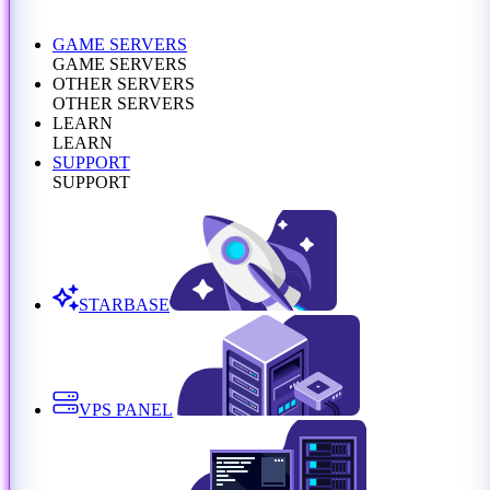
GAME SERVERS
GAME SERVERS
OTHER SERVERS
OTHER SERVERS
LEARN
LEARN
SUPPORT
SUPPORT
STARBASE
VPS PANEL