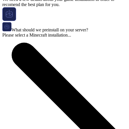
recomend the best plan for you.
What should we preinstall on your server?
Please select a Minecraft installation...