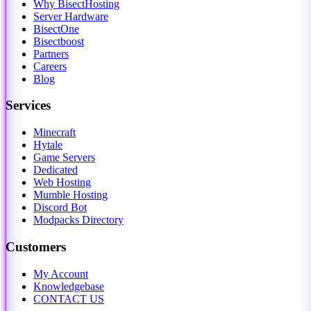
Why BisectHosting
Server Hardware
BisectOne
Bisectboost
Partners
Careers
Blog
Services
Minecraft
Hytale
Game Servers
Dedicated
Web Hosting
Mumble Hosting
Discord Bot
Modpacks Directory
Customers
My Account
Knowledgebase
CONTACT US