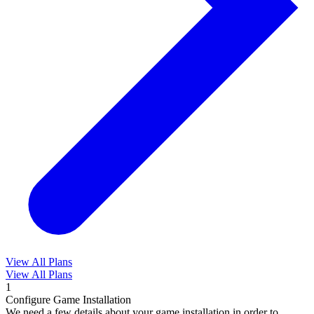
View All Plans
View All Plans
1
Configure Game Installation
We need a few details about your game installation in order to