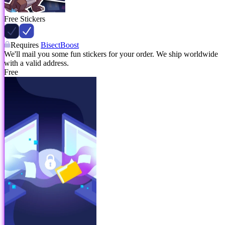
Free Stickers
Requires
BisectBoost
We'll mail you some fun stickers for your order. We ship worldwide
with a valid address.
Free