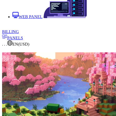
WEB PANEL
BILLING
PANELS
. . .
EN
(USD)