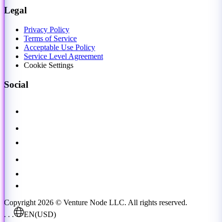
Legal
Privacy Policy
Terms of Service
Acceptable Use Policy
Service Level Agreement
Cookie Settings
Social
Copyright 2026 © Venture Node LLC. All rights reserved.
. . .
EN
(USD)