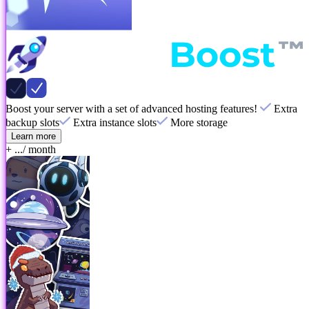
Boost your server with a set of advanced hosting features!
Extra
backup slots
Extra instance slots
More storage
Learn more
+ ...
/ month