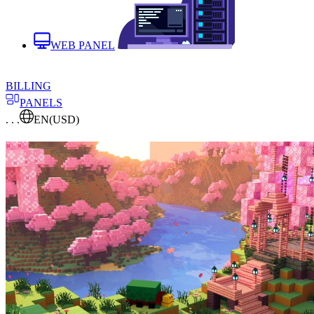
WEB PANEL
BILLING
PANELS
. . .
EN
(USD)