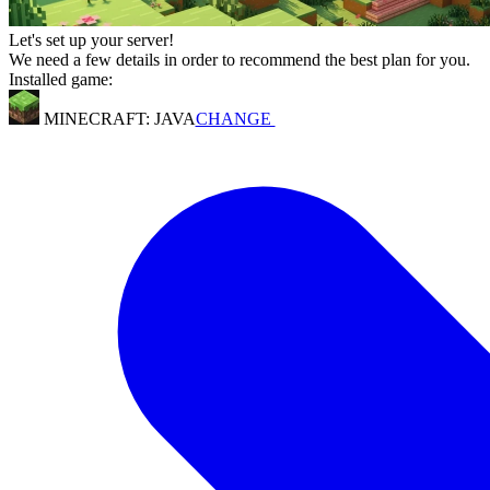
Let's set up your server!
We need a few details in order to recommend the best plan for you.
Installed game:
MINECRAFT: JAVA
CHANGE