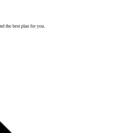
nd the best plan for you.