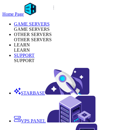
Home Page
GAME SERVERS
GAME SERVERS
OTHER SERVERS
OTHER SERVERS
LEARN
LEARN
SUPPORT
SUPPORT
STARBASE
VPS PANEL