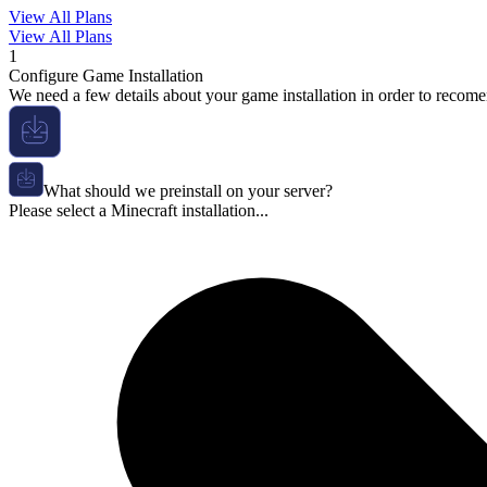
View All Plans
View All Plans
1
Configure Game Installation
We need a few details about your game installation in order to recome
What should we preinstall on your server?
Please select a Minecraft installation...