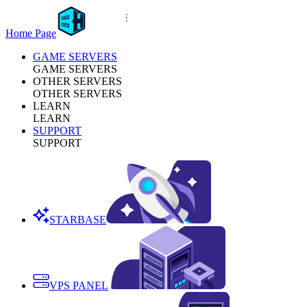
Home Page
GAME SERVERS
GAME SERVERS
OTHER SERVERS
OTHER SERVERS
LEARN
LEARN
SUPPORT
SUPPORT
STARBASE
VPS PANEL