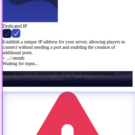
Dedicated IP
Establish a unique IP address for your server, allowing players to
connect without needing a port and enabling the creation of
additional ports.
+ ...
/ month
Waiting for input...
Please answer the questions above to see recommendations.
Please answer the questions on the left to see recommendations.