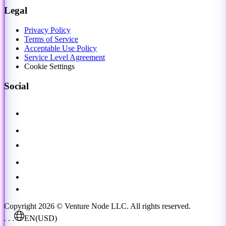
Legal
Privacy Policy
Terms of Service
Acceptable Use Policy
Service Level Agreement
Cookie Settings
Social
Copyright 2026 © Venture Node LLC. All rights reserved.
. . .
EN
(USD)