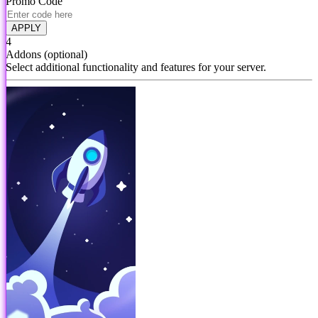
Promo Code
APPLY
4
Addons
(optional)
Select additional functionality and features for your server.