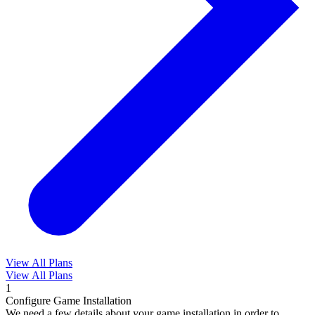
View All Plans
View All Plans
1
Configure Game Installation
We need a few details about your game installation in order to