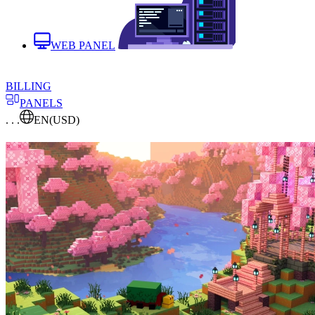
WEB PANEL
BILLING
PANELS
. . .
EN
(USD)