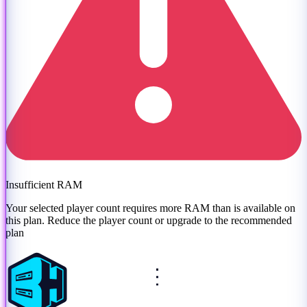
Insufficient RAM
Your selected player count requires more RAM than is available on
this plan. Reduce the player count or
upgrade to the recommended
plan