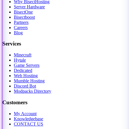
Why BisectHosting
Server Hardware
BisectOne
Bisectboost
Partners
Careers
Blog
Services
Minecraft
Hytale
Game Servers
Dedicated
Web Hosting
Mumble Hosting
Discord Bot
Modpacks Directory
Customers
My Account
Knowledgebase
CONTACT US