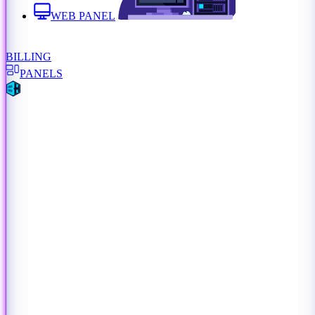
WEB PANEL
BILLING
PANELS