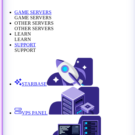
GAME SERVERS
GAME SERVERS
OTHER SERVERS
OTHER SERVERS
LEARN
LEARN
SUPPORT
SUPPORT
STARBASE
VPS PANEL