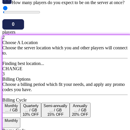
How many players do you expect to be on the server at once?
players
2
Choose A Location
Choose the server location which you and other players will connect
to.
Finding best location...
CHANGE
3
Billing Options
Choose a billing period which fit your needs, and apply any promo
codes you have.
Billing Cycle
Monthly
Quarterly
Semi-annually
Annually
... / GB
... / GB
... / GB
... / GB
10% OFF
15% OFF
20% OFF
Monthly