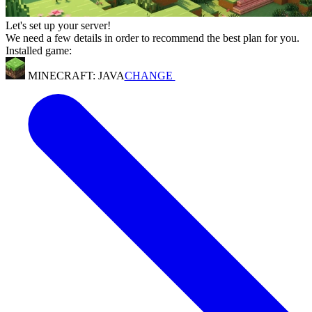
Let's set up your server!
We need a few details in order to recommend the best plan for you.
Installed game:
MINECRAFT: JAVA
CHANGE