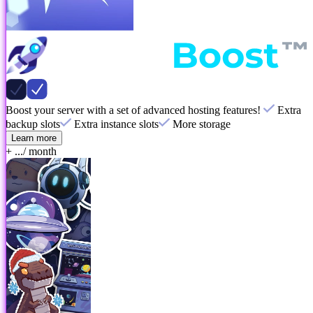
Boost your server with a set of advanced hosting features!
Extra
backup slots
Extra instance slots
More storage
Learn more
+ ...
/ month