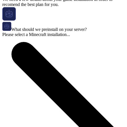
recomend the best plan for you.
What should we preinstall on your server?
Please select a Minecraft installation...