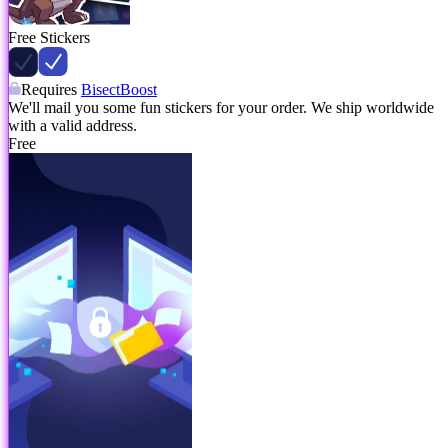
Free Stickers
Requires
BisectBoost
We'll mail you some fun stickers for your order. We ship worldwide
with a valid address.
Free