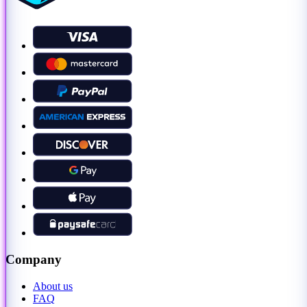
Company
About us
FAQ