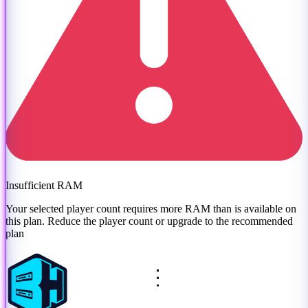
Insufficient RAM
Your selected player count requires more RAM than is available on
this plan. Reduce the player count or
upgrade to the recommended
plan