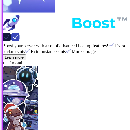
Boost your server with a set of advanced hosting features!
Extra
backup slots
Extra instance slots
More storage
Learn more
+ ...
/ month