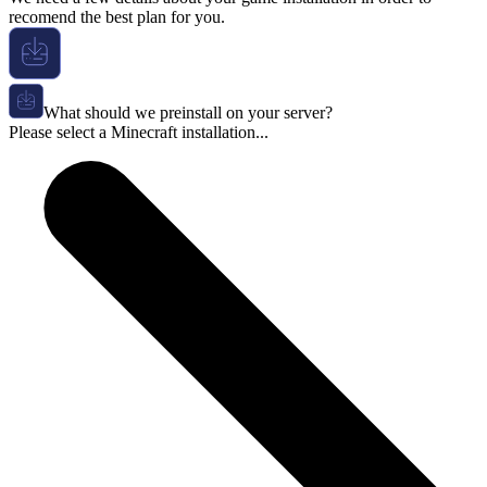
recomend the best plan for you.
What should we preinstall on your server?
Please select a Minecraft installation...