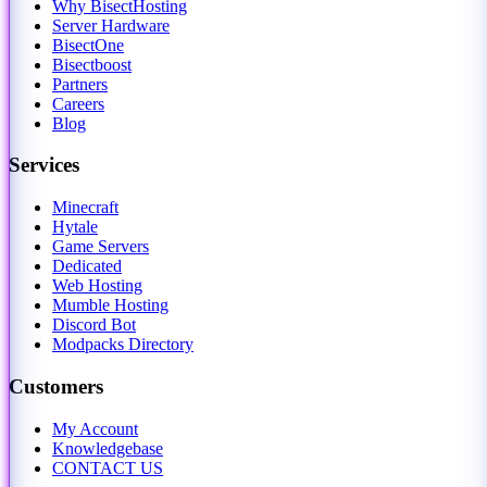
Why BisectHosting
Server Hardware
BisectOne
Bisectboost
Partners
Careers
Blog
Services
Minecraft
Hytale
Game Servers
Dedicated
Web Hosting
Mumble Hosting
Discord Bot
Modpacks Directory
Customers
My Account
Knowledgebase
CONTACT US