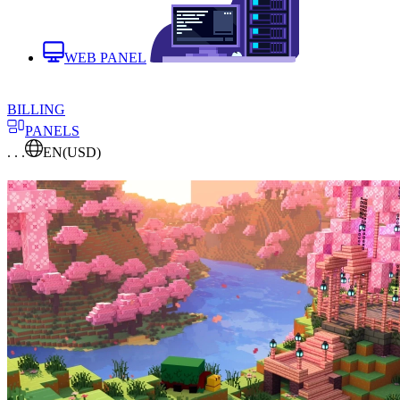
WEB PANEL
BILLING
PANELS
. . .
EN
(USD)