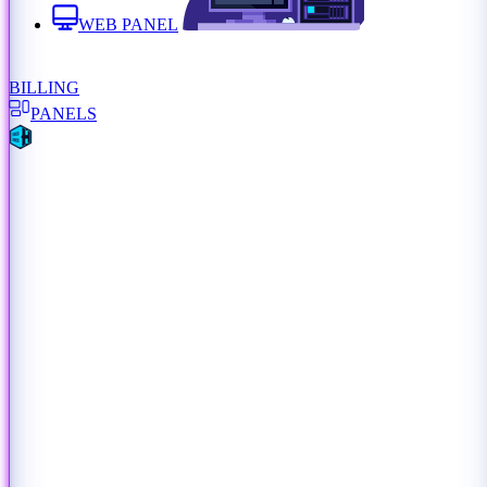
WEB PANEL
BILLING
PANELS