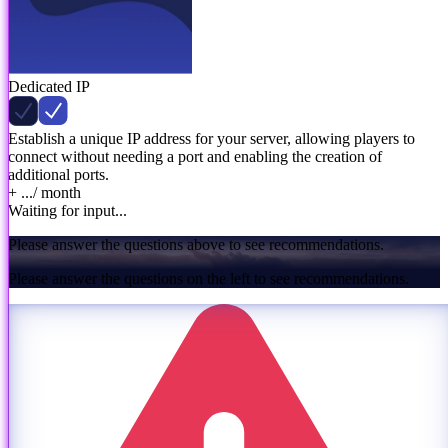
Dedicated IP
Establish a unique IP address for your server, allowing players to
connect without needing a port and enabling the creation of
additional ports.
+ ...
/ month
Waiting for input...
Please answer the questions above to see recommendations.
Please answer the questions on the left to see recommendations.