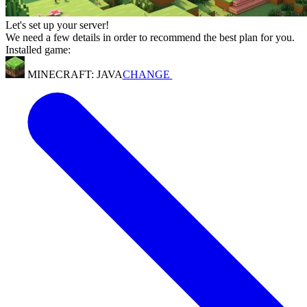
Let's set up your server!
We need a few details in order to recommend the best plan for you.
Installed game:
MINECRAFT: JAVA
CHANGE