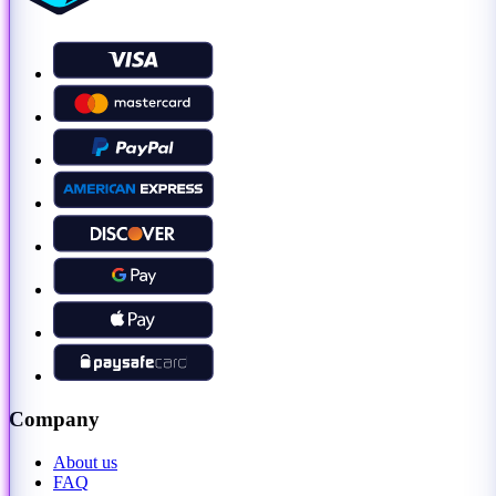
Company
About us
FAQ