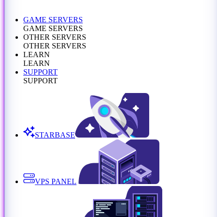
GAME SERVERS
GAME SERVERS
OTHER SERVERS
OTHER SERVERS
LEARN
LEARN
SUPPORT
SUPPORT
STARBASE
VPS PANEL