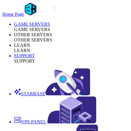
Home Page
GAME SERVERS
GAME SERVERS
OTHER SERVERS
OTHER SERVERS
LEARN
LEARN
SUPPORT
SUPPORT
STARBASE
VPS PANEL