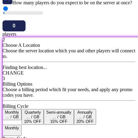
How many players do you expect to be on the server at once?
players
2
Choose A Location
Choose the server location which you and other players will connect
to.
Finding best location...
CHANGE
3
Billing Options
Choose a billing period which fit your needs, and apply any promo
codes you have.
Billing Cycle
Monthly
Quarterly
Semi-annually
Annually
... / GB
... / GB
... / GB
... / GB
10% OFF
15% OFF
20% OFF
Monthly