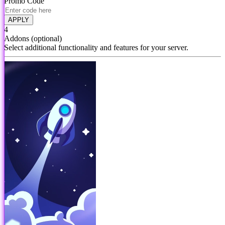
Promo Code
APPLY
4
Addons
(optional)
Select additional functionality and features for your server.