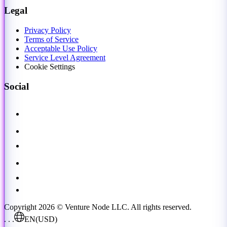
Legal
Privacy Policy
Terms of Service
Acceptable Use Policy
Service Level Agreement
Cookie Settings
Social
Copyright 2026 © Venture Node LLC. All rights reserved.
. . .
EN
(USD)