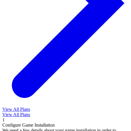
View All Plans
View All Plans
1
Configure Game Installation
We need a few details about your game installation in order to