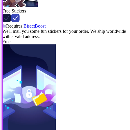
Free Stickers
Requires
BisectBoost
We'll mail you some fun stickers for your order. We ship worldwide
with a valid address.
Free