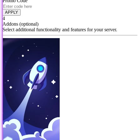
Promo Code
APPLY
4
Addons
(optional)
Select additional functionality and features for your server.