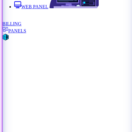
WEB PANEL
BILLING
PANELS