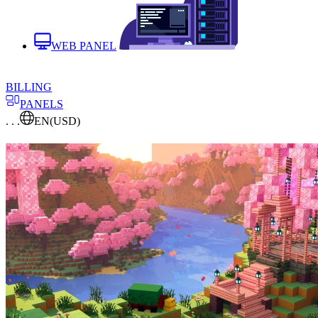
WEB PANEL
BILLING
PANELS
. . .
EN
(USD)