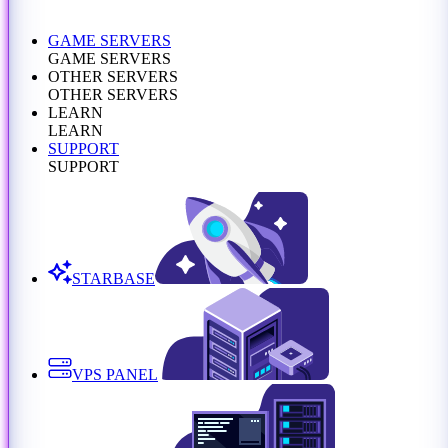
GAME SERVERS
GAME SERVERS
OTHER SERVERS
OTHER SERVERS
LEARN
LEARN
SUPPORT
SUPPORT
STARBASE
VPS PANEL