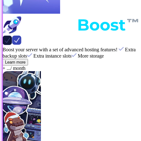
Boost your server with a set of advanced hosting features!
Extra
backup slots
Extra instance slots
More storage
Learn more
+ ...
/ month