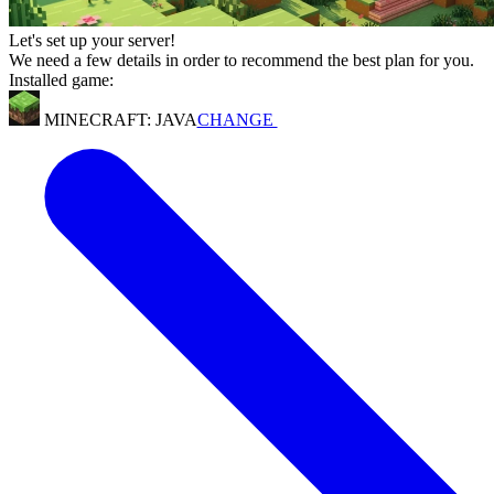
Let's set up your server!
We need a few details in order to recommend the best plan for you.
Installed game:
MINECRAFT: JAVA
CHANGE