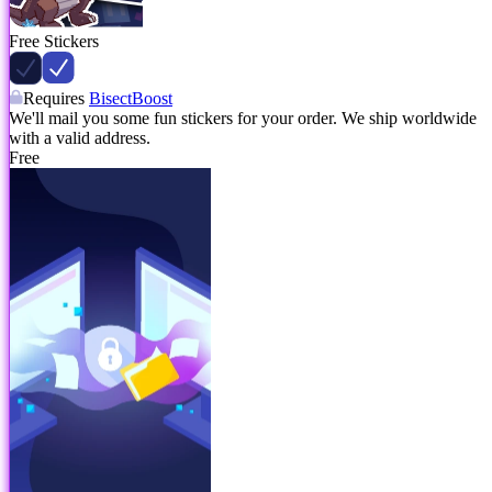
Free Stickers
Requires
BisectBoost
We'll mail you some fun stickers for your order. We ship worldwide
with a valid address.
Free