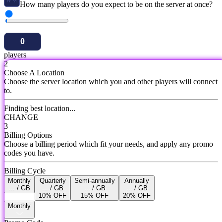
How many players do you expect to be on the server at once?
players
2
Choose A Location
Choose the server location which you and other players will connect
to.
Finding best location...
CHANGE
3
Billing Options
Choose a billing period which fit your needs, and apply any promo
codes you have.
Billing Cycle
Monthly
Quarterly
Semi-annually
Annually
... / GB
... / GB
... / GB
... / GB
10% OFF
15% OFF
20% OFF
Monthly