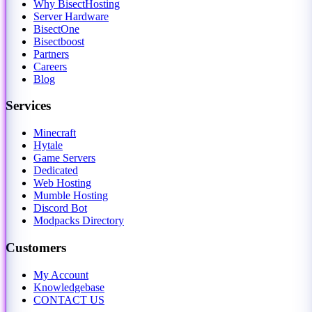
Why BisectHosting
Server Hardware
BisectOne
Bisectboost
Partners
Careers
Blog
Services
Minecraft
Hytale
Game Servers
Dedicated
Web Hosting
Mumble Hosting
Discord Bot
Modpacks Directory
Customers
My Account
Knowledgebase
CONTACT US