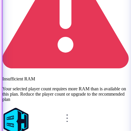
Insufficient RAM
Your selected player count requires more RAM than is available on
this plan. Reduce the player count or
upgrade to the recommended
plan