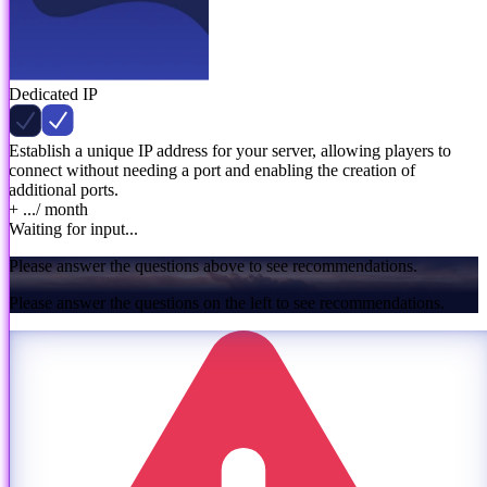
Dedicated IP
Establish a unique IP address for your server, allowing players to
connect without needing a port and enabling the creation of
additional ports.
+ ...
/ month
Waiting for input...
Please answer the questions above to see recommendations.
Please answer the questions on the left to see recommendations.