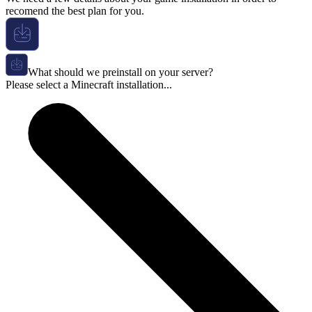
recomend the best plan for you.
What should we preinstall on your server?
Please select a Minecraft installation...