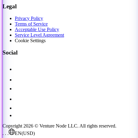
Legal
Privacy Policy
Terms of Service
Acceptable Use Policy
Service Level Agreement
Cookie Settings
Social
Copyright 2026 © Venture Node LLC. All rights reserved.
. . .
EN
(USD)