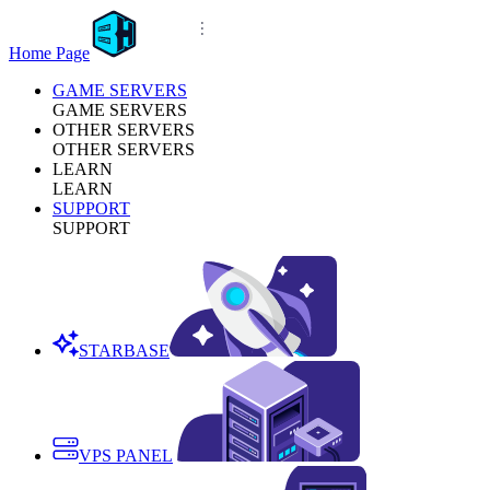
Home Page
GAME SERVERS
GAME SERVERS
OTHER SERVERS
OTHER SERVERS
LEARN
LEARN
SUPPORT
SUPPORT
STARBASE
VPS PANEL