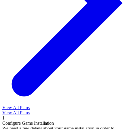
View All Plans
View All Plans
1
Configure Game Installation
We need a few details about your game installation in order to