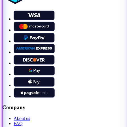
Company
About us
FAQ