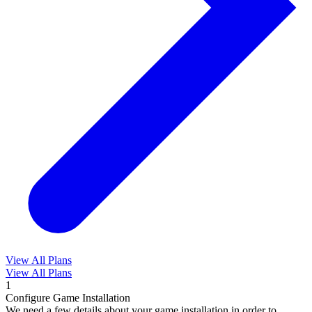
View All Plans
View All Plans
1
Configure Game Installation
We need a few details about your game installation in order to