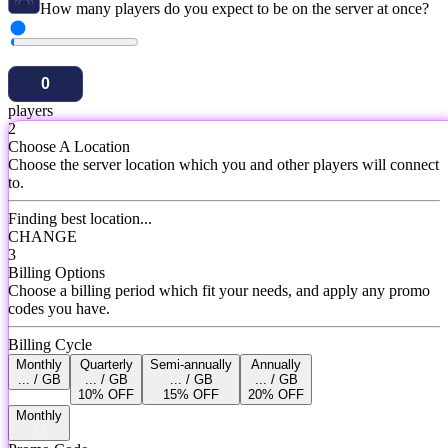
How many players do you expect to be on the server at once?
players
2
Choose A Location
Choose the server location which you and other players will connect
to.
Finding best location...
CHANGE
3
Billing Options
Choose a billing period which fit your needs, and apply any promo
codes you have.
Billing Cycle
Monthly
Quarterly
Semi-annually
Annually
... / GB
... / GB
... / GB
... / GB
10% OFF
15% OFF
20% OFF
Monthly