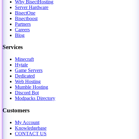
Why BisectHosting
Server Hardware
BisectOne
Bisectboost
Partners
Careers
Blog
Services
Minecraft
Hytale
Game Servers
Dedicated
Web Hosting
Mumble Hosting
Discord Bot
Modpacks Directory
Customers
My Account
Knowledgebase
CONTACT US