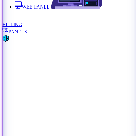
WEB PANEL
BILLING
PANELS