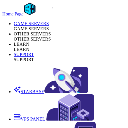
Home Page
GAME SERVERS
GAME SERVERS
OTHER SERVERS
OTHER SERVERS
LEARN
LEARN
SUPPORT
SUPPORT
STARBASE
VPS PANEL