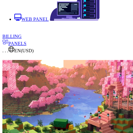
WEB PANEL
BILLING
PANELS
. . .
EN
(USD)