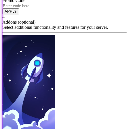
Promo Code
APPLY
4
Addons
(optional)
Select additional functionality and features for your server.