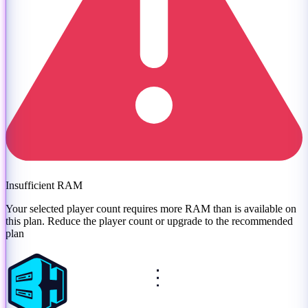
Insufficient RAM
Your selected player count requires more RAM than is available on
this plan. Reduce the player count or
upgrade to the recommended
plan