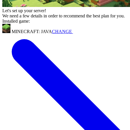
Let's set up your server!
We need a few details in order to recommend the best plan for you.
Installed game:
MINECRAFT: JAVA
CHANGE