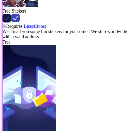
Free Stickers
Requires
BisectBoost
We'll mail you some fun stickers for your order. We ship worldwide
with a valid address.
Free