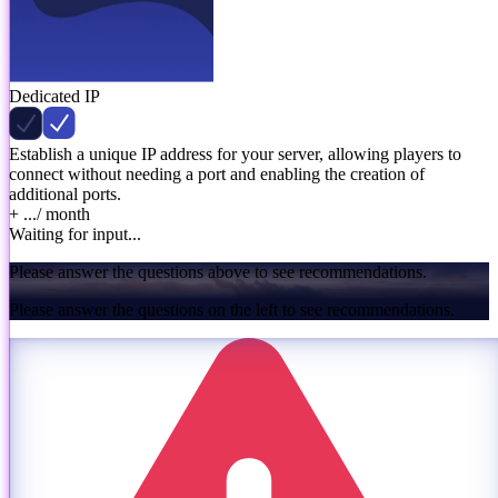
Dedicated IP
Establish a unique IP address for your server, allowing players to
connect without needing a port and enabling the creation of
additional ports.
+ ...
/ month
Waiting for input...
Please answer the questions above to see recommendations.
Please answer the questions on the left to see recommendations.