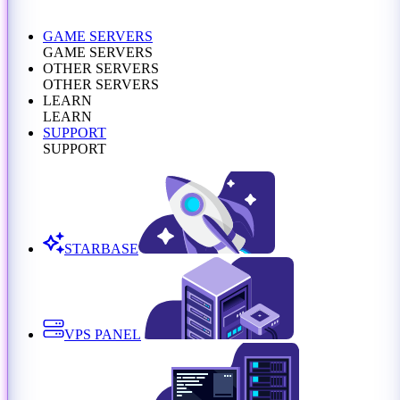
GAME SERVERS
GAME SERVERS
OTHER SERVERS
OTHER SERVERS
LEARN
LEARN
SUPPORT
SUPPORT
STARBASE
VPS PANEL