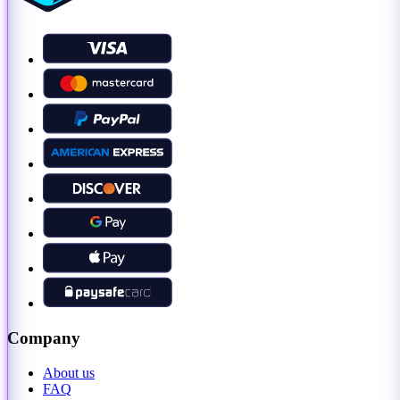
Company
About us
FAQ