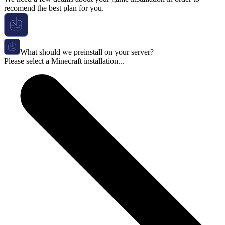
recomend the best plan for you.
What should we preinstall on your server?
Please select a Minecraft installation...