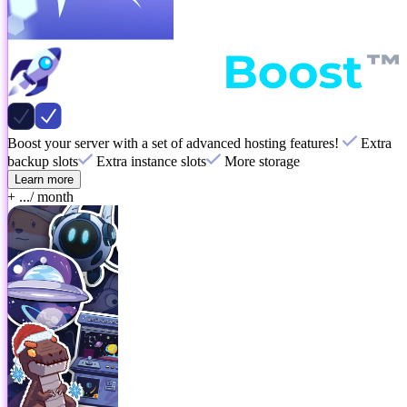
Boost your server with a set of advanced hosting features!
Extra
backup slots
Extra instance slots
More storage
Learn more
+ ...
/ month