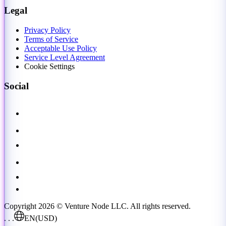
Legal
Privacy Policy
Terms of Service
Acceptable Use Policy
Service Level Agreement
Cookie Settings
Social
Copyright 2026 © Venture Node LLC. All rights reserved.
. . .
EN
(USD)