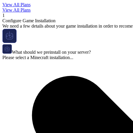
View All Plans
View All Plans
1
Configure Game Installation
We need a few details about your game installation in order to recome
What should we preinstall on your server?
Please select a Minecraft installation...