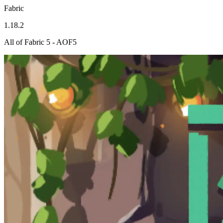
Fabric
1.18.2
All of Fabric 5 - AOF5