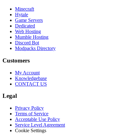
Minecraft
Hytale
Game Servers
Dedicated
Web Hosting
Mumble Hosting
Discord Bot
Modpacks Directory
Customers
My Account
Knowledgebase
CONTACT US
Legal
Privacy Policy
Terms of Service
Acceptable Use Policy
Service Level Agreement
Cookie Settings