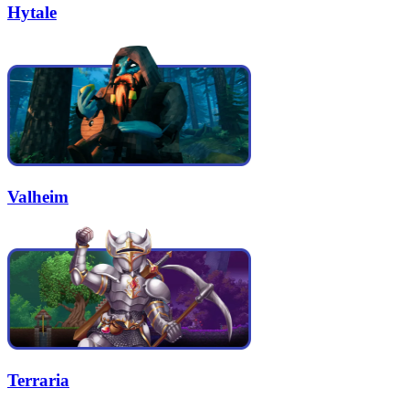
Hytale
Valheim
Terraria