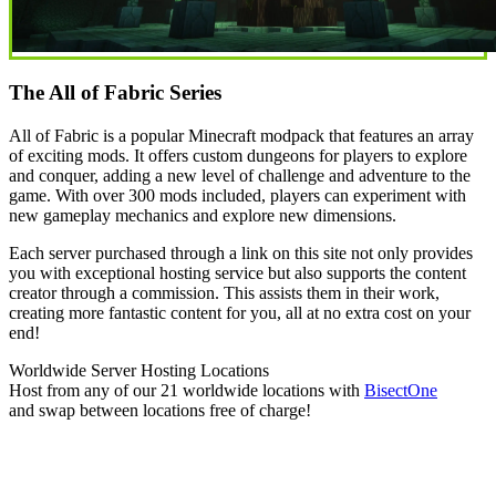
The All of Fabric Series
All of Fabric is a popular Minecraft modpack that features an array
of exciting mods. It offers custom dungeons for players to explore
and conquer, adding a new level of challenge and adventure to the
game. With over 300 mods included, players can experiment with
new gameplay mechanics and explore new dimensions.
Each server purchased through a link on this site not only provides
you with exceptional hosting service but also supports the content
creator through a commission. This assists them in their work,
creating more fantastic content for you, all at no extra cost on your
end!
Worldwide Server Hosting Locations
Host from any of our 21 worldwide locations with
Bisect
One
and swap between locations free of charge!