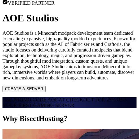
VERIFIED PARTNER
AOE Studios
AOE Studios is a Minecraft modpack development team dedicated
to creating expansive, high-quality modded experiences. Known for
popular projects such as the All of Fabric series and Craftoria, the
studio focuses on delivering carefully curated modpacks that blend
exploration, technology, magic, and progression-driven gameplay.
Through thoughtful mod integration, custom quests, and unique
gameplay systems, AOE Studios aims to transform Minecraft into
rich, immersive worlds where players can build, automate, discover
new dimensions, and embark on long-term adventures.
CREATE A SERVER
USE PROMO CODE
AOF
AT CHECKOUT FOR
25% OFF
YOUR FIRST GAMING SERVER
Why BisectHosting?