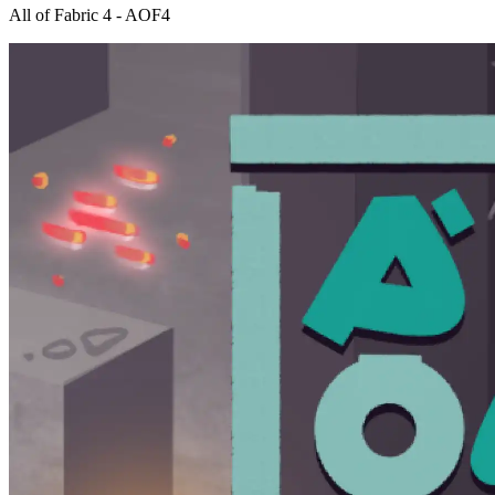
All of Fabric 4 - AOF4