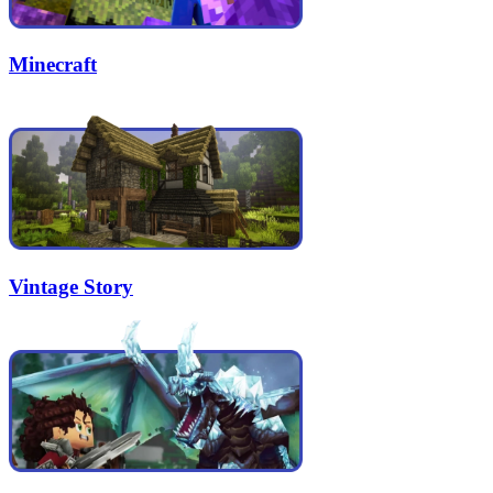
Minecraft
Vintage Story