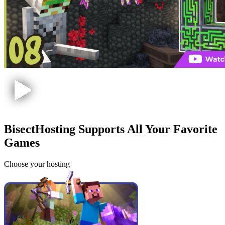
BisectHosting Supports All Your Favorite
Games
Choose your hosting