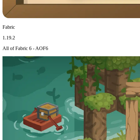
Fabric
1.19.2
All of Fabric 6 - AOF6