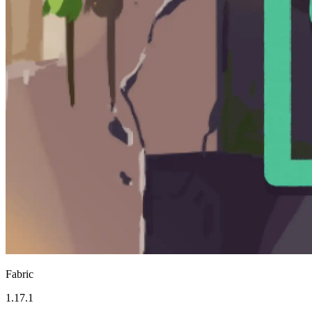
Fabric
1.17.1