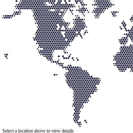
Select a location above to view details