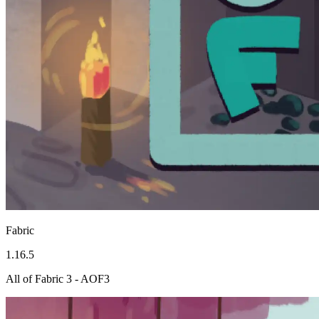
Fabric
1.16.5
All of Fabric 3 - AOF3