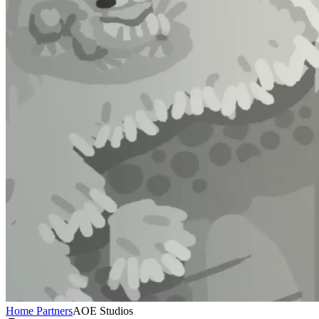
Home
Partners
AOE Studios