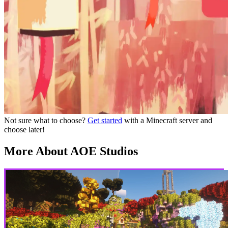
Not sure what to choose?
Get started
with a Minecraft server and
choose later!
More About AOE Studios