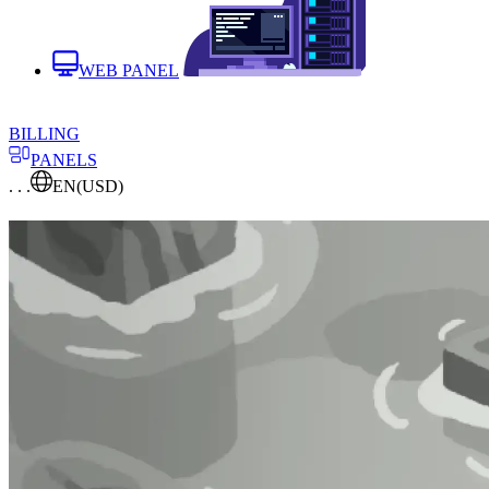
WEB PANEL
BILLING
PANELS
. . .
EN
(USD)