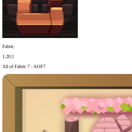
Fabric
1.20.1
All of Fabric 7 - AOF7