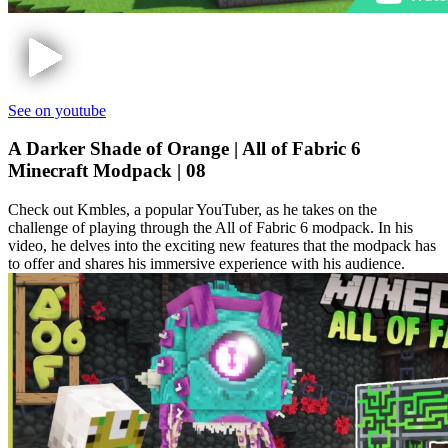
See on youtube
A Darker Shade of Orange | All of Fabric 6
Minecraft Modpack | 08
Check out Kmbles, a popular YouTuber, as he takes on the
challenge of playing through the All of Fabric 6 modpack. In his
video, he delves into the exciting new features that the modpack has
to offer and shares his immersive experience with his audience.