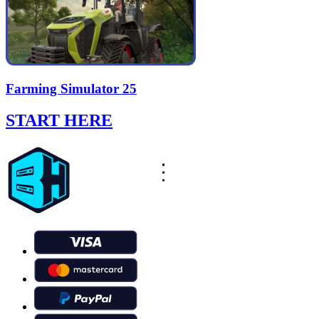
Farming Simulator 25
START HERE