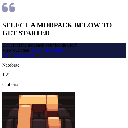
SELECT A MODPACK BELOW TO
GET STARTED
Can't find the modpack your looking for?
View our other
2,300+ modpacks
GET STARTED
Neoforge
1.21
Craftoria