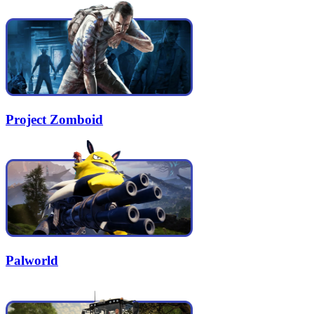
Project Zomboid
Palworld