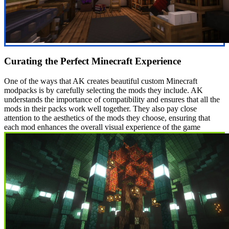
Curating the Perfect Minecraft Experience
One of the ways that AK creates beautiful custom Minecraft
modpacks is by carefully selecting the mods they include. AK
understands the importance of compatibility and ensures that all the
mods in their packs work well together. They also pay close
attention to the aesthetics of the mods they choose, ensuring that
each mod enhances the overall visual experience of the game