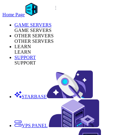
Home Page
GAME SERVERS
GAME SERVERS
OTHER SERVERS
OTHER SERVERS
LEARN
LEARN
SUPPORT
SUPPORT
STARBASE
VPS PANEL