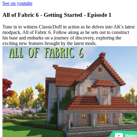
See on youtube
All of Fabric 6 - Getting Started - Episode 1
Tune in to witness ClassicDuff in action as he delves into AK's latest
modpack, All of Fabric 6. Follow along as he sets out to construct
his base and embarks on a journey of discovery, exploring the
exciting new features brought by the latest mods.