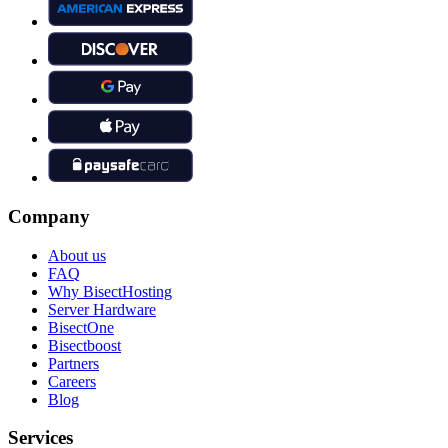
Company
About us
FAQ
Why BisectHosting
Server Hardware
BisectOne
Bisectboost
Partners
Careers
Blog
Services