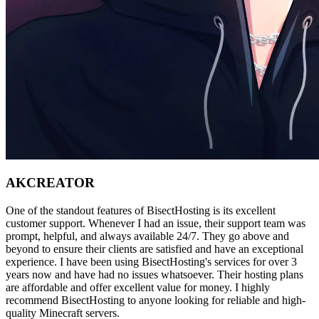
AK
CREATOR
One of the standout features of BisectHosting is its excellent
customer support. Whenever I had an issue, their support team was
prompt, helpful, and always available 24/7. They go above and
beyond to ensure their clients are satisfied and have an exceptional
experience. I have been using BisectHosting's services for over 3
years now and have had no issues whatsoever. Their hosting plans
are affordable and offer excellent value for money. I highly
recommend BisectHosting to anyone looking for reliable and high-
quality Minecraft servers.