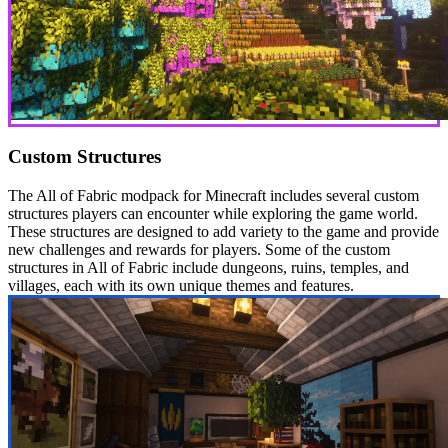
Custom Structures
The All of Fabric modpack for Minecraft includes several custom
structures players can encounter while exploring the game world.
These structures are designed to add variety to the game and provide
new challenges and rewards for players. Some of the custom
structures in All of Fabric include dungeons, ruins, temples, and
villages, each with its own unique themes and features.