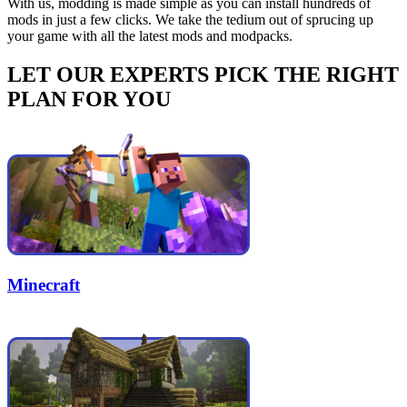
With us, modding is made simple as you can install hundreds of
mods in just a few clicks. We take the tedium out of sprucing up
your game with all the latest mods and modpacks.
LET OUR EXPERTS PICK THE RIGHT
PLAN FOR YOU
Minecraft