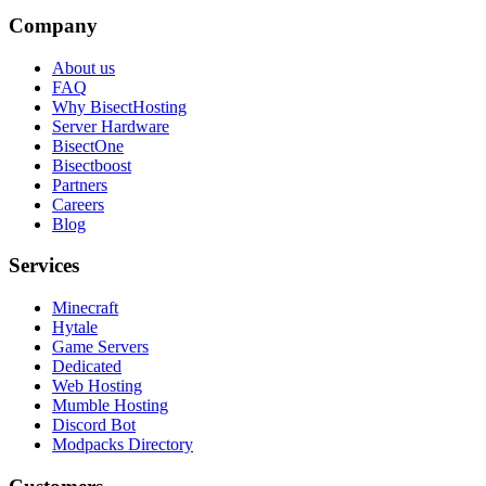
Company
About us
FAQ
Why BisectHosting
Server Hardware
BisectOne
Bisectboost
Partners
Careers
Blog
Services
Minecraft
Hytale
Game Servers
Dedicated
Web Hosting
Mumble Hosting
Discord Bot
Modpacks Directory