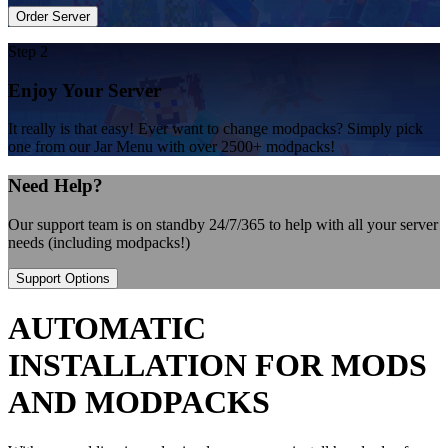
Order Server
Step 2
Enjoy Your Server
It really is that easy! Ever want to change modpacks? Simply pick
one from our Jar Menu with over 2500+ modpacks!
Need Help?
Our support team is on standby 24/7/365 to help with all your server
needs (including modpacks!)
Support Options
AUTOMATIC
INSTALLATION FOR MODS
AND MODPACKS