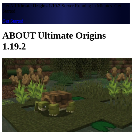
Get A
Ultimate Origins 1.19.2
Server Running in Minutes. Get
Started
Get Started
ABOUT Ultimate Origins
1.19.2