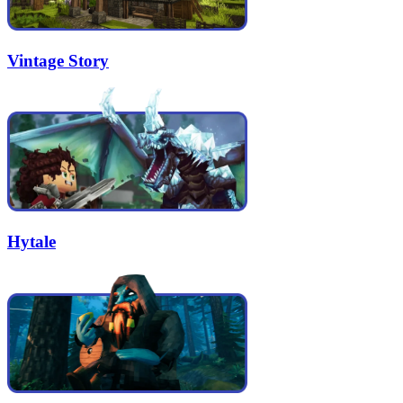
Vintage Story
Hytale