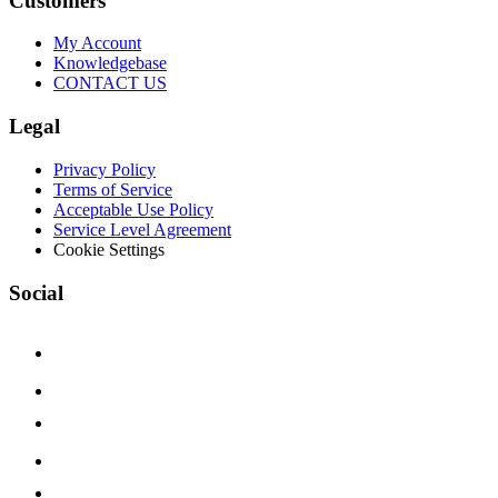
Customers
My Account
Knowledgebase
CONTACT US
Legal
Privacy Policy
Terms of Service
Acceptable Use Policy
Service Level Agreement
Cookie Settings
Social