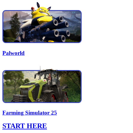
Palworld
Farming Simulator 25
START HERE