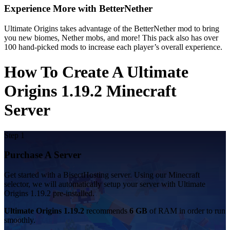
Experience More with BetterNether
Ultimate Origins takes advantage of the BetterNether mod to bring
you new biomes, Nether mobs, and more! This pack also has over
100 hand-picked mods to increase each player’s overall experience.
How To Create A Ultimate
Origins 1.19.2 Minecraft
Server
Step 1
Purchase A Server
Get started with a BisectHosting server. Using our Minecraft
selector, we will automatically setup your server with Ultimate
Origins 1.19.2 pre-installed.
Ultimate Origins 1.19.2
recommends
6 GB
of RAM in order to run
smoothly.