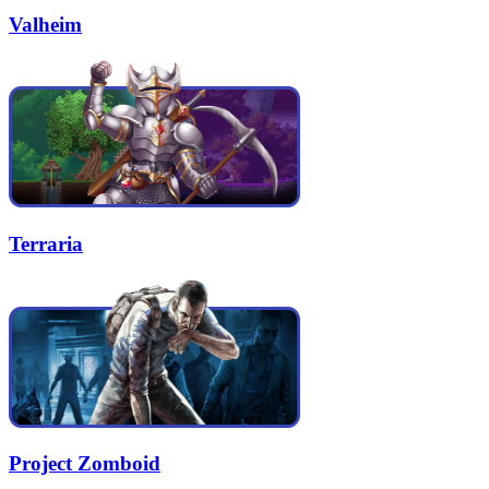
Valheim
Terraria
Project Zomboid