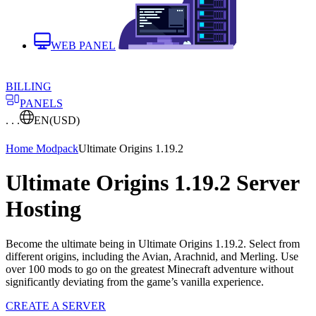
WEB PANEL
BILLING
PANELS
. . .
EN
(USD)
Home
Modpack
Ultimate Origins 1.19.2
Ultimate Origins 1.19.2 Server
Hosting
Become the ultimate being in Ultimate Origins 1.19.2. Select from
different origins, including the Avian, Arachnid, and Merling. Use
over 100 mods to go on the greatest Minecraft adventure without
significantly deviating from the game’s vanilla experience.
CREATE A SERVER