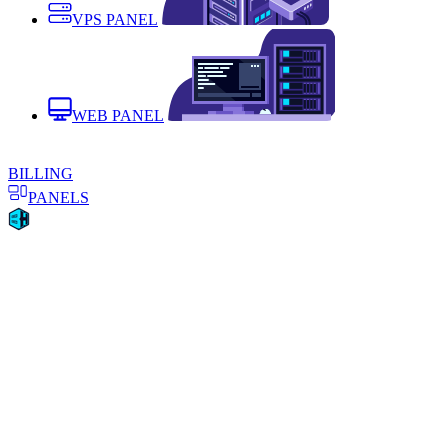
VPS PANEL
WEB PANEL
BILLING
PANELS