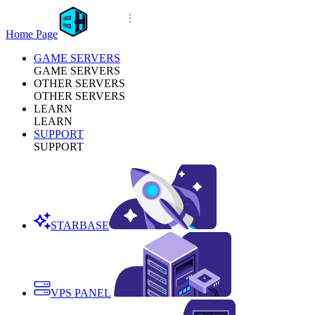
Home Page
GAME SERVERS
GAME SERVERS
OTHER SERVERS
OTHER SERVERS
LEARN
LEARN
SUPPORT
SUPPORT
STARBASE
VPS PANEL