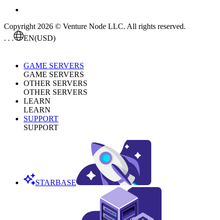
Copyright 2026 © Venture Node LLC. All rights reserved.
. . .
EN
(USD)
GAME SERVERS
GAME SERVERS
OTHER SERVERS
OTHER SERVERS
LEARN
LEARN
SUPPORT
SUPPORT
STARBASE