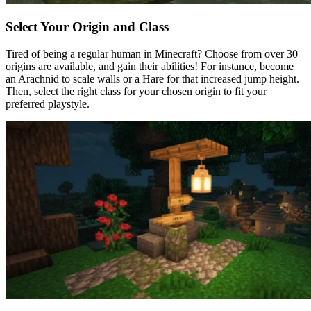
Select Your Origin and Class
Tired of being a regular human in Minecraft? Choose from over 30
origins are available, and gain their abilities! For instance, become
an Arachnid to scale walls or a Hare for that increased jump height.
Then, select the right class for your chosen origin to fit your
preferred playstyle.