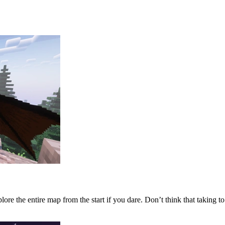
lore the entire map from the start if you dare. Don’t think that taking t