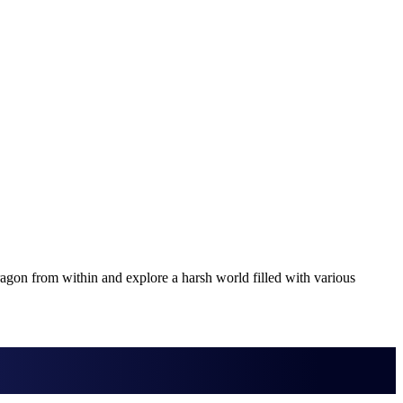
ragon from within and explore a harsh world filled with various