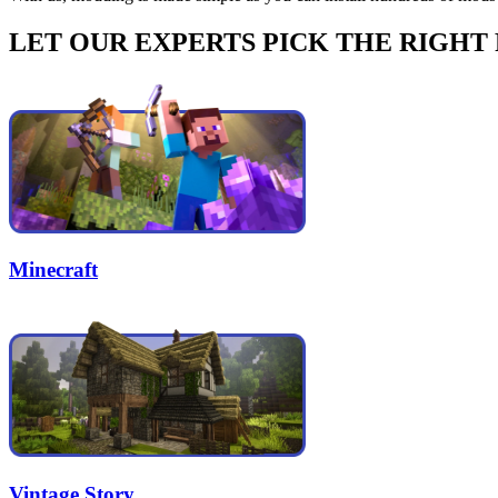
LET OUR EXPERTS PICK THE RIGHT
Minecraft
Vintage Story