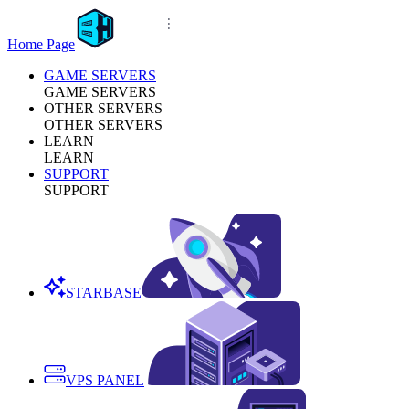
Home Page
GAME SERVERS
GAME SERVERS
OTHER SERVERS
OTHER SERVERS
LEARN
LEARN
SUPPORT
SUPPORT
STARBASE
VPS PANEL