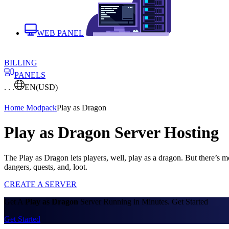
WEB PANEL
BILLING
PANELS
. . .
EN
(USD)
Home
Modpack
Play as Dragon
Play as Dragon Server Hosting
The Play as Dragon lets players, well, play as a dragon. But there’s 
dangers, quests, and, loot.
CREATE A SERVER
Get A
Play as Dragon
Server Running in Minutes. Get Started
Get Started