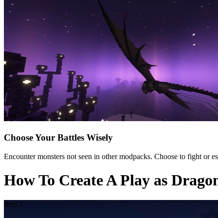
Choose Your Battles Wisely
Encounter monsters not seen in other modpacks. Choose to fight or es
How To Create A Play as Drago
Step 1