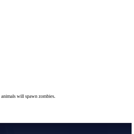
g animals will spawn zombies.