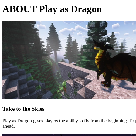
ABOUT Play as Dragon
Take to the Skies
Play as Dragon gives players the ability to fly from the beginning. Exp
ahead.