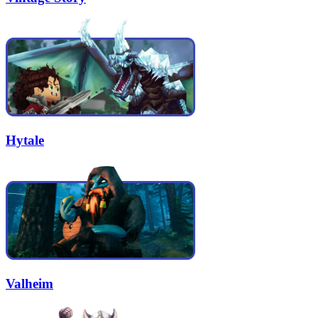
Hytale
Valheim