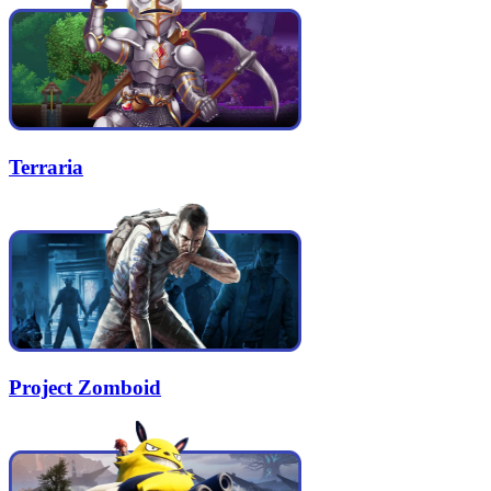
Terraria
Project Zomboid