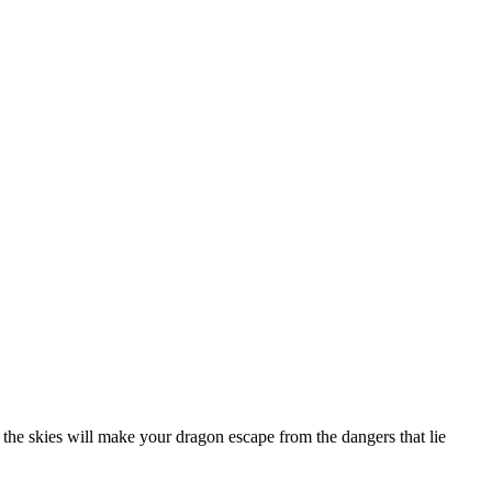
o the skies will make your dragon escape from the dangers that lie