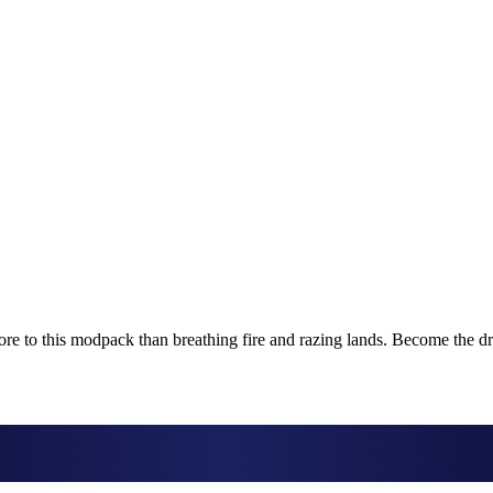
more to this modpack than breathing fire and razing lands. Become the d