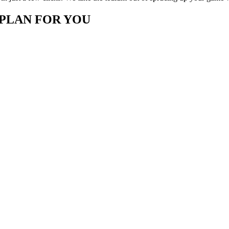
 PLAN FOR YOU