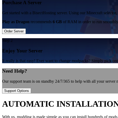
Purchase A Server
Get started with a BisectHosting server. Using our Minecraft selector,
Play as Dragon
recommends
6 GB
of RAM in order to run smoothly
Order Server
Step 2
Enjoy Your Server
It really is that easy! Ever want to change modpacks? Simply pick 
Need Help?
Our support team is on standby 24/7/365 to help with all your server
Support Options
AUTOMATIC INSTALLATIO
With us, modding is made simple as you can install hundreds of mods 