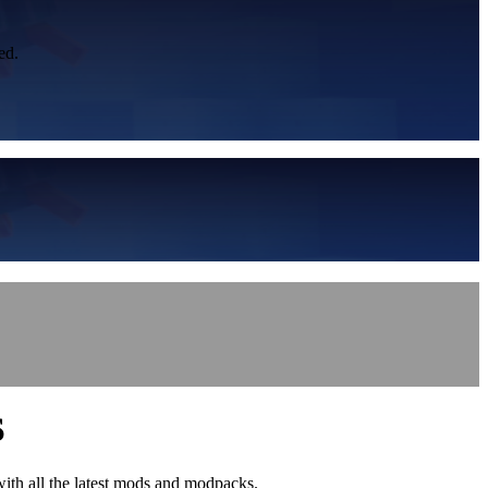
ed.
S
with all the latest mods and modpacks.