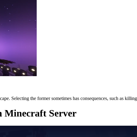
cape. Selecting the former sometimes has consequences, such as killin
n Minecraft Server