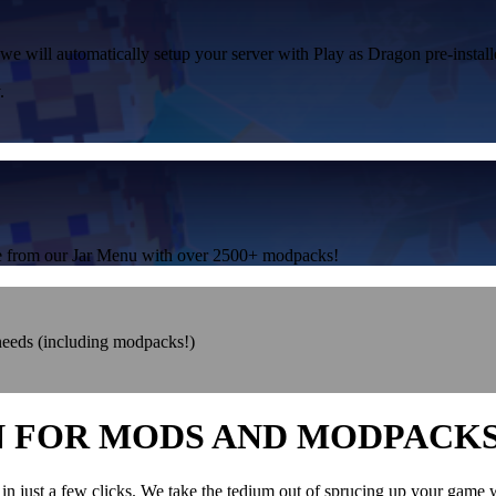
 we will automatically setup your server with Play as Dragon pre-install
.
one from our Jar Menu with over 2500+ modpacks!
 needs (including modpacks!)
N FOR MODS AND MODPACK
in just a few clicks. We take the tedium out of sprucing up your game 