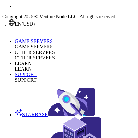
Copyright 2026 © Venture Node LLC. All rights reserved.
. . .
EN
(USD)
GAME SERVERS
GAME SERVERS
OTHER SERVERS
OTHER SERVERS
LEARN
LEARN
SUPPORT
SUPPORT
STARBASE