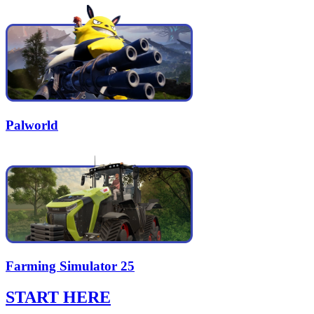
Palworld
Farming Simulator 25
START HERE