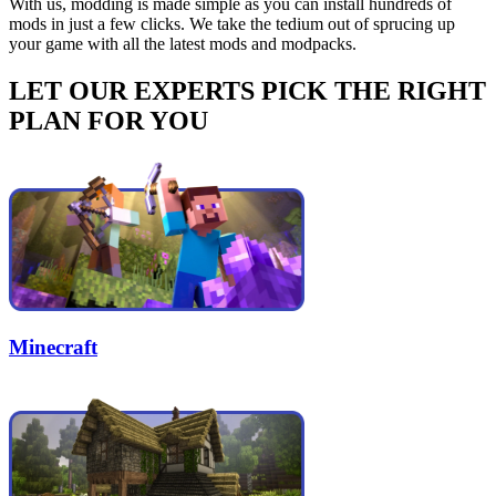
With us, modding is made simple as you can install hundreds of
mods in just a few clicks. We take the tedium out of sprucing up
your game with all the latest mods and modpacks.
LET OUR EXPERTS PICK THE RIGHT
PLAN FOR YOU
Minecraft