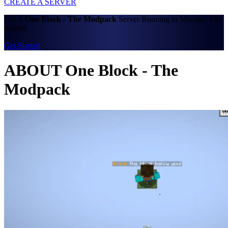
CREATE A SERVER
Get A
One Block - The Modpack
Server Running in Minutes. Get
Started
Get Started
ABOUT One Block - The
Modpack