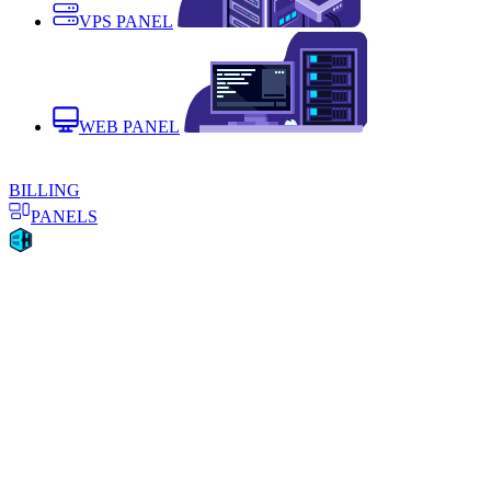
VPS PANEL
WEB PANEL
BILLING
PANELS