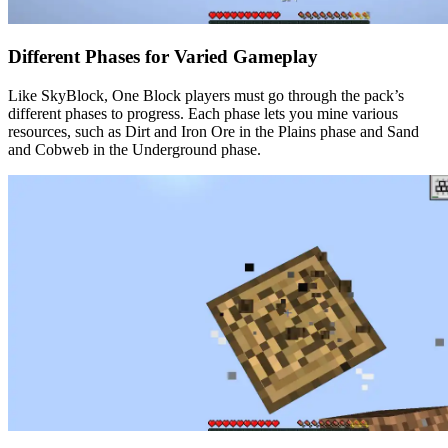
Different Phases for Varied Gameplay
Like SkyBlock, One Block players must go through the pack’s
different phases to progress. Each phase lets you mine various
resources, such as Dirt and Iron Ore in the Plains phase and Sand
and Cobweb in the Underground phase.