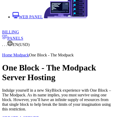
WEB PANEL
BILLING
PANELS
. . .
EN
(USD)
Home
Modpack
One Block - The Modpack
One Block - The Modpack
Server Hosting
Indulge yourself in a new SkyBlock experience with One Block –
The Modpack. As its name implies, you must survive using one
block. However, you’ll have an infinite supply of resources from
that single block to help break the limits of your imagination using
this restriction.