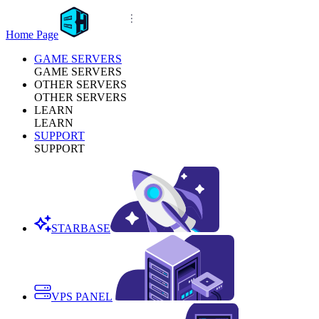
Home Page
GAME SERVERS
GAME SERVERS
OTHER SERVERS
OTHER SERVERS
LEARN
LEARN
SUPPORT
SUPPORT
STARBASE
VPS PANEL