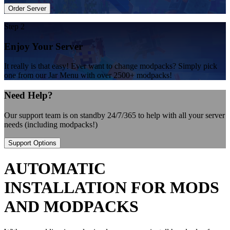
Order Server
Step 2
Enjoy Your Server
It really is that easy! Ever want to change modpacks? Simply pick
one from our Jar Menu with over 2500+ modpacks!
Need Help?
Our support team is on standby 24/7/365 to help with all your server
needs (including modpacks!)
Support Options
AUTOMATIC
INSTALLATION FOR MODS
AND MODPACKS