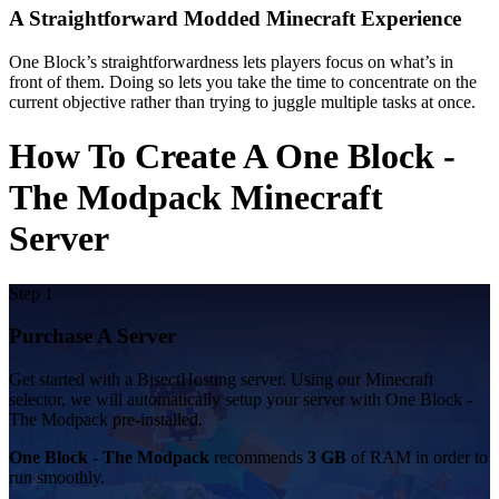
A Straightforward Modded Minecraft Experience
One Block’s straightforwardness lets players focus on what’s in
front of them. Doing so lets you take the time to concentrate on the
current objective rather than trying to juggle multiple tasks at once.
How To Create A One Block -
The Modpack Minecraft
Server
Step 1
Purchase A Server
Get started with a BisectHosting server. Using our Minecraft
selector, we will automatically setup your server with One Block -
The Modpack pre-installed.
One Block - The Modpack
recommends
3 GB
of RAM in order to
run smoothly.