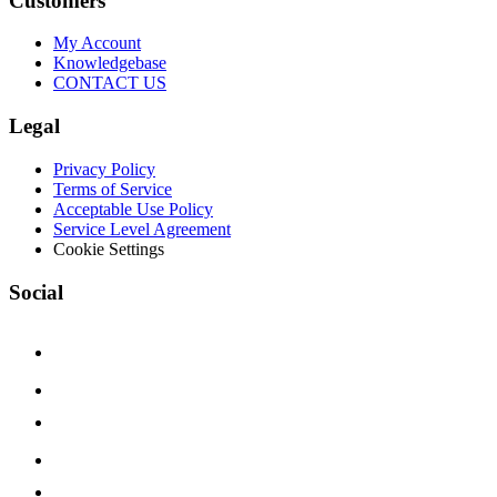
Customers
My Account
Knowledgebase
CONTACT US
Legal
Privacy Policy
Terms of Service
Acceptable Use Policy
Service Level Agreement
Cookie Settings
Social