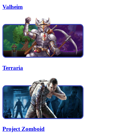
Valheim
Terraria
Project Zomboid