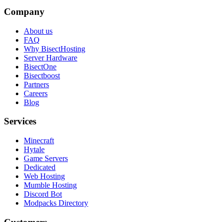
Company
About us
FAQ
Why BisectHosting
Server Hardware
BisectOne
Bisectboost
Partners
Careers
Blog
Services
Minecraft
Hytale
Game Servers
Dedicated
Web Hosting
Mumble Hosting
Discord Bot
Modpacks Directory