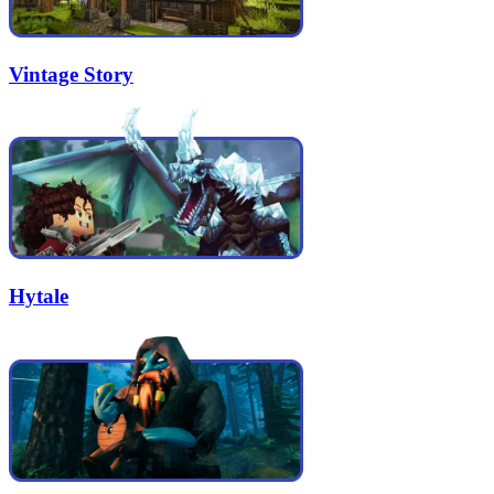
Vintage Story
Hytale