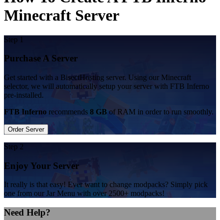
Minecraft Server
Step 1
Purchase A Server
Get started with a BisectHosting server. Using our Minecraft
selector, we will automatically setup your server with FTB Inferno
pre-installed.
FTB Inferno
recommends
8 GB
of RAM in order to run smoothly.
Order Server
Step 2
Enjoy Your Server
It really is that easy! Ever want to change modpacks? Simply pick
one from our Jar Menu with over 2500+ modpacks!
Need Help?