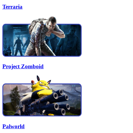
Terraria
Project Zomboid
Palworld