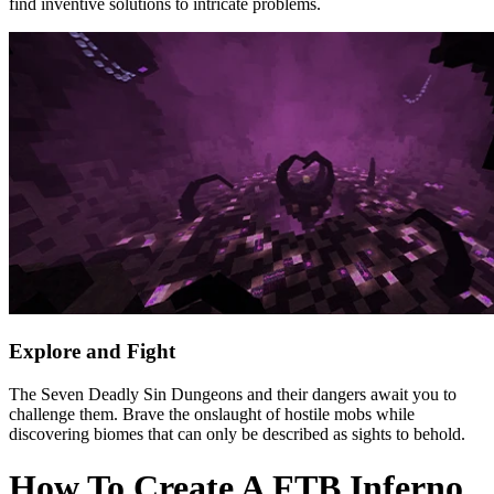
find inventive solutions to intricate problems.
Explore and Fight
The Seven Deadly Sin Dungeons and their dangers await you to
challenge them. Brave the onslaught of hostile mobs while
discovering biomes that can only be described as sights to behold.
How To Create A FTB Inferno