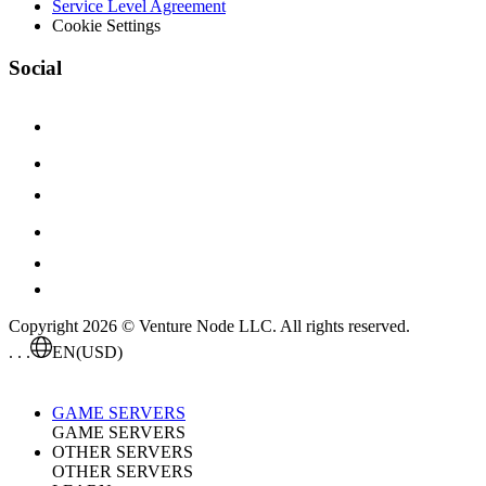
Service Level Agreement
Cookie Settings
Social
Copyright 2026 © Venture Node LLC. All rights reserved.
. . .
EN
(USD)
GAME SERVERS
GAME SERVERS
OTHER SERVERS
OTHER SERVERS