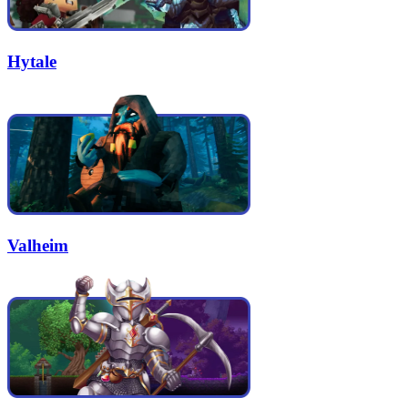
Hytale
Valheim