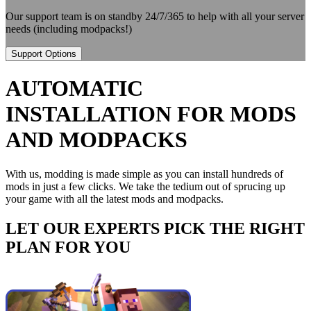
Our support team is on standby 24/7/365 to help with all your server
needs (including modpacks!)
Support Options
AUTOMATIC
INSTALLATION FOR MODS
AND MODPACKS
With us, modding is made simple as you can install hundreds of
mods in just a few clicks. We take the tedium out of sprucing up
your game with all the latest mods and modpacks.
LET OUR EXPERTS PICK THE RIGHT
PLAN FOR YOU