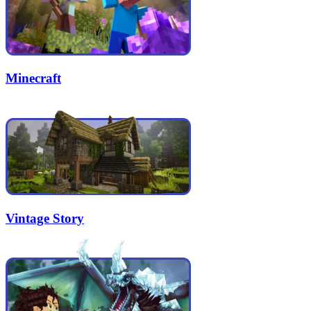
Minecraft
Vintage Story