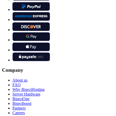
Company
About us
FAQ
Why BisectHosting
Server Hardware
BisectOne
Bisectboost
Partners
Careers