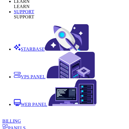
LEARN
LEARN
SUPPORT
SUPPORT
STARBASE
VPS PANEL
WEB PANEL
BILLING
PANELS