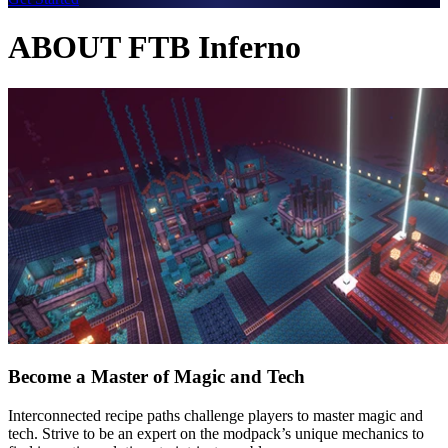
ABOUT FTB Inferno
Become a Master of Magic and Tech
Interconnected recipe paths challenge players to master magic and
tech. Strive to be an expert on the modpack’s unique mechanics to