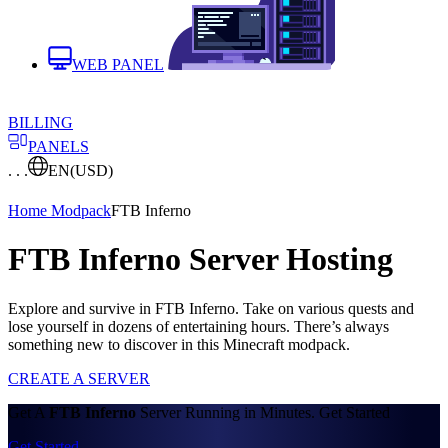
WEB PANEL
BILLING
PANELS
. . .
EN
(USD)
Home
Modpack
FTB Inferno
FTB Inferno Server Hosting
Explore and survive in FTB Inferno. Take on various quests and
lose yourself in dozens of entertaining hours. There’s always
something new to discover in this Minecraft modpack.
CREATE A SERVER
Get A
FTB Inferno
Server Running in Minutes. Get Started
Get Started