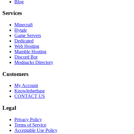
Blog
Services
Minecraft
Hytale
Game Servers
Dedicated
Web Hosting
Mumble Hosting
Discord Bot
Modpacks Directory
Customers
My Account
Knowledgebase
CONTACT US
Legal
Privacy Policy
Terms of Service
Acceptable Use Policy