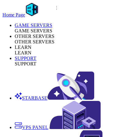
Home Page
GAME SERVERS
GAME SERVERS
OTHER SERVERS
OTHER SERVERS
LEARN
LEARN
SUPPORT
SUPPORT
STARBASE
VPS PANEL