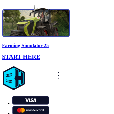
Farming Simulator 25
START HERE