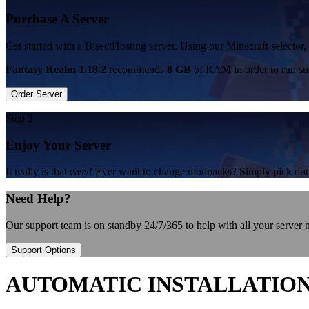
Purchase A Server
Get started with a BisectHosting server. Using our Minecraft selector,
Fantasy Realm 1.18.2
recommends
8 GB
of RAM in order to run sm
Order Server
Step 2
Enjoy Your Server
It really is that easy! Ever want to change modpacks? Simply pick 
Need Help?
Our support team is on standby 24/7/365 to help with all your server
Support Options
AUTOMATIC INSTALLATIO