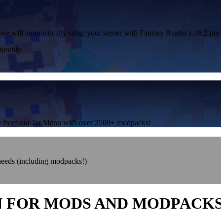
 we will automatically setup your server with Fantasy Realm 1.18.2 pre-
oothly.
one from our Jar Menu with over 2500+ modpacks!
 needs (including modpacks!)
N FOR MODS AND MODPACK