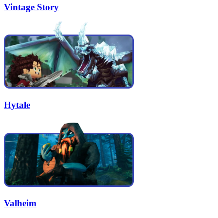
Vintage Story
Hytale
Valheim