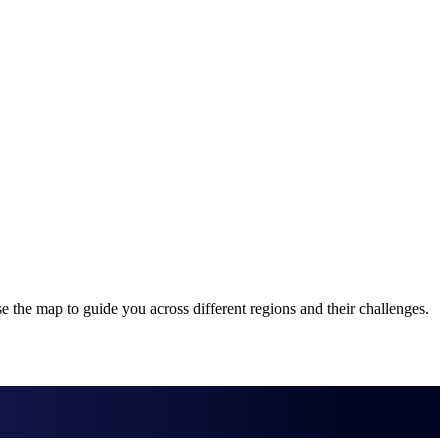
 the map to guide you across different regions and their challenges.