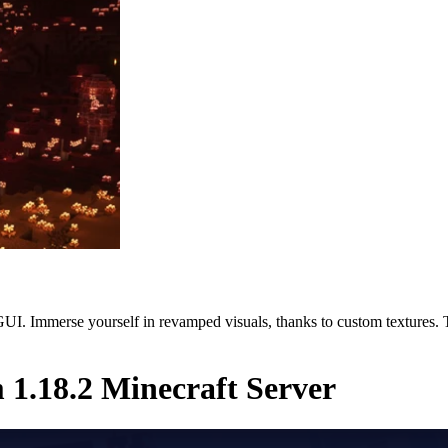
. Immerse yourself in revamped visuals, thanks to custom textures. Ta
1.18.2 Minecraft Server