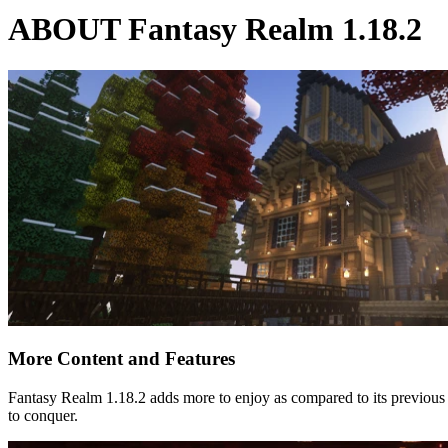
ABOUT Fantasy Realm 1.18.2
More Content and Features
Fantasy Realm 1.18.2 adds more to enjoy as compared to its previous
to conquer.