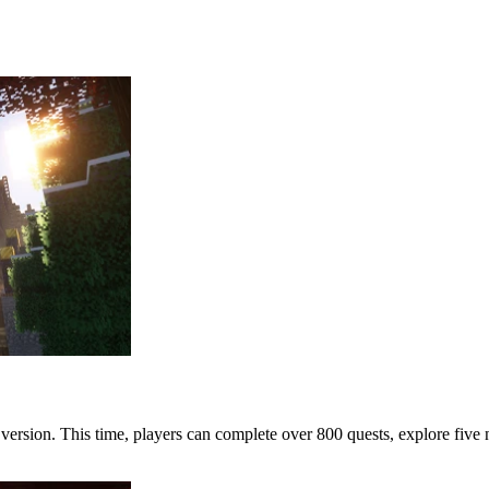
 version. This time, players can complete over 800 quests, explore f