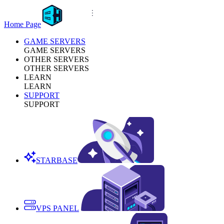
Home Page
GAME SERVERS
GAME SERVERS
OTHER SERVERS
OTHER SERVERS
LEARN
LEARN
SUPPORT
SUPPORT
STARBASE
VPS PANEL