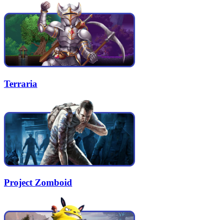
Terraria
Project Zomboid