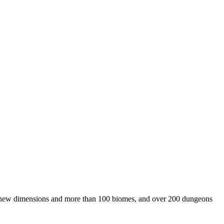
ive new dimensions and more than 100 biomes, and over 200 dungeons