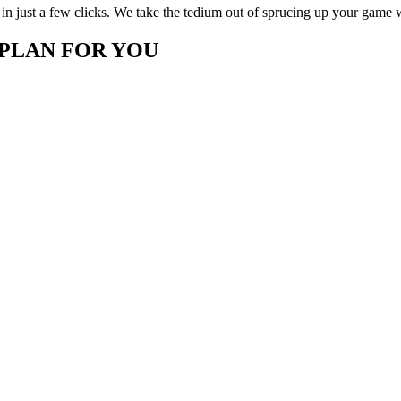
in just a few clicks. We take the tedium out of sprucing up your game 
 PLAN FOR YOU