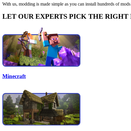
With us, modding is made simple as you can install hundreds of mods 
LET OUR EXPERTS PICK THE RIGHT
Minecraft