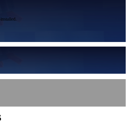
installed.
S