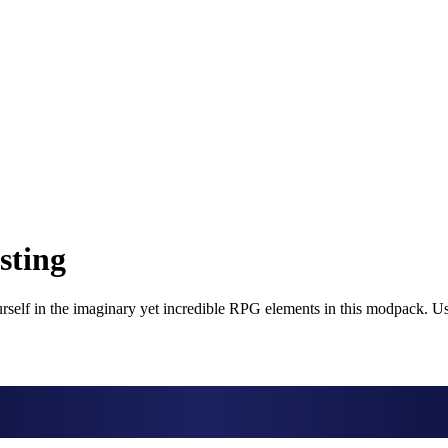
sting
self in the imaginary yet incredible RPG elements in this modpack. Use
d