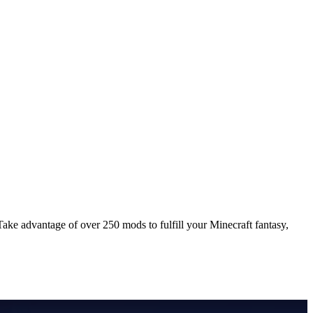
ke advantage of over 250 mods to fulfill your Minecraft fantasy,