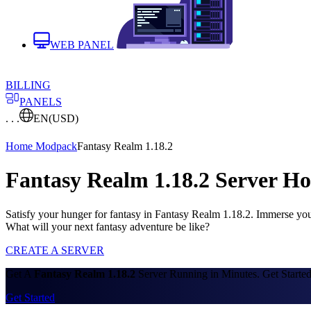
WEB PANEL
BILLING
PANELS
. . .
EN
(USD)
Home
Modpack
Fantasy Realm 1.18.2
Fantasy Realm 1.18.2 Server Ho
Satisfy your hunger for fantasy in Fantasy Realm 1.18.2. Immerse your
What will your next fantasy adventure be like?
CREATE A SERVER
Get A
Fantasy Realm 1.18.2
Server Running in Minutes. Get Starte
Get Started