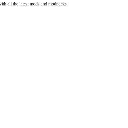
with all the latest mods and modpacks.