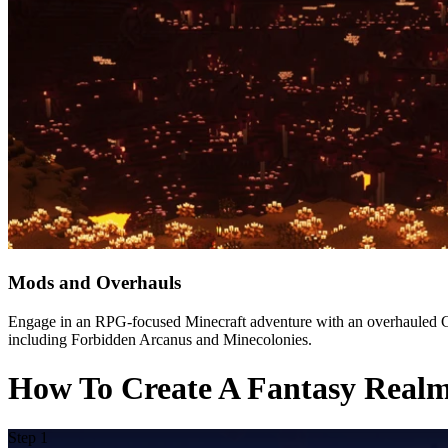
Mods and Overhauls
Engage in an RPG-focused Minecraft adventure with an overhauled GUI
including Forbidden Arcanus and Minecolonies.
How To Create A Fantasy Realm 
Step 1