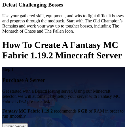
Defeat Challenging Bosses
Use your gathered skill, equipment, and wits to fight difficult bosses
and progress through the modpack. Start with The Old Champion’s
Remains and work your way up to tougher bosses, including The
Monarch of Chaos and The Fallen Icon.
How To Create A Fantasy MC
Fabric 1.19.2 Minecraft Server
Step 1
Purchase A Server
Get started with a BisectHosting server. Using our Minecraft
selector, we will automatically setup your server with Fantasy MC
Fabric 1.19.2 pre-installed.
Fantasy MC Fabric 1.19.2
recommends
6 GB
of RAM in order to
run smoothly.
Order Server