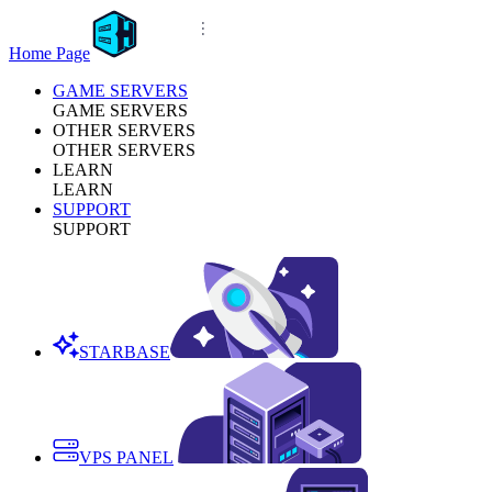
Home Page
GAME SERVERS
GAME SERVERS
OTHER SERVERS
OTHER SERVERS
LEARN
LEARN
SUPPORT
SUPPORT
STARBASE
VPS PANEL