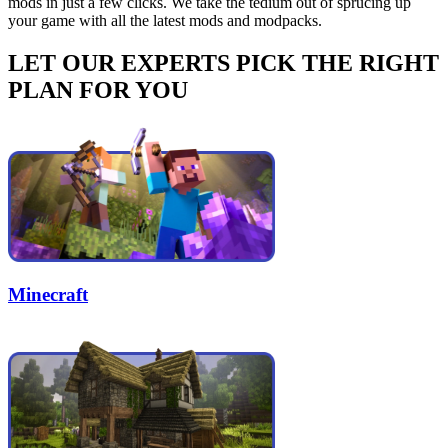
mods in just a few clicks. We take the tedium out of sprucing up
your game with all the latest mods and modpacks.
LET OUR EXPERTS PICK THE RIGHT
PLAN FOR YOU
Minecraft