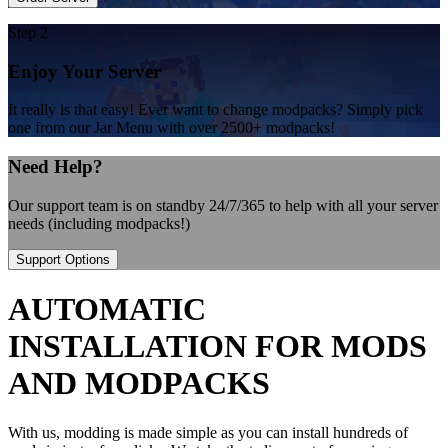
Step 2
Enjoy Your Server
It really is that easy! Ever want to change modpacks? Simply pick
one from our Jar Menu with over 2500+ modpacks!
Need Help?
Our support team is on standby 24/7/365 to help with all your server
needs (including modpacks!)
Support Options
AUTOMATIC
INSTALLATION FOR MODS
AND MODPACKS
With us, modding is made simple as you can install hundreds of