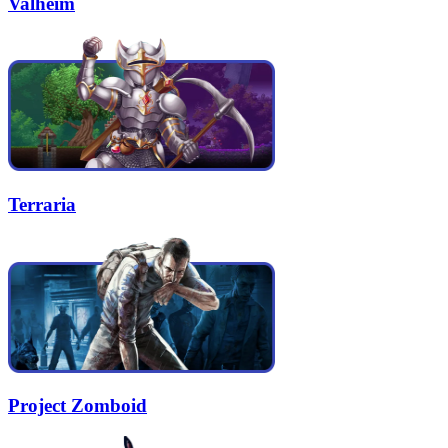
Valheim
Terraria
Project Zomboid