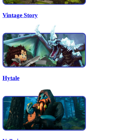
Vintage Story
Hytale