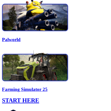
Palworld
Farming Simulator 25
START HERE