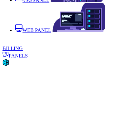
VPS PANEL
WEB PANEL
BILLING
PANELS