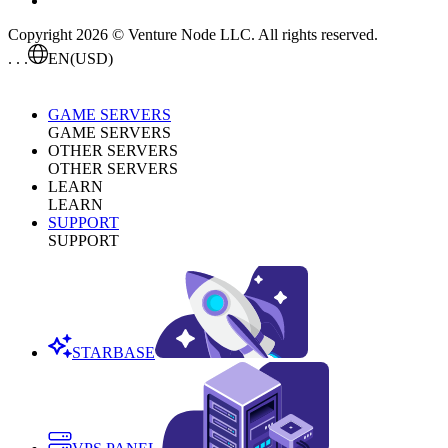
Copyright 2026 © Venture Node LLC. All rights reserved.
. . .
EN
(USD)
GAME SERVERS
GAME SERVERS
OTHER SERVERS
OTHER SERVERS
LEARN
LEARN
SUPPORT
SUPPORT
STARBASE