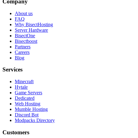
Company
About us
FAQ
Why BisectHosting
Server Hardware
BisectOne
Bisectboost
Partners
Careers
Blog
Services
Minecraft
Hytale
Game Servers
Dedicated
Web Hosting
Mumble Hosting
Discord Bot
Modpacks Directory
Customers