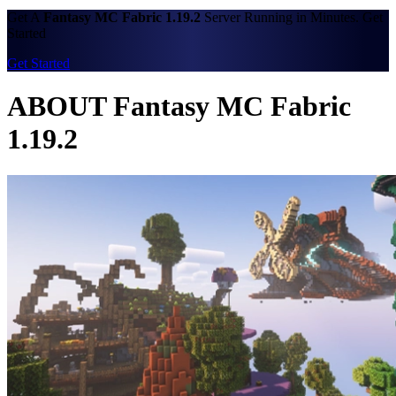
Get A
Fantasy MC Fabric 1.19.2
Server Running in Minutes. Get
Started
Get Started
ABOUT Fantasy MC Fabric
1.19.2