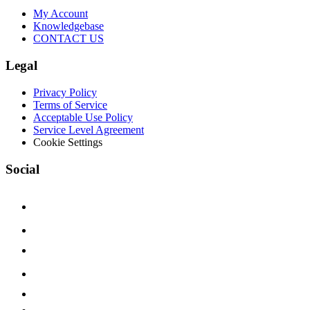
My Account
Knowledgebase
CONTACT US
Legal
Privacy Policy
Terms of Service
Acceptable Use Policy
Service Level Agreement
Cookie Settings
Social