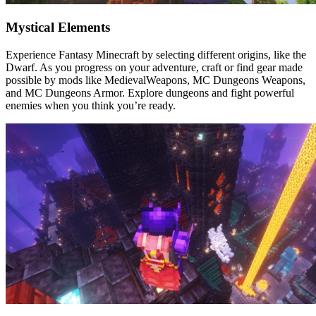
Mystical Elements
Experience Fantasy Minecraft by selecting different origins, like the
Dwarf. As you progress on your adventure, craft or find gear made
possible by mods like MedievalWeapons, MC Dungeons Weapons,
and MC Dungeons Armor. Explore dungeons and fight powerful
enemies when you think you’re ready.