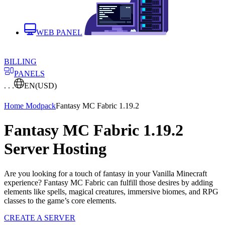
WEB PANEL
BILLING
PANELS
. . .
EN
(USD)
Home
Modpack
Fantasy MC Fabric 1.19.2
Fantasy MC Fabric 1.19.2
Server Hosting
Are you looking for a touch of fantasy in your Vanilla Minecraft
experience? Fantasy MC Fabric can fulfill those desires by adding
elements like spells, magical creatures, immersive biomes, and RPG
classes to the game’s core elements.
CREATE A SERVER