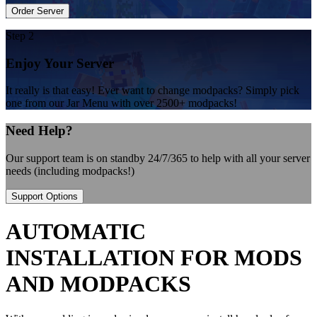
Order Server
Step 2
Enjoy Your Server
It really is that easy! Ever want to change modpacks? Simply pick
one from our Jar Menu with over 2500+ modpacks!
Need Help?
Our support team is on standby 24/7/365 to help with all your server
needs (including modpacks!)
Support Options
AUTOMATIC
INSTALLATION FOR MODS
AND MODPACKS