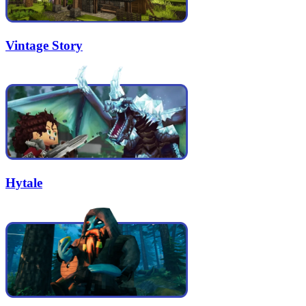
Vintage Story
Hytale