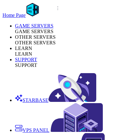
Home Page
GAME SERVERS
GAME SERVERS
OTHER SERVERS
OTHER SERVERS
LEARN
LEARN
SUPPORT
SUPPORT
STARBASE
VPS PANEL