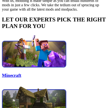
With us, modding is made simple as you can install hundreds of
mods in just a few clicks. We take the tedium out of sprucing up
your game with all the latest mods and modpacks.
LET OUR EXPERTS PICK THE RIGHT
PLAN FOR YOU
Minecraft