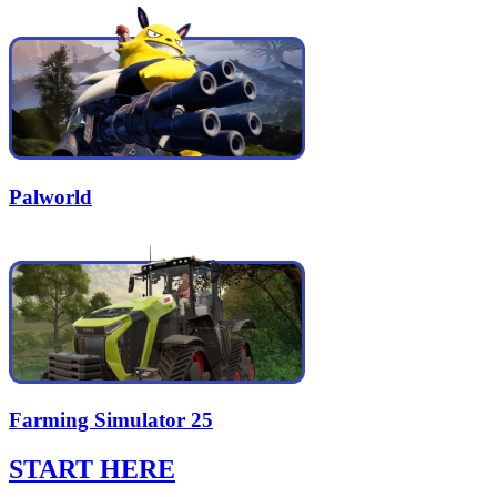
Palworld
Farming Simulator 25
START HERE