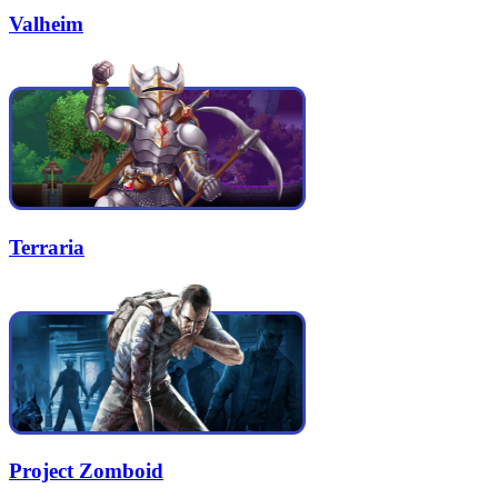
Valheim
Terraria
Project Zomboid