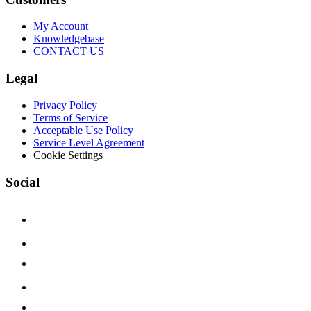
My Account
Knowledgebase
CONTACT US
Legal
Privacy Policy
Terms of Service
Acceptable Use Policy
Service Level Agreement
Cookie Settings
Social