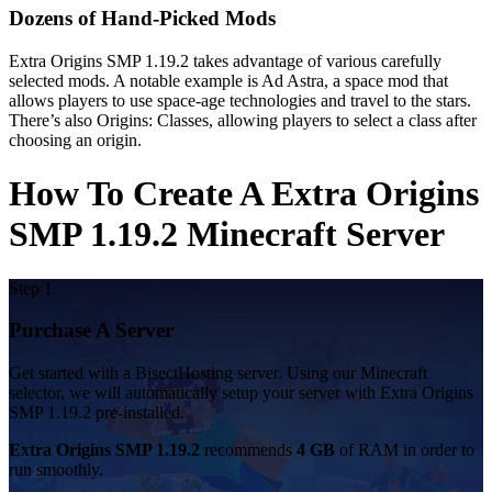
Dozens of Hand-Picked Mods
Extra Origins SMP 1.19.2 takes advantage of various carefully
selected mods. A notable example is Ad Astra, a space mod that
allows players to use space-age technologies and travel to the stars.
There’s also Origins: Classes, allowing players to select a class after
choosing an origin.
How To Create A Extra Origins
SMP 1.19.2 Minecraft Server
Step 1
Purchase A Server
Get started with a BisectHosting server. Using our Minecraft
selector, we will automatically setup your server with Extra Origins
SMP 1.19.2 pre-installed.
Extra Origins SMP 1.19.2
recommends
4 GB
of RAM in order to
run smoothly.