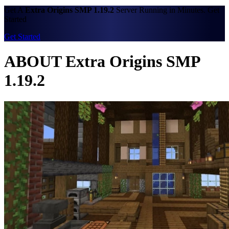
Get A
Extra Origins SMP 1.19.2
Server Running in Minutes. Get
Started
Get Started
ABOUT Extra Origins SMP
1.19.2