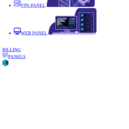
VPS PANEL
WEB PANEL
BILLING
PANELS