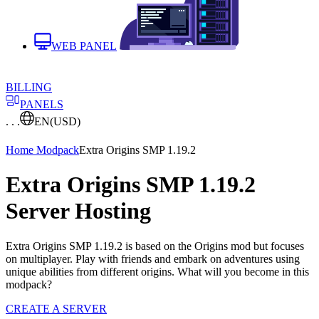
WEB PANEL
BILLING
PANELS
. . .
EN
(USD)
Home
Modpack
Extra Origins SMP 1.19.2
Extra Origins SMP 1.19.2
Server Hosting
Extra Origins SMP 1.19.2 is based on the Origins mod but focuses
on multiplayer. Play with friends and embark on adventures using
unique abilities from different origins. What will you become in this
modpack?
CREATE A SERVER