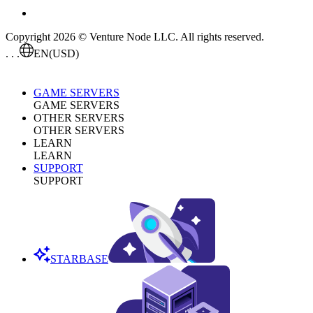
Copyright 2026 © Venture Node LLC. All rights reserved.
. . .
EN
(USD)
GAME SERVERS
GAME SERVERS
OTHER SERVERS
OTHER SERVERS
LEARN
LEARN
SUPPORT
SUPPORT
STARBASE