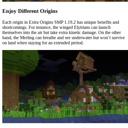
Enjoy Different Origins
Each origin in Extra Origins SMP 1.19.2 has unique benefits and
shortcomings. For instance, the winged Elytrians can launch
themselves into the air but take extra kinetic damage. On the other
hand, the Merling can breathe and see underwater but won’t survive
on land when staying for an extended period.