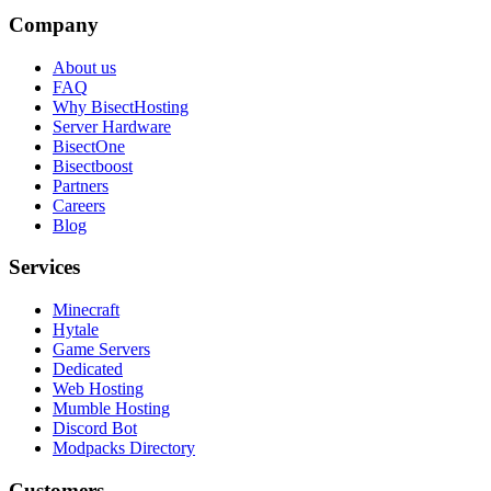
Company
About us
FAQ
Why BisectHosting
Server Hardware
BisectOne
Bisectboost
Partners
Careers
Blog
Services
Minecraft
Hytale
Game Servers
Dedicated
Web Hosting
Mumble Hosting
Discord Bot
Modpacks Directory
Customers