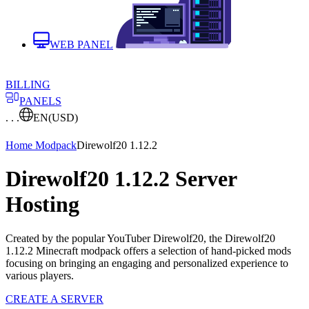
WEB PANEL
BILLING
PANELS
. . .
EN
(USD)
Home
Modpack
Direwolf20 1.12.2
Direwolf20 1.12.2 Server
Hosting
Created by the popular YouTuber Direwolf20, the Direwolf20
1.12.2 Minecraft modpack offers a selection of hand-picked mods
focusing on bringing an engaging and personalized experience to
various players.
CREATE A SERVER