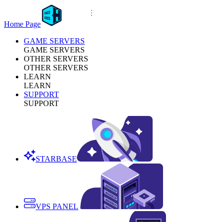
Home Page
GAME SERVERS
GAME SERVERS
OTHER SERVERS
OTHER SERVERS
LEARN
LEARN
SUPPORT
SUPPORT
STARBASE
VPS PANEL