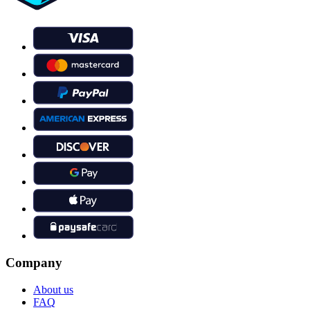
Company
About us
FAQ