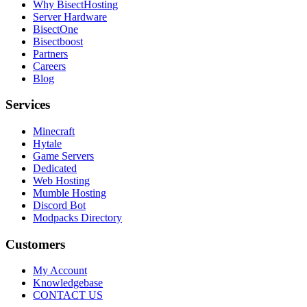
Why BisectHosting
Server Hardware
BisectOne
Bisectboost
Partners
Careers
Blog
Services
Minecraft
Hytale
Game Servers
Dedicated
Web Hosting
Mumble Hosting
Discord Bot
Modpacks Directory
Customers
My Account
Knowledgebase
CONTACT US