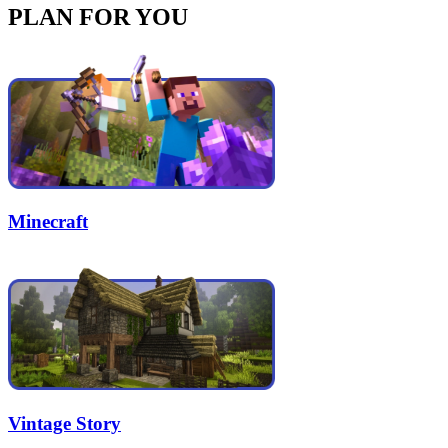
PLAN FOR YOU
Minecraft
Vintage Story