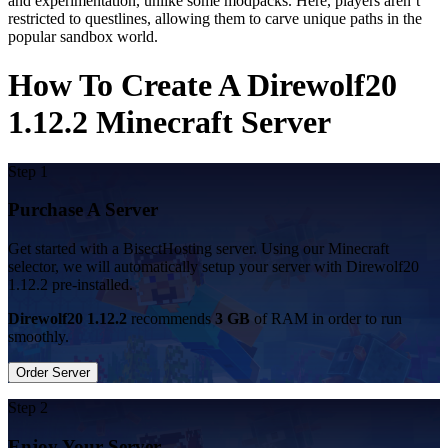
and experimentation, unlike some modpacks. Here, players aren’t
restricted to questlines, allowing them to carve unique paths in the
popular sandbox world.
How To Create A Direwolf20
1.12.2 Minecraft Server
Step 1
Purchase A Server
Get started with a BisectHosting server. Using our Minecraft
selector, we will automatically setup your server with Direwolf20
1.12.2 pre-installed.
Direwolf20 1.12.2
recommends
3 GB
of RAM in order to run
smoothly.
Order Server
Step 2
Enjoy Your Server