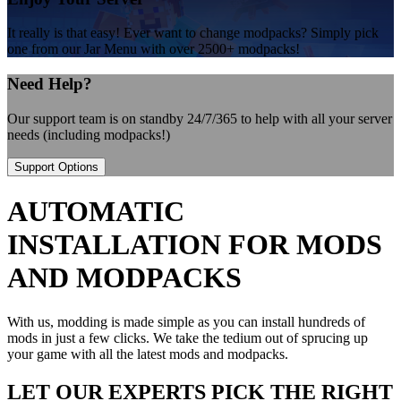
It really is that easy! Ever want to change modpacks? Simply pick
one from our Jar Menu with over 2500+ modpacks!
Need Help?
Our support team is on standby 24/7/365 to help with all your server
needs (including modpacks!)
Support Options
AUTOMATIC
INSTALLATION FOR MODS
AND MODPACKS
With us, modding is made simple as you can install hundreds of
mods in just a few clicks. We take the tedium out of sprucing up
your game with all the latest mods and modpacks.
LET OUR EXPERTS PICK THE RIGHT