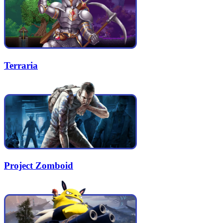
Terraria
Project Zomboid