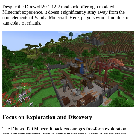
Despite the Direwolf20 1.12.2 modpack offering a modded
Minecraft experience, it doesn’t significantly stray away from the
core elements of Vanilla Minecraft. Here, players won’t find drastic
gameplay overhauls.
Focus on Exploration and Discovery
The Direwolf20 Minecraft pack encourages free-form exploration