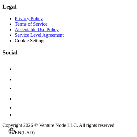
Legal
Privacy Policy
Terms of Service
Acceptable Use Policy
Service Level Agreement
Cookie Settings
Social
Copyright 2026 © Venture Node LLC. All rights reserved.
. . .
EN
(USD)