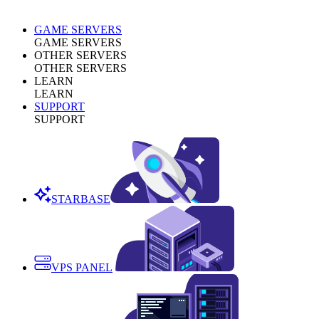
GAME SERVERS
GAME SERVERS
OTHER SERVERS
OTHER SERVERS
LEARN
LEARN
SUPPORT
SUPPORT
STARBASE
VPS PANEL