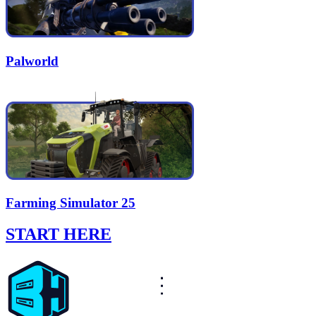
Palworld
Farming Simulator 25
START HERE