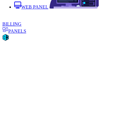
WEB PANEL
BILLING
PANELS