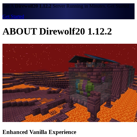
Get A
Direwolf20 1.12.2
Server Running in Minutes. Get Started
Get Started
ABOUT Direwolf20 1.12.2
Enhanced Vanilla Experience