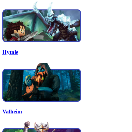
Hytale
Valheim