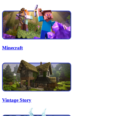
Minecraft
Vintage Story