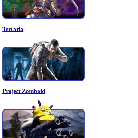
Terraria
Project Zomboid