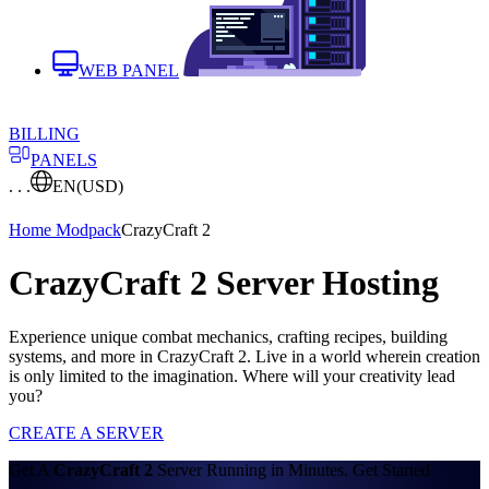
WEB PANEL
BILLING
PANELS
. . .
EN
(USD)
Home
Modpack
CrazyCraft 2
CrazyCraft 2 Server Hosting
Experience unique combat mechanics, crafting recipes, building
systems, and more in CrazyCraft 2. Live in a world wherein creation
is only limited to the imagination. Where will your creativity lead
you?
CREATE A SERVER
Get A
CrazyCraft 2
Server Running in Minutes. Get Started