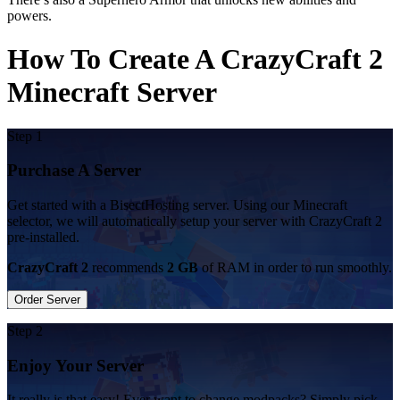
powers.
How To Create A CrazyCraft 2
Minecraft Server
Step 1
Purchase A Server
Get started with a BisectHosting server. Using our Minecraft
selector, we will automatically setup your server with CrazyCraft 2
pre-installed.
CrazyCraft 2
recommends
2 GB
of RAM in order to run smoothly.
Order Server
Step 2
Enjoy Your Server
It really is that easy! Ever want to change modpacks? Simply pick