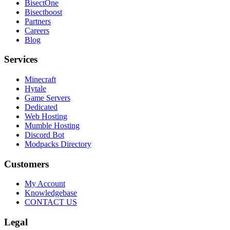
BisectOne
Bisectboost
Partners
Careers
Blog
Services
Minecraft
Hytale
Game Servers
Dedicated
Web Hosting
Mumble Hosting
Discord Bot
Modpacks Directory
Customers
My Account
Knowledgebase
CONTACT US
Legal