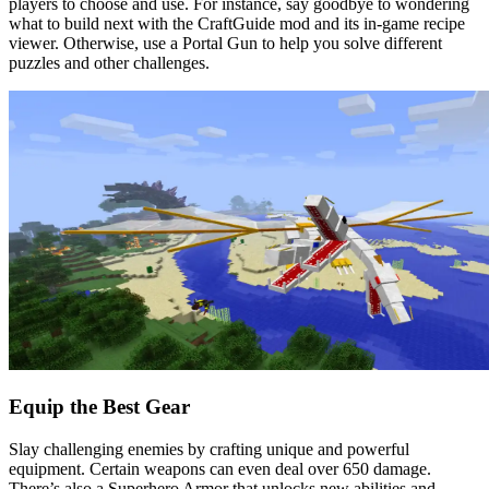
players to choose and use. For instance, say goodbye to wondering
what to build next with the CraftGuide mod and its in-game recipe
viewer. Otherwise, use a Portal Gun to help you solve different
puzzles and other challenges.
Equip the Best Gear
Slay challenging enemies by crafting unique and powerful
equipment. Certain weapons can even deal over 650 damage.
There’s also a Superhero Armor that unlocks new abilities and