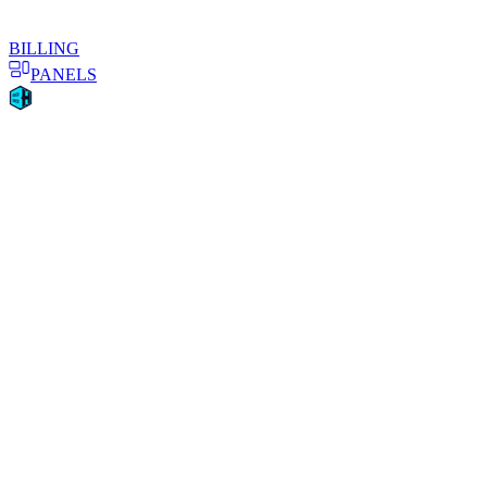
BILLING
PANELS