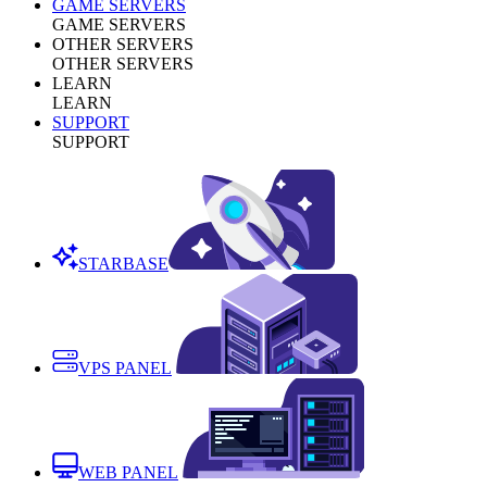
GAME SERVERS
GAME SERVERS
OTHER SERVERS
OTHER SERVERS
LEARN
LEARN
SUPPORT
SUPPORT
STARBASE
VPS PANEL
WEB PANEL