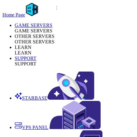
Home Page
GAME SERVERS
GAME SERVERS
OTHER SERVERS
OTHER SERVERS
LEARN
LEARN
SUPPORT
SUPPORT
STARBASE
VPS PANEL