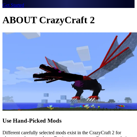
Get Started
ABOUT CrazyCraft 2
Use Hand-Picked Mods
Different carefully selected mods exist in the CrazyCraft 2 for