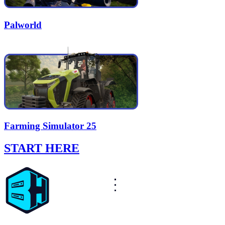
Palworld
Farming Simulator 25
START HERE