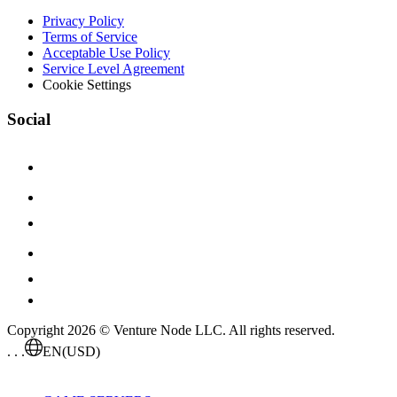
Privacy Policy
Terms of Service
Acceptable Use Policy
Service Level Agreement
Cookie Settings
Social
Copyright 2026 © Venture Node LLC. All rights reserved.
. . .
EN
(USD)