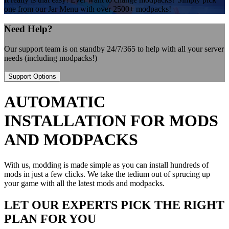
one from our Jar Menu with over 2500+ modpacks!
Need Help?
Our support team is on standby 24/7/365 to help with all your server
needs (including modpacks!)
Support Options
AUTOMATIC
INSTALLATION FOR MODS
AND MODPACKS
With us, modding is made simple as you can install hundreds of
mods in just a few clicks. We take the tedium out of sprucing up
your game with all the latest mods and modpacks.
LET OUR EXPERTS PICK THE RIGHT
PLAN FOR YOU