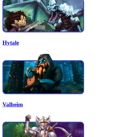
Hytale
Valheim