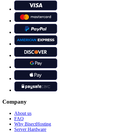
Company
About us
FAQ
Why BisectHosting
Server Hardware