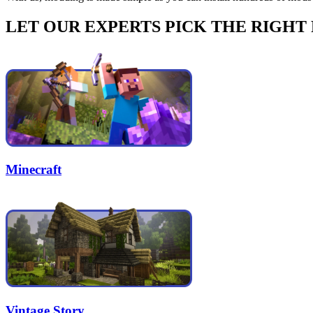
LET OUR EXPERTS PICK THE RIGHT
Minecraft
Vintage Story