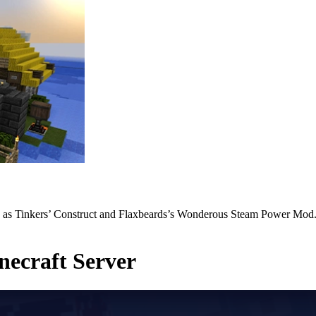
h as Tinkers’ Construct and Flaxbeards’s Wonderous Steam Power Mod. 
ecraft Server