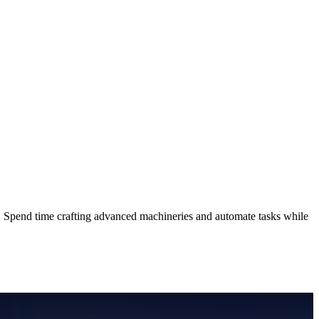
Spend time crafting advanced machineries and automate tasks while