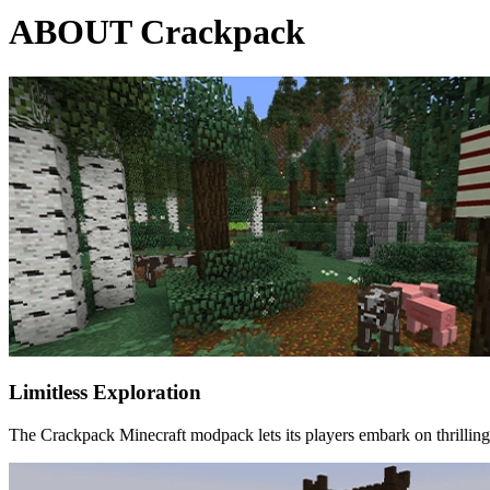
ABOUT Crackpack
Limitless Exploration
The Crackpack Minecraft modpack lets its players embark on thrilling