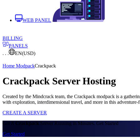
WEB PANEL
BILLING
PANELS
. . .
EN
(USD)
Home
Modpack
Crackpack
Crackpack Server Hosting
Created by the Mindcrack team, the Crackpack modpack is a gathering
with exploration, interdimensional travel, and more in this adventur
CREATE A SERVER
Get A
Crackpack
Server Running in Minutes. Get Started
Get Started