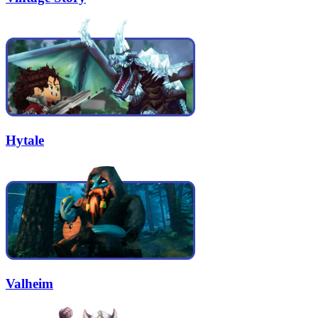
Hytale
Valheim