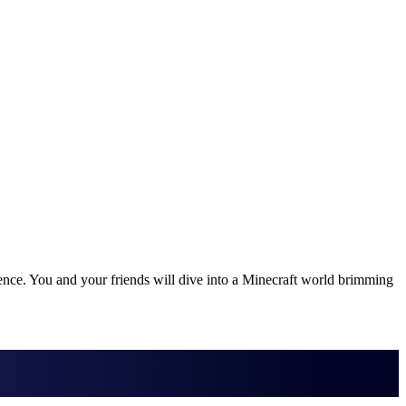
nce. You and your friends will dive into a Minecraft world brimming