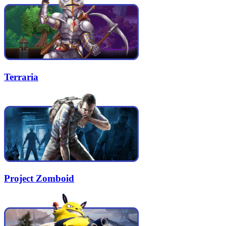
Terraria
Project Zomboid