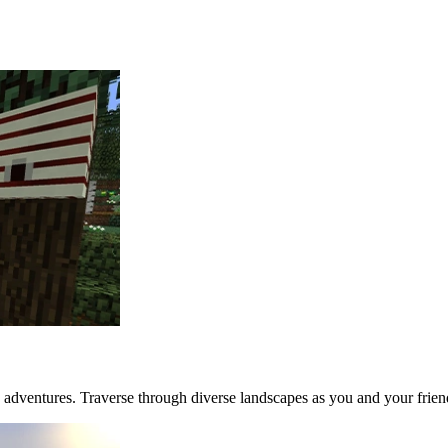
 adventures. Traverse through diverse landscapes as you and your frien