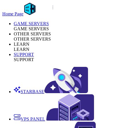
Home Page
GAME SERVERS
GAME SERVERS
OTHER SERVERS
OTHER SERVERS
LEARN
LEARN
SUPPORT
SUPPORT
STARBASE
VPS PANEL