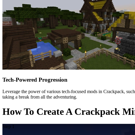
Tech-Powered Progression
Leverage the power of various tech-focused mods in Crackpack, suc
taking a break from all the adventuring.
How To Create A Crackpack Min
Step 1