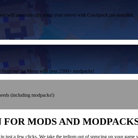
 we will automatically setup your server with Crackpack pre-installed.
one from our Jar Menu with over 2500+ modpacks!
 needs (including modpacks!)
N FOR MODS AND MODPACK
in just a few clicks. We take the tedium out of sprucing up your game 