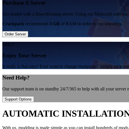
Purchase A Server
Get started with a BisectHosting server. Using our Minecraft selector,
Crackpack
recommends
3 GB
of RAM in order to run smoothly.
Order Server
Step 2
Enjoy Your Server
It really is that easy! Ever want to change modpacks? Simply pick 
Need Help?
Our support team is on standby 24/7/365 to help with all your server
Support Options
AUTOMATIC INSTALLATIO
With us, modding is made simple as you can install hundreds of mods 