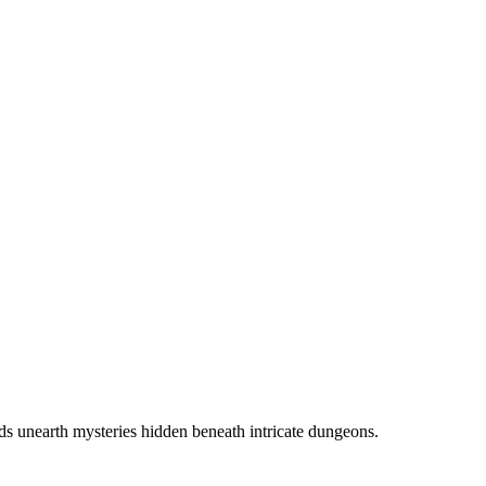
ds unearth mysteries hidden beneath intricate dungeons.