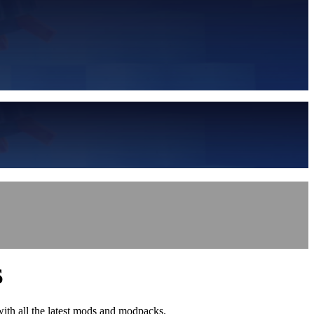
S
with all the latest mods and modpacks.