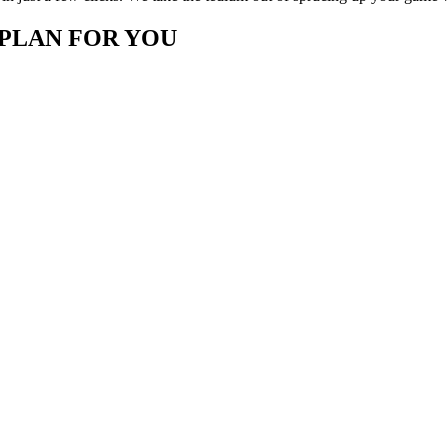
 PLAN FOR YOU