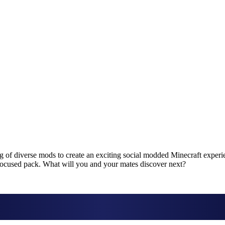
 of diverse mods to create an exciting social modded Minecraft experie
e-focused pack. What will you and your mates discover next?