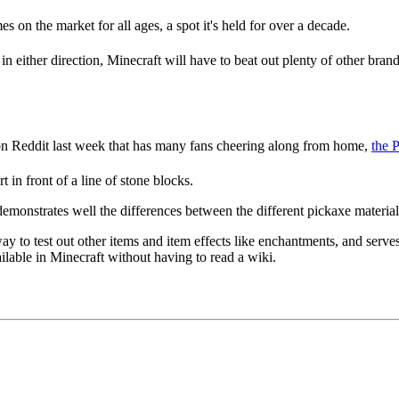
es on the market for all ages, a spot it's held for over a decade.
n either direction, Minecraft will have to beat out plenty of other bran
 on Reddit last week that has many fans cheering along from home,
the 
 in front of a line of stone blocks.
emonstrates well the differences between the different pickaxe materials
y to test out other items and item effects like enchantments, and serves a
available in Minecraft without having to read a wiki.