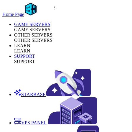
Home Page
GAME SERVERS
GAME SERVERS
OTHER SERVERS
OTHER SERVERS
LEARN
LEARN
SUPPORT
SUPPORT
STARBASE
VPS PANEL