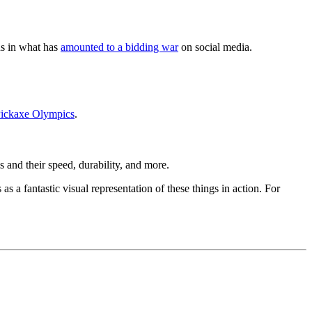
ds in what has
amounted to a bidding war
on social media.
Pickaxe Olympics
.
 and their speed, durability, and more.
s a fantastic visual representation of these things in action. For