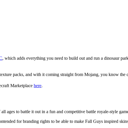
LC
, which adds everything you need to build out and run a dinosaur park.
texture packs, and with it coming straight from Mojang, you know the qu
necraft Marketplace
here
.
necraft?
all ages to battle it out in a fun and competitive battle royale-style gam
ntended for branding rights to be able to make Fall Guys inspired ski