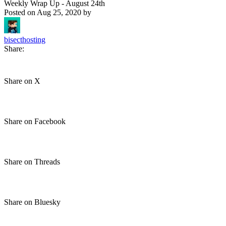
Weekly Wrap Up - August 24th
Posted on
Aug 25, 2020
by
bisecthosting
Share:
Share on X
Share on Facebook
Share on Threads
Share on Bluesky