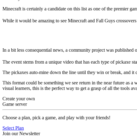
Minecraft is certainly a candidate on this list as one of the premier gam
While it would be amazing to see Minecraft and Fall Guys crossovers i
The Pickaxe Olympics
In a bit less consequential news, a community project was published
The event stems from a unique video that has each type of pickaxe start
The pickaxes auto-mine down the line until they win or break, and it d
This format could be something we see return in the near future as a wa
visual learners, this is the perfect way to get a grasp of all the tools 
Create your own
Game server
Choose a plan, pick a game, and play with your friends!
Select Plan
Join our Newsletter