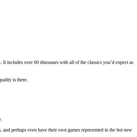
 It includes over 60 dinosaurs with all of the classics you’d expect as
ality is there.
e.
ns, and perhaps even have their own games represented in the hot new