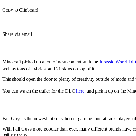
Copy to Clipboard
Share via email
Jurassic World DLC
Minecraft picked up a ton of new content with the
Jurassic World D
well as tons of hybrids, and 21 skins on top of it.
This should open the door to plenty of creativity outside of mods and 
You can watch the trailer for the DLC
here
, and pick it up on the Mi
Are Fall Guys skins coming to Mi
Fall Guys is the newest hit sensation in gaming, and attracts players of 
With Fall Guys more popular than ever, many different brands have co
battle royale.