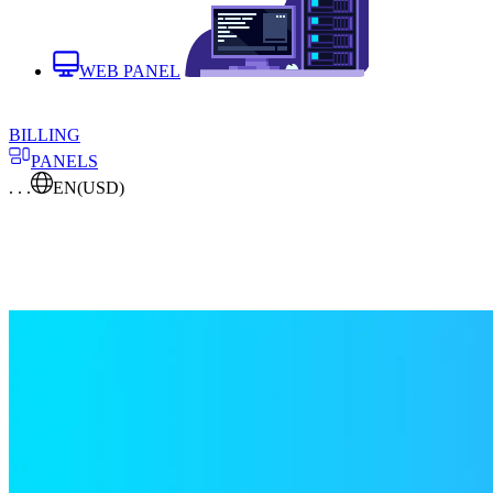
WEB PANEL
BILLING
PANELS
. . .
EN
(USD)