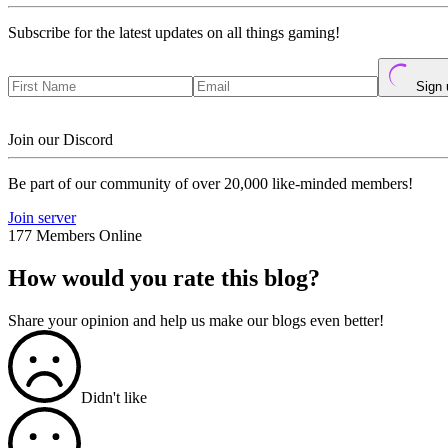
Subscribe for the latest updates on all things gaming!
Sign 
Join our Discord
Be part of our community of over 20,000 like-minded members!
Join server
177 Members Online
How would you rate this blog?
Share your opinion and help us make our blogs even better!
Didn't like