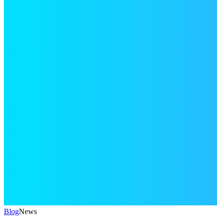
Blog
News