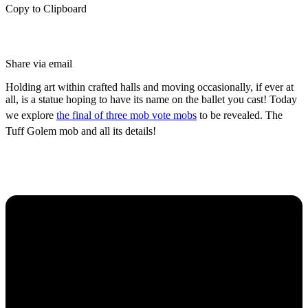
Copy to Clipboard
Share via email
Holding art within crafted halls and moving occasionally, if ever at
all, is a statue hoping to have its name on the ballet you cast! Today
we explore
the final of three mob vote mobs
to be revealed. The
Tuff Golem mob and all its details!
What is the Tuff Golem
Mob?