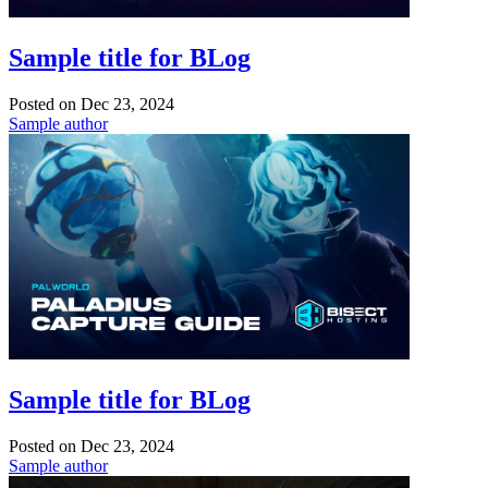
Sample title for BLog
Posted on
Dec 23, 2024
Sample author
Sample title for BLog
Posted on
Dec 23, 2024
Sample author