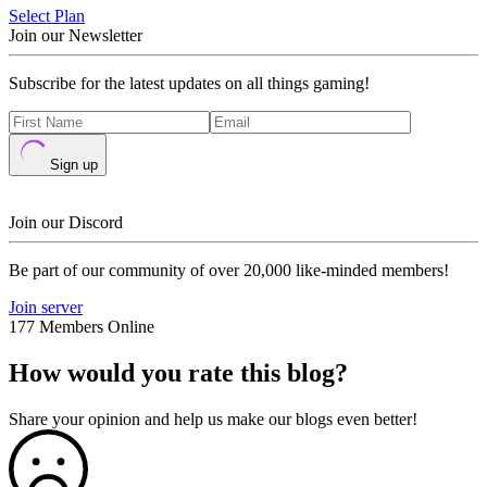
Select Plan
Join our Newsletter
Subscribe for the latest updates on all things gaming!
Sign up
Join our Discord
Be part of our community of over 20,000 like-minded members!
Join server
177 Members Online
How would you rate this blog?
Share your opinion and help us make our blogs even better!