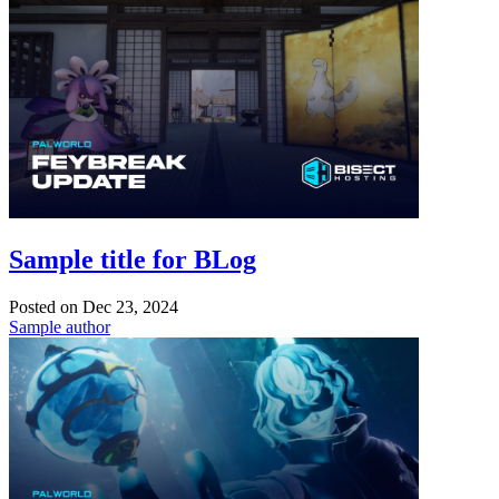
Sample title for BLog
Posted on
Dec 23, 2024
Sample author