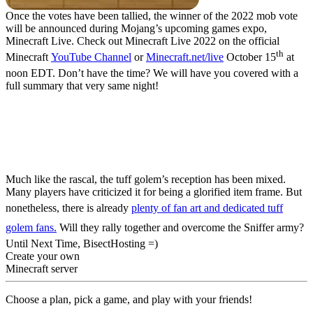
Once the votes have been tallied, the winner of the 2022 mob vote
will be announced during Mojang’s upcoming games expo,
Minecraft Live. Check out Minecraft Live 2022 on the official
th
Minecraft
YouTube Channel
or
Minecraft.net/live
October 15
at
noon EDT. Don’t have the time? We will have you covered with a
full summary that very same night!
Tuff Golem Mob
Revealed – Minecraft
Mob Vote 2022
Much like the rascal, the tuff golem’s reception has been mixed.
Many players have criticized it for being a glorified item frame. But
nonetheless, there is already
plenty of fan art and dedicated tuff
golem fans.
Will they rally together and overcome the Sniffer army?
Until Next Time, BisectHosting =)
Create your own
Minecraft server
Choose a plan, pick a game, and play with your friends!