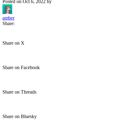
Posted on
Oct 6, 2022
by
amber
Share:
Share on X
Share on Facebook
Share on Threads
Share on Bluesky