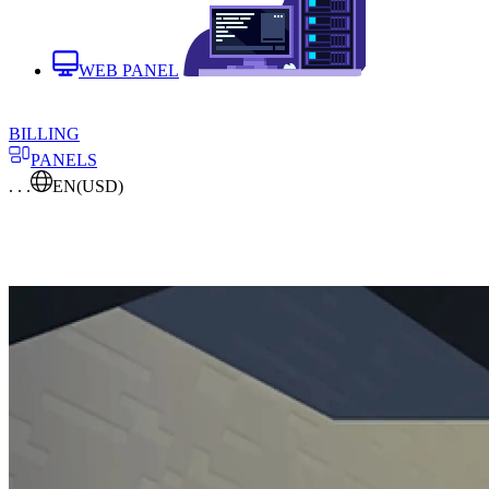
WEB PANEL
BILLING
PANELS
. . .
EN
(USD)