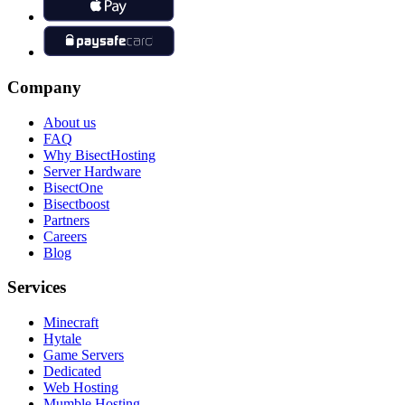
Company
About us
FAQ
Why BisectHosting
Server Hardware
BisectOne
Bisectboost
Partners
Careers
Blog
Services
Minecraft
Hytale
Game Servers
Dedicated
Web Hosting
Mumble Hosting