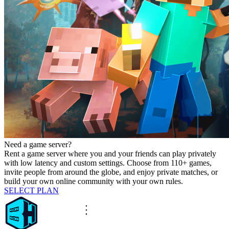
Need a game server?
Rent a game server where you and your friends can play privately
with low latency and custom settings. Choose from 110+ games,
invite people from around the globe, and enjoy private matches, or
build your own online community with your own rules.
SELECT PLAN