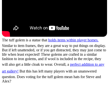
The tuff golem is a statue that
holds items within player homes.
Similar to item frames, they are a great way to put things on display.
But if left unattended, or if you get distracted, they may just come to
life when least expected! These golems are crafted in a similar
fashion to iron golems, and if wool is included in the recipe, they
will also get a little cloak to wear. Overall, a
perfect addition to any
art gallery!
But this has left many players with an unanswered
question. Does voting for the tuff golem mean hats for Steve and
Alex?
How to Vote for the Tuff
Golem Mob