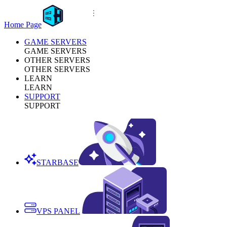
Home Page
GAME SERVERS
GAME SERVERS
OTHER SERVERS
OTHER SERVERS
LEARN
LEARN
SUPPORT
SUPPORT
STARBASE
VPS PANEL