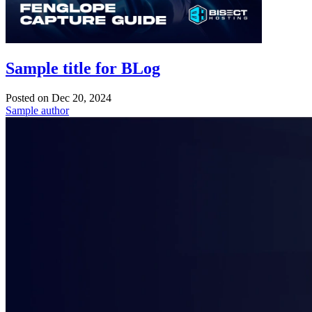
Sample title for BLog
Posted on
Dec 20, 2024
Sample author