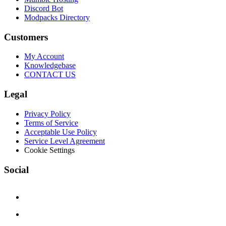
Discord Bot
Modpacks Directory
Customers
My Account
Knowledgebase
CONTACT US
Legal
Privacy Policy
Terms of Service
Acceptable Use Policy
Service Level Agreement
Cookie Settings
Social