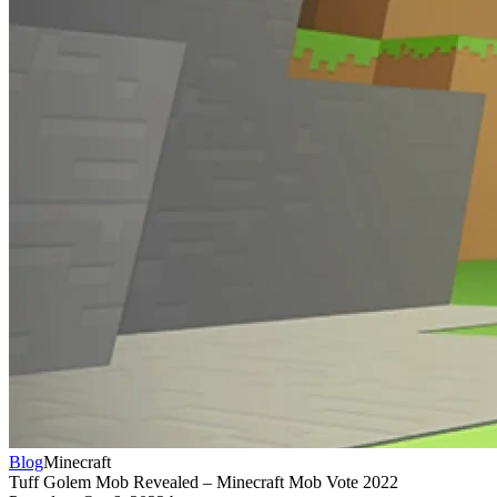
Blog
Minecraft
Tuff Golem Mob Revealed – Minecraft Mob Vote 2022