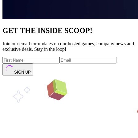
GET THE INSIDE SCOOP!
Join our email for updates on our hosted games, company news and
exclusive deals. Stay in the loop!
SIGN UP