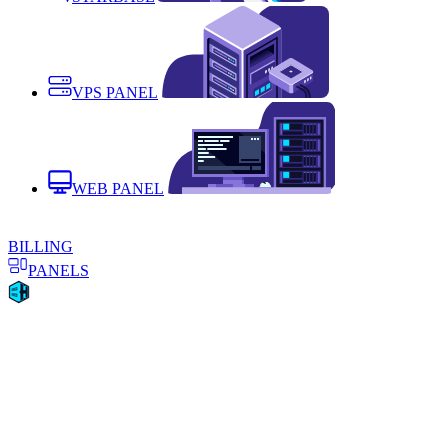
VPS PANEL
WEB PANEL
BILLING
PANELS