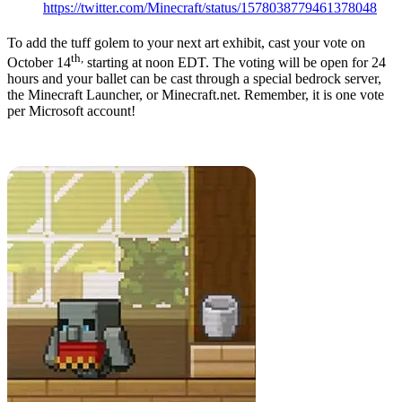
https://twitter.com/Minecraft/status/1578038779461378048
To add the tuff golem to your next art exhibit, cast your vote on
th,
October 14
starting at noon EDT. The voting will be open for 24
hours and your ballet can be cast through a special bedrock server,
the Minecraft Launcher, or Minecraft.net. Remember, it is one vote
per Microsoft account!
Minecraft Live 2022