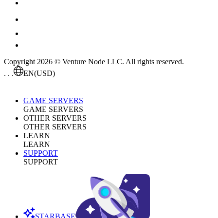
Copyright 2026 © Venture Node LLC. All rights reserved.
. . .
EN
(USD)
GAME SERVERS
GAME SERVERS
OTHER SERVERS
OTHER SERVERS
LEARN
LEARN
SUPPORT
SUPPORT
STARBASE