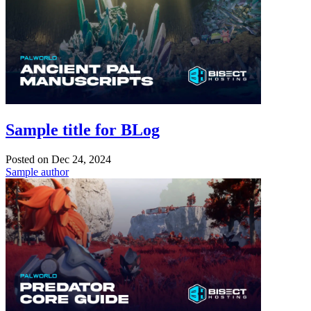
Sample title for BLog
Posted on
Dec 24, 2024
Sample author