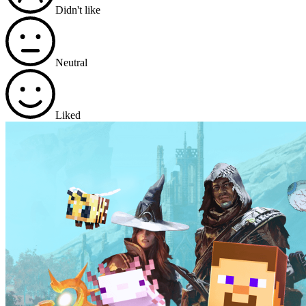
Didn't like
Neutral
Liked