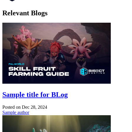
Relevant Blogs
Sample title for BLog
Posted on
Dec 28, 2024
Sample author