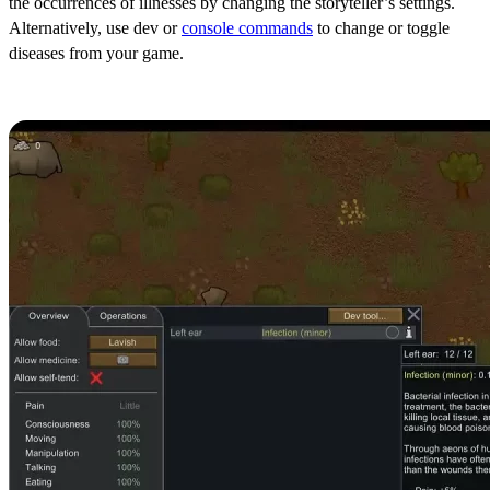
the occurrences of illnesses by changing the storyteller’s settings.
Alternatively, use dev or
console commands
to change or toggle
diseases from your game.
Infection