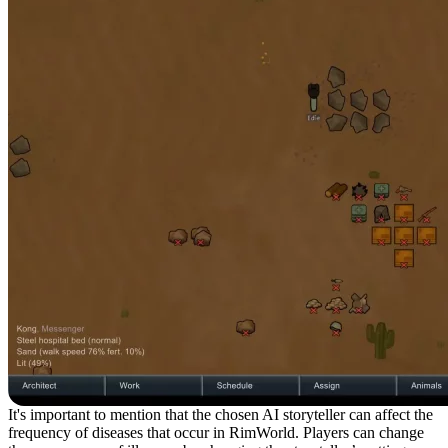
It's important to mention that the chosen AI storyteller can affect the
frequency of diseases that occur in RimWorld. Players can change