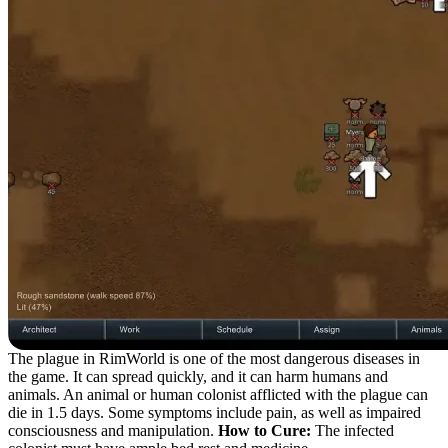
The plague in RimWorld is one of the most dangerous diseases in
the game. It can spread quickly, and it can harm humans and
animals. An animal or human colonist afflicted with the plague can
die in 1.5 days. Some symptoms include pain, as well as impaired
consciousness and manipulation.
How to Cure:
The infected