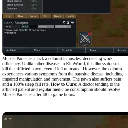
Muscle Parasites attack a colonist’s muscles, decreasing work
efficiency. Unlike other diseases in RimWorld, this illness doesn't
kill the afflicted pawn, even if left untreated. However, the colonist
experiences various symptoms from the parasitic disease, including
impaired manipulation and movement. The pawn also suffers pain
and a 100% sleep fall rate.
How to Cure:
A doctor tending to the
afflicted patient and regular medicine consumption should resolve
Muscle Parasites after 48 in-game hours.
Fibrous Mechanites