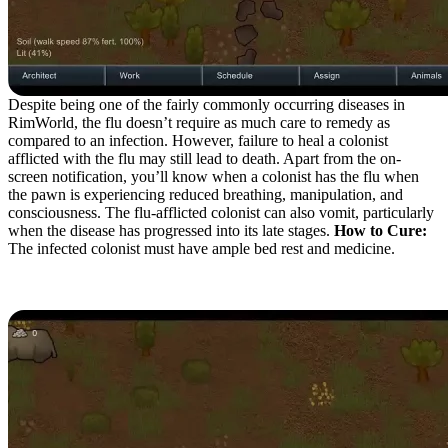
Despite being one of the fairly commonly occurring diseases in
RimWorld, the flu doesn’t require as much care to remedy as
compared to an infection. However, failure to heal a colonist
afflicted with the flu may still lead to death. Apart from the on-
screen notification, you’ll know when a colonist has the flu when
the pawn is experiencing reduced breathing, manipulation, and
consciousness. The flu-afflicted colonist can also vomit, particularly
when the disease has progressed into its late stages.
How to Cure:
The infected colonist must have ample bed rest and medicine.
Malaria