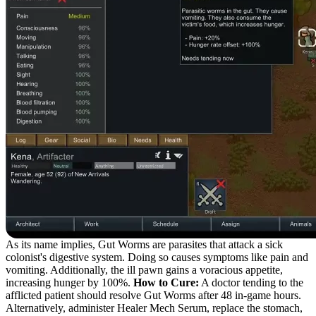
As its name implies, Gut Worms are parasites that attack a sick
colonist's digestive system. Doing so causes symptoms like pain and
vomiting. Additionally, the ill pawn gains a voracious appetite,
increasing hunger by 100%.
How to Cure:
A doctor tending to the
afflicted patient should resolve Gut Worms after 48 in-game hours.
Alternatively, administer Healer Mech Serum, replace the stomach,