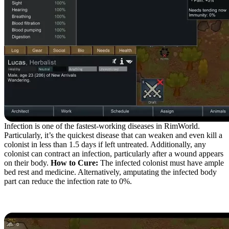
Infection is one of the fastest-working diseases in RimWorld.
Particularly, it’s the quickest disease that can weaken and even kill a
colonist in less than 1.5 days if left untreated. Additionally, any
colonist can contract an infection, particularly after a wound appears
on their body.
How to Cure:
The infected colonist must have ample
bed rest and medicine. Alternatively, amputating the infected body
part can reduce the infection rate to 0%.
Flu