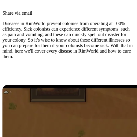
Share via email
Diseases in RimWorld prevent colonies from operating at 100%
efficiency. Sick colonists can experience different symptoms, such
as pain and vomiting, and these can quickly spell out disaster for
your colony. So it’s wise to know about these different illnesses so
you can prepare for them if your colonists become sick. With that in
mind, here we'll cover every disease in RimWorld and how to cure
them.
All Diseases in RimWorld (And
How to Cure Them)