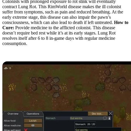
Colonists with prolonged exposure to rot stink will eventually
contract Lung Rot. This RimWorld disease makes the ill colonist
suffer from symptoms, such as pain and reduced breathing. At the
early extreme stage, this disease can also impair the pawn’s
consciousness, which can also lead to death if left untreated.
How to
Cure:
Provide medicine to the afflicted colonist. This disease
doesn’t require bed rest while it’s at its early stages. Lung Rot
resolves itself after 6 to 8 in-game days with regular medicine
consumption.
Gut Worms