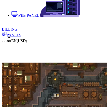
WEB PANEL
BILLING
PANELS
. . .
EN
(USD)