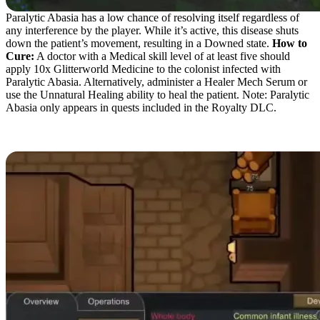
Paralytic Abasia has a low chance of resolving itself regardless of
any interference by the player. While it’s active, this disease shuts
down the patient’s movement, resulting in a Downed state.
How to
Cure:
A doctor with a Medical skill level of at least five should
apply 10x Glitterworld Medicine to the colonist infected with
Paralytic Abasia. Alternatively, administer a Healer Mech Serum or
use the Unnatural Healing ability to heal the patient. Note: Paralytic
Abasia only appears in quests included in the Royalty DLC.
Infant Illness