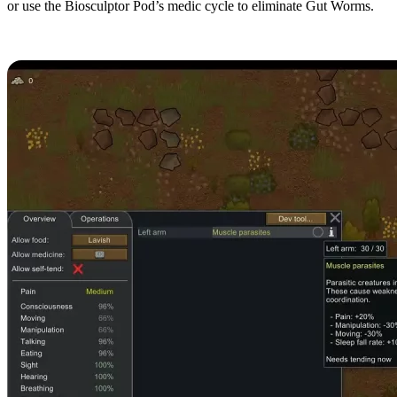
or use the Biosculptor Pod’s medic cycle to eliminate Gut Worms.
Muscle Parasites