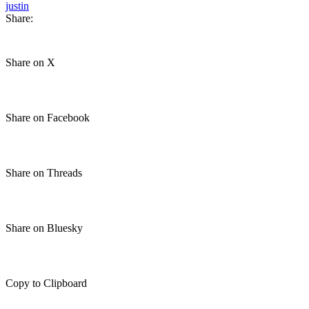
justin
Share:
Share on X
Share on Facebook
Share on Threads
Share on Bluesky
Copy to Clipboard