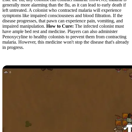
generally more alarming than the flu, as it can lead to early death if
left untreated. A colonist who contracted malaria will experience
symptoms like impaired consciousness and blood filtration. If the
disease progresses, that pawn can experience pain, vomiting, and
impaired manipulation.
How to Cure:
The infected colonist must
have ample bed rest and medicine. Players can also administer
Penoxycyline to healthy colonists to prevent them from contracting
malaria. However, this medicine won't stop the disease that's already
in progress.
Plague