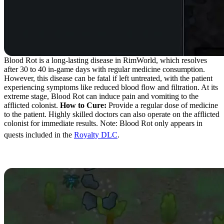
Blood Rot is a long-lasting disease in RimWorld, which resolves
after 30 to 40 in-game days with regular medicine consumption.
However, this disease can be fatal if left untreated, with the patient
experiencing symptoms like reduced blood flow and filtration. At its
extreme stage, Blood Rot can induce pain and vomiting to the
afflicted colonist.
How to Cure:
Provide a regular dose of medicine
to the patient. Highly skilled doctors can also operate on the afflicted
colonist for immediate results. Note: Blood Rot only appears in
quests included in the
Royalty DLC
.
Paralytic Abasia