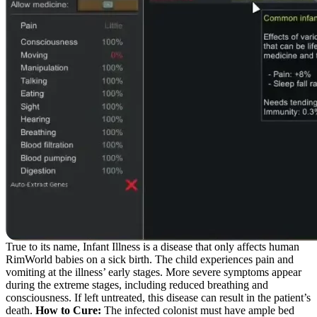
True to its name, Infant Illness is a disease that only affects human
RimWorld babies on a sick birth. The child experiences pain and
vomiting at the illness’ early stages. More severe symptoms appear
during the extreme stages, including reduced breathing and
consciousness. If left untreated, this disease can result in the patient’s
death.
How to Cure:
The infected colonist must have ample bed