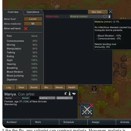
Like the flu, any colonist can contract malaria. However, malaria is