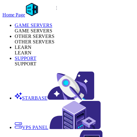
Home Page
GAME SERVERS
GAME SERVERS
OTHER SERVERS
OTHER SERVERS
LEARN
LEARN
SUPPORT
SUPPORT
STARBASE
VPS PANEL