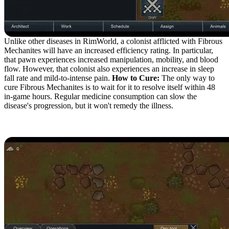
Unlike other diseases in RimWorld, a colonist afflicted with Fibrous
Mechanites will have an increased efficiency rating. In particular,
that pawn experiences increased manipulation, mobility, and blood
flow. However, that colonist also experiences an increase in sleep
fall rate and mild-to-intense pain.
How to Cure:
The only way to
cure Fibrous Mechanites is to wait for it to resolve itself within 48
in-game hours. Regular medicine consumption can slow the
disease's progression, but it won't remedy the illness.
Sensory Mechanites