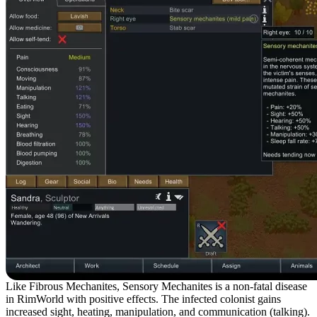
Like Fibrous Mechanites, Sensory Mechanites is a non-fatal disease
in RimWorld with positive effects. The infected colonist gains
increased sight, heating, manipulation, and communication (talking).