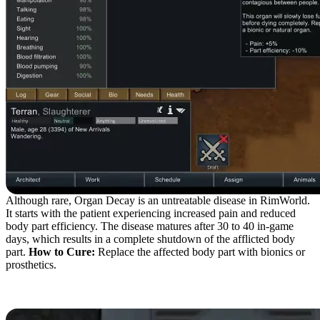
Although rare, Organ Decay is an untreatable disease in RimWorld.
It starts with the patient experiencing increased pain and reduced
body part efficiency. The disease matures after 30 to 40 in-game
days, which results in a complete shutdown of the afflicted body
part.
How to Cure:
Replace the affected body part with bionics or
prosthetics.
Blood Rot