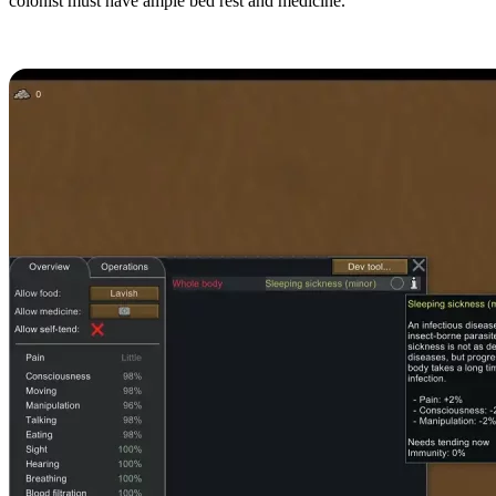
colonist must have ample bed rest and medicine.
Sleeping Sickness