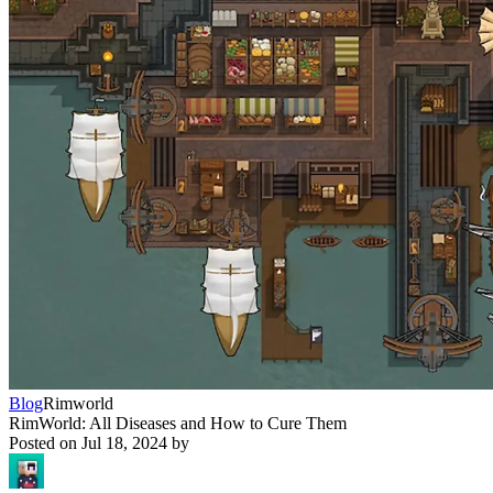
Blog
Rimworld
RimWorld: All Diseases and How to Cure Them
Posted on
Jul 18, 2024
by