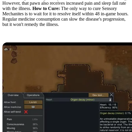
However, that pawn also receives increased pain and sleep fall rate
with the illness.
How to Cure:
The only way to cure Sensory
Mechanites is to wait for it to resolve itself within 48 in-game hours.
Regular medicine consumption can slow the disease's progression,
but it won't remedy the illness.
Organ Decay