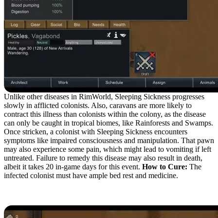
Unlike other diseases in RimWorld, Sleeping Sickness progresses
slowly in afflicted colonists. Also, caravans are more likely to
contract this illness than colonists within the colony, as the disease
can only be caught in tropical biomes, like Rainforests and Swamps.
Once stricken, a colonist with Sleeping Sickness encounters
symptoms like impaired consciousness and manipulation. That pawn
may also experience some pain, which might lead to vomiting if left
untreated. Failure to remedy this disease may also result in death,
albeit it takes 20 in-game days for this event.
How to Cure:
The
infected colonist must have ample bed rest and medicine.
Scaria