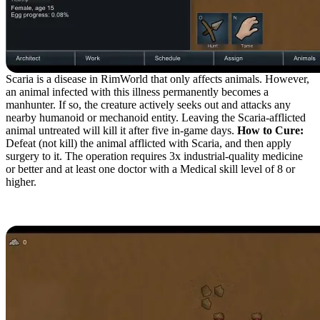
Scaria is a disease in RimWorld that only affects animals. However,
an animal infected with this illness permanently becomes a
manhunter. If so, the creature actively seeks out and attacks any
nearby humanoid or mechanoid entity. Leaving the Scaria-afflicted
animal untreated will kill it after five in-game days.
How to Cure:
Defeat (not kill) the animal afflicted with Scaria, and then apply
surgery to it. The operation requires 3x industrial-quality medicine
or better and at least one doctor with a Medical skill level of 8 or
higher.
Lung Rot