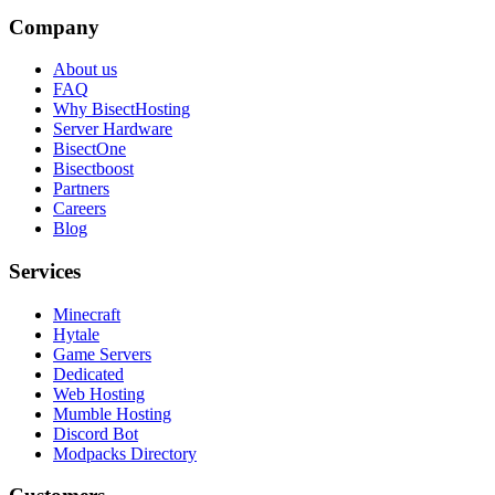
Company
About us
FAQ
Why BisectHosting
Server Hardware
BisectOne
Bisectboost
Partners
Careers
Blog
Services
Minecraft
Hytale
Game Servers
Dedicated
Web Hosting
Mumble Hosting
Discord Bot
Modpacks Directory