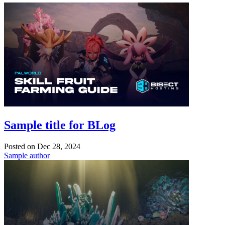
Sample title for BLog
Posted on
Dec 28, 2024
Sample author