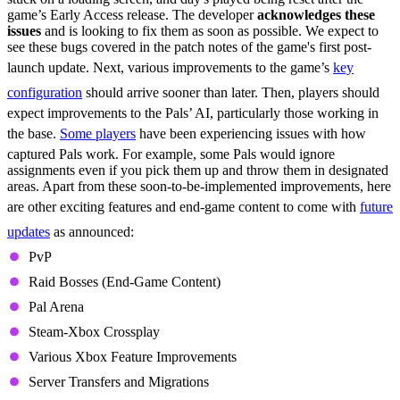
game’s Early Access release. The developer
acknowledges these
issues
and is looking to fix them as soon as possible. We expect to
see these bugs covered in the patch notes of the game's first post-
launch update. Next, various improvements to the game’s
key
configuration
should arrive sooner than later. Then, players should
expect improvements to the Pals’ AI, particularly those working in
the base.
Some players
have been experiencing issues with how
captured Pals work. For example, some Pals would ignore
assignments even if you pick them up and throw them in designated
areas. Apart from these soon-to-be-implemented improvements, here
are other exciting features and end-game content to come with
future
updates
as announced:
PvP
Raid Bosses (End-Game Content)
Pal Arena
Steam-Xbox Crossplay
Various Xbox Feature Improvements
Server Transfers and Migrations