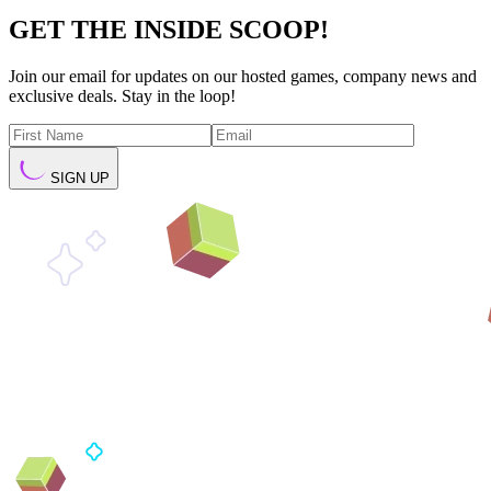
GET THE INSIDE SCOOP!
Join our email for updates on our hosted games, company news and
exclusive deals. Stay in the loop!
SIGN UP