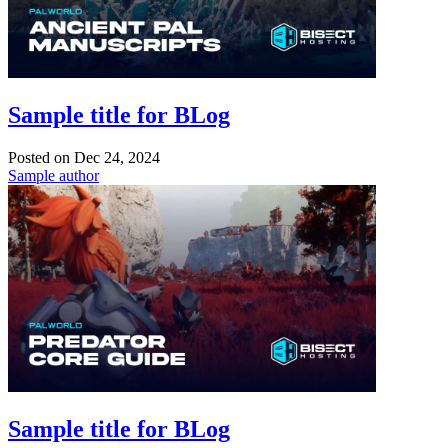
Sample title for BLog
Posted on
Dec 24, 2024
Sample author
Sample title for BLog