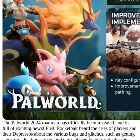
The Palworld 2024 roadmap has officially been revealed, and it's
full of exciting news! First, Pocketpair heard the cries of players and
their Depressos about the various bugs and glitches, such as getting
stuck on a loading screen, and day's played being reset after the