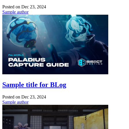
Posted on
Dec 23, 2024
Sample author
Sample title for BLog
Posted on
Dec 23, 2024
Sample author