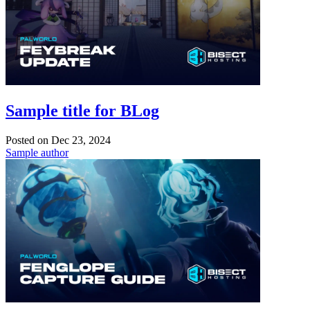
Sample title for BLog
Posted on
Dec 23, 2024
Sample author