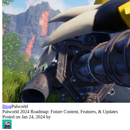
Blog
Palworld
Palworld 2024 Roadmap: Future Content, Features, & Updates
Posted on
Jan 24, 2024
by