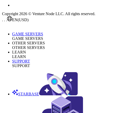
Copyright 2026 © Venture Node LLC. All rights reserved.
. . .
EN
(USD)
GAME SERVERS
GAME SERVERS
OTHER SERVERS
OTHER SERVERS
LEARN
LEARN
SUPPORT
SUPPORT
STARBASE