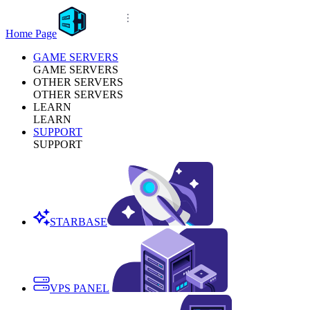
Home Page
GAME SERVERS
GAME SERVERS
OTHER SERVERS
OTHER SERVERS
LEARN
LEARN
SUPPORT
SUPPORT
STARBASE
VPS PANEL