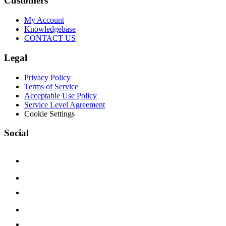
Customers
My Account
Knowledgebase
CONTACT US
Legal
Privacy Policy
Terms of Service
Acceptable Use Policy
Service Level Agreement
Cookie Settings
Social