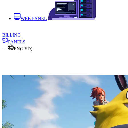
WEB PANEL
BILLING
PANELS
. . .
EN
(USD)