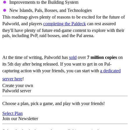
Improvements to the Building System
New Islands, Pals, Bosses, and Technologies
This roadmap gives plenty of reasons to be excited for the future of
Palworld, and players
completing the Paldeck
can rest assured
they'll have plenty of future end-game content to explore with their
pals, including PvP, raid bosses, and the Pal arena.
Play Palworld Today
At the time of writing, Palworld has
sold
over
7 million copies
on
its 5th day after being released. If you want to get in on Pal-
capturing action with your friends, you can start with
a dedicated
server here
!
Create your own
Palworld server
Choose a plan, pick a game, and play with your friends!
Select Plan
Join our Newsletter