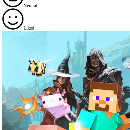
Neutral
Liked