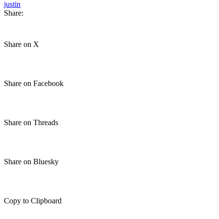
justin
Share:
Share on X
Share on Facebook
Share on Threads
Share on Bluesky
Copy to Clipboard