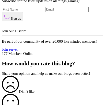
Subscribe for the latest updates on all things gaming!
Sign up
Join our Discord
Be part of our community of over 20,000 like-minded members!
Join server
177 Members Online
How would you rate this blog?
Share your opinion and help us make our blogs even better!
Didn't like