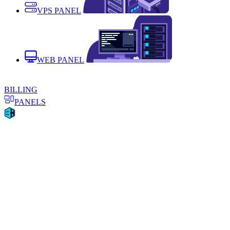
VPS PANEL
WEB PANEL
BILLING
PANELS