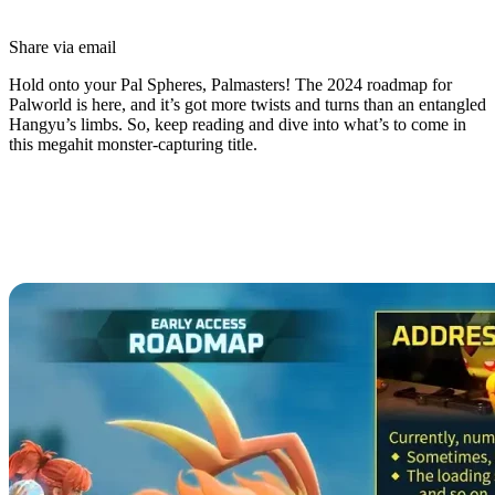
Share via email
Hold onto your Pal Spheres, Palmasters! The 2024 roadmap for
Palworld is here, and it’s got more twists and turns than an entangled
Hangyu’s limbs. So, keep reading and dive into what’s to come in
this megahit monster-capturing title.
Palworld 2024 Roadmap Revealed:
Future Content, Bug Fixes, and
Updates