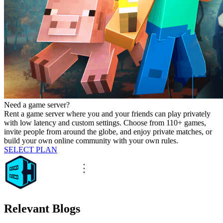
Need a game server?
Rent a game server where you and your friends can play privately
with low latency and custom settings. Choose from 110+ games,
invite people from around the globe, and enjoy private matches, or
build your own online community with your own rules.
SELECT PLAN
Relevant Blogs