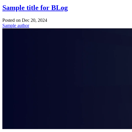
Sample title for BLog
Posted on
Dec 20, 2024
Sample author