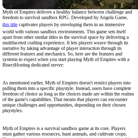
Myth of Empires delivers a healthy balance between challenge and
freedom to survival sandbox RPG. Developed by Angela Game,
this title
captivates players by enveloping them in an immersive
world with various sandbox environments. This game sets itself
apart from other similar titles in the survival space by delivering a
multifaceted crafting experience. It lets players weave through its
narrative by taking advantage of player interaction through its
different features and mechanics. So, here are the features and
systems to expect when you start playing Myth of Empires with a
BisectHosting dedicated server:
Open-Ended Gameplay
As mentioned earlier, Myth of Empires doesn't restrict players into
pulling them into a specific playstyle. Instead, users have complete
freedom of choice as long as the choices made are within the realms
of the game's capabilities. That means that players can encounter
unique challenges and opportunities, depending on their chosen
playstyles.
Crafting and Survival
Myth of Empires is a survival sandbox game at its core. Players
must gather various resources, hunt animals, and cultivate crops.