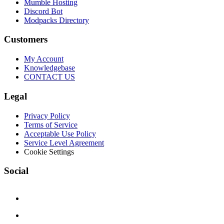
Mumble Hosting
Discord Bot
Modpacks Directory
Customers
My Account
Knowledgebase
CONTACT US
Legal
Privacy Policy
Terms of Service
Acceptable Use Policy
Service Level Agreement
Cookie Settings
Social