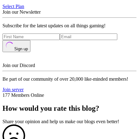
Select Plan
Join our Newsletter
Subscribe for the latest updates on all things gaming!
Sign up
Join our Discord
Be part of our community of over 20,000 like-minded members!
Join server
177 Members Online
How would you rate this blog?
Share your opinion and help us make our blogs even better!