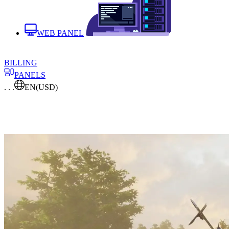
WEB PANEL
BILLING
PANELS
. . .
EN
(USD)