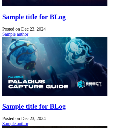
Sample title for BLog
Posted on
Dec 23, 2024
Sample author
Sample title for BLog
Posted on
Dec 23, 2024
Sample author