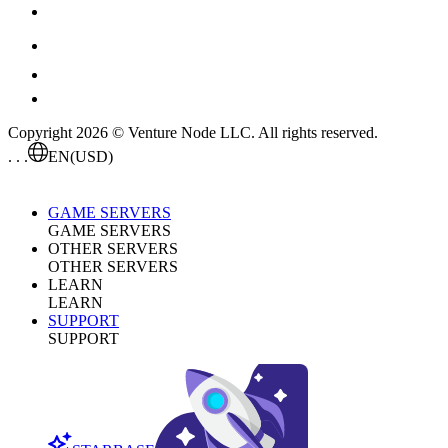
Copyright 2026 © Venture Node LLC. All rights reserved.
. . .
EN
(USD)
GAME SERVERS
GAME SERVERS
OTHER SERVERS
OTHER SERVERS
LEARN
LEARN
SUPPORT
SUPPORT