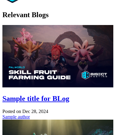
Relevant Blogs
Sample title for BLog
Posted on
Dec 28, 2024
Sample author