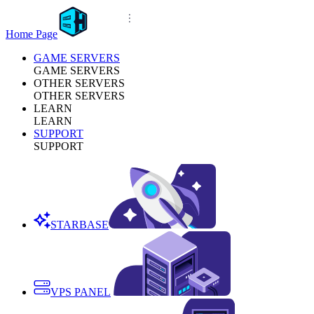
Home Page
GAME SERVERS
GAME SERVERS
OTHER SERVERS
OTHER SERVERS
LEARN
LEARN
SUPPORT
SUPPORT
STARBASE
VPS PANEL