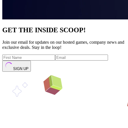
GET THE INSIDE SCOOP!
Join our email for updates on our hosted games, company news and
exclusive deals. Stay in the loop!
SIGN UP