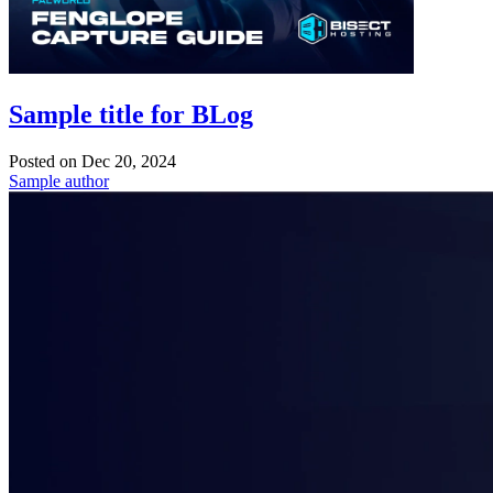
Sample title for BLog
Posted on
Dec 20, 2024
Sample author