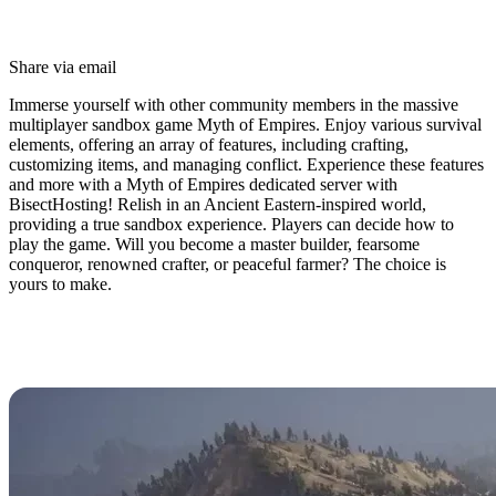
Share via email
Immerse yourself with other community members in the massive
multiplayer sandbox game Myth of Empires. Enjoy various survival
elements, offering an array of features, including crafting,
customizing items, and managing conflict. Experience these features
and more with a Myth of Empires dedicated server with
BisectHosting! Relish in an Ancient Eastern-inspired world,
providing a true sandbox experience. Players can decide how to
play the game. Will you become a master builder, fearsome
conqueror, renowned crafter, or peaceful farmer? The choice is
yours to make.
Myth of Empires Dedicated Server
Hosting Available Now