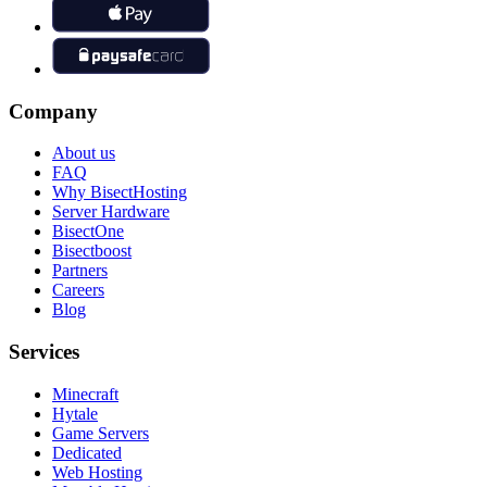
Company
About us
FAQ
Why BisectHosting
Server Hardware
BisectOne
Bisectboost
Partners
Careers
Blog
Services
Minecraft
Hytale
Game Servers
Dedicated
Web Hosting