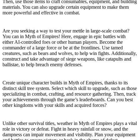
Then, use those items to craft consumables, equipment, and building
materials. You can also upgrade certain equipment to make them
more powerful and effective in combat.
Combat and Warfare
Are you seeking a way to test your mettle in large-scale combat?
You can in Myth of Empires! Here, engage in epic battles with
either AI-controlled foes or other human players. Become the
commander of a large force or be at the frontlines. Use tamed
creatures, such as bears and wolves, to help win fights. Additionally,
construct and take advantage of siege weapons, like catapults and
ballistae, to help breach enemy defenses.
Character Progression
Create unique character builds in Myth of Empires, thanks to its
distinct skill tree system. Select which skill to upgrade, such as those
specializing in combat, crafting, and resource gathering. Then, track
your achievements through the game’s leaderboards. Can you best
other kingdoms with your skills and acquired forces?
Dynamic Weather System
Unlike other survival titles, weather in Myth of Empires plays a vital
role in victory or defeat. Fight in heavy rainfall or snow, and the
dampness can impair movement and visibility. Plan your equipment