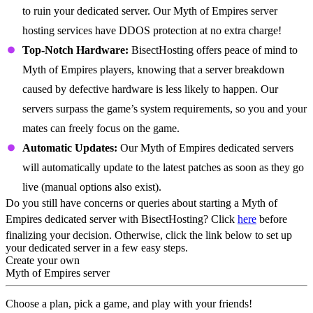
to ruin your dedicated server. Our Myth of Empires server
hosting services have DDOS protection at no extra charge!
Top-Notch Hardware:
BisectHosting offers peace of mind to
Myth of Empires players, knowing that a server breakdown
caused by defective hardware is less likely to happen. Our
servers surpass the game’s system requirements, so you and your
mates can freely focus on the game.
Automatic Updates:
Our Myth of Empires dedicated servers
will automatically update to the latest patches as soon as they go
live (manual options also exist).
Do you still have concerns or queries about starting a Myth of
Empires dedicated server with BisectHosting? Click
here
before
finalizing your decision. Otherwise, click the link below to set up
your dedicated server in a few easy steps.
Create your own
Myth of Empires server
Choose a plan, pick a game, and play with your friends!