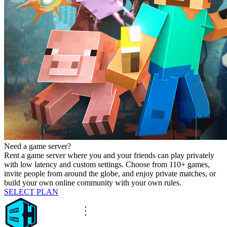
Need a game server?
Rent a game server where you and your friends can play privately
with low latency and custom settings. Choose from 110+ games,
invite people from around the globe, and enjoy private matches, or
build your own online community with your own rules.
SELECT PLAN