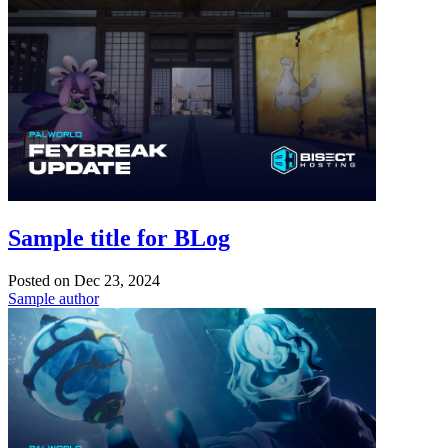
Sample title for BLog
Posted on
Dec 23, 2024
Sample author