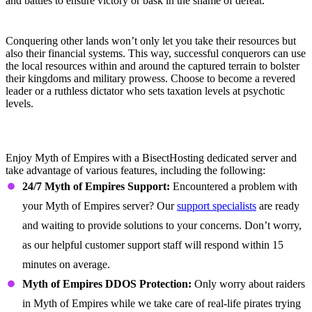
and battles to ensure victory or bask in the shame of defeat.
Reap Your Rewards
Conquering other lands won’t only let you take their resources but
also their financial systems. This way, successful conquerors can use
the local resources within and around the captured terrain to bolster
their kingdoms and military prowess. Choose to become a revered
leader or a ruthless dictator who sets taxation levels at psychotic
levels.
Myth of Empires Dedicated Server
Features
Enjoy Myth of Empires with a BisectHosting dedicated server and
take advantage of various features, including the following:
24/7 Myth of Empires Support:
Encountered a problem with
your Myth of Empires server? Our
support specialists
are ready
and waiting to provide solutions to your concerns. Don’t worry,
as our helpful customer support staff will respond within 15
minutes on average.
Myth of Empires DDOS Protection:
Only worry about raiders
in Myth of Empires while we take care of real-life pirates trying