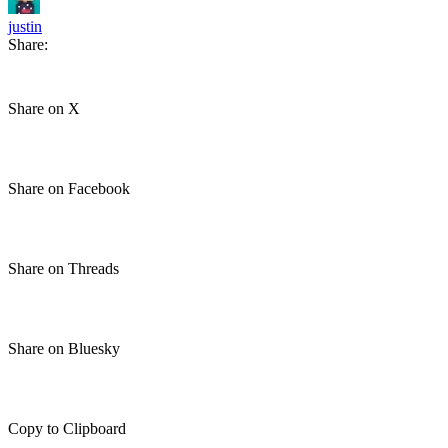
justin
Share:
Share on X
Share on Facebook
Share on Threads
Share on Bluesky
Copy to Clipboard