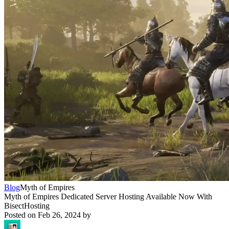
Blog
Myth of Empires
Myth of Empires Dedicated Server Hosting Available Now With
BisectHosting
Posted on
Feb 26, 2024
by