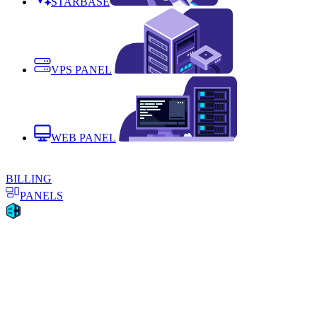
STARBASE
VPS PANEL
WEB PANEL
BILLING
PANELS