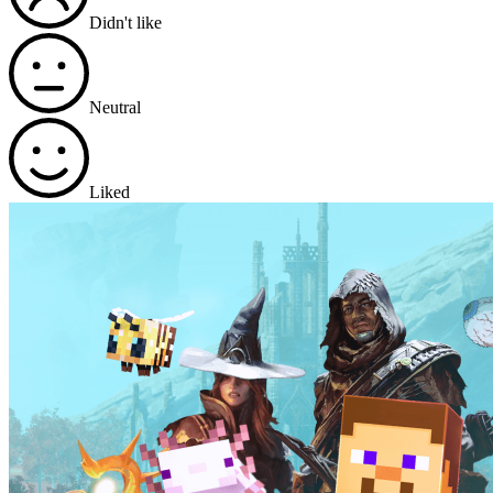
Didn't like
Neutral
Liked