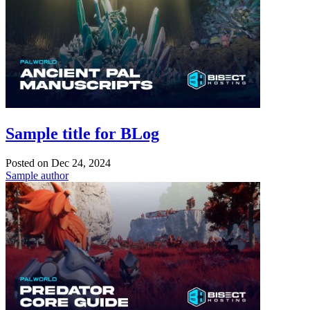
Sample title for BLog
Posted on
Dec 24, 2024
Sample author