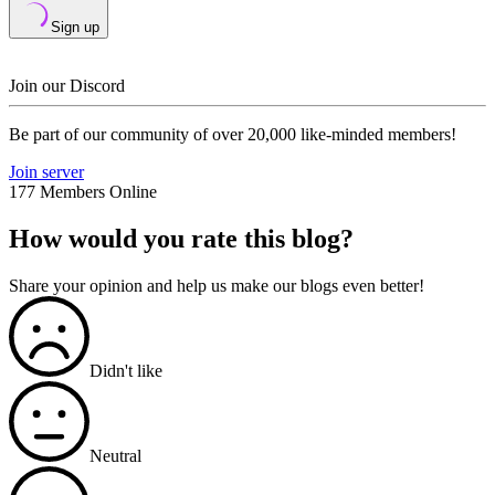
Sign up
Join our Discord
Be part of our community of over 20,000 like-minded members!
Join server
177 Members Online
How would you rate this blog?
Share your opinion and help us make our blogs even better!
Didn't like
Neutral