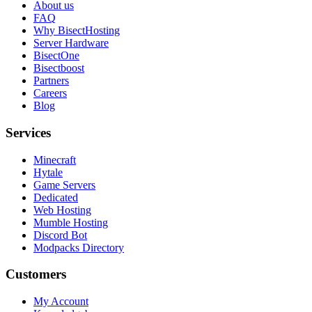
About us
FAQ
Why BisectHosting
Server Hardware
BisectOne
Bisectboost
Partners
Careers
Blog
Services
Minecraft
Hytale
Game Servers
Dedicated
Web Hosting
Mumble Hosting
Discord Bot
Modpacks Directory
Customers
My Account