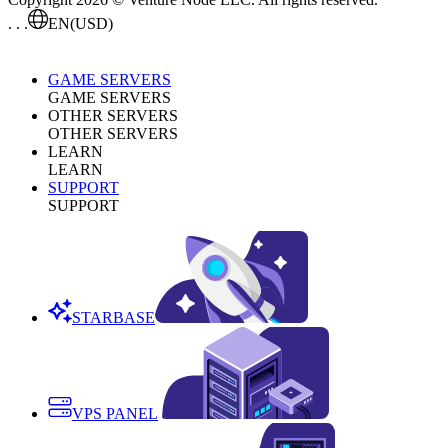
. . .
EN
(USD)
GAME SERVERS
GAME SERVERS
OTHER SERVERS
OTHER SERVERS
LEARN
LEARN
SUPPORT
SUPPORT
STARBASE
VPS PANEL