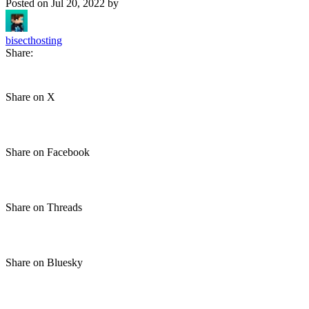
Posted on
Jul 20, 2022
by
bisecthosting
Share:
Share on X
Share on Facebook
Share on Threads
Share on Bluesky