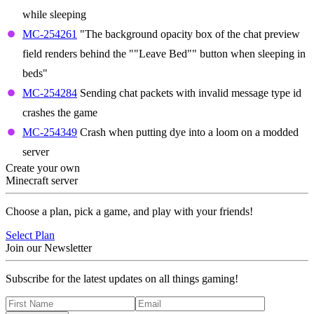
while sleeping
MC-254261
"The background opacity box of the chat preview
field renders behind the ""Leave Bed"" button when sleeping in
beds"
MC-254284
Sending chat packets with invalid message type id
crashes the game
MC-254349
Crash when putting dye into a loom on a modded
server
Create your own
Minecraft server
Choose a plan, pick a game, and play with your friends!
Select Plan
Join our Newsletter
Subscribe for the latest updates on all things gaming!