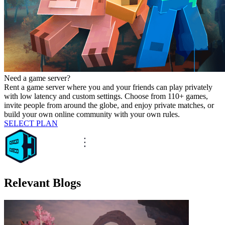
Need a game server?
Rent a game server where you and your friends can play privately
with low latency and custom settings. Choose from 110+ games,
invite people from around the globe, and enjoy private matches, or
build your own online community with your own rules.
SELECT PLAN
Relevant Blogs