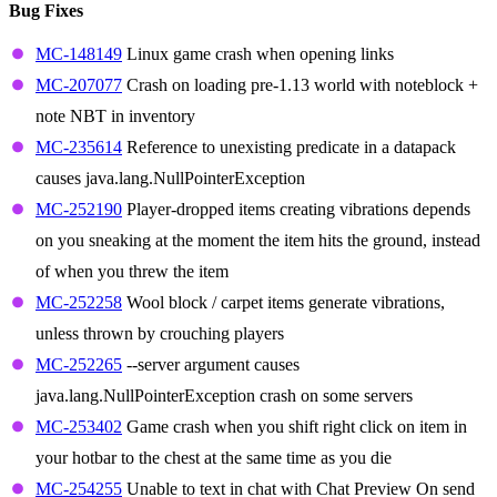
Bug Fixes
MC-148149
Linux game crash when opening links
MC-207077
Crash on loading pre-1.13 world with noteblock +
note NBT in inventory
MC-235614
Reference to unexisting predicate in a datapack
causes java.lang.NullPointerException
MC-252190
Player-dropped items creating vibrations depends
on you sneaking at the moment the item hits the ground, instead
of when you threw the item
MC-252258
Wool block / carpet items generate vibrations,
unless thrown by crouching players
MC-252265
--server argument causes
java.lang.NullPointerException crash on some servers
MC-253402
Game crash when you shift right click on item in
your hotbar to the chest at the same time as you die
MC-254255
Unable to text in chat with Chat Preview On send