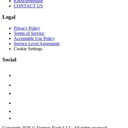
Knowledgebase
CONTACT US
Legal
Privacy Policy
Terms of Service
Acceptable Use Policy
Service Level Agreement
Cookie Settings
Social
Copyright 2026 © Venture Node LLC. All rights reserved.