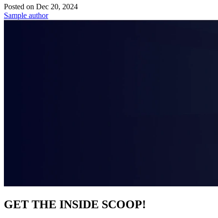
Posted on
Dec 20, 2024
Sample author
GET THE INSIDE SCOOP!