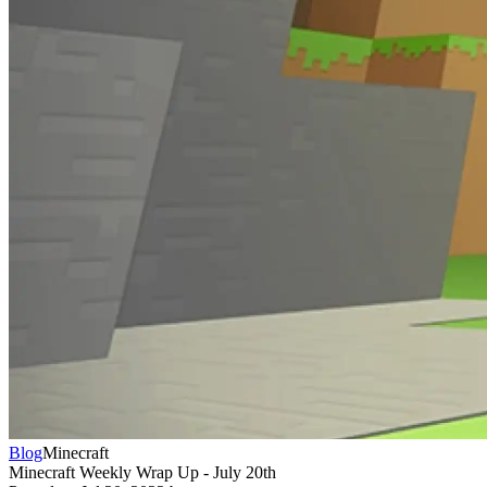
Blog
Minecraft
Minecraft Weekly Wrap Up - July 20th