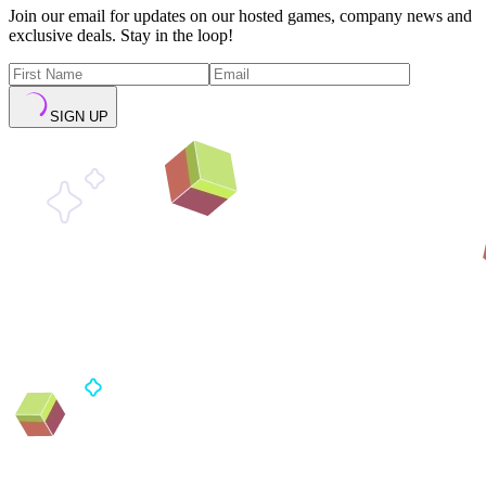
Join our email for updates on our hosted games, company news and
exclusive deals. Stay in the loop!
SIGN UP