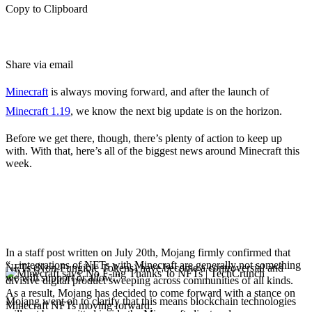
Copy to Clipboard
Share via email
Minecraft
is always moving forward, and after the launch of
Minecraft 1.19
, we know the next big update is on the horizon.
Before we get there, though, there’s plenty of action to keep up
with. With that, here’s all of the biggest news around Minecraft this
week.
Mojang announces it
won’t support Minecraft
NFTs
In a staff post written on July 20th, Mojang firmly confirmed that
“...integrations of NFTs with Minecraft are generally not something
NFTs (Non-Fungible Tokens) have become a controversial and
we will support or allow.”
divisive digital product sweeping across communities of all kinds.
As a result, Mojang has decided to come forward with a stance on
Mojang went on to clarify that this means blockchain technologies
Minecraft NFTs moving forward.