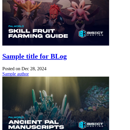
Sample title for BLog
Posted on
Dec 28, 2024
Sample author