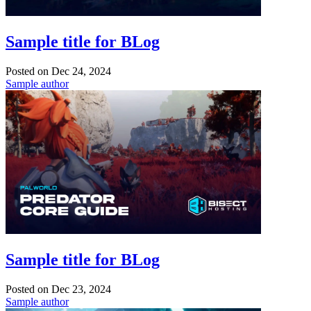
Sample title for BLog
Posted on
Dec 24, 2024
Sample author
Sample title for BLog
Posted on
Dec 23, 2024
Sample author