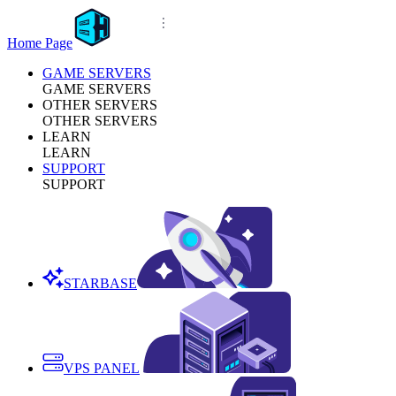
Home Page
GAME SERVERS
GAME SERVERS
OTHER SERVERS
OTHER SERVERS
LEARN
LEARN
SUPPORT
SUPPORT
STARBASE
VPS PANEL