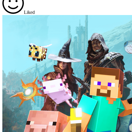
Liked