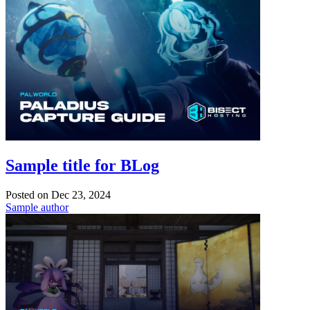
Sample title for BLog
Posted on
Dec 23, 2024
Sample author