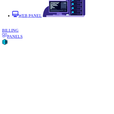
WEB PANEL
BILLING
PANELS