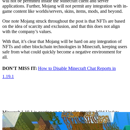
will not be permitted inside the Minecraft client and server
applications. Further, Mojang will not permit any integration with in-
game content like worlds/servers, skins, items, mods, and beyond.
One note Mojang struck throughout the post is that NFTs are based
on the idea of scarcity and exclusion, and that this does not align
with the company’s values.
With that, it’s clear that Mojang will be hard on any integration of
NFTs and other blockchain technologies in Minecraft, keeping users
safe from what could quickly become a negative environment for
all.
DON'T MISS IT:
How to Disable Minecraft Chat Reports in
1.19.1
Minecraft 1.19.1 Pre
Release 6 goes live
Minecraft 1.19.1 is gearing up to hone the massive Wild Update
further with some new improvements across the board. That process
includes several pre-release builds as Mojang continues to test new
changes.