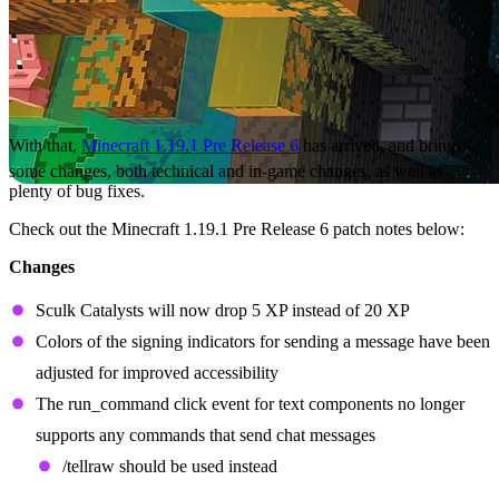
With that,
Minecraft 1.19.1 Pre Release 6
has arrived, and brings
some changes, both technical and in-game changes, as well as
plenty of bug fixes.
Check out the Minecraft 1.19.1 Pre Release 6 patch notes below:
Changes
Sculk Catalysts will now drop 5 XP instead of 20 XP
Colors of the signing indicators for sending a message have been
adjusted for improved accessibility
The run_command click event for text components no longer
supports any commands that send chat messages
/tellraw should be used instead