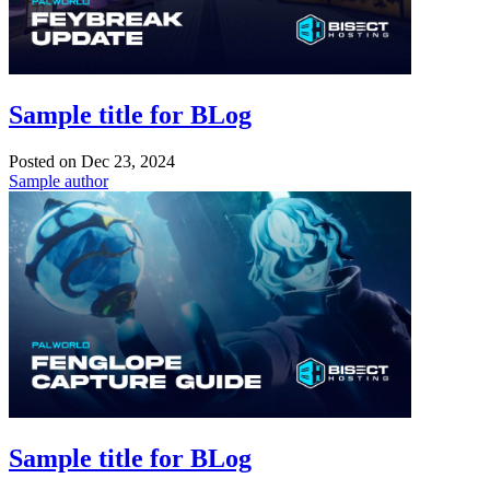
Sample title for BLog
Posted on
Dec 23, 2024
Sample author
Sample title for BLog