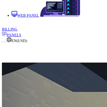
WEB PANEL
BILLING
PANELS
. . .
EN
(USD)