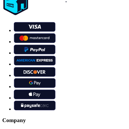
Company