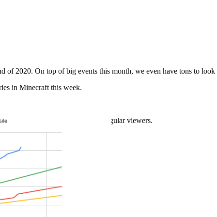
d of 2020. On top of big events this month, we even have tons to look 
ries in Minecraft this week.
cord Speedrun
illions of Youtube subscribers and regular viewers.