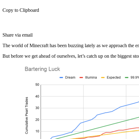
Copy to Clipboard
Share via email
The world of Minecraft has been buzzing lately as we approach the en
But before we get ahead of ourselves, let’s catch up on the biggest sto
Famous Content Creator Dream is Accused of Faking World Re
Dream is one of the fastest rising content creators in Minecraft with m