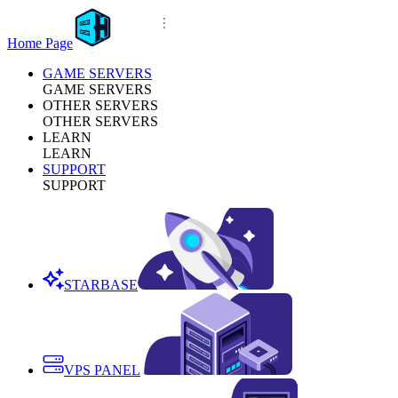
Home Page
GAME SERVERS
GAME SERVERS
OTHER SERVERS
OTHER SERVERS
LEARN
LEARN
SUPPORT
SUPPORT
STARBASE
VPS PANEL