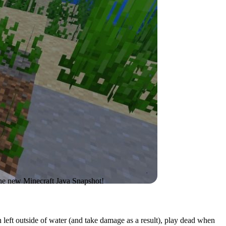
 the new Minecraft Java Snapshot!
en left outside of water (and take damage as a result), play dead when