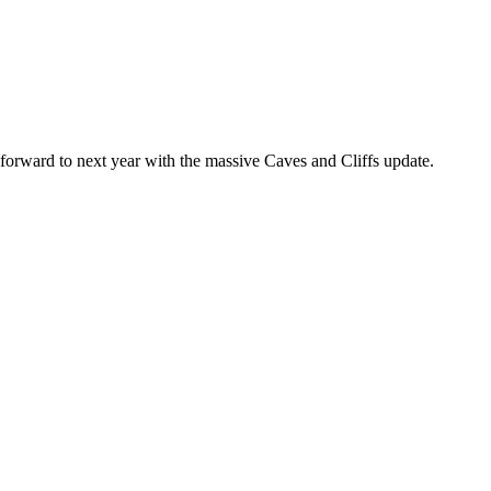
forward to next year with the massive Caves and Cliffs update.