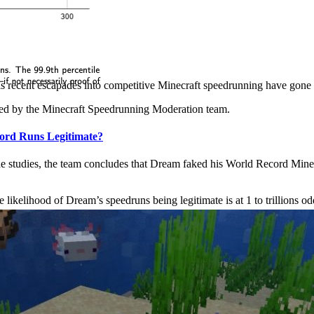
s recent escapades into competitive Minecraft speedrunning have gone s
zed by the Minecraft Speedrunning Moderation team.
ord Runs Legitimate?
e studies, the team concludes that Dream faked his World Record Minecr
he likelihood of Dream’s speedruns being legitimate is at 1 to trillions od
e game in 2021, and some of its most exciting additions include new mo