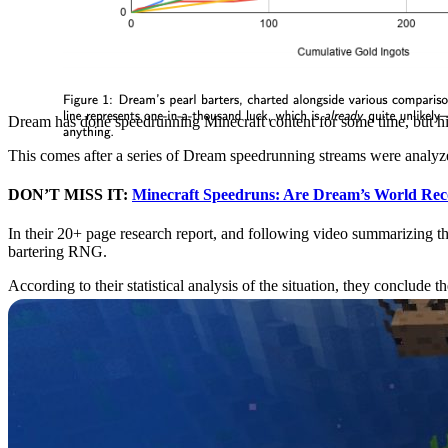
Dream has done speedrunning Minecraft content for some time, but hi
This comes after a series of Dream speedrunning streams were analy
DON’T MISS IT:
Minecraft Speedruns: Are Dream’s World Rec
In their 20+ page research report, and following video summarizing th
bartering RNG.
According to their statistical analysis of the situation, they conclude t
What’s That in the Water? Axolotls Have Arrived
Minecraft 1.17 Caves and Cliffs will bring a ton of new content to th