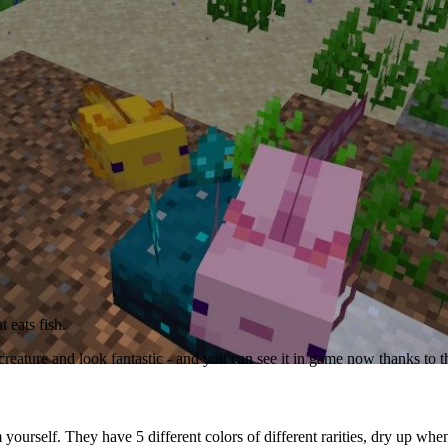
 eats fish.
 creature and look fantastic - and you can see it in game now thanks to
m yourself. They have 5 different colors of different rarities, dry up wh