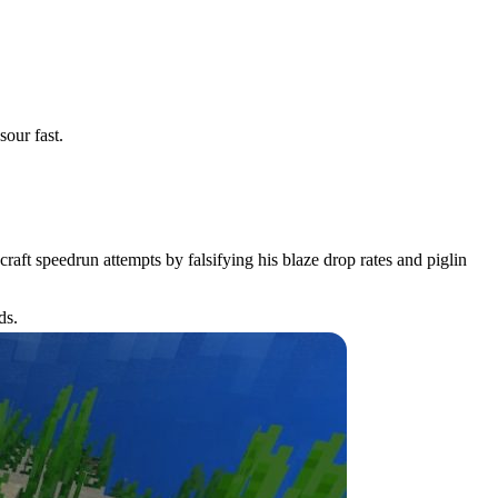
our fast.
aft speedrun attempts by falsifying his blaze drop rates and piglin
ds.
bs.