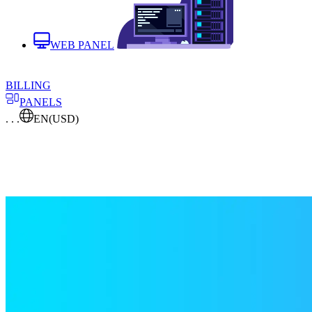
WEB PANEL
BILLING
PANELS
. . .
EN
(USD)