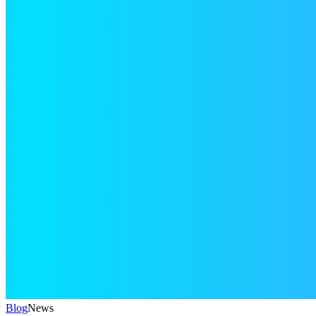
Blog
News