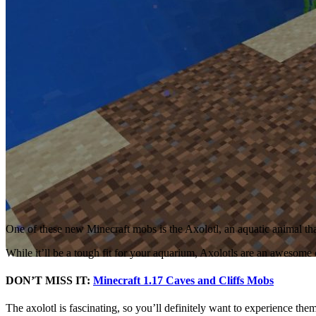
One of these new Minecraft mobs is the Axolotl, an aquatic animal that
While it’ll be a tough fit for your aquarium, Axolotls are an awesome
DON’T MISS IT:
Minecraft 1.17 Caves and Cliffs Mobs
The axolotl is fascinating, so you’ll definitely want to experience the