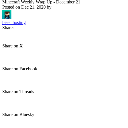
Minecraft Weekly Wrap Up - December 21
Posted on
Dec 21, 2020
by
bisecthosting
Share:
Share on X
Share on Facebook
Share on Threads
Share on Bluesky