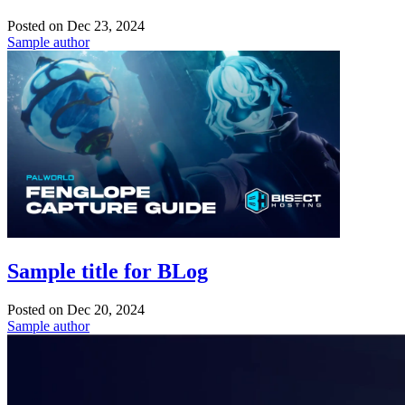
Posted on
Dec 23, 2024
Sample author
Sample title for BLog
Posted on
Dec 20, 2024
Sample author