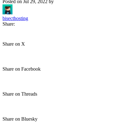
Posted on
Jul 29, 2022
by
bisecthosting
Share:
Share on X
Share on Facebook
Share on Threads
Share on Bluesky