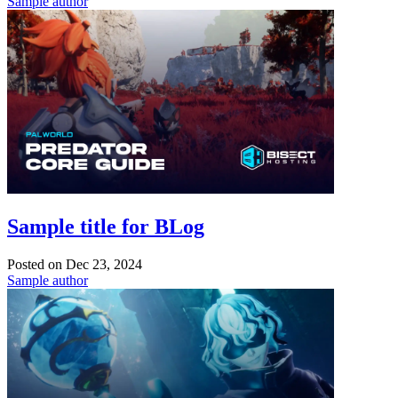
Sample author
Sample title for BLog
Posted on
Dec 23, 2024
Sample author