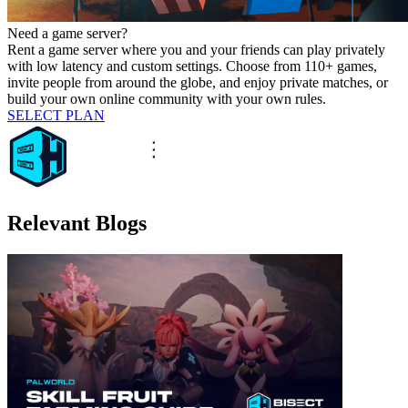
Need a game server?
Rent a game server where you and your friends can play privately
with low latency and custom settings. Choose from 110+ games,
invite people from around the globe, and enjoy private matches, or
build your own online community with your own rules.
SELECT PLAN
Relevant Blogs