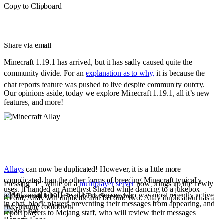
Copy to Clipboard
Share via email
Minecraft 1.19.1 has arrived, but it has sadly caused quite the
community divide. For an
explanation as to why,
it is because the
chat reports feature was pushed to live despite community outcry.
Our opinions aside, today we explore Minecraft 1.19.1, all it’s new
features, and more!
New Features
Allay Duplication
Allays
can now be duplicated! However, it is a little more
complicated than the other forms of breeding Minecraft typically
Pressing “P” while on a
multiplayer server
now brings up the newly
uses. If handed an Amethyst Shared while dancing to a jukebox
added social tab. Here players can see who was most recently active
record, Allay will duplicate and become two. Allay duplication has a
in chat, block players preventing their messages from appearing, and
five-minute cooldown.
report players to Mojang staff, who will review their messages