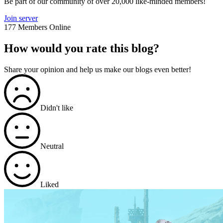
Be part of our community of over 20,000 like-minded members!
Join server
177 Members Online
How would you rate this blog?
Share your opinion and help us make our blogs even better!
Didn't like
Neutral
Liked