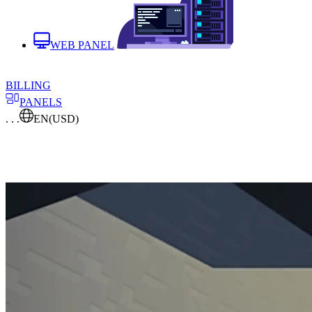
WEB PANEL
BILLING
PANELS
. . .
EN
(USD)