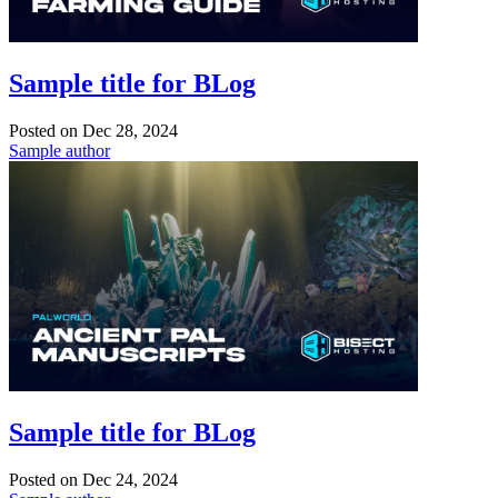
Sample title for BLog
Posted on
Dec 28, 2024
Sample author
Sample title for BLog
Posted on
Dec 24, 2024