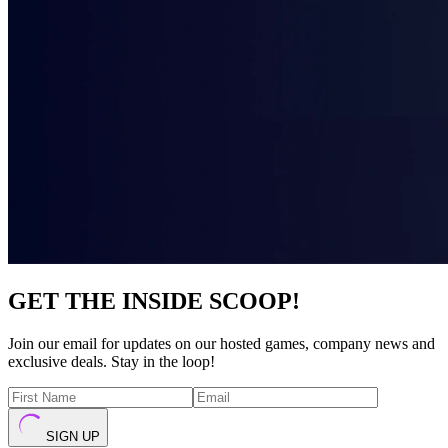
GET THE INSIDE SCOOP!
Join our email for updates on our hosted games, company news and
exclusive deals. Stay in the loop!
SIGN UP