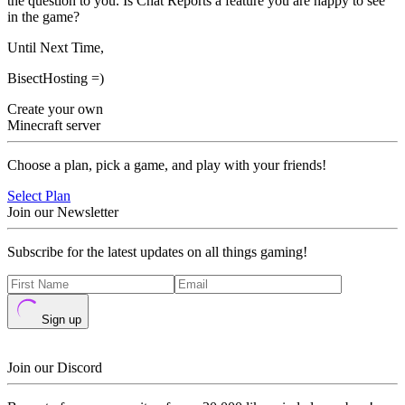
the question to you. Is Chat Reports a feature you are happy to see
in the game?
Until Next Time,
BisectHosting =)
Create your own
Minecraft server
Choose a plan, pick a game, and play with your friends!
Select Plan
Join our Newsletter
Subscribe for the latest updates on all things gaming!
Sign up
Join our Discord