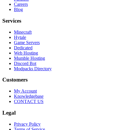
Careers
Blog
Services
Minecraft
Hytale
Game Servers
Dedicated
Web Hosting
Mumble Hosting
Discord Bot
Modpacks Directory
Customers
My Account
Knowledgebase
CONTACT US
Legal
Privacy Policy
Terms of Service