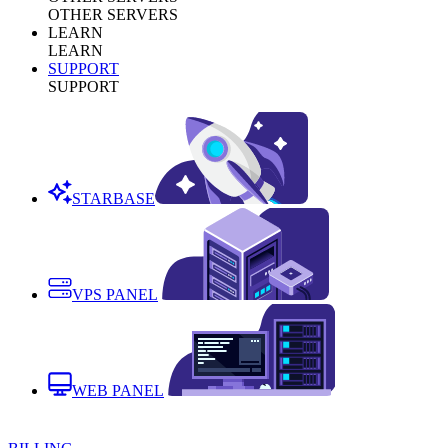
OTHER SERVERS
LEARN
LEARN
SUPPORT
SUPPORT
STARBASE
VPS PANEL
WEB PANEL