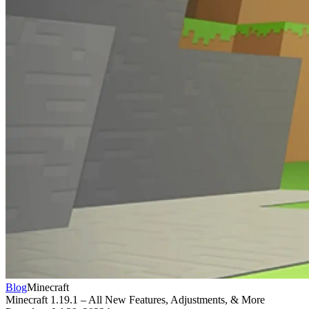
Blog
Minecraft
Minecraft 1.19.1 – All New Features, Adjustments, & More