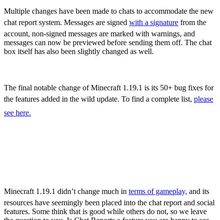
Sculk Catalyst
Multiple changes have been made to chats to accommodate the new
chat report system. Messages are signed
with a signature
from the
account, non-signed messages are marked with warnings, and
messages can now be previewed before sending them off. The chat
box itself has also been slightly changed as well.
Bug Fixes
The final notable change of Minecraft 1.19.1 is its 50+ bug fixes for
the features added in the wild update. To find a complete list,
please
see here.
Minecraft 1.19.1 – All
New Features,
Adjustments, & More
Minecraft 1.19.1 didn’t change much in
terms of gameplay,
and its
resources have seemingly been placed into the chat report and social
features. Some think that is good while others do not, so we leave