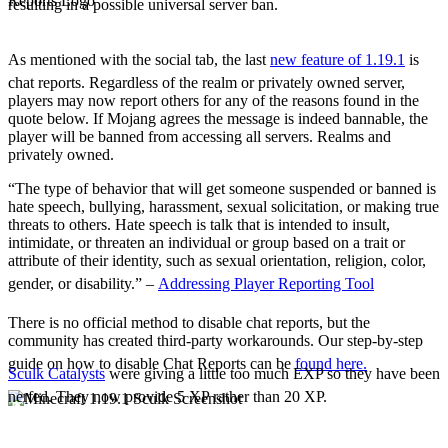
resulting in a possible universal server ban.
The Social Tab
Chat Reports
As mentioned with the social tab, the last
new feature of 1.19.1
is
chat reports. Regardless of the realm or privately owned server,
players may now report others for any of the reasons found in the
quote below. If Mojang agrees the message is indeed bannable, the
player will be banned from accessing all servers. Realms and
privately owned.
“The type of behavior that will get someone suspended or banned is
hate speech, bullying, harassment, sexual solicitation, or making true
threats to others. Hate speech is talk that is intended to insult,
intimidate, or threaten an individual or group based on a trait or
attribute of their identity, such as sexual orientation, religion, color,
gender, or disability.” –
Addressing Player Reporting Tool
There is no official method to disable chat reports, but the
community has created third-party workarounds. Our step-by-step
guide on how to disable Chat Reports can be
found here.
Sculk Catalysts
were giving a little too much EXP so they have been
nerfed. They now provide 5 XP rather than 20 XP.
Notable Adjustments
Chat Adjustments