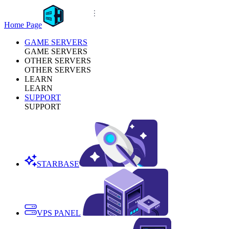
Home Page
GAME SERVERS
GAME SERVERS
OTHER SERVERS
OTHER SERVERS
LEARN
LEARN
SUPPORT
SUPPORT
STARBASE
VPS PANEL