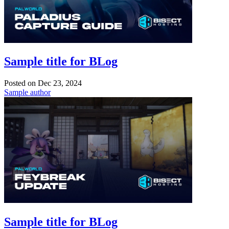
Sample title for BLog
Posted on
Dec 23, 2024
Sample author
Sample title for BLog