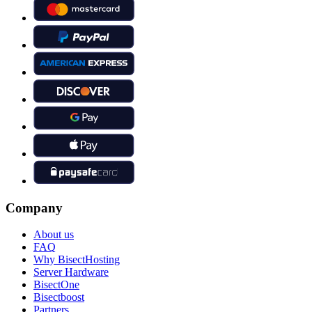
Company
About us
FAQ
Why BisectHosting
Server Hardware
BisectOne
Bisectboost
Partners