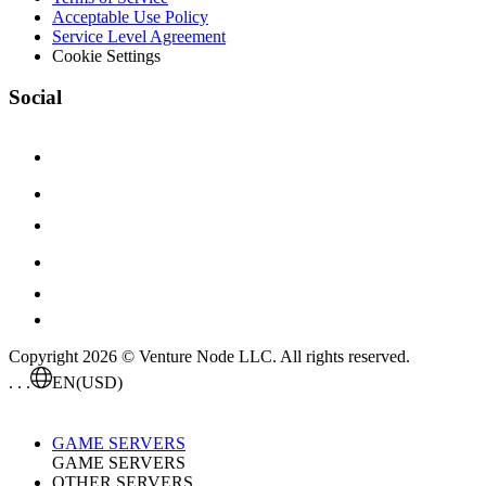
Acceptable Use Policy
Service Level Agreement
Cookie Settings
Social
Copyright 2026 © Venture Node LLC. All rights reserved.
. . .
EN
(USD)
GAME SERVERS
GAME SERVERS
OTHER SERVERS