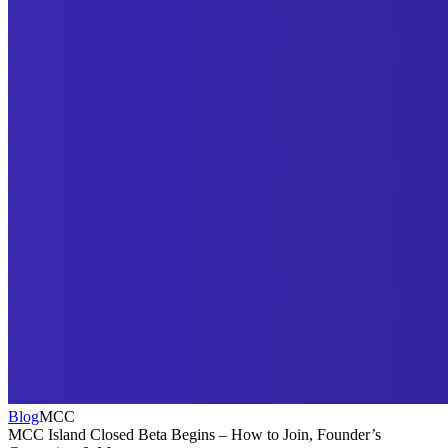
Blog
MCC
MCC Island Closed Beta Begins – How to Join, Founder’s