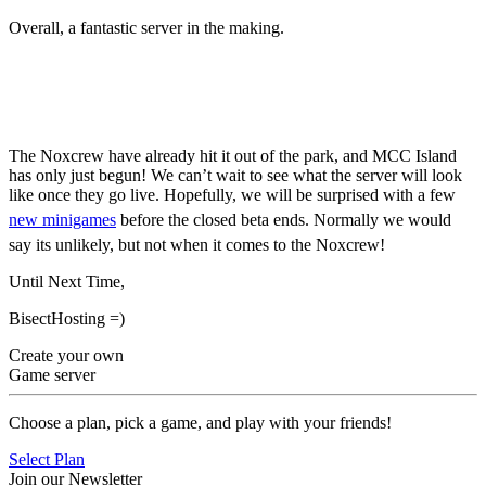
Overall, a fantastic server in the making.
MCC Island Closed Beta
Begins
The Noxcrew have already hit it out of the park, and MCC Island
has only just begun! We can’t wait to see what the server will look
like once they go live. Hopefully, we will be surprised with a few
new minigames
before the closed beta ends. Normally we would
say its unlikely, but not when it comes to the Noxcrew!
Until Next Time,
BisectHosting =)
Create your own
Game server
Choose a plan, pick a game, and play with your friends!
Select Plan
Join our Newsletter