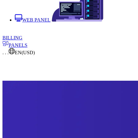
WEB PANEL
BILLING
PANELS
. . .
EN
(USD)