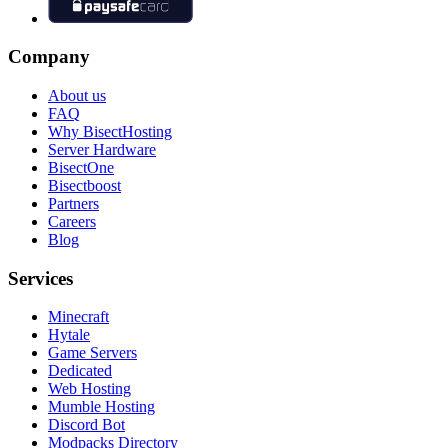
Company
About us
FAQ
Why BisectHosting
Server Hardware
BisectOne
Bisectboost
Partners
Careers
Blog
Services
Minecraft
Hytale
Game Servers
Dedicated
Web Hosting
Mumble Hosting
Discord Bot
Modpacks Directory