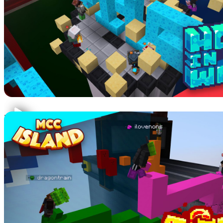
Hole in the wall is exactly as the name describes! Dodge moving
platforms to be the last one alive.
TGTTOS