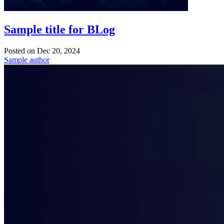
Sample title for BLog
Posted on
Dec 20, 2024
Sample author