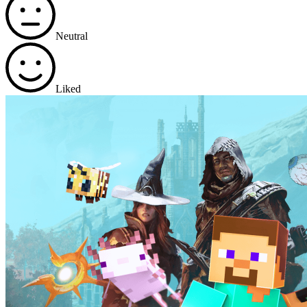
Neutral
Liked