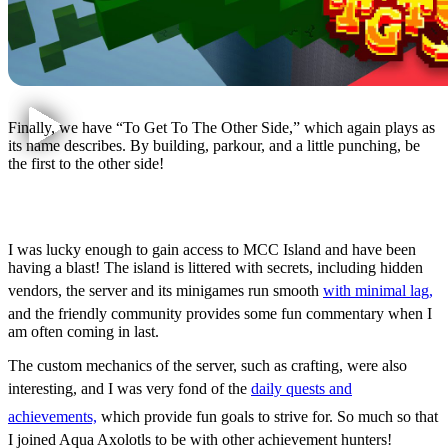
Finally, we have “To Get To The Other Side,” which again plays as
its name describes. By building, parkour, and a little punching, be
the first to the other side!
First Impressions
I was lucky enough to gain access to MCC Island and have been
having a blast! The island is littered with secrets, including hidden
vendors, the server and its minigames run smooth
with minimal lag,
and the friendly community provides some fun commentary when I
am often coming in last.
The custom mechanics of the server, such as crafting, were also
interesting, and I was very fond of the
daily quests and
achievements,
which provide fun goals to strive for. So much so that
I joined Aqua Axolotls to be with other achievement hunters!