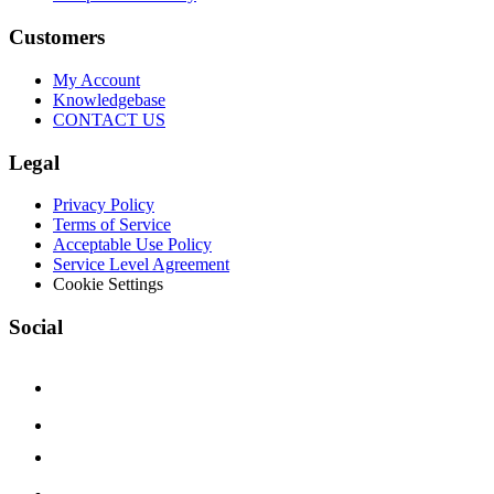
Customers
My Account
Knowledgebase
CONTACT US
Legal
Privacy Policy
Terms of Service
Acceptable Use Policy
Service Level Agreement
Cookie Settings
Social