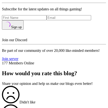
Subscribe for the latest updates on all things gaming!
Sign up
Join our Discord
Be part of our community of over 20,000 like-minded members!
Join server
177 Members Online
How would you rate this blog?
Share your opinion and help us make our blogs even better!
Didn't like