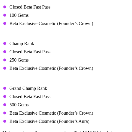
Starter Bundle – $15.34 USD
Closed Beta Fast Pass
100 Gems
Beta Exclusive Cosmetic (Founder’s Crown)
Champ Bundle – $29.51 USD
Champ Rank
Closed Beta Fast Pass
250 Gems
Beta Exclusive Cosmetic (Founder’s Crown)
Grand Champ Bundle – $53.14 USD
Grand Champ Rank
Closed Beta Fast Pass
500 Gems
Beta Exclusive Cosmetic (Founder’s Crown)
Beta Exclusive Cosmetic (Founder’s Aura)