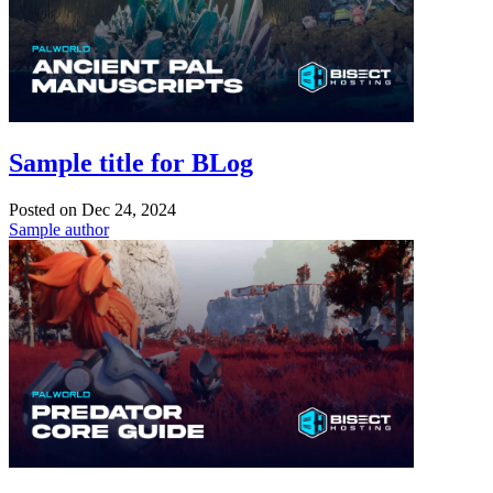
Sample title for BLog
Posted on
Dec 24, 2024
Sample author