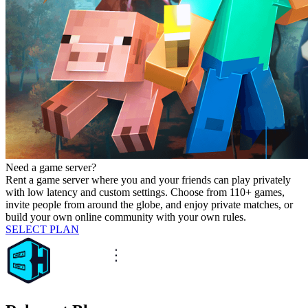
Need a game server?
Rent a game server where you and your friends can play privately
with low latency and custom settings. Choose from 110+ games,
invite people from around the globe, and enjoy private matches, or
build your own online community with your own rules.
SELECT PLAN