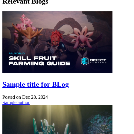
Relevant Blogs
Sample title for BLog
Posted on
Dec 28, 2024
Sample author