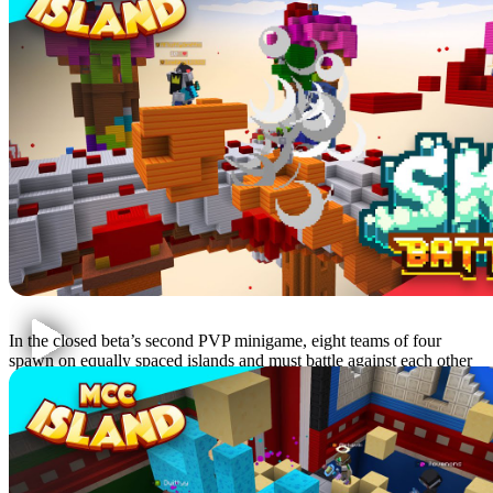
Sky Battle
In the closed beta’s second PVP minigame, eight teams of four
spawn on equally spaced islands and must battle against each other
as time slowly runs out. Find loot and survive for as long as
possible!
Hole in the Wall