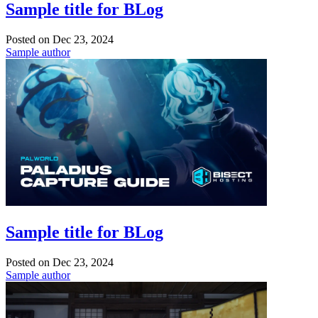
Sample title for BLog
Posted on
Dec 23, 2024
Sample author
Sample title for BLog
Posted on
Dec 23, 2024
Sample author