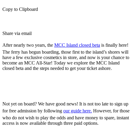
Copy to Clipboard
Share via email
After nearly two years, the
MCC Island closed beta
is finally here!
The ferry has begun boarding, those first to the island’s shores will
have a few exclusive cosmetics in store, and now is your chance to
become an MCC All-Star! Today we explore the MCC Island
closed beta and the steps needed to get your ticket ashore.
Joining the MCC Island
Closed Beta
Not yet on board? We have good news! It is not too late to sign up
for free admission by following
our guide here.
However, for those
who do not wish to play the odds and have money to spare, instant
access is now available through three paid options.