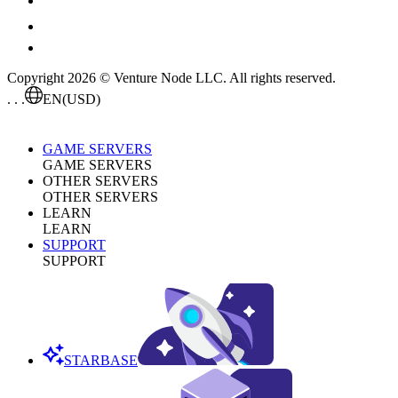
Copyright 2026 © Venture Node LLC. All rights reserved.
. . .
EN
(USD)
GAME SERVERS
GAME SERVERS
OTHER SERVERS
OTHER SERVERS
LEARN
LEARN
SUPPORT
SUPPORT
STARBASE