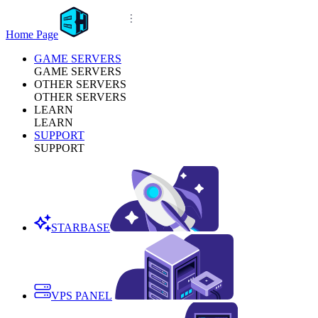
Home Page
GAME SERVERS
GAME SERVERS
OTHER SERVERS
OTHER SERVERS
LEARN
LEARN
SUPPORT
SUPPORT
STARBASE
VPS PANEL