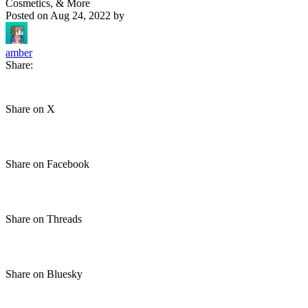
Cosmetics, & More
Posted on
Aug 24, 2022
by
amber
Share:
Share on X
Share on Facebook
Share on Threads
Share on Bluesky