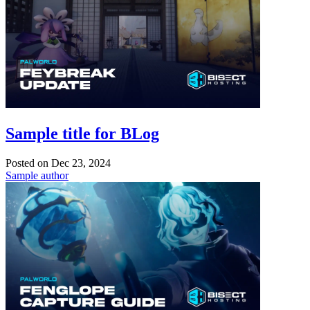
Sample title for BLog
Posted on
Dec 23, 2024
Sample author