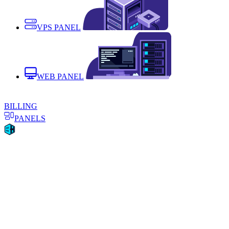
VPS PANEL
WEB PANEL
BILLING
PANELS