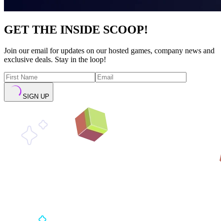
GET THE INSIDE SCOOP!
Join our email for updates on our hosted games, company news and
exclusive deals. Stay in the loop!
SIGN UP