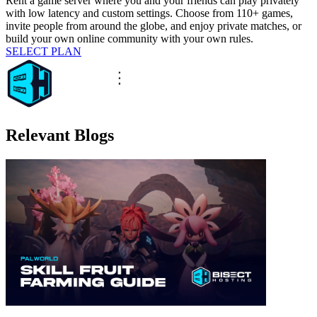
Rent a game server where you and your friends can play privately
with low latency and custom settings. Choose from 110+ games,
invite people from around the globe, and enjoy private matches, or
build your own online community with your own rules.
SELECT PLAN
Relevant Blogs