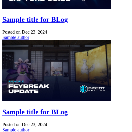
Sample title for BLog
Posted on
Dec 23, 2024
Sample author
Sample title for BLog
Posted on
Dec 23, 2024
Sample author