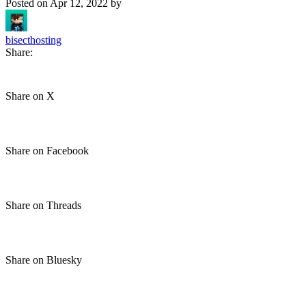
Posted on
Apr 12, 2022
by
bisecthosting
Share:
Share on X
Share on Facebook
Share on Threads
Share on Bluesky