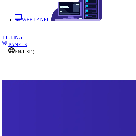
WEB PANEL
BILLING
PANELS
. . .
EN
(USD)