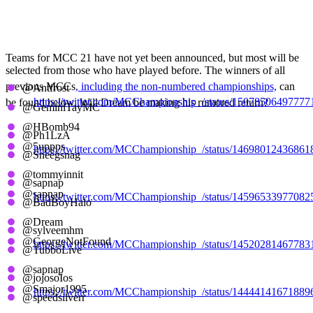
All Previous MCC
Winners
Teams for MCC 21 have not yet been announced, but most will be
selected from those who have played before. The winners of all
previous MCCs
, including the non-numbered championships,
can
@Antfrost
https://twitter.com/MCChampionship_/status/1507850649777
be found below. Will Dream be making his rumored return?
@GeminiTayMC
@HBomb94
MCC 20, Aqua Axolotls
@Ph1LzA
@5uppps
https://twitter.com/MCChampionship_/status/1469801243686
@Sneegsnag
@tommyinnit
MCC 19, Teal Turkeys
@sapnap
@sapnap
https://twitter.com/MCChampionship_/status/1459653397708
@BadBoyHalo
@Dream
MCC All-Stars, Red Rabbits
@sylveemhm
@GeorgeNotFound
https://twitter.com/MCChampionship_/status/1452028146778
@TubboLive
@sapnap
MCC 18, Mustard Mummies
@jojosoIos
@Smajor1995
https://twitter.com/MCChampionship_/status/1444414167188
@speedsilverr