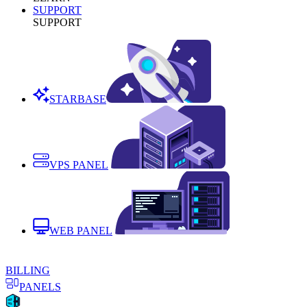
SUPPORT
SUPPORT
STARBASE
VPS PANEL
WEB PANEL
BILLING
PANELS