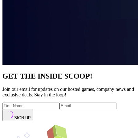
GET THE INSIDE SCOOP!
Join our email for updates on our hosted games, company news and
exclusive deals. Stay in the loop!
SIGN UP