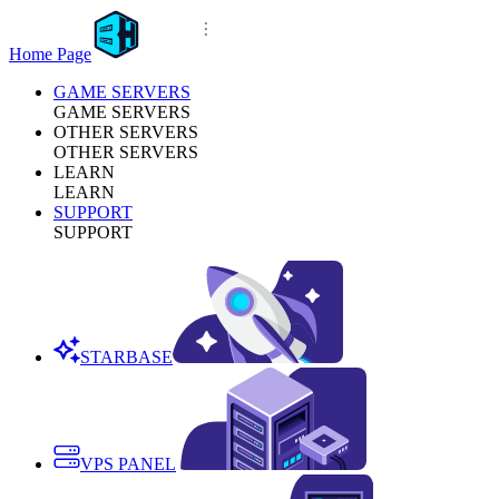
Home Page
GAME SERVERS
GAME SERVERS
OTHER SERVERS
OTHER SERVERS
LEARN
LEARN
SUPPORT
SUPPORT
STARBASE
VPS PANEL