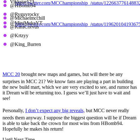
Vikkstar123
https://twitter.com/MCChampionship_/status/1226637761488
@HBomb94
@Ryguyrocky
MCC 2, Aqua Horses
@Michaelmcchill
@MiniMukaYT
https://twitter.com/MCChampionship_/status/11962010419367
@KaraCorvus
@Krtzyy
MCC 1, Purple Pandas
@King_Burren
MCC 21 Predictions
MCC 20
brought new maps and games, but will there be any
surprises in MCC 21? We know fans are playing a part in building
the new build mart, which we are very excited to see, and rumor has
it Dream will be returning too. I guess we’ll just have to wait and
see!
Personally,
I don’t expect any big reveals,
but MCC never really
needs them anyway. I suppose the biggest question will be if Dream
is able to take back the crown for most wins from HBomb94.
Hopefully he makes his return!
Until Next Time,