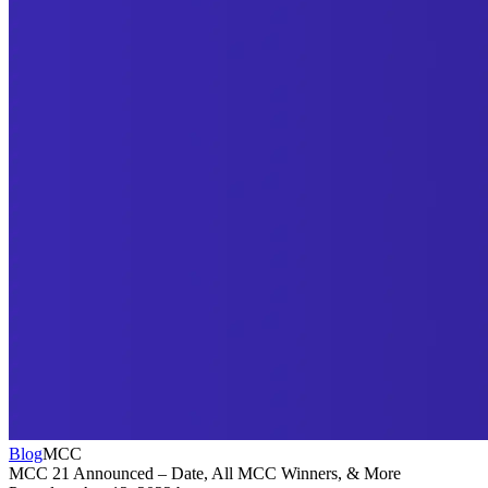
Blog
MCC
MCC 21 Announced – Date, All MCC Winners, & More