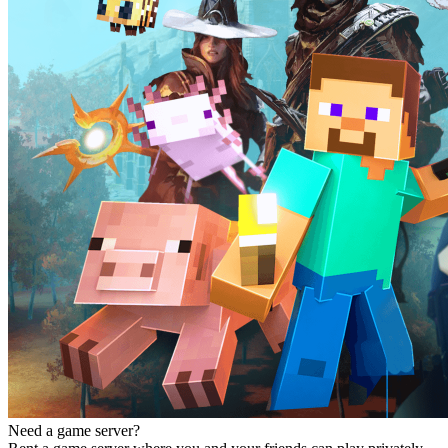
Need a game server?