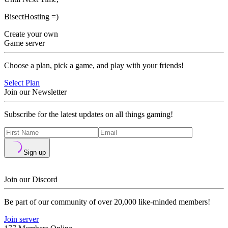
BisectHosting =)
Create your own
Game server
Choose a plan, pick a game, and play with your friends!
Select Plan
Join our Newsletter
Subscribe for the latest updates on all things gaming!
Sign up
Join our Discord
Be part of our community of over 20,000 like-minded members!
Join server