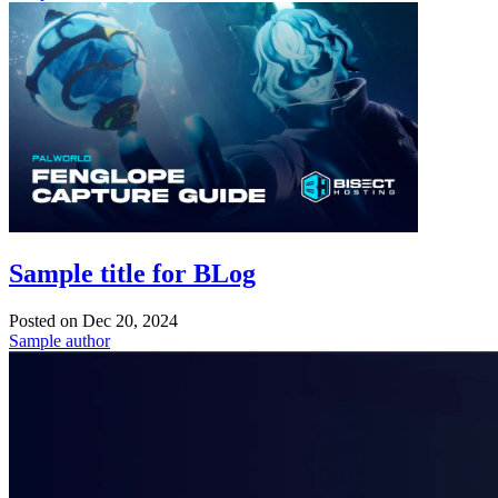
Sample title for BLog
Posted on
Dec 20, 2024
Sample author