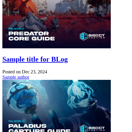
Sample title for BLog
Posted on
Dec 23, 2024
Sample author