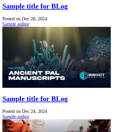
Sample title for BLog
Posted on
Dec 28, 2024
Sample author
Sample title for BLog
Posted on
Dec 24, 2024
Sample author