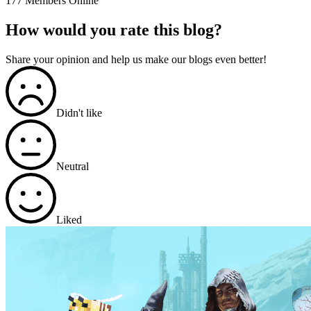
177 Members Online
How would you rate this blog?
Share your opinion and help us make our blogs even better!
Didn't like
Neutral
Liked