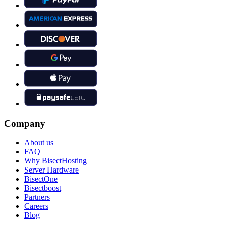
Company
About us
FAQ
Why BisectHosting
Server Hardware
BisectOne
Bisectboost
Partners
Careers
Blog