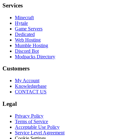
Services
Minecraft
Hytale
Game Servers
Dedicated
Web Hosting
Mumble Hosting
Discord Bot
Modpacks Directory
Customers
My Account
Knowledgebase
CONTACT US
Legal
Privacy Policy
Terms of Service
Acceptable Use Policy
Service Level Agreement
Cookie Settings