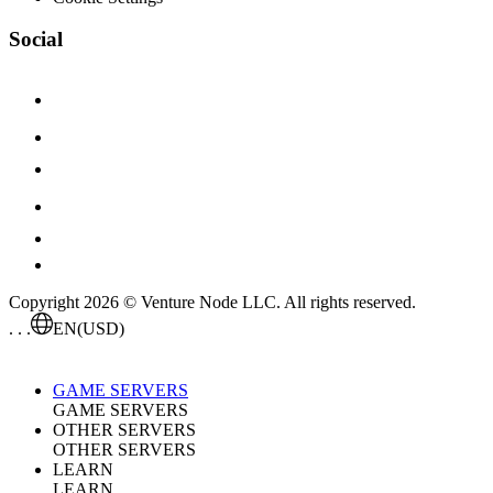
Social
Copyright 2026 © Venture Node LLC. All rights reserved.
. . .
EN
(USD)
GAME SERVERS
GAME SERVERS
OTHER SERVERS
OTHER SERVERS
LEARN
LEARN