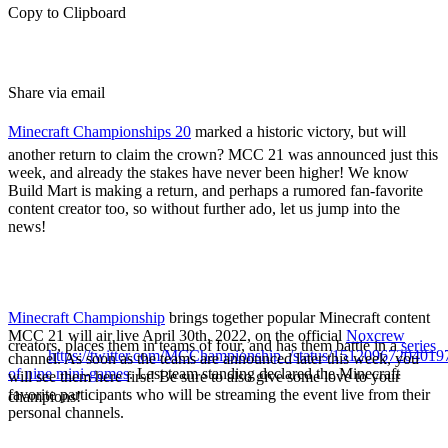
Copy to Clipboard
Share via email
Minecraft Championships 20
marked a historic victory, but will
another return to claim the crown? MCC 21 was announced just this
week, and already the stakes have never been higher! We know
Build Mart is making a return, and perhaps a rumored fan-favorite
content creator too, so without further ado, let us jump into the
news!
MCC 21 Details & Date
Minecraft Championship
brings together popular Minecraft content
MCC 21 will air live April 30th, 2022, on the official
Noxcrew
creators, places them in teams of four, and has them battle in a
series
https://twitter.com/MCChampionship_/status/1512096720401
channel. As soon as the teams are announced later this week, you
of nine mini-games
. Last team standing declared the Minecraft
will see them here first! Be sure to also give some love to your
favorite participants who will be streaming the event live from their
champions!
personal channels.