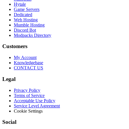
Hytale
Game Servers
Dedicated
Web Hosting
Mumble Hosting
Discord Bot
Modpacks Directory
Customers
My Account
Knowledgebase
CONTACT US
Legal
Privacy Policy
Terms of Service
Acceptable Use Policy
Service Level Agreement
Cookie Settings
Social