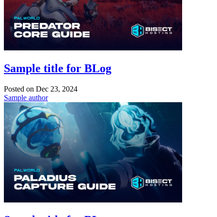
Sample title for BLog
Posted on
Dec 23, 2024
Sample author