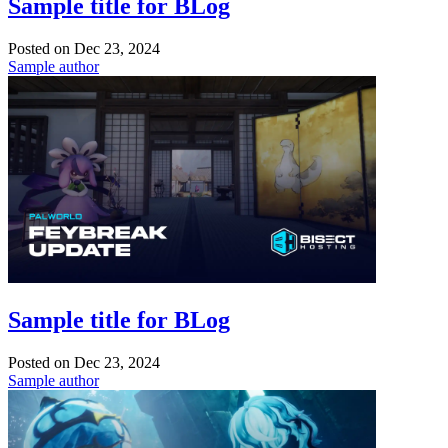
Sample title for BLog
Posted on
Dec 23, 2024
Sample author
Sample title for BLog
Posted on
Dec 23, 2024
Sample author