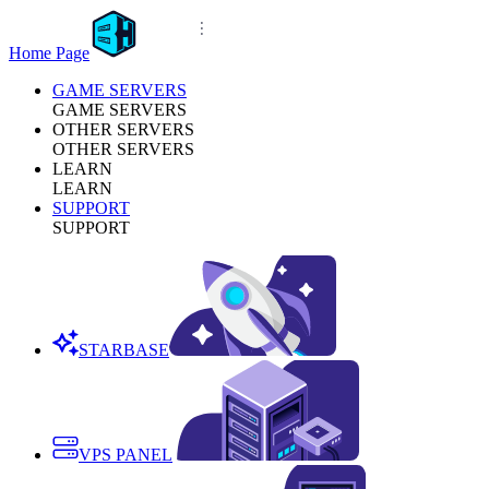
Home Page
GAME SERVERS
GAME SERVERS
OTHER SERVERS
OTHER SERVERS
LEARN
LEARN
SUPPORT
SUPPORT
STARBASE
VPS PANEL