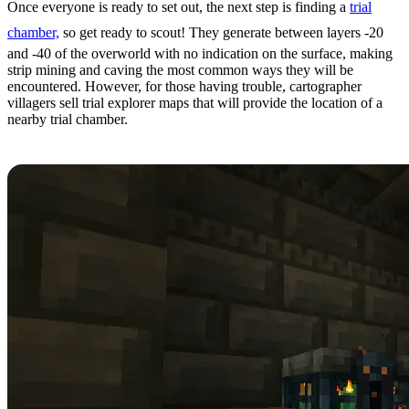
Once everyone is ready to set out, the next step is finding a
trial
chamber,
so get ready to scout! They generate between layers -20
and -40 of the overworld with no indication on the surface, making
strip mining and caving the most common ways they will be
encountered. However, for those having trouble, cartographer
villagers sell trial explorer maps that will provide the location of a
nearby trial chamber.
Step 3: Looting Trial Chambers