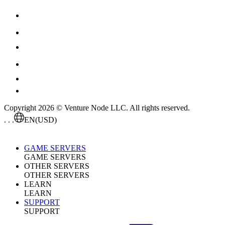
Copyright 2026 © Venture Node LLC. All rights reserved.
. . .
EN
(USD)
GAME SERVERS
GAME SERVERS
OTHER SERVERS
OTHER SERVERS
LEARN
LEARN
SUPPORT
SUPPORT