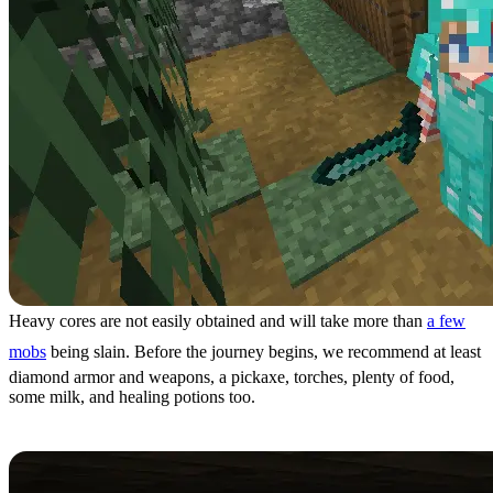
Heavy cores are not easily obtained and will take more than
a few
mobs
being slain. Before the journey begins, we recommend at least
diamond armor and weapons, a pickaxe, torches, plenty of food,
some milk, and healing potions too.
Step 2: Finding Trial Chambers