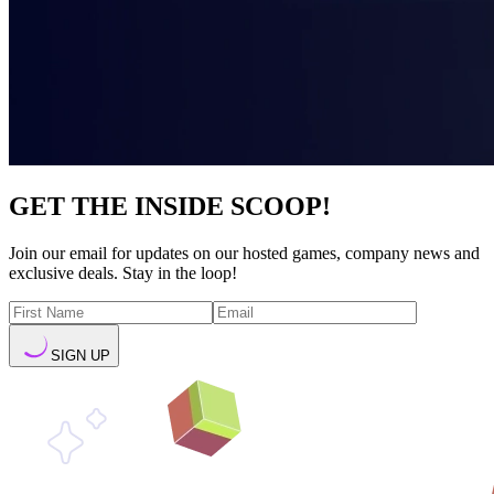
GET THE INSIDE SCOOP!
Join our email for updates on our hosted games, company news and
exclusive deals. Stay in the loop!
SIGN UP