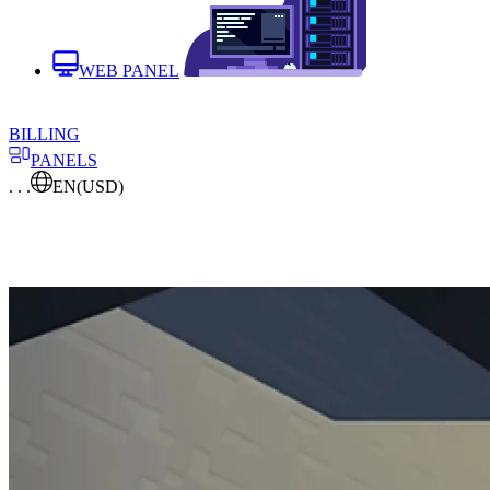
WEB PANEL
BILLING
PANELS
. . .
EN
(USD)