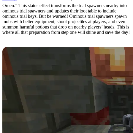
Omen.” This status effect transforms the trial spawners nearby into
ominous trial spawners and updates their loot table to include
ominous trial keys. But be warned! Ominous trial spawners spawn
mobs with better equipment, shoot projectiles at players, and even
summon harmful potions that drop on nearby players’ heads. This is
where all that preparation from step one will shine and save the day!
Step 5: Looting Ominous Vaults