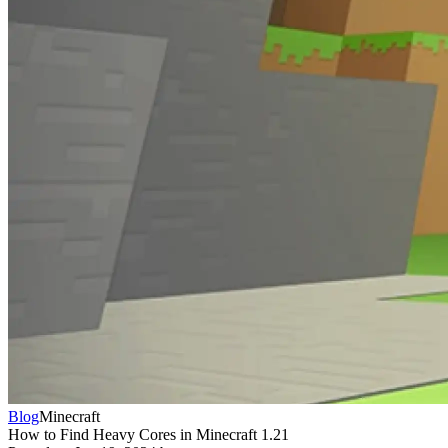
Blog
Minecraft
How to Find Heavy Cores in Minecraft 1.21