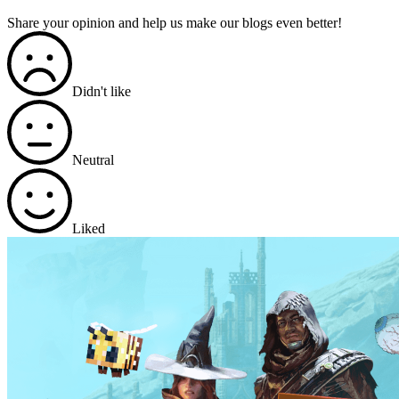
Share your opinion and help us make our blogs even better!
Didn't like
Neutral
Liked