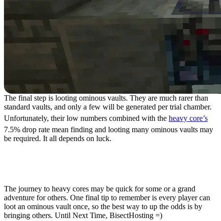
The final step is looting ominous vaults. They are much rarer than
standard vaults, and only a few will be generated per trial chamber.
Unfortunately, their low numbers combined with the
heavy core’s
7.5% drop rate mean finding and looting many ominous vaults may
be required. It all depends on luck.
How to Find Heavy Cores
in Minecraft 1.21
The journey to heavy cores may be quick for some or a grand
adventure for others. One final tip to remember is every player can
loot an ominous vault once, so the best way to up the odds is by
bringing others. Until Next Time, BisectHosting =)