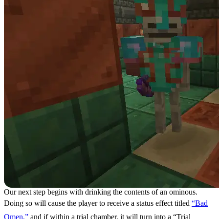
Our next step begins with drinking the contents of an ominous.
Doing so will cause the player to receive a status effect titled
“Bad
Omen,”
and if within a trial chamber, it will turn into a “Trial