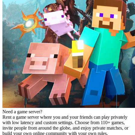
Need a game server?
Rent a game server where you and your friends can play privately
with low latency and custom settings. Choose from 110+ games,
invite people from around the globe, and enjoy private matches, or
build your own online community with your own rules.