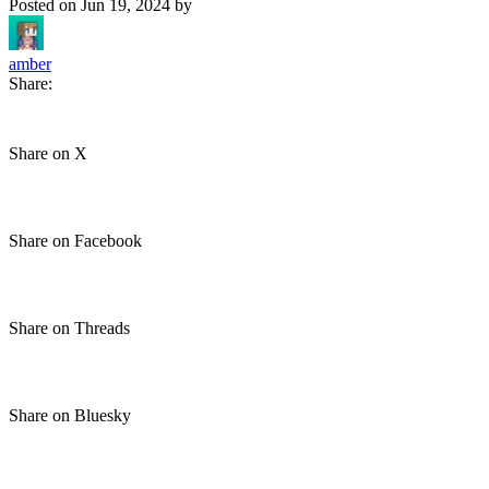
Posted on
Jun 19, 2024
by
amber
Share:
Share on X
Share on Facebook
Share on Threads
Share on Bluesky