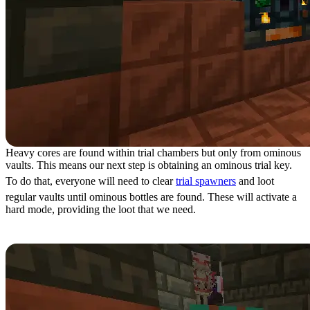
Heavy cores are found within trial chambers but only from ominous
vaults. This means our next step is obtaining an ominous trial key.
To do that, everyone will need to clear
trial spawners
and loot
regular vaults until ominous bottles are found. These will activate a
hard mode, providing the loot that we need.
Step 4: Ominous Trial Chambers