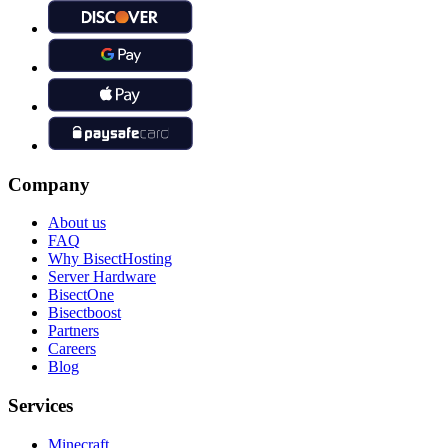
Company
About us
FAQ
Why BisectHosting
Server Hardware
BisectOne
Bisectboost
Partners
Careers
Blog
Services
Minecraft