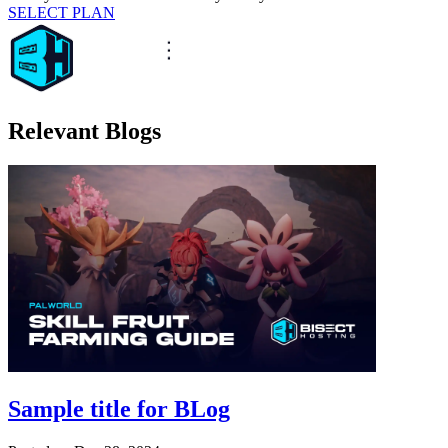
SELECT PLAN
Relevant Blogs
Sample title for BLog