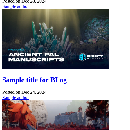
Posted on
Dec 28, 2024
Sample author
Sample title for BLog
Posted on
Dec 24, 2024
Sample author