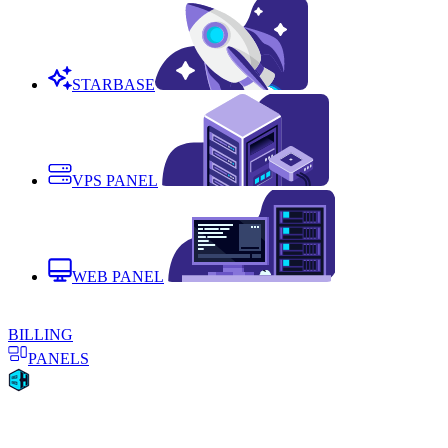
STARBASE
VPS PANEL
WEB PANEL
BILLING
PANELS