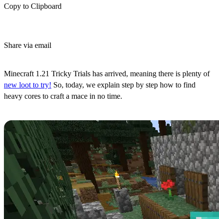
Copy to Clipboard
Share via email
(Estimated Read Time: 4 Minutes)
Minecraft 1.21 Tricky Trials has arrived, meaning there is plenty of
new loot to try!
So, today, we explain step by step how to find
heavy cores to craft a mace in no time.
Step 1: Preparations