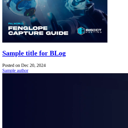
Sample title for BLog
Posted on
Dec 20, 2024
Sample author