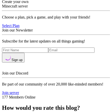
Create your own
Minecraft server
Choose a plan, pick a game, and play with your friends!
Select Plan
Join our Newsletter
Subscribe for the latest updates on all things gaming!
Sign up
Join our Discord
Be part of our community of over 20,000 like-minded members!
Join server
177 Members Online
How would you rate this blog?