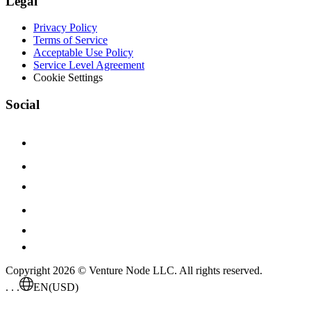
Legal
Privacy Policy
Terms of Service
Acceptable Use Policy
Service Level Agreement
Cookie Settings
Social
Copyright 2026 © Venture Node LLC. All rights reserved.
. . .
EN
(USD)