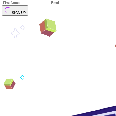
SIGN UP