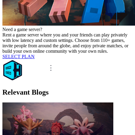
Need a game server?
Rent a game server where you and your friends can play privately
with low latency and custom settings. Choose from 110+ games,
invite people from around the globe, and enjoy private matches, or
build your own online community with your own rules.
SELECT PLAN
Relevant Blogs