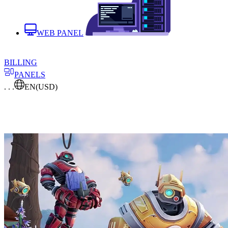
WEB PANEL
BILLING
PANELS
. . .
EN
(USD)