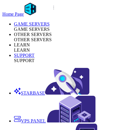
Home Page
GAME SERVERS
GAME SERVERS
OTHER SERVERS
OTHER SERVERS
LEARN
LEARN
SUPPORT
SUPPORT
STARBASE
VPS PANEL