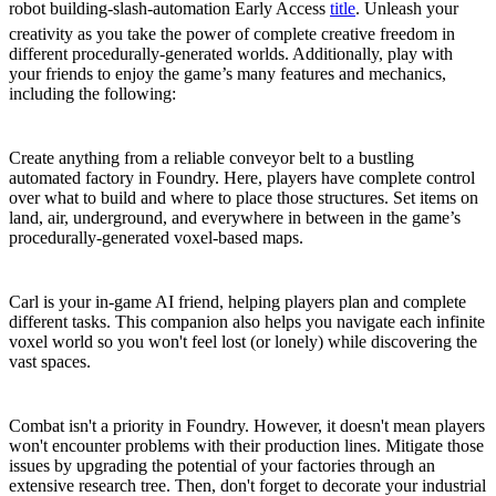
robot building-slash-automation Early Access
title
. Unleash your
creativity as you take the power of complete creative freedom in
different procedurally-generated worlds. Additionally, play with
your friends to enjoy the game’s many features and mechanics,
including the following:
The Power to Build Anything, Anywhere
Create anything from a reliable conveyor belt to a bustling
automated factory in Foundry. Here, players have complete control
over what to build and where to place those structures. Set items on
land, air, underground, and everywhere in between in the game’s
procedurally-generated voxel-based maps.
Let Carl Guide Your Way
Carl is your in-game AI friend, helping players plan and complete
different tasks. This companion also helps you navigate each infinite
voxel world so you won't feel lost (or lonely) while discovering the
vast spaces.
Upgrade and Decorate
Combat isn't a priority in Foundry. However, it doesn't mean players
won't encounter problems with their production lines. Mitigate those
issues by upgrading the potential of your factories through an
extensive research tree. Then, don't forget to decorate your industrial