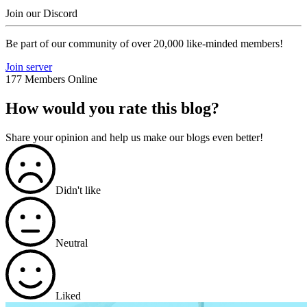
Join our Discord
Be part of our community of over 20,000 like-minded members!
Join server
177 Members Online
How would you rate this blog?
Share your opinion and help us make our blogs even better!
Didn't like
Neutral
Liked