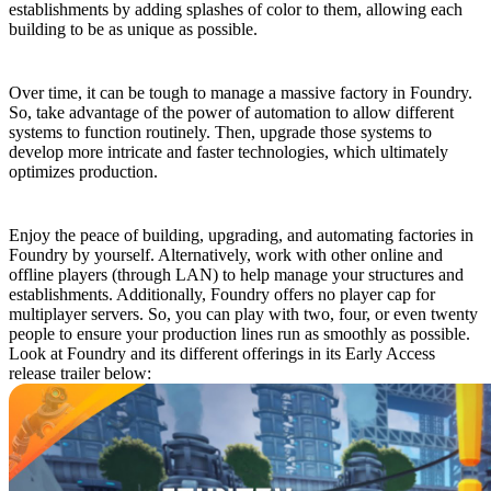
establishments by adding splashes of color to them, allowing each
building to be as unique as possible.
Bend Automation to Your Will
Over time, it can be tough to manage a massive factory in Foundry.
So, take advantage of the power of automation to allow different
systems to function routinely. Then, upgrade those systems to
develop more intricate and faster technologies, which ultimately
optimizes production.
Play Solo or With Friends
Enjoy the peace of building, upgrading, and automating factories in
Foundry by yourself. Alternatively, work with other online and
offline players (through LAN) to help manage your structures and
establishments. Additionally, Foundry offers no player cap for
multiplayer servers. So, you can play with two, four, or even twenty
people to ensure your production lines run as smoothly as possible.
Look at Foundry and its different offerings in its Early Access
release trailer below: