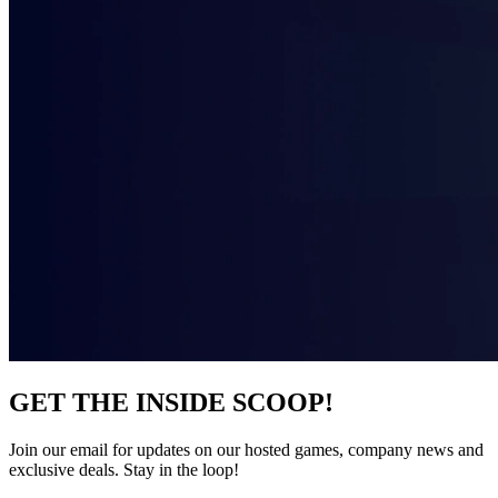
GET THE INSIDE SCOOP!
Join our email for updates on our hosted games, company news and
exclusive deals. Stay in the loop!