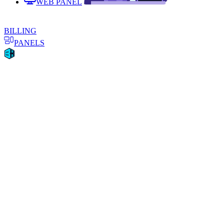
WEB PANEL
BILLING
PANELS