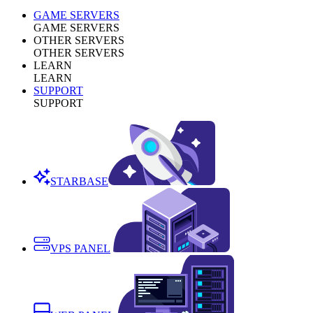
GAME SERVERS
GAME SERVERS
OTHER SERVERS
OTHER SERVERS
LEARN
LEARN
SUPPORT
SUPPORT
STARBASE
VPS PANEL