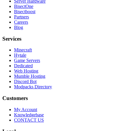
Server Hardware
BisectOne
Bisectboost
Partners
Careers
Blog
Services
Minecraft
Hytale
Game Servers
Dedicated
Web Hosting
Mumble Hosting
Discord Bot
Modpacks Directory
Customers
My Account
Knowledgebase
CONTACT US