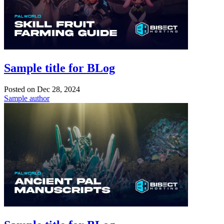
Sample title for BLog
Posted on
Dec 28, 2024
Sample author