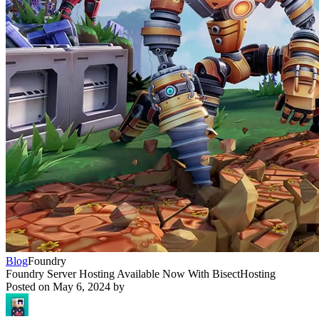
Blog
Foundry
Foundry Server Hosting Available Now With BisectHosting
Posted on
May 6, 2024
by