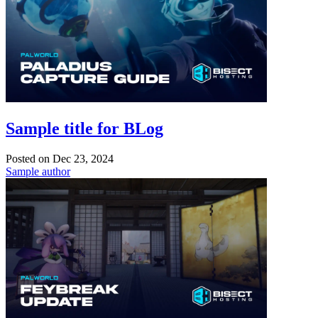
Sample title for BLog
Posted on
Dec 23, 2024
Sample author