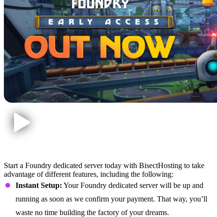
Foundry Dedicated Server Features
Start a Foundry dedicated server today with BisectHosting to take
advantage of different features, including the following:
Instant Setup:
Your Foundry dedicated server will be up and
running as soon as we confirm your payment. That way, you’ll
waste no time building the factory of your dreams.