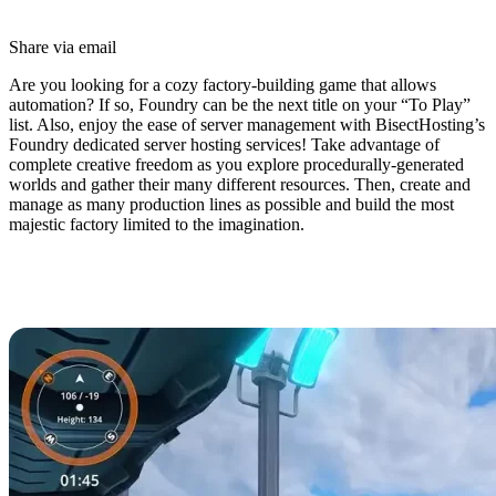
Share via email
Are you looking for a cozy factory-building game that allows
automation? If so, Foundry can be the next title on your “To Play”
list. Also, enjoy the ease of server management with BisectHosting’s
Foundry dedicated server hosting services! Take advantage of
complete creative freedom as you explore procedurally-generated
worlds and gather their many different resources. Then, create and
manage as many production lines as possible and build the most
majestic factory limited to the imagination.
Foundry Dedicated Server Hosting
Available Now