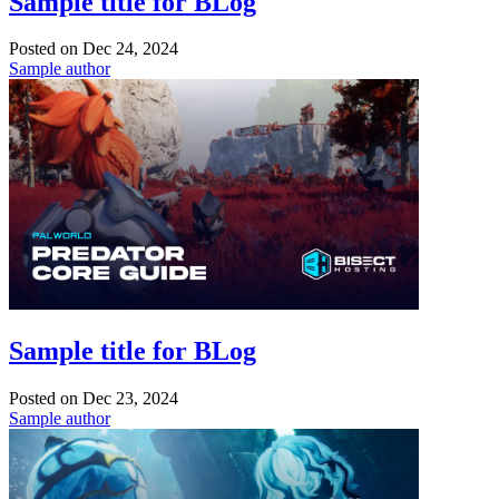
Sample title for BLog
Posted on
Dec 24, 2024
Sample author
Sample title for BLog
Posted on
Dec 23, 2024
Sample author