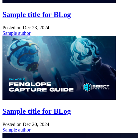
Sample title for BLog
Posted on
Dec 23, 2024
Sample author
Sample title for BLog
Posted on
Dec 20, 2024
Sample author