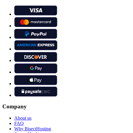
Company
About us
FAQ
Why BisectHosting