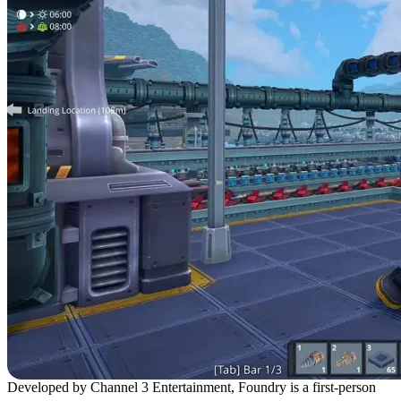
Developed by Channel 3 Entertainment, Foundry is a first-person