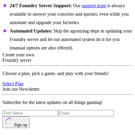
24/7 Foundry Server Support:
Our
support team
is always
available to answer your concerns and queries, even while you
automate and upgrade your factories.
Automated Updates:
Skip the agonizing steps in updating your
Foundry server and let our automated system do it for you
(manual options are also offered).
Create your own
Foundry server
Choose a plan, pick a game, and play with your friends!
Select Plan
Join our Newsletter
Subscribe for the latest updates on all things gaming!
Sign up