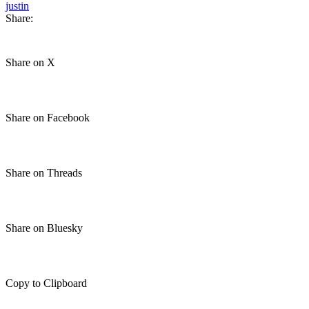
justin
Share:
Share on X
Share on Facebook
Share on Threads
Share on Bluesky
Copy to Clipboard