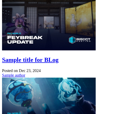
Sample title for BLog
Posted on
Dec 23, 2024
Sample author