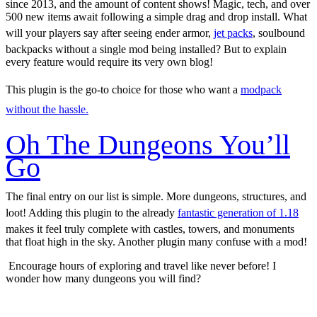
since 2013, and the amount of content shows! Magic, tech, and over
500 new items await following a simple drag and drop install. What
will your players say after seeing ender armor,
jet packs
, soulbound
backpacks without a single mod being installed? But to explain
every feature would require its very own blog!
This plugin is the go-to choice for those who want a
modpack
without the hassle.
Oh The Dungeons You’ll
Go
The final entry on our list is simple. More dungeons, structures, and
loot! Adding this plugin to the already
fantastic generation of 1.18
makes it feel truly complete with castles, towers, and monuments
that float high in the sky. Another plugin many confuse with a mod!
Encourage hours of exploring and travel like never before! I
wonder how many dungeons you will find?
Five Fun Plugins for