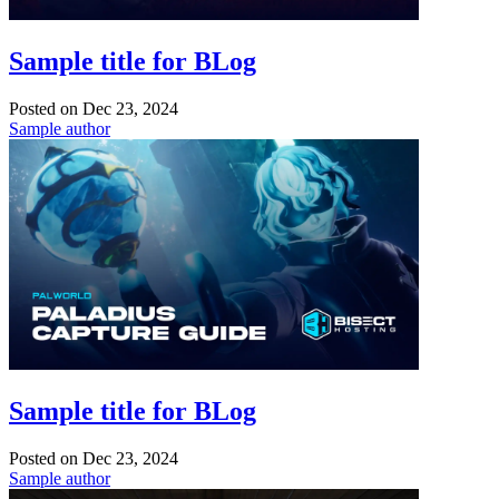
Sample title for BLog
Posted on
Dec 23, 2024
Sample author
Sample title for BLog
Posted on
Dec 23, 2024
Sample author