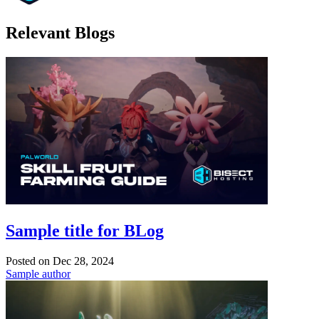
Relevant Blogs
Sample title for BLog
Posted on
Dec 28, 2024
Sample author