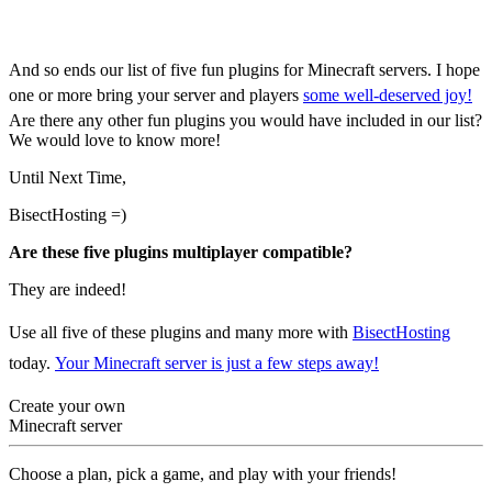
Minecraft Servers
And so ends our list of five fun plugins for Minecraft servers. I hope
one or more bring your server and players
some well-deserved joy!
Are there any other fun plugins you would have included in our list?
We would love to know more!
Until Next Time,
BisectHosting =)
Are these five plugins multiplayer compatible?
They are indeed!
Use all five of these plugins and many more with
BisectHosting
today.
Your Minecraft server is just a few steps away!
Create your own
Minecraft server
Choose a plan, pick a game, and play with your friends!