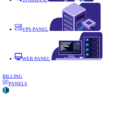
VPS PANEL
WEB PANEL
BILLING
PANELS