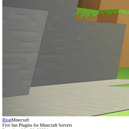
Blog
Minecraft
Five fun Plugins for Minecraft Servers