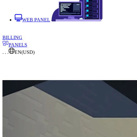
WEB PANEL
BILLING
PANELS
. . .
EN
(USD)