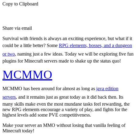
Copy to Clipboard
Share via email
Survival with friends is always an exciting experience, but what if it
could be a little better? Some
RPG elements, bosses, and a dungeon
or two
, naming just a few ideas. Today we will be exploring five fun
plugins for Minecraft servers made to shake up the status quo!
MCMMO
MCMMO has been around for almost as long as
java edition
servers
, and it remains just as great today as it did back then. Its
many skills make even the most mundane tasks feel rewarding, the
new RPG elements encourage a variety of play, and fights for the
highest levels add some PVE competitiveness.
Make your server an MMO without losing that vanilla feeling of
Minecraft today!