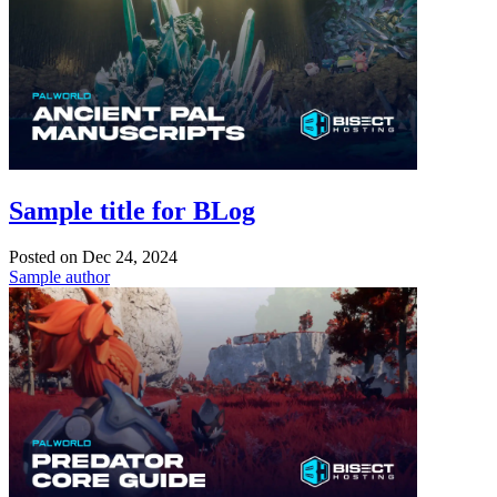
Sample title for BLog
Posted on
Dec 24, 2024
Sample author