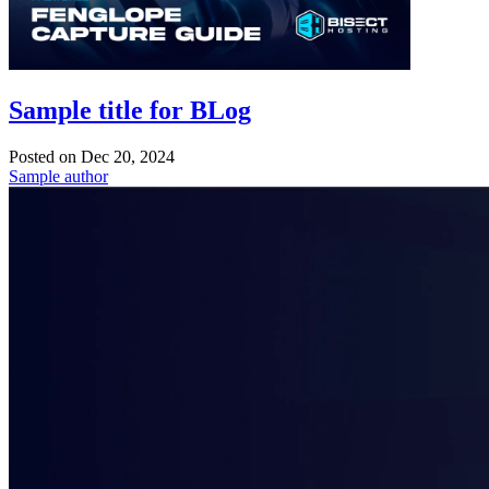
Sample title for BLog
Posted on
Dec 20, 2024
Sample author