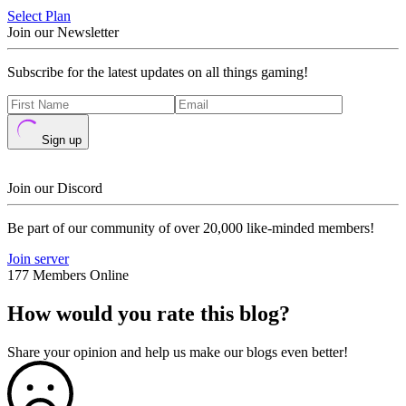
Select Plan
Join our Newsletter
Subscribe for the latest updates on all things gaming!
Sign up
Join our Discord
Be part of our community of over 20,000 like-minded members!
Join server
177 Members Online
How would you rate this blog?
Share your opinion and help us make our blogs even better!