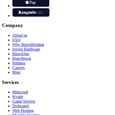
Company
About us
FAQ
Why BisectHosting
Server Hardware
BisectOne
Bisectboost
Partners
Careers
Blog
Services
Minecraft
Hytale
Game Servers
Dedicated
Web Hosting