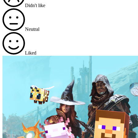
Didn't like
Neutral
Liked