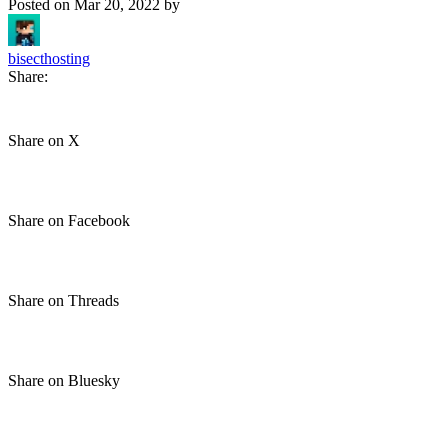
Posted on
Mar 20, 2022
by
bisecthosting
Share:
Share on X
Share on Facebook
Share on Threads
Share on Bluesky