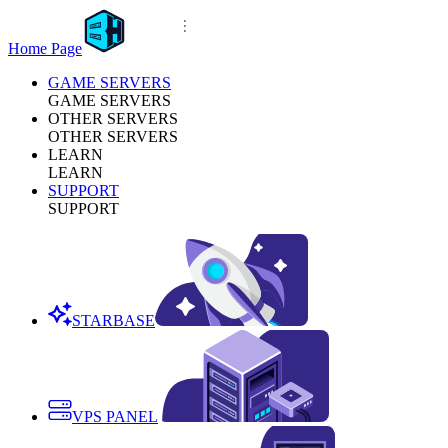
Home Page
GAME SERVERS
GAME SERVERS
OTHER SERVERS
OTHER SERVERS
LEARN
LEARN
SUPPORT
SUPPORT
STARBASE
VPS PANEL