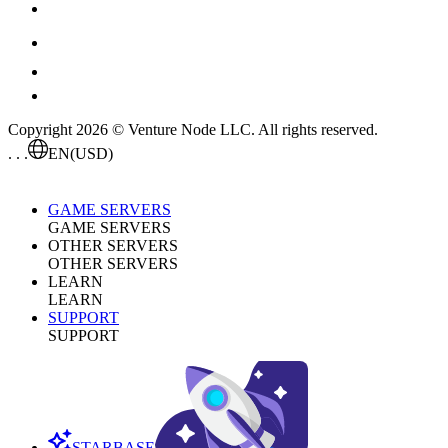
Copyright 2026 © Venture Node LLC. All rights reserved.
. . .
EN
(USD)
GAME SERVERS
GAME SERVERS
OTHER SERVERS
OTHER SERVERS
LEARN
LEARN
SUPPORT
SUPPORT
STARBASE