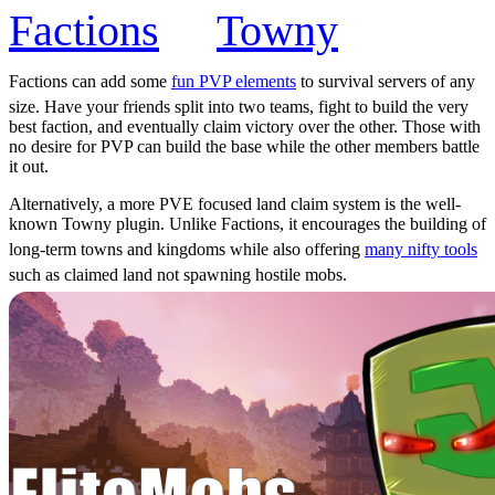
Factions
or
Towny
Factions can add some
fun PVP elements
to survival servers of any
size. Have your friends split into two teams, fight to build the very
best faction, and eventually claim victory over the other. Those with
no desire for PVP can build the base while the other members battle
it out.
Alternatively, a more PVE focused land claim system is the well-
known Towny plugin. Unlike Factions, it encourages the building of
long-term towns and kingdoms while also offering
many nifty tools
such as claimed land not spawning hostile mobs.
In either case, may your kingdom flourish and your battles be won!
EliteMobs