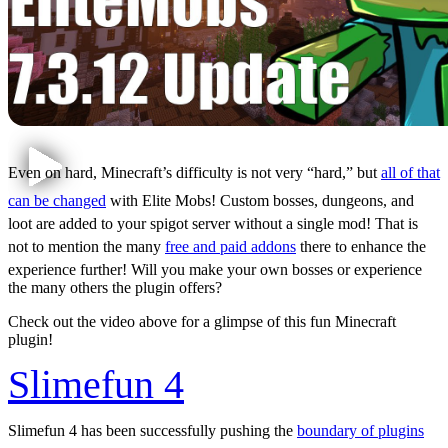
Even on hard, Minecraft’s difficulty is not very “hard,” but
all of that
can be changed
with Elite Mobs! Custom bosses, dungeons, and
loot are added to your spigot server without a single mod! That is
not to mention the many
free and p
a
id addons
there to enhance the
experience further! Will you make your own bosses or experience
the many others the plugin offers?
Check out the video above for a glimpse of this fun Minecraft
plugin!
Slimefun 4
Slimefun 4 has been successfully pushing the
boundary of plugins