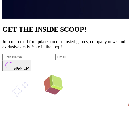
GET THE INSIDE SCOOP!
Join our email for updates on our hosted games, company news and
exclusive deals. Stay in the loop!
SIGN UP