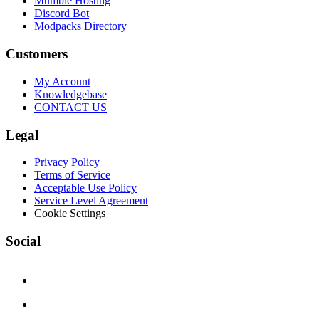
Mumble Hosting
Discord Bot
Modpacks Directory
Customers
My Account
Knowledgebase
CONTACT US
Legal
Privacy Policy
Terms of Service
Acceptable Use Policy
Service Level Agreement
Cookie Settings
Social