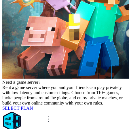
Need a game server?
Rent a game server where you and your friends can play privately
with low latency and custom settings. Choose from 110+ games,
invite people from around the globe, and enjoy private matches, or
build your own online community with your own rules.
SELECT PLAN