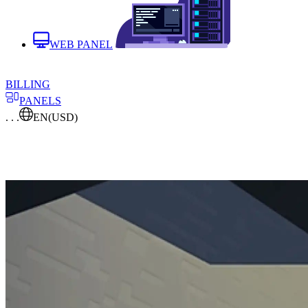
WEB PANEL
BILLING
PANELS
. . .
EN
(USD)