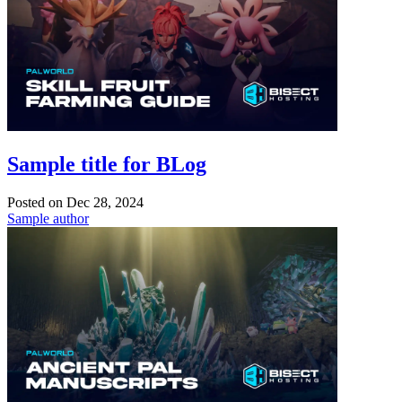
Sample title for BLog
Posted on
Dec 28, 2024
Sample author