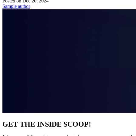
Posted on
Dec 20, 2024
Sample author
GET THE INSIDE SCOOP!