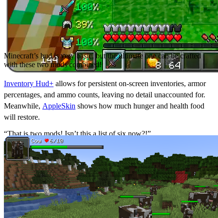
Minecraft’s hud is very basic, but the ultimate one can be crafted
with these two mods combined!
Inventory Hud+
allows for persistent on-screen inventories, armor
percentages, and ammo counts, leaving no detail unaccounted for.
Meanwhile,
AppleSkin
shows how much hunger and health food
will restore.
“That is two mods! Isn’t this a list of six now?!”
Some may say yes, and they would probably be right.
ToroHealth Damage Indicators