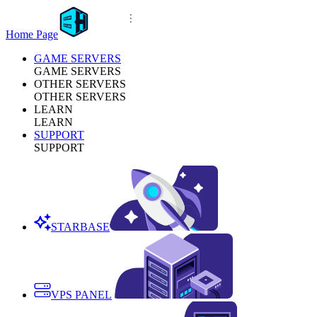
Home Page
GAME SERVERS
GAME SERVERS
OTHER SERVERS
OTHER SERVERS
LEARN
LEARN
SUPPORT
SUPPORT
STARBASE
VPS PANEL