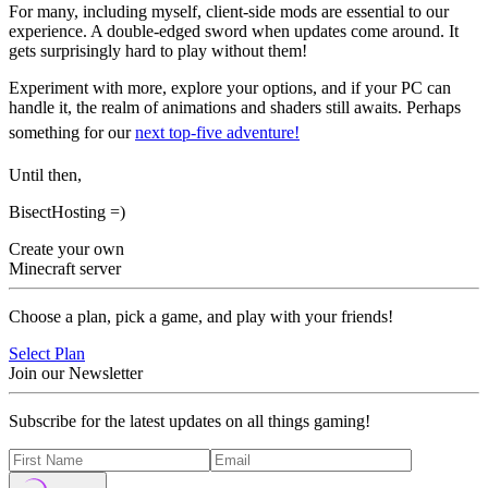
For many, including myself, client-side mods are essential to our
experience. A double-edged sword when updates come around. It
gets surprisingly hard to play without them!
Experiment with more, explore your options, and if your PC can
handle it, the realm of animations and shaders still awaits. Perhaps
something for our
next top-five adventure!
Until then,
BisectHosting =)
Create your own
Minecraft server
Choose a plan, pick a game, and play with your friends!
Select Plan
Join our Newsletter
Subscribe for the latest updates on all things gaming!