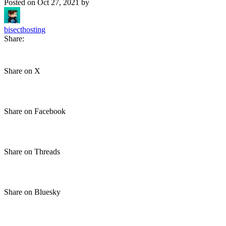
Posted on
Oct 27, 2021
by
bisecthosting
Share:
Share on X
Share on Facebook
Share on Threads
Share on Bluesky