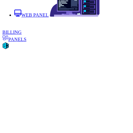
WEB PANEL
BILLING
PANELS