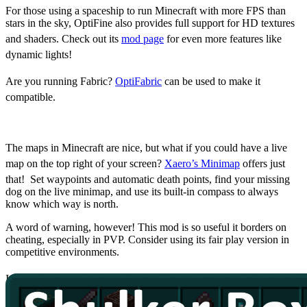
For those using a spaceship to run Minecraft with more FPS than
stars in the sky, OptiFine also provides full support for HD textures
and shaders. Check out its
mod page
for even more features like
dynamic lights!
Are you running Fabric?
OptiFabric
can be used to make it
compatible.
Xaero’s Minimap
The maps in Minecraft are nice, but what if you could have a live
map on the top right of your screen?
Xaero’s Minimap
offers just
that! Set waypoints and automatic death points, find your missing
dog on the live minimap, and use its built-in compass to always
know which way is north.
A word of warning, however! This mod is so useful it borders on
cheating, especially in PVP. Consider using its fair play version in
competitive environments.
Interested in taking it a step further? Use
Xaero's World Map
to add
a world map as well!