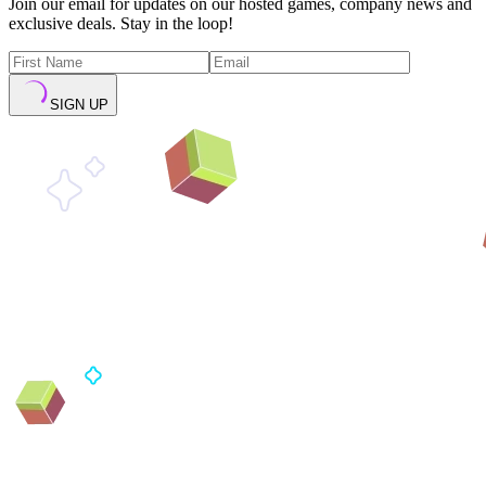
Join our email for updates on our hosted games, company news and
exclusive deals. Stay in the loop!
SIGN UP