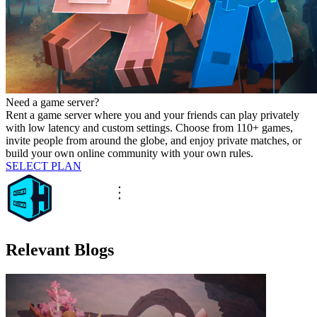
Need a game server?
Rent a game server where you and your friends can play privately
with low latency and custom settings. Choose from 110+ games,
invite people from around the globe, and enjoy private matches, or
build your own online community with your own rules.
SELECT PLAN
Relevant Blogs