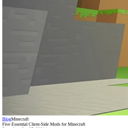
Blog
Minecraft
Five Essential Client-Side Mods for Minecraft