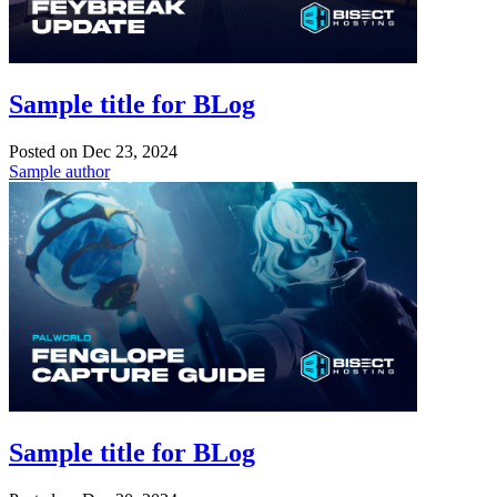
Sample title for BLog
Posted on
Dec 23, 2024
Sample author
Sample title for BLog