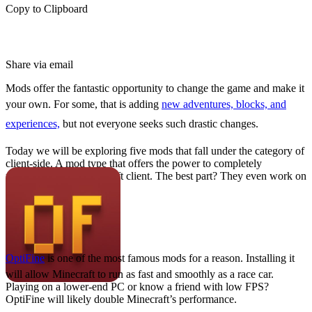
Copy to Clipboard
Share via email
Mods offer the fantastic opportunity to change the game and make it
your own. For some, that is adding
new adventures, blocks, and
experiences,
but not everyone seeks such drastic changes.
Today we will be exploring five mods that fall under the category of
client-side. A mod type that offers the power to completely
personalize your Minecraft client. The best part? They even work on
Minecraft servers!
OptiFine
OptiFine
is one of the most famous mods for a reason. Installing it
will allow Minecraft to run as fast and smoothly as a race car.
Playing on a lower-end PC or know a friend with low FPS?
OptiFine will likely double Minecraft’s performance.