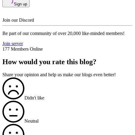
Sign up
Join our Discord
Be part of our community of over 20,000 like-minded members!
Join server
177 Members Online
How would you rate this blog?
Share your opinion and help us make our blogs even better!
Didn't like
Neutral