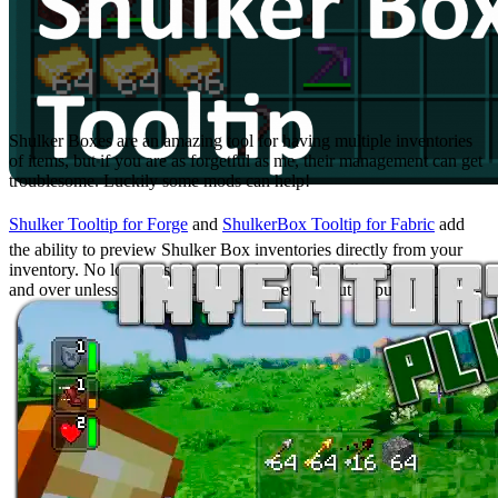
Shulker Tooltip or ShulkerBox Tooltip
Shulker Boxes are an amazing tool for having multiple inventories
of items, but if you are as forgetful as me, their management can get
troublesome. Luckily some mods can help!
Shulker Tooltip for Forge
and
ShulkerBox Tooltip for Fabric
add
the ability to preview Shulker Box inventories directly from your
inventory. No longer is there a need to place Shulker Boxes over
and over unless you intend to take something out or put it back in!
Inventory Hud+ & AppleSkin