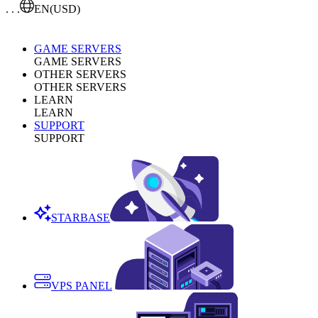
. . .
EN
(USD)
GAME SERVERS
GAME SERVERS
OTHER SERVERS
OTHER SERVERS
LEARN
LEARN
SUPPORT
SUPPORT
STARBASE
VPS PANEL