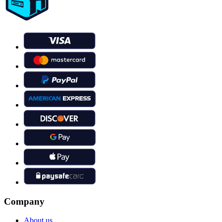
Company
About us