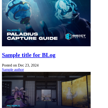
Sample title for BLog
Posted on
Dec 23, 2024
Sample author