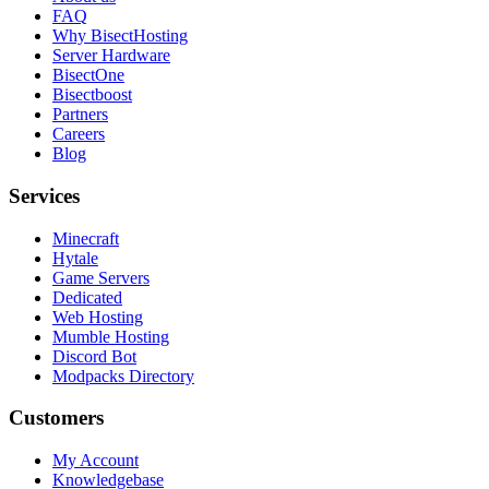
FAQ
Why BisectHosting
Server Hardware
BisectOne
Bisectboost
Partners
Careers
Blog
Services
Minecraft
Hytale
Game Servers
Dedicated
Web Hosting
Mumble Hosting
Discord Bot
Modpacks Directory
Customers
My Account
Knowledgebase