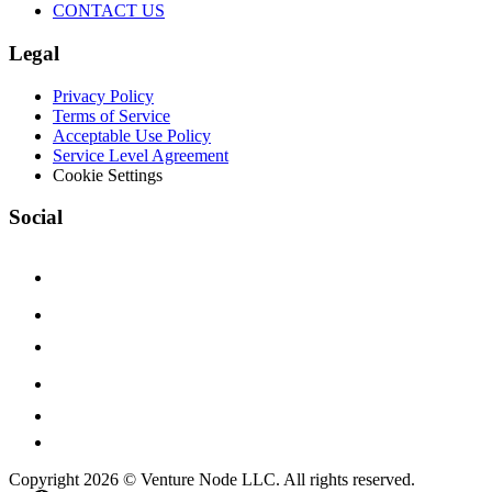
CONTACT US
Legal
Privacy Policy
Terms of Service
Acceptable Use Policy
Service Level Agreement
Cookie Settings
Social
Copyright 2026 © Venture Node LLC. All rights reserved.