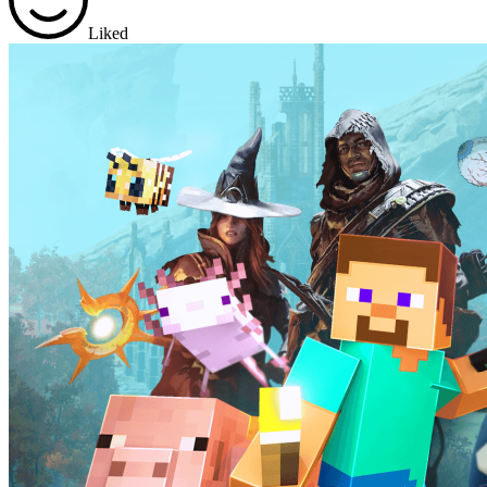
Liked