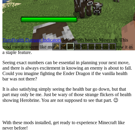
ToroHealth Damage Indicators
adds health bars to Minecraft. This
mod may not seem like much, but any RPG player would know it as
a staple feature.
Seeing exact numbers can be essential in planning your next move,
and there is always excitement in knowing an enemy is about to fall.
Could you imagine fighting the Ender Dragon if the vanilla health
bar was not there?
It is also satisfying simply seeing the health bar go down, but that
part may only be me. Just be wary of those strange flickers of health
showing Herobrine. You are not supposed to see that part. 😉
A Client Completed
With these mods installed, get ready to experience Minecraft like
never before!