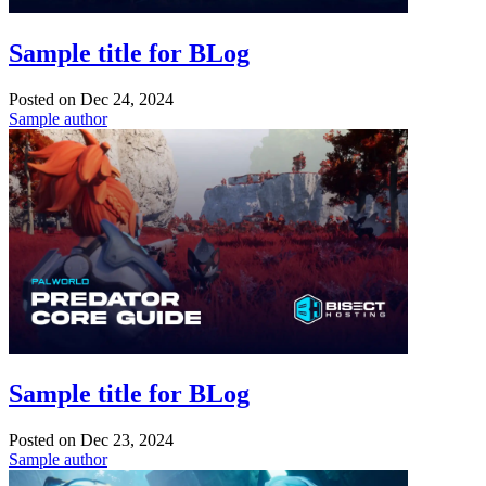
Sample title for BLog
Posted on
Dec 24, 2024
Sample author
Sample title for BLog
Posted on
Dec 23, 2024
Sample author