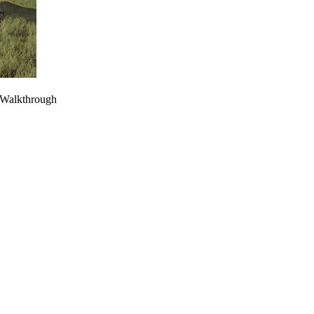
 Walkthrough