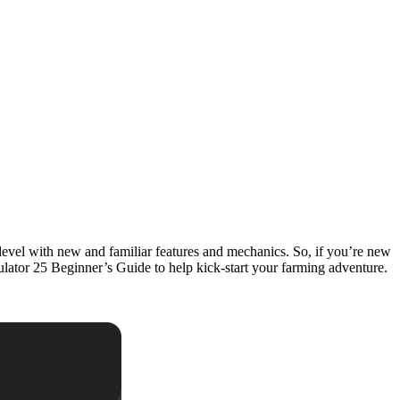
xt level with new and familiar features and mechanics. So, if you’re new
imulator 25 Beginner’s Guide to help kick-start your farming adventure.