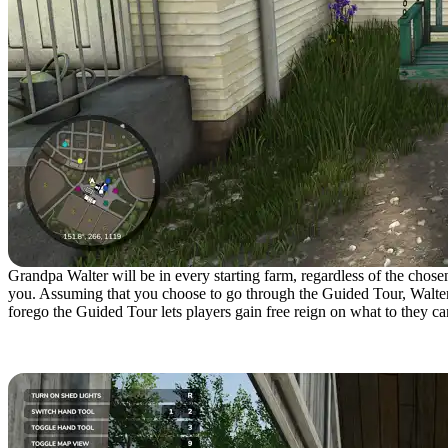
Grandpa Walter will be in every starting farm, regardless of the chose
you. Assuming that you choose to go through the Guided Tour, Walter w
forego the Guided Tour lets players gain free reign on what to they c
Controlling Farm Equipme