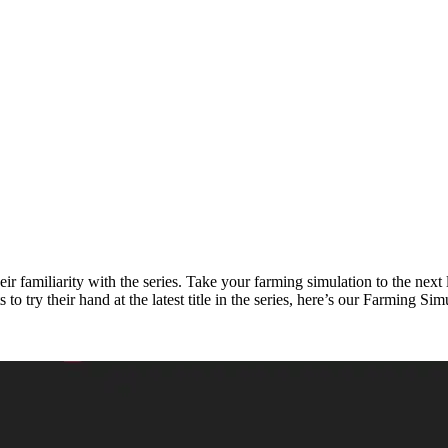
their familiarity with the series. Take your farming simulation to the ne
o try their hand at the latest title in the series, here’s our Farming S
uide