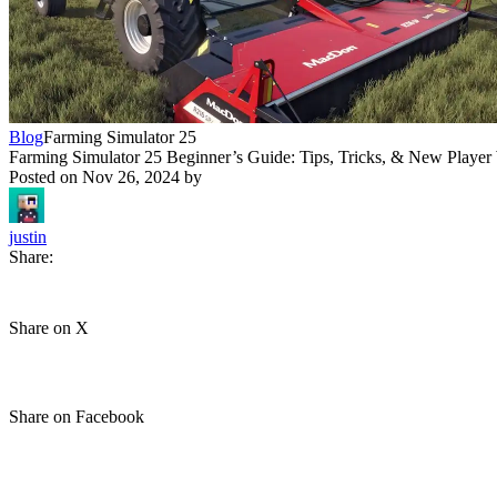
Blog
Farming Simulator 25
Farming Simulator 25 Beginner’s Guide: Tips, Tricks, & New Player
Posted on
Nov 26, 2024
by
justin
Share:
Share on X
Share on Facebook