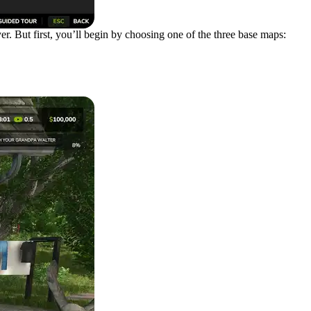
er. But first, you’ll begin by choosing one of the three base maps: