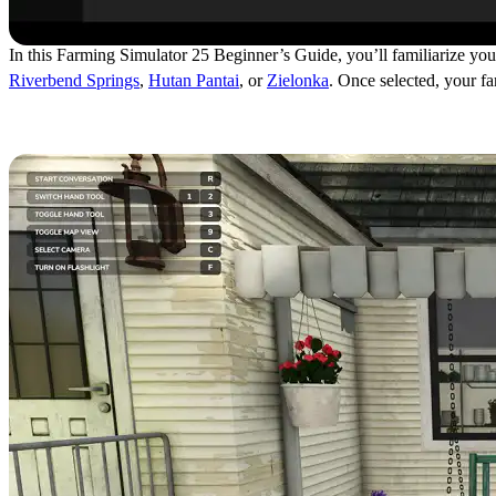
In this Farming Simulator 25 Beginner’s Guide, you’ll familiarize yours
Riverbend Springs
,
Hutan Pantai
, or
Zielonka
. Once selected, your f
Talking to Walter (Guide To