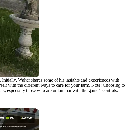
 Initially, Walter shares some of his insights and experiences with
elf with the different ways to care for your farm. Note: Choosing to
rs, especially those who are unfamiliar with the game’s controls.