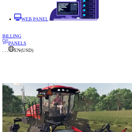
WEB PANEL
BILLING
PANELS
. . .
EN
(USD)