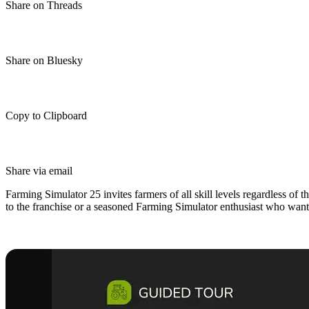
Share on Threads
Share on Bluesky
Copy to Clipboard
Share via email
Farming Simulator 25 invites farmers of all skill levels regardless of 
to the franchise or a seasoned Farming Simulator enthusiast who wants t
Farming Simulator 25 Beginner’s G