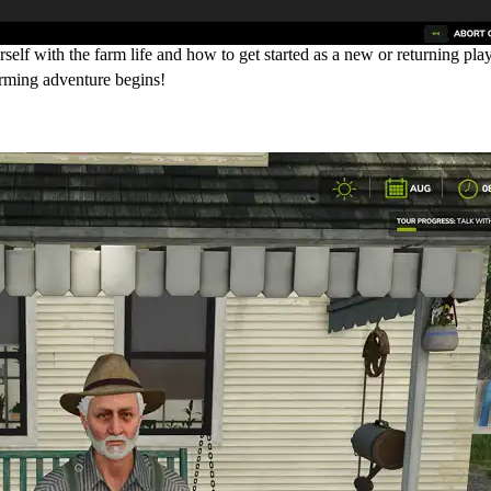
elf with the farm life and how to get started as a new or returning play
arming adventure begins!
ur/Tutorial)