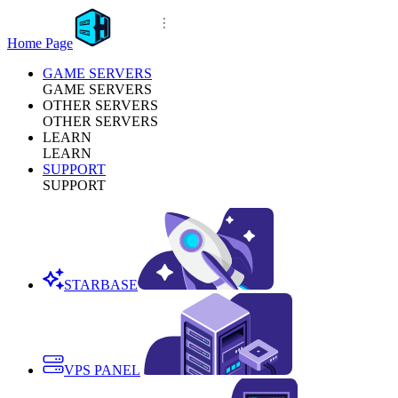
Home Page
GAME SERVERS
GAME SERVERS
OTHER SERVERS
OTHER SERVERS
LEARN
LEARN
SUPPORT
SUPPORT
STARBASE
VPS PANEL