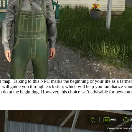
n map. Talking to this NPC marks the beginning of your life as a farmer.
ill guide you through each step, which will help you familiarize yours
an do at the beginning. However, this choice isn’t advisable for newcome
nt