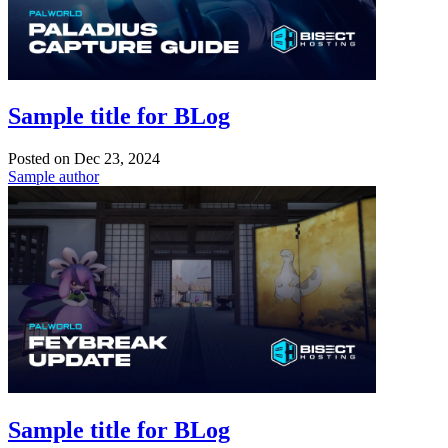
Sample title for BLog
Posted on
Dec 23, 2024
Sample author
Sample title for BLog