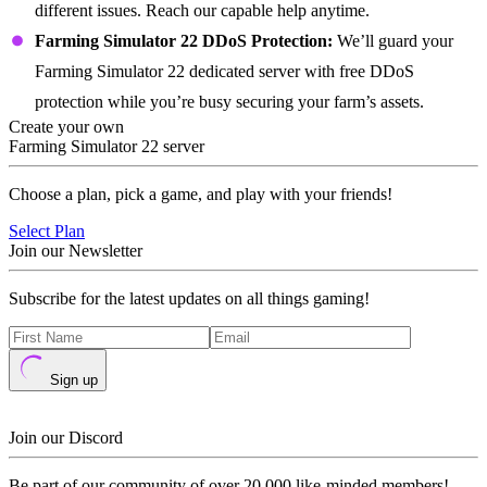
different issues. Reach our capable help anytime.
Farming Simulator 22 DDoS Protection:
We’ll guard your
Farming Simulator 22 dedicated server with free DDoS
protection while you’re busy securing your farm’s assets.
Create your own
Farming Simulator 22 server
Choose a plan, pick a game, and play with your friends!
Select Plan
Join our Newsletter
Subscribe for the latest updates on all things gaming!
Sign up
Join our Discord
Be part of our community of over 20,000 like-minded members!