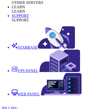
OTHER SERVERS
LEARN
LEARN
SUPPORT
SUPPORT
STARBASE
VPS PANEL
WEB PANEL
BILLING