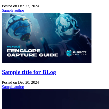
Posted on
Dec 23, 2024
Sample author
Sample title for BLog
Posted on
Dec 20, 2024
Sample author