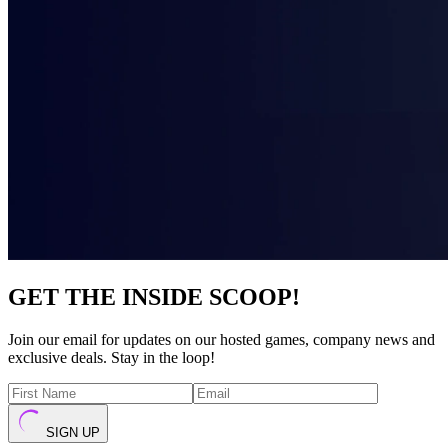
GET THE INSIDE SCOOP!
Join our email for updates on our hosted games, company news and
exclusive deals. Stay in the loop!
SIGN UP