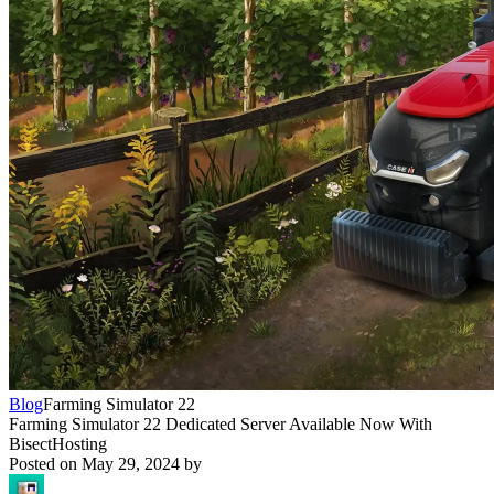
Blog
Farming Simulator 22
Farming Simulator 22 Dedicated Server Available Now With
BisectHosting
Posted on
May 29, 2024
by