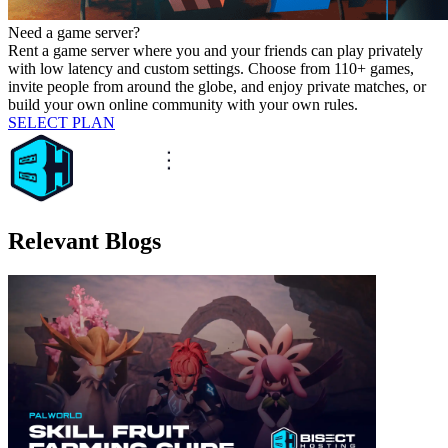
Need a game server?
Rent a game server where you and your friends can play privately
with low latency and custom settings. Choose from 110+ games,
invite people from around the globe, and enjoy private matches, or
build your own online community with your own rules.
SELECT PLAN
Relevant Blogs