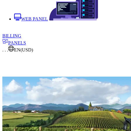
WEB PANEL
BILLING
PANELS
. . .
EN
(USD)