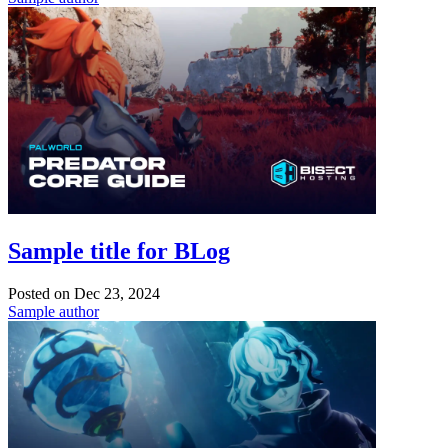
Sample title for BLog
Posted on
Dec 23, 2024
Sample author