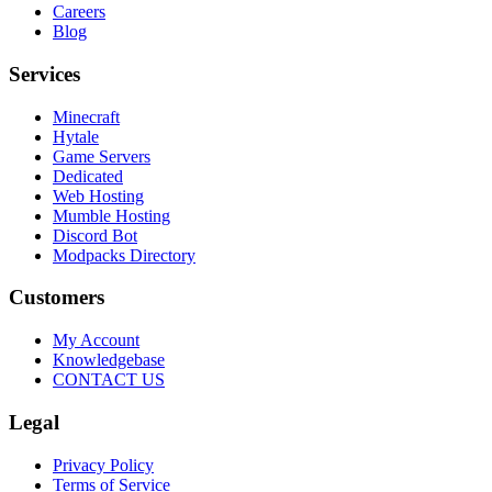
Careers
Blog
Services
Minecraft
Hytale
Game Servers
Dedicated
Web Hosting
Mumble Hosting
Discord Bot
Modpacks Directory
Customers
My Account
Knowledgebase
CONTACT US
Legal
Privacy Policy
Terms of Service