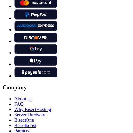
Company
About us
FAQ
Why BisectHosting
Server Hardware
BisectOne
Bisectboost
Partners