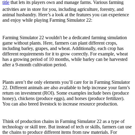
title
that lets its players own and manage farms. Various farming
activities are in store for you, including agriculture, forestry, and
animal husbandry. Here’s a look at the features you can experience
and enjoy while playing Farming Simulator 22:
Plant Various Crops
Farming Simulator 22 wouldn't be a dedicated farming simulation
game without plants. Here, farmers can plant different crops,
including barley, grapes, and wheat. Additionally, each crop has
different requirements for it to grow correctly. For example, wheat
has a growing period of 10 months, while barley can be harvested
after a 9-month cultivation period.
Care for Livestock
Plants aren’t the only elements you’ll care for in Farming Simulator
22. Different animals are also available to help increase your farm’s
return on investment (ROI). Some examples include bees (produce
honey), chickens (produce eggs), and horses (produce fertilizer).
You can also breed livestock to increase resource production.
Production Chains
Think of production chains in Farming Simulator 22 as a type of
technology or skill tree. But instead of tech or skills, farmers can use
the chains to produce different items from raw materials. For