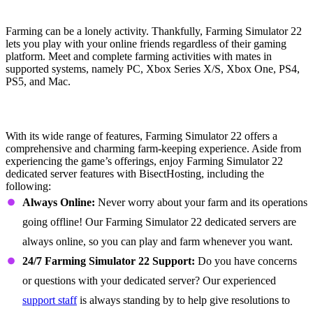
Cooperating Farming
Farming can be a lonely activity. Thankfully, Farming Simulator 22
lets you play with your online friends regardless of their gaming
platform. Meet and complete farming activities with mates in
supported systems, namely PC, Xbox Series X/S, Xbox One, PS4,
PS5, and Mac.
Farming Simulator 22 Dedicated Server
Features
With its wide range of features, Farming Simulator 22 offers a
comprehensive and charming farm-keeping experience. Aside from
experiencing the game’s offerings, enjoy Farming Simulator 22
dedicated server features with BisectHosting, including the
following:
Always Online:
Never worry about your farm and its operations
going offline! Our Farming Simulator 22 dedicated servers are
always online, so you can play and farm whenever you want.
24/7 Farming Simulator 22 Support:
Do you have concerns
or questions with your dedicated server? Our experienced
support staff
is always standing by to help give resolutions to