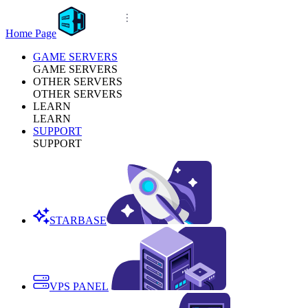
Home Page
GAME SERVERS
GAME SERVERS
OTHER SERVERS
OTHER SERVERS
LEARN
LEARN
SUPPORT
SUPPORT
STARBASE
VPS PANEL