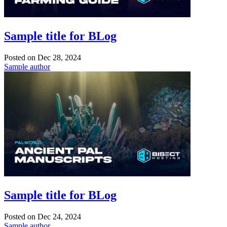
Sample title for BLog
Posted on
Dec 28, 2024
Sample author
Sample title for BLog
Posted on
Dec 24, 2024
Sample author