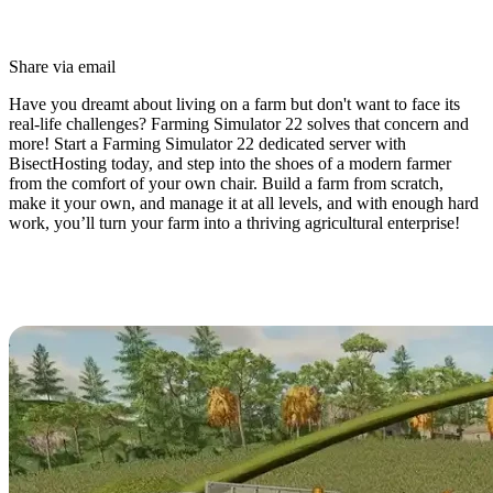
Share via email
Have you dreamt about living on a farm but don't want to face its
real-life challenges? Farming Simulator 22 solves that concern and
more! Start a Farming Simulator 22 dedicated server with
BisectHosting today, and step into the shoes of a modern farmer
from the comfort of your own chair. Build a farm from scratch,
make it your own, and manage it at all levels, and with enough hard
work, you’ll turn your farm into a thriving agricultural enterprise!
Farming Simulator 22 Dedicated
Server Hosting Available Now