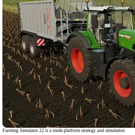
Farming Simulator 22 is a multi-platform strategy and simulation