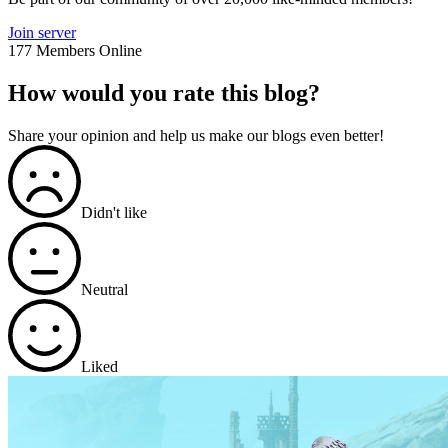
Join server
177 Members Online
How would you rate this blog?
Share your opinion and help us make our blogs even better!
Didn't like
Neutral
Liked