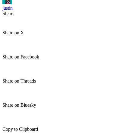
justin
Share:
Share on X
Share on Facebook
Share on Threads
Share on Bluesky
Copy to Clipboard