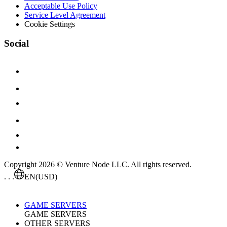
Acceptable Use Policy
Service Level Agreement
Cookie Settings
Social
Copyright 2026 © Venture Node LLC. All rights reserved.
. . .
EN
(USD)
GAME SERVERS
GAME SERVERS
OTHER SERVERS