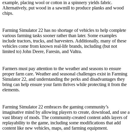
example, placing wool or cotton in a spinnery yields fabric.
Alternatively, put wood in a sawmill to produce planks and wood
chips.
Control Farming Vehicles
Farming Simulator 22 has no shortage of vehicles to help complete
various farming tasks sooner rather than later. Some examples
include tractors, trucks, and harvesters. Additionally, many of these
vehicles come from known real-life brands, including (but not
limited to) John Deere, Faresin, and Valtra.
Seasons and Dynamic Weather
Farmers must pay attention to the weather and seasons to ensure
proper farm care. Weather and seasonal challenges exist in Farming
Simulator 22, and understanding the perks and disadvantages they
bring can help ensure your farm thrives while protecting it from the
elements.
Mods Support
Farming Simulator 22 embraces the gaming community’s
imaginative mind by allowing players to create, download, and use a
vast library of mods. The community-created content adds layers of
replayability to the game, including some modifications that add
content like new vehicles, maps, and farming equipment.