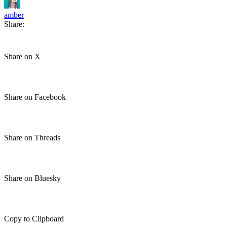
amber
Share:
Share on X
Share on Facebook
Share on Threads
Share on Bluesky
Copy to Clipboard