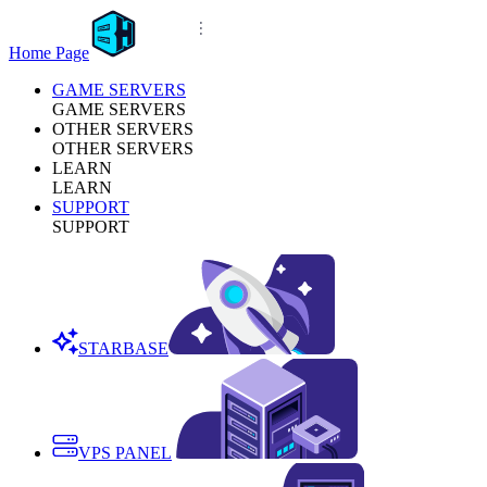
Home Page
GAME SERVERS
GAME SERVERS
OTHER SERVERS
OTHER SERVERS
LEARN
LEARN
SUPPORT
SUPPORT
STARBASE
VPS PANEL