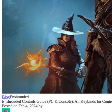
Blog
Enshrouded
Enshrouded Controls Guide (PC & Console): All Keybinds for Contr
Posted on
Feb 4, 2024
by