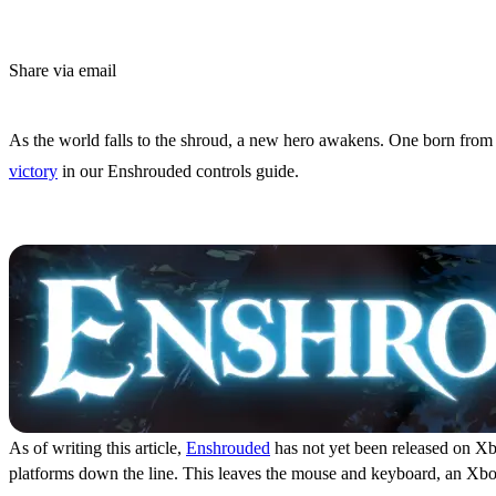
Share via email
(Estimated Read Time: 5 Minutes)
As the world falls to the shroud, a new hero awakens. One born from th
victory
in our Enshrouded controls guide.
Enshrouded Controls and 
As of writing this article,
Enshrouded
has not yet been released on Xbo
platforms down the line. This leaves the mouse and keyboard, an Xbox c