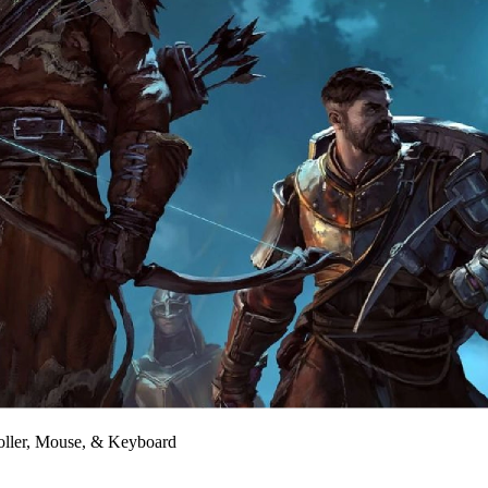
oller, Mouse, & Keyboard