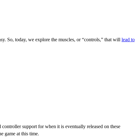
sy. So, today, we explore the muscles, or “controls,” that will
lead to
controller support for when it is eventually released on these
he game at this time.