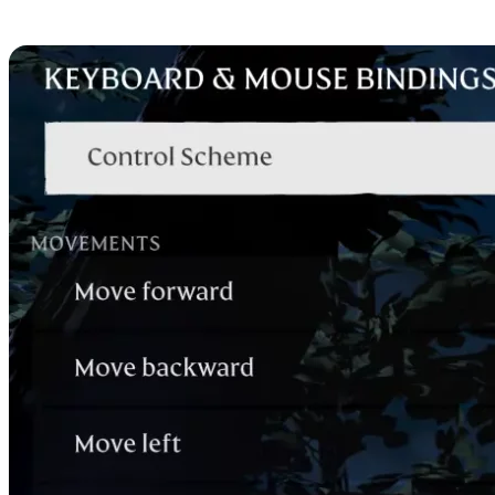
Mouse and Keyboard Contr