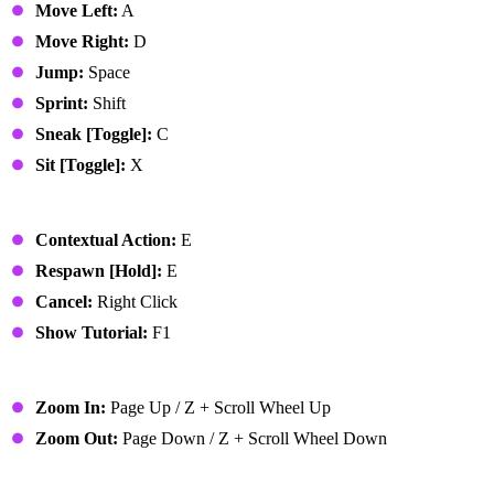
Move Left:
A
Move Right:
D
Jump:
Space
Sprint:
Shift
Sneak [Toggle]:
C
Sit [Toggle]:
X
Basic Actions
Contextual Action:
E
Respawn [Hold]:
E
Cancel:
Right Click
Show Tutorial:
F1
Camera
Zoom In:
Page Up / Z + Scroll Wheel Up
Zoom Out:
Page Down / Z + Scroll Wheel Down
Action Bar