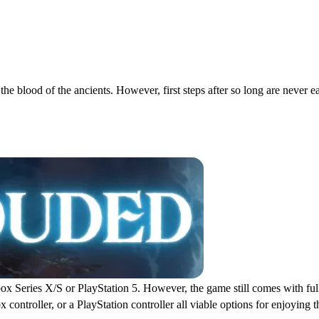
e blood of the ancients. However, first steps after so long are never ea
Keybinds
x Series X/S or PlayStation 5. However, the game still comes with full 
ontroller, or a PlayStation controller all viable options for enjoying t