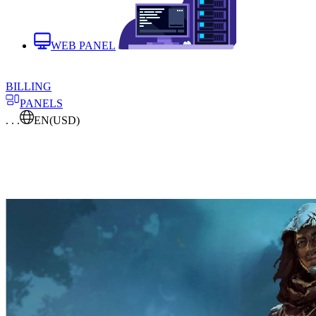
WEB PANEL
BILLING
PANELS
. . .
EN
(USD)