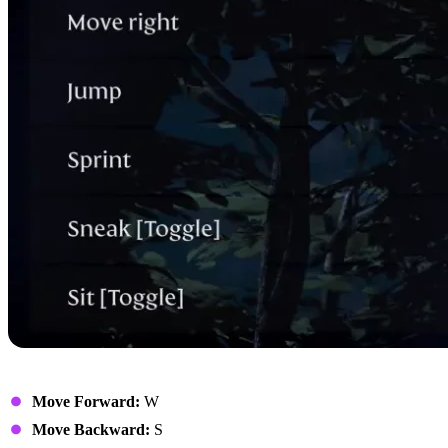
Movement
Move Forward:
W
Move Backward:
S