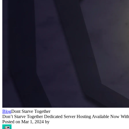
Blog
Dont Starve Together
Don’t Starve Together Dedicated Server Hosting Available Now With
Posted on
Mar 1, 2024
by