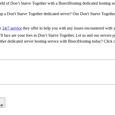
orld of Don’t Starve Together with a BisectHosting dedicated hosting se
 up a Don't Starve Together dedicated server? Our Don't Starve Together
he
24/7 service
they offer to help you with any issues encountered with 
l face are your foes in Don’t Starve Together. Let us and our servers 
ther dedicated server hosting service with BisectHosting today? Click o
up