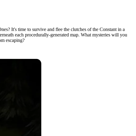
? It's time to survive and flee the clutches of the Constant in a
derneath each procedurally-generated map. What mysteries will you
rom escaping?