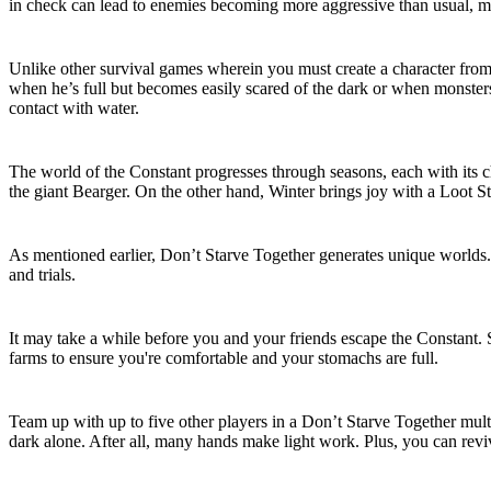
in check can lead to enemies becoming more aggressive than usual, m
Choose Your Character
Unlike other survival games wherein you must create a character from 
when he’s full but becomes easily scared of the dark or when monsters
contact with water.
Seasonal Challenges
The world of the Constant progresses through seasons, each with its 
the giant Bearger. On the other hand, Winter brings joy with a Loot S
Procedurally-Generated Worlds
As mentioned earlier, Don’t Starve Together generates unique worlds
and trials.
Building and Farming
It may take a while before you and your friends escape the Constant. 
farms to ensure you're comfortable and your stomachs are full.
Cooperative Gameplay
Team up with up to five other players in a Don’t Starve Together multi
dark alone. After all, many hands make light work. Plus, you can rev
Don’t Starve Together Dedicated Server F