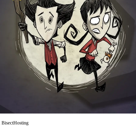
 BisectHosting