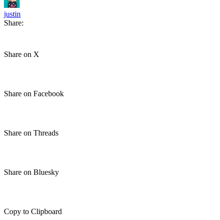
justin
Share:
Share on X
Share on Facebook
Share on Threads
Share on Bluesky
Copy to Clipboard