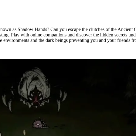
 known as Shadow Hands? Can you escape the clutches of the Ancient Ones
sting. Play with online companions and discover the hidden secrets un
le environments and the dark beings preventing you and your friends f
rver Hosting Available Now