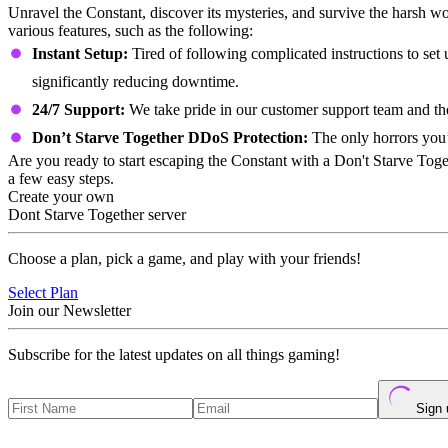
Unravel the Constant, discover its mysteries, and survive the harsh w
various features, such as the following:
Instant Setup:
Tired of following complicated instructions to set
significantly reducing downtime.
24/7 Support:
We take pride in our customer support team and t
Don’t Starve Together DDoS Protection:
The only horrors you’l
Are you ready to start escaping the Constant with a Don't Starve Toge
a few easy steps.
Create your own
Dont Starve Together server
Choose a plan, pick a game, and play with your friends!
Select Plan
Join our Newsletter
Subscribe for the latest updates on all things gaming!
Sign 