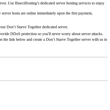
rver. Use BisectHosting’s dedicated server hosting services to enjoy
 server hosts are online immediately upon the first payment,
your Don’t Starve Together dedicated server.
provide DDoS protection so you'll never worry about server attacks.
n the link below and create a Don’t Starve Together server with us in