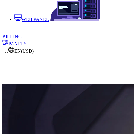
WEB PANEL
BILLING
PANELS
. . .
EN
(USD)