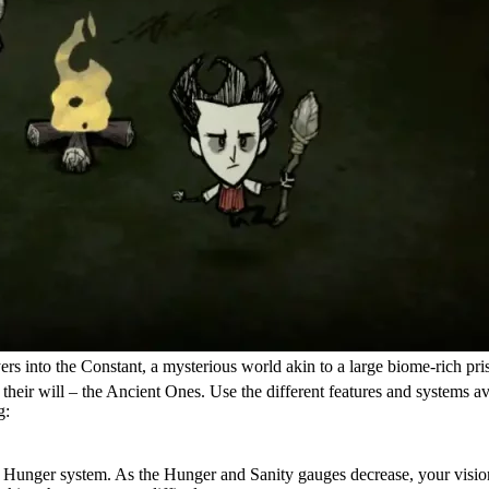
ayers into the Constant, a mysterious world akin to a large biome-rich p
heir will – the Ancient Ones. Use the different features and systems ava
g:
its Hunger system. As the Hunger and Sanity gauges decrease, your visi