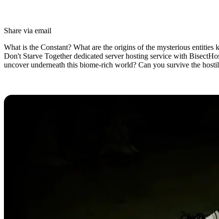
Share via email
What is the Constant? What are the origins of the mysterious entities
Don't Starve Together dedicated server hosting service with BisectHo
uncover underneath this biome-rich world? Can you survive the hosti
Don’t Starve Together Dedicated Se