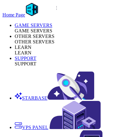
Home Page
GAME SERVERS
GAME SERVERS
OTHER SERVERS
OTHER SERVERS
LEARN
LEARN
SUPPORT
SUPPORT
STARBASE
VPS PANEL