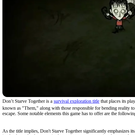
Don’t Starve Together is a
survival exploration title
that places its pl
known as "Them," along with those responsible for bending reality to t
escape. Some notable elements this game has to offer are the followin
Hunger
As the title implies, Don't Starve Together significantly emphasizes 