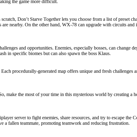
aking the game more difficult.
scratch, Don’t Starve Together lets you choose from a list of preset ch
 are nearby. On the other hand, WX-78 can upgrade with circuits and is
challenges and opportunities. Enemies, especially bosses, can change d
tash in specific biomes but can also spawn the boss Klaus.
. Each procedurally-generated map offers unique and fresh challenges
So, make the most of your time in this mysterious world by creating a 
player server to fight enemies, share resources, and try to escape the 
ive a fallen teammate, promoting teamwork and reducing frustration.
eatures