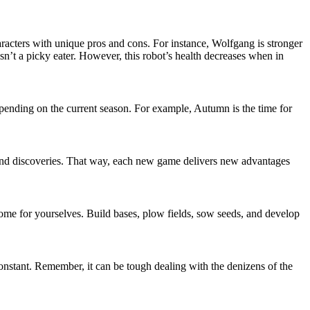
aracters with unique pros and cons. For instance, Wolfgang is stronger
n’t a picky eater. However, this robot’s health decreases when in
epending on the current season. For example, Autumn is the time for
 and discoveries. That way, each new game delivers new advantages
home for yourselves. Build bases, plow fields, sow seeds, and develop
Constant. Remember, it can be tough dealing with the denizens of the