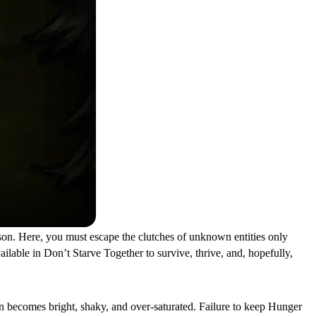
rison. Here, you must escape the clutches of unknown entities only
ilable in Don’t Starve Together to survive, thrive, and, hopefully,
on becomes bright, shaky, and over-saturated. Failure to keep Hunger