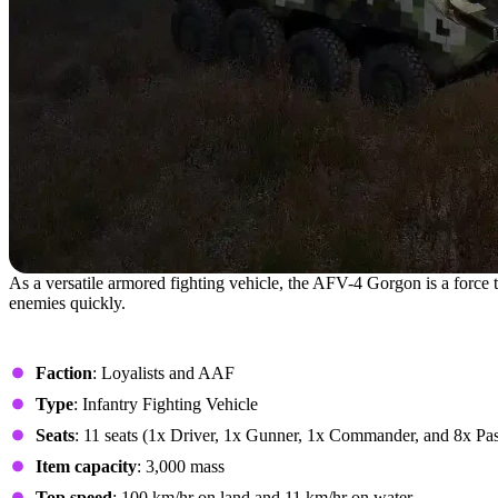
As a versatile armored fighting vehicle, the AFV-4 Gorgon is a force
enemies quickly.
- Stats
Faction
: Loyalists and AAF
Type
: Infantry Fighting Vehicle
Seats
: 11 seats (1x Driver, 1x Gunner, 1x Commander, and 8x Pa
Item capacity
: 3,000 mass
Top speed
: 100 km/hr on land and 11 km/hr on water