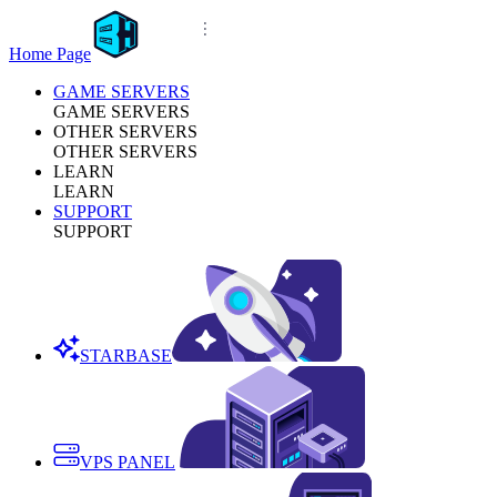
Home Page
GAME SERVERS
GAME SERVERS
OTHER SERVERS
OTHER SERVERS
LEARN
LEARN
SUPPORT
SUPPORT
STARBASE
VPS PANEL