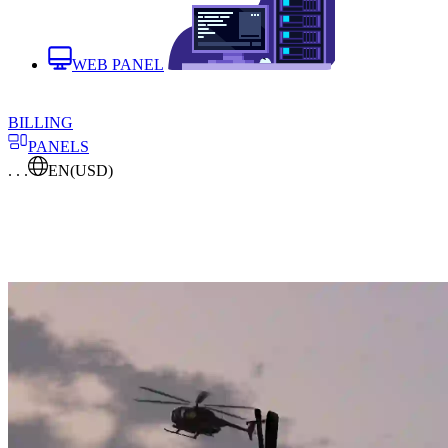
WEB PANEL
BILLING
PANELS
. . .
EN
(USD)