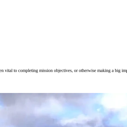
en vital to completing mission objectives, or otherwise making a big imp
ts, & Features