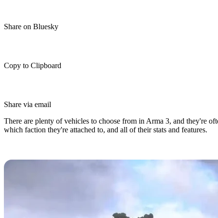
Share on Bluesky
Copy to Clipboard
Share via email
There are plenty of vehicles to choose from in Arma 3, and they're oft
which faction they're attached to, and all of their stats and features.
Arma 3 Vehicles Guide: Faction, Sta