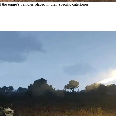
 the game’s vehicles placed in their specific categories.