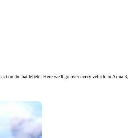
act on the battlefield. Here we'll go over every vehicle in Arma 3,