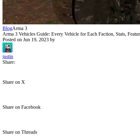
Blog
Arma 3
Arma 3 Vehicles Guide: Every Vehicle for Each Faction, Stats, Featu
Posted on
Jun 19, 2023
by
justin
Share:
Share on X
Share on Facebook
Share on Threads