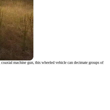
d coaxial machine gun, this wheeled vehicle can decimate groups of