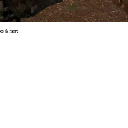
res & more