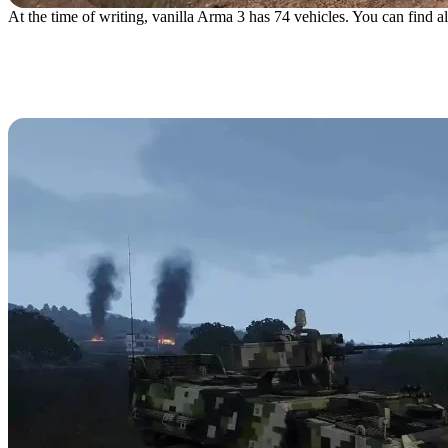
At the time of writing, vanilla Arma 3 has 74 vehicles. You can find all
Wheeled Vehicles
AFV-4 Gorgon