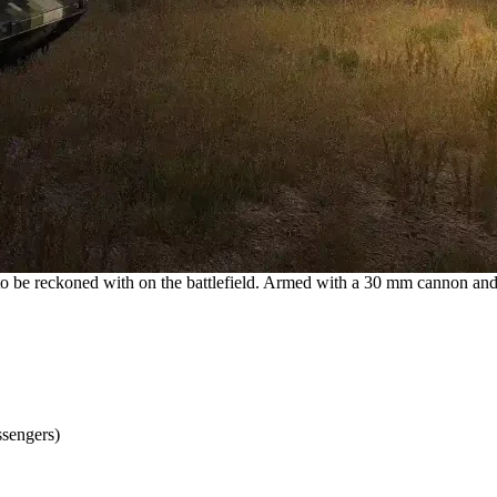
 to be reckoned with on the battlefield. Armed with a 30 mm cannon an
ssengers)