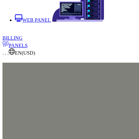
WEB PANEL
BILLING
PANELS
. . .
EN
(USD)