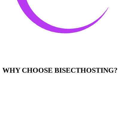
WHY CHOOSE BISECTHOSTING?
Easy to Use