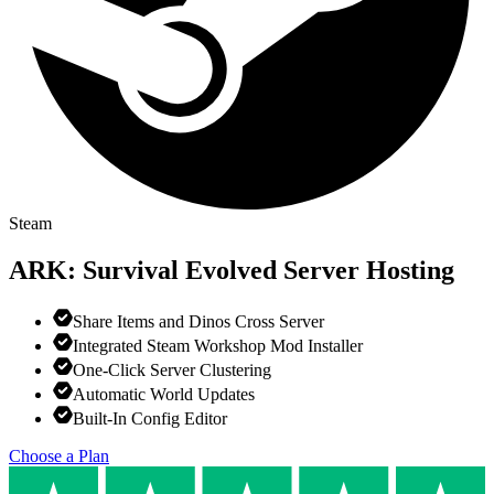
Steam
ARK: Survival Evolved
Server Hosting
Share Items and Dinos Cross Server
Integrated Steam Workshop Mod Installer
One-Click Server Clustering
Automatic World Updates
Built-In Config Editor
Choose a Plan