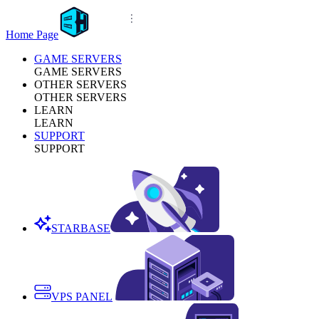
Home Page
GAME SERVERS
GAME SERVERS
OTHER SERVERS
OTHER SERVERS
LEARN
LEARN
SUPPORT
SUPPORT
STARBASE
VPS PANEL