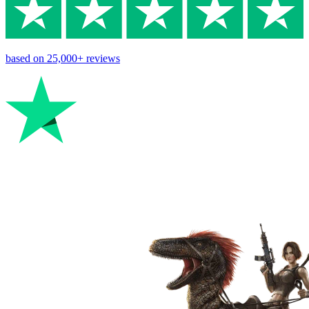
based on
25,000+
reviews