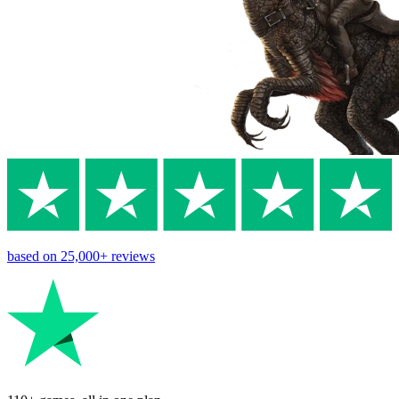
based on
25,000+
reviews