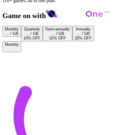
110+ games, all in one plan.
Game on with
Monthly
Quarterly
Semi-annually
Annually
... / GB
... / GB
... / GB
... / GB
10% OFF
15% OFF
20% OFF
Monthly