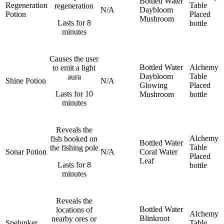
Bottled Water
Regeneration
Table
regeneration
N/A
Daybloom
Potion
Placed
Mushroom
Lasts for 8
bottle
minutes
Causes the user
Bottled Water
Alchemy
to emit a light
Daybloom
Table
aura
Shine Potion
N/A
Glowing
Placed
Lasts for 10
Mushroom
bottle
minutes
Reveals the
Alchemy
fish hooked on
Bottled Water
Table
the fishing pole
Sonar Potion
N/A
Coral
Water
Placed
Leaf
Lasts for 8
bottle
minutes
Reveals the
Bottled Water
locations of
Alchemy
Blinkroot
nearby ores or
Spelunker
Table