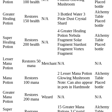
Potion
100 health
Placed
Mushroom
bottle
Alchemy
Greater
3 Bottled Water
3
Restores
Table
Healing
N/A
Pixie Dust
Crystal
150 health
Placed
Potion
Shard
bottle
4 Greater Healing
Potion
Nebula
Alchemy
Super
Restores
Fragment
Solar
Table
Healing
N/A
200 health
Fragment
Stardust
Placed
Potion
Fragment
Vortex
bottle
Fragment
Lesser
Restores 50
Mana
Merchant
N/A
N/A
mana
Potion
2 Lesser Mana Potion
Alchemy
Mana
Restores
Glowing Mushroom
Table
Potion
100 mana
Note: Can also appear
Placed
in pots in Hardmode
bottle
Greater
Restores
Mana
Wizard
N/A
N/A
200 mana
Potion
15 Greater Mana
Alchemy
Super
Restores
Potions
3 Crystal
Table