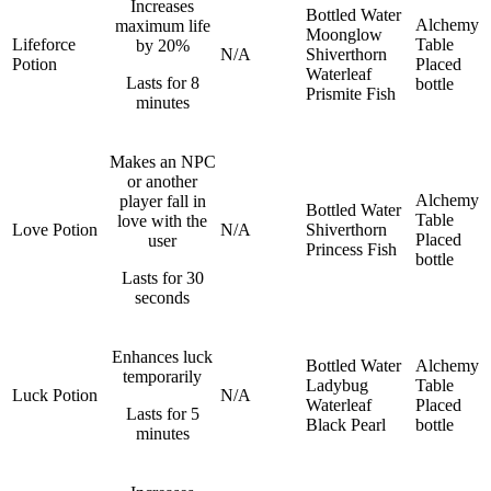
Increases
Bottled Water
Alchemy
maximum life
Moonglow
Lifeforce
Table
by 20%
N/A
Shiverthorn
Potion
Placed
Waterleaf
Lasts for 8
bottle
Prismite Fish
minutes
Makes an NPC
or another
Alchemy
player fall in
Bottled Water
Table
love with the
Love Potion
N/A
Shiverthorn
Placed
user
Princess Fish
bottle
Lasts for 30
seconds
Enhances luck
Bottled Water
Alchemy
temporarily
Ladybug
Table
Luck Potion
N/A
Waterleaf
Placed
Lasts for 5
Black Pearl
bottle
minutes