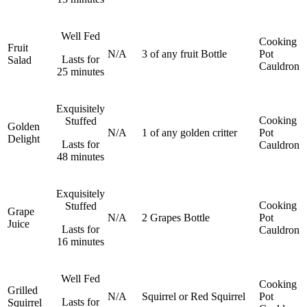
Well Fed
Cooking
Fruit
N/A
3 of any fruit
Bottle
Pot
Lasts for
Salad
Cauldron
25 minutes
Exquisitely
Cooking
Stuffed
Golden
N/A
1 of any golden critter
Pot
Delight
Lasts for
Cauldron
48 minutes
Exquisitely
Cooking
Stuffed
Grape
N/A
2 Grapes
Bottle
Pot
Juice
Lasts for
Cauldron
16 minutes
Well Fed
Cooking
Grilled
N/A
Squirrel or Red Squirrel
Pot
Lasts for
Squirrel