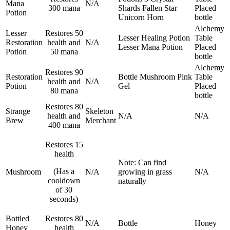
Mana
N/A
300 mana
Shards
Fallen Star
Placed
Potion
Unicorn Horn
bottle
Alchemy
Lesser
Restores 50
Lesser Healing Potion
Table
Restoration
health and
N/A
Lesser Mana Potion
Placed
Potion
50 mana
bottle
Alchemy
Restores 90
Restoration
Bottle
Mushroom
Pink
Table
health and
N/A
Potion
Gel
Placed
80 mana
bottle
Restores 80
Strange
Skeleton
health and
N/A
N/A
Brew
Merchant
400 mana
Restores 15
health
Note: Can find
(Has a
Mushroom
N/A
growing in grass
N/A
cooldown
naturally
of 30
seconds)
Bottled
Restores 80
N/A
Bottle
Honey
Honey
health