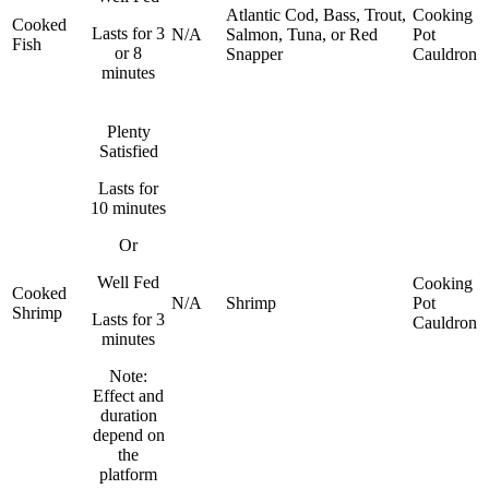
Atlantic Cod, Bass, Trout,
Cooking
Cooked
Lasts for 3
N/A
Salmon, Tuna, or Red
Pot
Fish
or 8
Snapper
Cauldron
minutes
Plenty
Satisfied
Lasts for
10 minutes
Or
Well Fed
Cooking
Cooked
N/A
Shrimp
Pot
Shrimp
Lasts for 3
Cauldron
minutes
Note:
Effect and
duration
depend on
the
platform