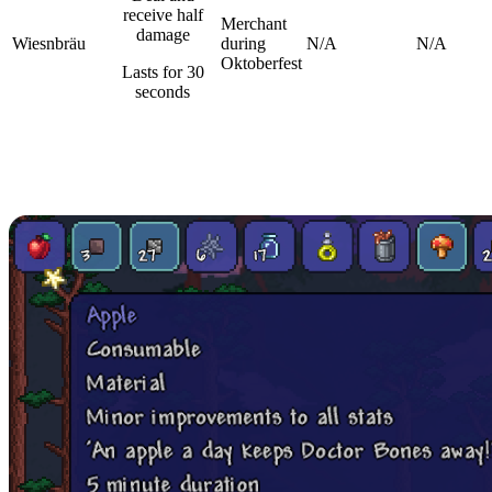
receive half
Merchant
damage
Wiesnbräu
during
N/A
N/A
Oktoberfest
Lasts for 30
seconds
Food And Drink Items in
Terraria