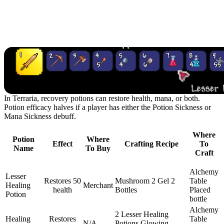
Recipes
Recovery Potions
In Terraria, recovery potions can restore health, mana, or both.
Potion efficacy halves if a player has either the Potion Sickness or
Mana Sickness debuff.
Where
Potion
Where
Effect
Crafting Recipe
To
Name
To Buy
Craft
Alchemy
Lesser
Restores 50
Mushroom
2 Gel
2
Table
Healing
Merchant
health
Bottles
Placed
Potion
bottle
Alchemy
2 Lesser Healing
Healing
Restores
Table
N/A
Potions
Glowing