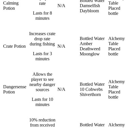
Bottled Water
Calming
Table
rate
N/A
Damselfish
Potion
Placed
Daybloom
Lasts for 8
bottle
minutes
Increases crate
Bottled Water
Alchemy
drop rate
Amber
Table
during fishing
Crate Potion
N/A
Deathweed
Placed
Lasts for 3
Moonglow
bottle
minutes
Allows the
player to see
Alchemy
Bottled Water
nearby danger
Dangersense
Table
N/A
10 Cobwebs
sources
Potion
Placed
Shiverthorn
bottle
Lasts for 10
minutes
10% reduction
Bottled Water
Alchemy
from received