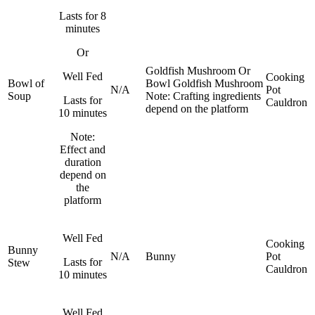
Lasts for 8
minutes
Or
Goldfish
Mushroom
Or
Well Fed
Cooking
Bowl of
Bowl
Goldfish
Mushroom
N/A
Pot
Soup
Note: Crafting ingredients
Lasts for
Cauldron
depend on the platform
10 minutes
Note:
Effect and
duration
depend on
the
platform
Well Fed
Cooking
Bunny
N/A
Bunny
Pot
Lasts for
Stew
Cauldron
10 minutes
Well Fed