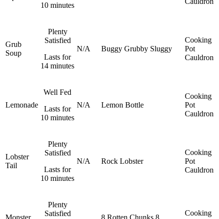
Cauldron
10 minutes
Plenty
Cooking
Satisfied
Grub
N/A
Buggy
Grubby
Sluggy
Pot
Soup
Lasts for
Cauldron
14 minutes
Well Fed
Cooking
Lemonade
N/A
Lemon
Bottle
Pot
Lasts for
Cauldron
10 minutes
Plenty
Cooking
Satisfied
Lobster
N/A
Rock Lobster
Pot
Tail
Lasts for
Cauldron
10 minutes
Plenty
Cooking
Satisfied
Monster
8 Rotten Chunks
8