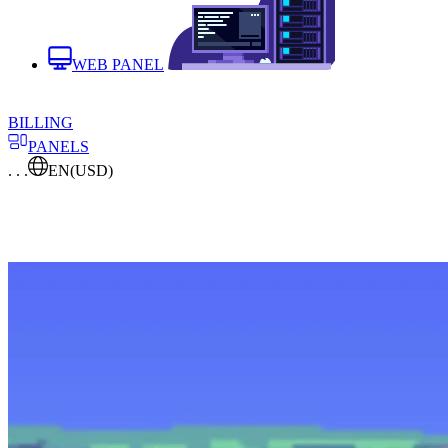
WEB PANEL
BILLING
PANELS
. . .
EN
(USD)