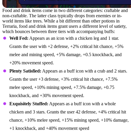
Food and drink items come in two different categories: craftable and
non-craftable. The latter class typically drops from enemies or in-
world items like trees. While a bit different than other potions in
Terraria, food and drink items grant users a different level of satiety,
which bounces between three tiers with accompanying buffs:
Well Fed:
Appears as an icon with a chicken leg and 1 star.
Grants the user with +2 defense, +2% critical hit chance, +5%
melee and mining speed, +5% damage, +0.5 knockback, and
+20% movement speed.
Plenty Satisfied:
Appears as a buff icon with a crab and 2 stars.
Grants the user +3 defense, +3% critical hit chance, +7.5%
melee speed, +10% mining speed, +7.5% damage, +0.75
knockback, and +30% movement speed.
Exquisitely Stuffed:
Appears as a buff icon with a whole
chicken and 3 stars. Grants the user 42 defense, +4% critical hit
chance, +10% melee speed, +15% mining speed, +10% damage,
+1 knockback, and +40% movement speed