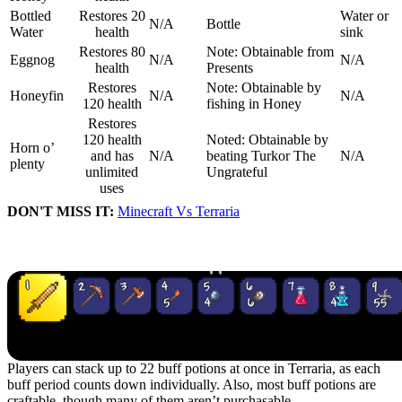
Bottled
Restores 20
Water or
N/A
Bottle
Water
health
sink
Restores 80
Note: Obtainable from
Eggnog
N/A
N/A
health
Presents
Restores
Note: Obtainable by
Honeyfin
N/A
N/A
120 health
fishing in Honey
Restores
120 health
Noted: Obtainable by
Horn o’
and has
N/A
beating Turkor The
N/A
plenty
unlimited
Ungrateful
uses
DON'T MISS IT:
Minecraft Vs Terraria
Buff Potions in Terraria
Players can stack up to 22 buff potions at once in Terraria, as each
buff period counts down individually. Also, most buff potions are
craftable, though many of them aren’t purchasable.