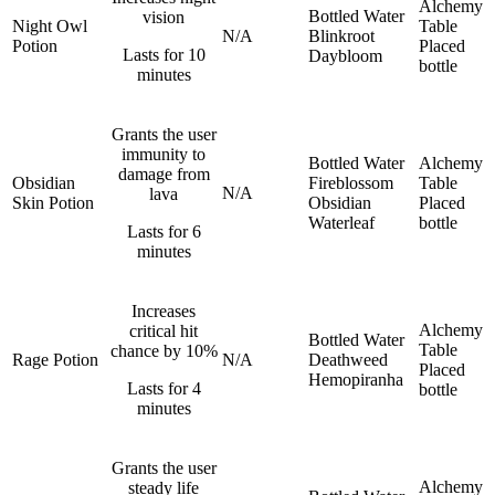
Alchemy
Bottled Water
vision
Night Owl
Table
N/A
Blinkroot
Potion
Placed
Lasts for 10
Daybloom
bottle
minutes
Grants the user
immunity to
Bottled Water
Alchemy
damage from
Obsidian
Fireblossom
Table
N/A
lava
Skin Potion
Obsidian
Placed
Waterleaf
bottle
Lasts for 6
minutes
Increases
Alchemy
critical hit
Bottled Water
Table
chance by 10%
Rage Potion
N/A
Deathweed
Placed
Hemopiranha
Lasts for 4
bottle
minutes
Grants the user
Alchemy
steady life