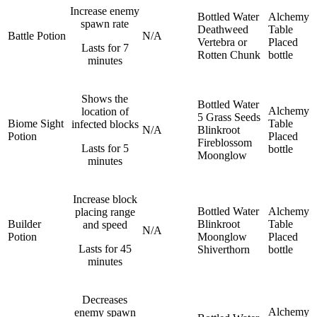
Increase enemy
Bottled Water
Alchemy
spawn rate
Deathweed
Table
Battle Potion
N/A
Vertebra or
Placed
Lasts for 7
Rotten Chunk
bottle
minutes
Shows the
Bottled Water
Alchemy
location of
5 Grass Seeds
Biome Sight
Table
infected blocks
N/A
Blinkroot
Potion
Placed
Fireblossom
Lasts for 5
bottle
Moonglow
minutes
Increase block
Bottled Water
Alchemy
placing range
Builder
Blinkroot
Table
and speed
N/A
Potion
Moonglow
Placed
Lasts for 45
Shiverthorn
bottle
minutes
Decreases
Alchemy
enemy spawn