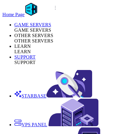
Home Page
GAME SERVERS
GAME SERVERS
OTHER SERVERS
OTHER SERVERS
LEARN
LEARN
SUPPORT
SUPPORT
STARBASE
VPS PANEL