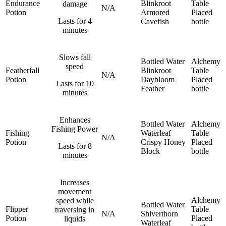
Endurance
Blinkroot
Table
damage
N/A
Potion
Armored
Placed
Lasts for 4
Cavefish
bottle
minutes
Slows fall
Bottled Water
Alchemy
speed
Featherfall
Blinkroot
Table
N/A
Potion
Daybloom
Placed
Lasts for 10
Feather
bottle
minutes
Enhances
Bottled Water
Alchemy
Fishing Power
Fishing
Waterleaf
Table
N/A
Potion
Crispy Honey
Placed
Lasts for 8
Block
bottle
minutes
Increases
movement
Alchemy
speed while
Bottled Water
Flipper
Table
traversing in
N/A
Shiverthorn
Potion
Placed
liquids
Waterleaf