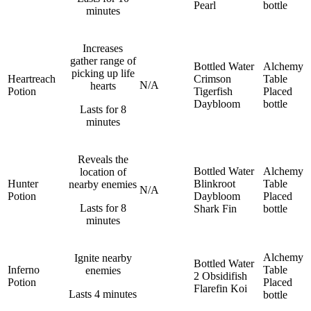
Pearl
bottle
minutes
Increases
gather range of
Bottled Water
Alchemy
picking up life
Heartreach
Crimson
Table
N/A
hearts
Potion
Tigerfish
Placed
Daybloom
bottle
Lasts for 8
minutes
Reveals the
Bottled Water
Alchemy
location of
Hunter
Blinkroot
Table
nearby enemies
N/A
Potion
Daybloom
Placed
Lasts for 8
Shark Fin
bottle
minutes
Alchemy
Ignite nearby
Bottled Water
Inferno
Table
enemies
2 Obsidifish
Potion
Placed
Flarefin Koi
Lasts 4 minutes
bottle