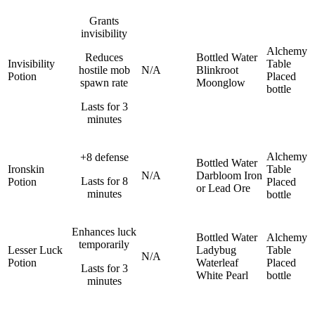
Grants
invisibility
Alchemy
Reduces
Bottled Water
Invisibility
Table
hostile mob
N/A
Blinkroot
Potion
Placed
spawn rate
Moonglow
bottle
Lasts for 3
minutes
Alchemy
+8 defense
Bottled Water
Ironskin
Table
N/A
Darbloom
Iron
Lasts for 8
Potion
Placed
or Lead Ore
minutes
bottle
Enhances luck
Bottled Water
Alchemy
temporarily
Lesser Luck
Ladybug
Table
N/A
Potion
Waterleaf
Placed
Lasts for 3
White Pearl
bottle
minutes