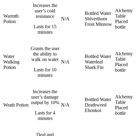
Increases the
Alchemy
user’s cold
Bottled Water
Warmth
Table
resistance
N/A
Shiverthorn
Potion
Placed
Frost Minnow
Lasts for 15
bottle
minutes
Grants the user
Alchemy
the ability to
Water
Bottled Water
Table
walk on water
Walking
N/A
Waterleaf
Placed
Potion
Shark Fin
Lasts for 10
bottle
minutes
Increases the
Alchemy
user’s damage
Bottled Water
Table
output by 10%
Wrath Potion
N/A
Deathweed
Placed
Ebonkoi
Lasts for 4
bottle
minutes
Deal and