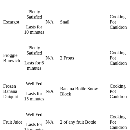
Plenty
Cooking
Satisfied
Escargot
N/A
Snail
Pot
Lasts for
Cauldron
10 minutes
Plenty
Cooking
Satisfied
Froggle
N/A
2 Frogs
Pot
Bunwich
Lasts for 6
Cauldron
minutes
Well Fed
Frozen
Cooking
Banana
Bottle
Snow
Banana
N/A
Pot
Lasts for
Block
Daiquiri
Cauldron
15 minutes
Well Fed
Cooking
Fruit Juice
N/A
2 of any fruit
Bottle
Pot
Lasts for
Cauldron
15 minutes