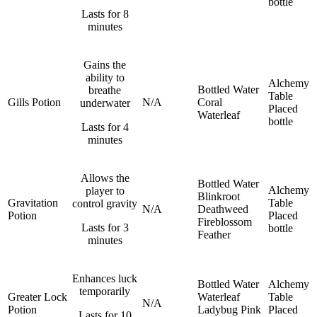
bottle
Lasts for 8
minutes
Gains the
ability to
Alchemy
Bottled Water
breathe
Table
Gills Potion
N/A
Coral
underwater
Placed
Waterleaf
bottle
Lasts for 4
minutes
Allows the
Bottled Water
Alchemy
player to
Blinkroot
Gravitation
Table
control gravity
N/A
Deathweed
Potion
Placed
Fireblossom
Lasts for 3
bottle
Feather
minutes
Enhances luck
Bottled Water
Alchemy
temporarily
Greater Lock
Waterleaf
Table
N/A
Potion
Ladybug
Pink
Placed
Lasts for 10