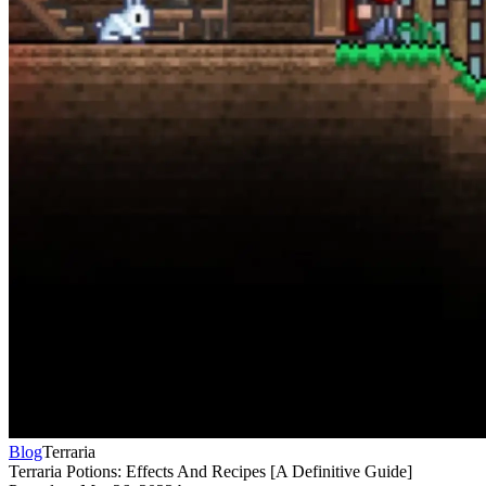
Blog
Terraria
Terraria Potions: Effects And Recipes [A Definitive Guide]