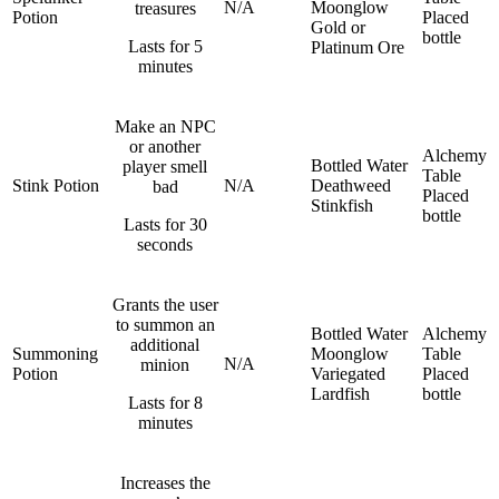
N/A
Moonglow
treasures
Potion
Placed
Gold or
bottle
Lasts for 5
Platinum Ore
minutes
Make an NPC
or another
Alchemy
Bottled Water
player smell
Table
Stink Potion
N/A
Deathweed
bad
Placed
Stinkfish
bottle
Lasts for 30
seconds
Grants the user
to summon an
Bottled Water
Alchemy
additional
Summoning
Moonglow
Table
N/A
minion
Potion
Variegated
Placed
Lardfish
bottle
Lasts for 8
minutes
Increases the