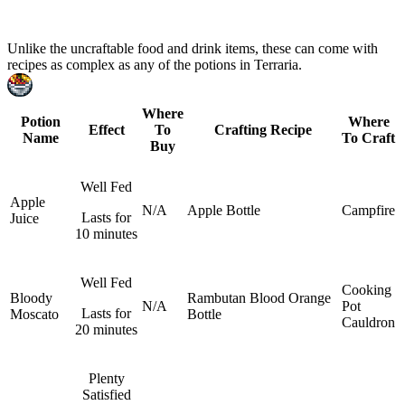
Craftable Food And Drink Items
Unlike the uncraftable food and drink items, these can come with
recipes as complex as any of the potions in Terraria.
Where
Potion
Where
Effect
To
Crafting Recipe
Name
To Craft
Buy
Well Fed
Apple
N/A
Apple
Bottle
Campfire
Lasts for
Juice
10 minutes
Well Fed
Cooking
Bloody
Rambutan
Blood Orange
N/A
Pot
Lasts for
Moscato
Bottle
Cauldron
20 minutes
Plenty
Satisfied