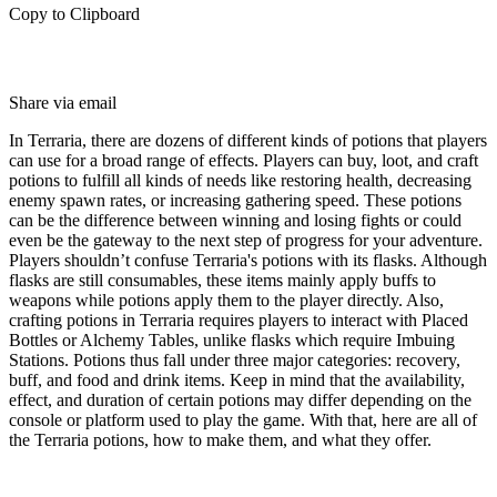
Copy to Clipboard
Share via email
In Terraria, there are dozens of different kinds of potions that players
can use for a broad range of effects. Players can buy, loot, and craft
potions to fulfill all kinds of needs like restoring health, decreasing
enemy spawn rates, or increasing gathering speed. These potions
can be the difference between winning and losing fights or could
even be the gateway to the next step of progress for your adventure.
Players shouldn’t confuse Terraria's potions with its flasks. Although
flasks are still consumables, these items mainly apply buffs to
weapons while potions apply them to the player directly. Also,
crafting potions in Terraria requires players to interact with Placed
Bottles or Alchemy Tables, unlike flasks which require Imbuing
Stations. Potions thus fall under three major categories: recovery,
buff, and food and drink items. Keep in mind that the availability,
effect, and duration of certain potions may differ depending on the
console or platform used to play the game. With that, here are all of
the Terraria potions, how to make them, and what they offer.
All Terraria Potions, Effects, And