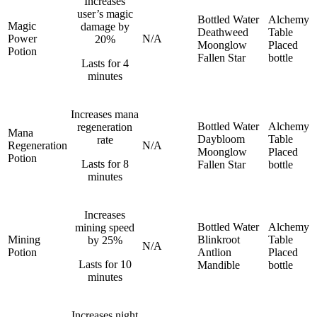
Increases
user’s magic
Bottled Water
Alchemy
Magic
damage by
Deathweed
Table
Power
N/A
20%
Moonglow
Placed
Potion
Fallen Star
bottle
Lasts for 4
minutes
Increases mana
Bottled Water
Alchemy
regeneration
Mana
Daybloom
Table
rate
Regeneration
N/A
Moonglow
Placed
Potion
Lasts for 8
Fallen Star
bottle
minutes
Increases
Bottled Water
Alchemy
mining speed
Mining
Blinkroot
Table
by 25%
N/A
Potion
Antlion
Placed
Lasts for 10
Mandible
bottle
minutes
Increases night