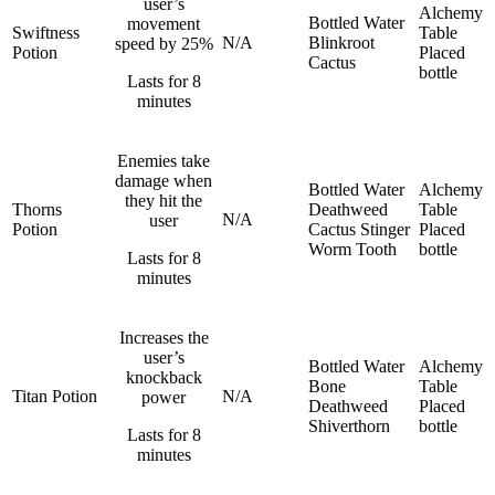
user’s
Alchemy
Bottled Water
movement
Swiftness
Table
N/A
Blinkroot
speed by 25%
Potion
Placed
Cactus
bottle
Lasts for 8
minutes
Enemies take
damage when
Bottled Water
Alchemy
they hit the
Thorns
Deathweed
Table
N/A
user
Potion
Cactus
Stinger
Placed
Worm Tooth
bottle
Lasts for 8
minutes
Increases the
user’s
Bottled Water
Alchemy
knockback
Bone
Table
Titan Potion
N/A
power
Deathweed
Placed
Shiverthorn
bottle
Lasts for 8
minutes