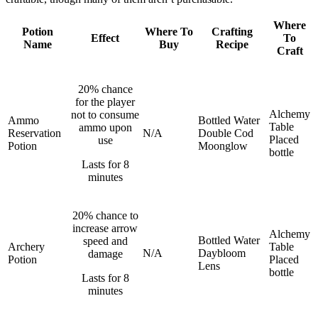
Where
Potion
Where To
Crafting
Effect
To
Name
Buy
Recipe
Craft
20% chance
for the player
Alchemy
not to consume
Ammo
Bottled Water
Table
ammo upon
Reservation
N/A
Double Cod
Placed
use
Potion
Moonglow
bottle
Lasts for 8
minutes
20% chance to
increase arrow
Alchemy
Bottled Water
speed and
Archery
Table
N/A
Daybloom
damage
Potion
Placed
Lens
bottle
Lasts for 8
minutes