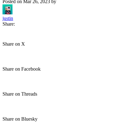
Posted on
Mar 26, 2023
by
justin
Share:
Share on X
Share on Facebook
Share on Threads
Share on Bluesky